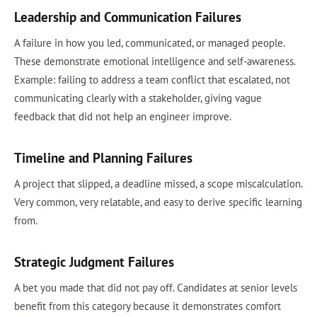
Leadership and Communication Failures
A failure in how you led, communicated, or managed people.
These demonstrate emotional intelligence and self-awareness.
Example: failing to address a team conflict that escalated, not
communicating clearly with a stakeholder, giving vague
feedback that did not help an engineer improve.
Timeline and Planning Failures
A project that slipped, a deadline missed, a scope miscalculation.
Very common, very relatable, and easy to derive specific learning
from.
Strategic Judgment Failures
A bet you made that did not pay off. Candidates at senior levels
benefit from this category because it demonstrates comfort