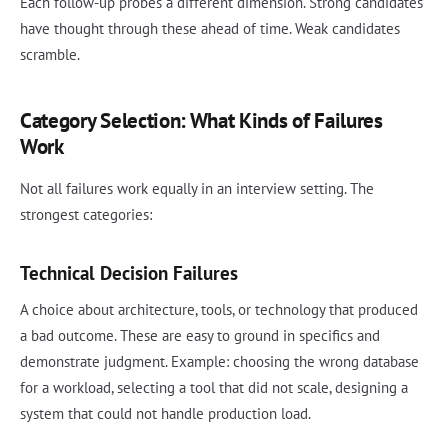
Each follow-up probes a different dimension. Strong candidates
have thought through these ahead of time. Weak candidates
scramble.
Category Selection: What Kinds of Failures
Work
Not all failures work equally in an interview setting. The
strongest categories:
Technical Decision Failures
A choice about architecture, tools, or technology that produced
a bad outcome. These are easy to ground in specifics and
demonstrate judgment. Example: choosing the wrong database
for a workload, selecting a tool that did not scale, designing a
system that could not handle production load.