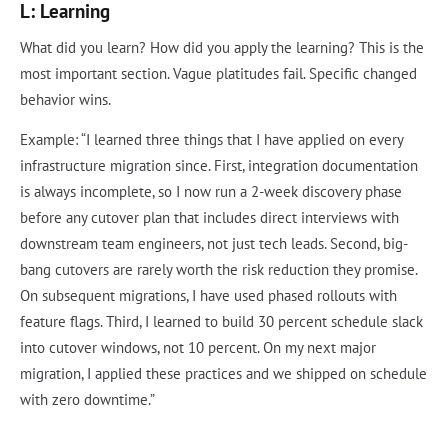
L: Learning
What did you learn? How did you apply the learning? This is the
most important section. Vague platitudes fail. Specific changed
behavior wins.
Example: “I learned three things that I have applied on every
infrastructure migration since. First, integration documentation
is always incomplete, so I now run a 2-week discovery phase
before any cutover plan that includes direct interviews with
downstream team engineers, not just tech leads. Second, big-
bang cutovers are rarely worth the risk reduction they promise.
On subsequent migrations, I have used phased rollouts with
feature flags. Third, I learned to build 30 percent schedule slack
into cutover windows, not 10 percent. On my next major
migration, I applied these practices and we shipped on schedule
with zero downtime.”