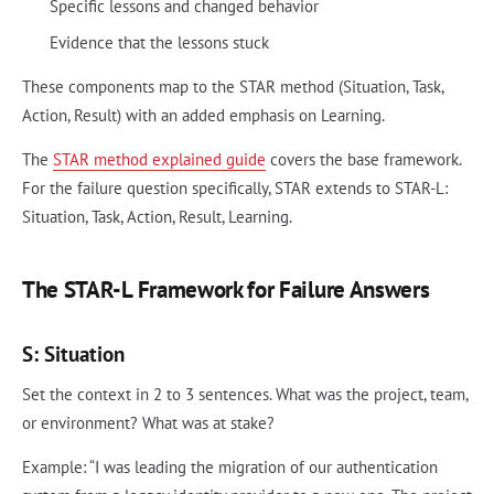
Specific lessons and changed behavior
Evidence that the lessons stuck
These components map to the STAR method (Situation, Task,
Action, Result) with an added emphasis on Learning.
The
STAR method explained guide
covers the base framework.
For the failure question specifically, STAR extends to STAR-L:
Situation, Task, Action, Result, Learning.
The STAR-L Framework for Failure Answers
S: Situation
Set the context in 2 to 3 sentences. What was the project, team,
or environment? What was at stake?
Example: “I was leading the migration of our authentication