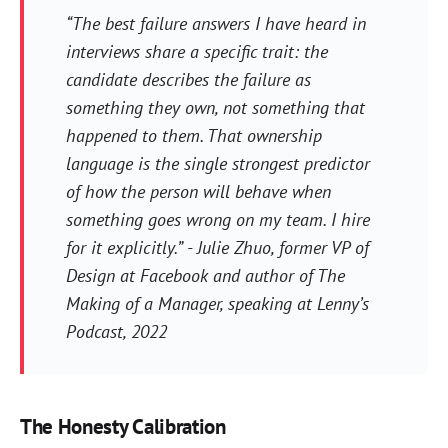
“The best failure answers I have heard in
interviews share a specific trait: the
candidate describes the failure as
something they own, not something that
happened to them. That ownership
language is the single strongest predictor
of how the person will behave when
something goes wrong on my team. I hire
for it explicitly.” - Julie Zhuo, former VP of
Design at Facebook and author of The
Making of a Manager, speaking at Lenny’s
Podcast, 2022
The Honesty Calibration