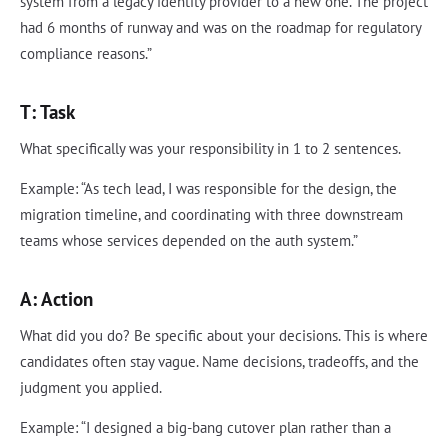
system from a legacy identity provider to a new one. The project
had 6 months of runway and was on the roadmap for regulatory
compliance reasons.”
T: Task
What specifically was your responsibility in 1 to 2 sentences.
Example: “As tech lead, I was responsible for the design, the
migration timeline, and coordinating with three downstream
teams whose services depended on the auth system.”
A: Action
What did you do? Be specific about your decisions. This is where
candidates often stay vague. Name decisions, tradeoffs, and the
judgment you applied.
Example: “I designed a big-bang cutover plan rather than a