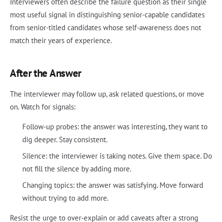
Interviewers often describe the failure question as their single
most useful signal in distinguishing senior-capable candidates
from senior-titled candidates whose self-awareness does not
match their years of experience.
After the Answer
The interviewer may follow up, ask related questions, or move
on. Watch for signals:
Follow-up probes: the answer was interesting, they want to
dig deeper. Stay consistent.
Silence: the interviewer is taking notes. Give them space. Do
not fill the silence by adding more.
Changing topics: the answer was satisfying. Move forward
without trying to add more.
Resist the urge to over-explain or add caveats after a strong