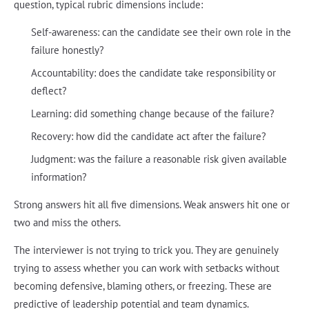
question, typical rubric dimensions include:
Self-awareness: can the candidate see their own role in the
failure honestly?
Accountability: does the candidate take responsibility or
deflect?
Learning: did something change because of the failure?
Recovery: how did the candidate act after the failure?
Judgment: was the failure a reasonable risk given available
information?
Strong answers hit all five dimensions. Weak answers hit one or
two and miss the others.
The interviewer is not trying to trick you. They are genuinely
trying to assess whether you can work with setbacks without
becoming defensive, blaming others, or freezing. These are
predictive of leadership potential and team dynamics.