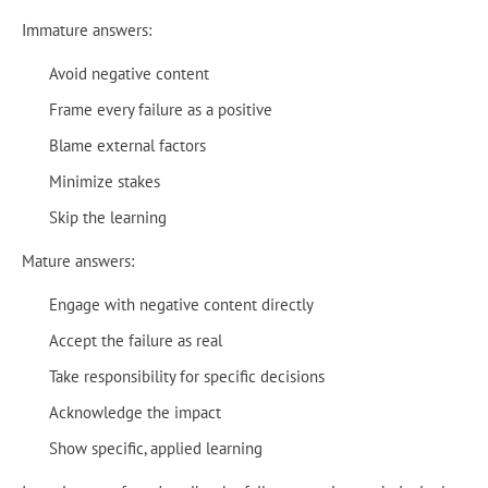
Immature answers:
Avoid negative content
Frame every failure as a positive
Blame external factors
Minimize stakes
Skip the learning
Mature answers:
Engage with negative content directly
Accept the failure as real
Take responsibility for specific decisions
Acknowledge the impact
Show specific, applied learning