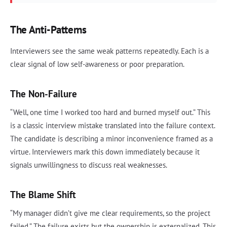
The Anti-Patterns
Interviewers see the same weak patterns repeatedly. Each is a
clear signal of low self-awareness or poor preparation.
The Non-Failure
“Well, one time I worked too hard and burned myself out.” This
is a classic interview mistake translated into the failure context.
The candidate is describing a minor inconvenience framed as a
virtue. Interviewers mark this down immediately because it
signals unwillingness to discuss real weaknesses.
The Blame Shift
“My manager didn’t give me clear requirements, so the project
failed.” The failure exists but the ownership is externalized. This