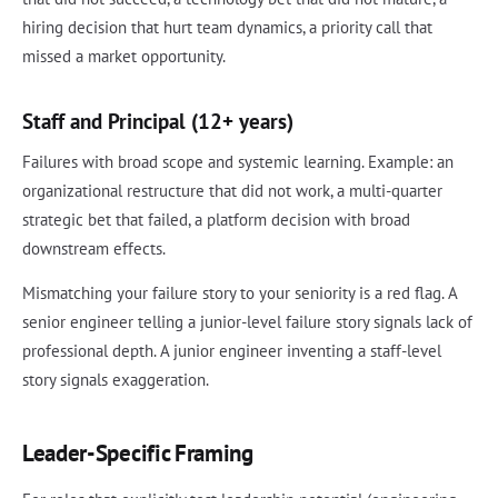
hiring decision that hurt team dynamics, a priority call that
missed a market opportunity.
Staff and Principal (12+ years)
Failures with broad scope and systemic learning. Example: an
organizational restructure that did not work, a multi-quarter
strategic bet that failed, a platform decision with broad
downstream effects.
Mismatching your failure story to your seniority is a red flag. A
senior engineer telling a junior-level failure story signals lack of
professional depth. A junior engineer inventing a staff-level
story signals exaggeration.
Leader-Specific Framing