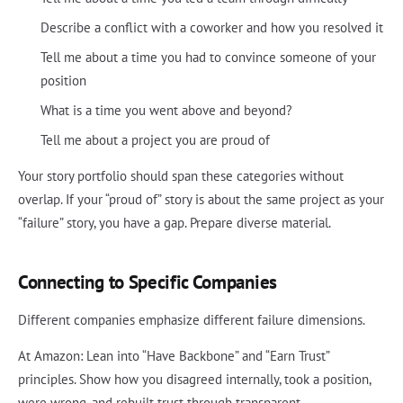
Describe a conflict with a coworker and how you resolved it
Tell me about a time you had to convince someone of your
position
What is a time you went above and beyond?
Tell me about a project you are proud of
Your story portfolio should span these categories without
overlap. If your “proud of” story is about the same project as your
“failure” story, you have a gap. Prepare diverse material.
Connecting to Specific Companies
Different companies emphasize different failure dimensions.
At Amazon: Lean into “Have Backbone” and “Earn Trust”
principles. Show how you disagreed internally, took a position,
were wrong, and rebuilt trust through transparent