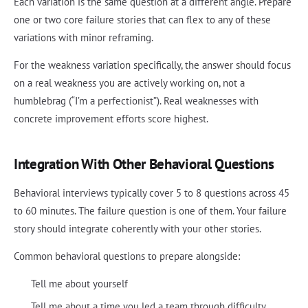
Each variation is the same question at a different angle. Prepare
one or two core failure stories that can flex to any of these
variations with minor reframing.
For the weakness variation specifically, the answer should focus
on a real weakness you are actively working on, not a
humblebrag (“I’m a perfectionist”). Real weaknesses with
concrete improvement efforts score highest.
Integration With Other Behavioral Questions
Behavioral interviews typically cover 5 to 8 questions across 45
to 60 minutes. The failure question is one of them. Your failure
story should integrate coherently with your other stories.
Common behavioral questions to prepare alongside:
Tell me about yourself
Tell me about a time you led a team through difficulty