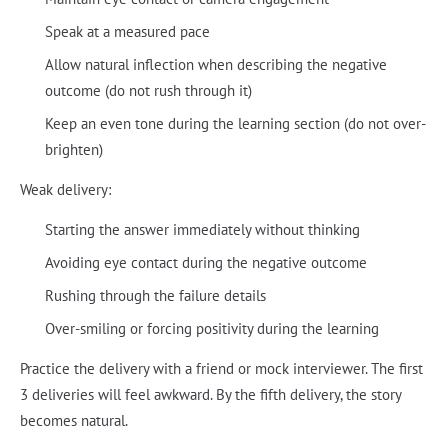
Speak at a measured pace
Allow natural inflection when describing the negative
outcome (do not rush through it)
Keep an even tone during the learning section (do not over-
brighten)
Weak delivery:
Starting the answer immediately without thinking
Avoiding eye contact during the negative outcome
Rushing through the failure details
Over-smiling or forcing positivity during the learning
Practice the delivery with a friend or mock interviewer. The first
3 deliveries will feel awkward. By the fifth delivery, the story
becomes natural.