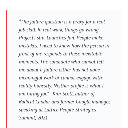
“The failure question is a proxy for a real
job skill. In real work, things go wrong.
Projects slip. Launches fail. People make
mistakes. I need to know how the person in
front of me responds to these inevitable
moments. The candidate who cannot tell
me about a failure either has not done
meaningful work or cannot engage with
reality honestly. Neither profile is what I
am hiring for.” - Kim Scott, author of
Radical Candor and former Google manager,
speaking at Lattice People Strategies
Summit, 2021