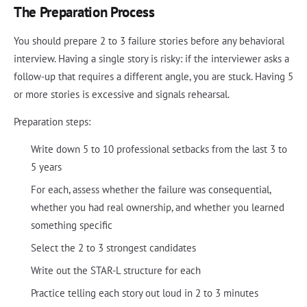
The Preparation Process
You should prepare 2 to 3 failure stories before any behavioral
interview. Having a single story is risky: if the interviewer asks a
follow-up that requires a different angle, you are stuck. Having 5
or more stories is excessive and signals rehearsal.
Preparation steps:
Write down 5 to 10 professional setbacks from the last 3 to
5 years
For each, assess whether the failure was consequential,
whether you had real ownership, and whether you learned
something specific
Select the 2 to 3 strongest candidates
Write out the STAR-L structure for each
Practice telling each story out loud in 2 to 3 minutes