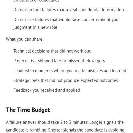
Do not go into failures that reveal confidential information
Do not use failures that would raise concerns about your
judgment in a new role
What you can share:
Technical decisions that did not work out
Projects that shipped late or missed their targets
Leadership moments where you made mistakes and learned
Strategic bets that did not produce expected outcomes
Feedback you received and applied
The Time Budget
A failure answer should take 2 to 3 minutes. Longer signals the
candidate is rambling. Shorter signals the candidate is avoiding