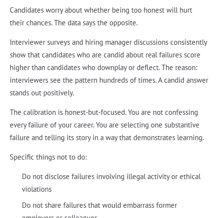
Candidates worry about whether being too honest will hurt
their chances. The data says the opposite.
Interviewer surveys and hiring manager discussions consistently
show that candidates who are candid about real failures score
higher than candidates who downplay or deflect. The reason:
interviewers see the pattern hundreds of times. A candid answer
stands out positively.
The calibration is honest-but-focused. You are not confessing
every failure of your career. You are selecting one substantive
failure and telling its story in a way that demonstrates learning.
Specific things not to do:
Do not disclose failures involving illegal activity or ethical
violations
Do not share failures that would embarrass former
employers or colleagues