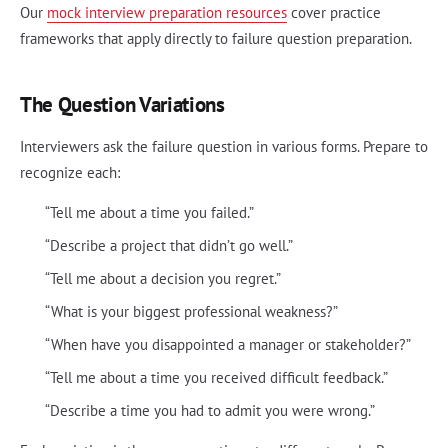
Our
mock interview preparation resources
cover practice
frameworks that apply directly to failure question preparation.
The Question Variations
Interviewers ask the failure question in various forms. Prepare to
recognize each:
“Tell me about a time you failed.”
“Describe a project that didn’t go well.”
“Tell me about a decision you regret.”
“What is your biggest professional weakness?”
“When have you disappointed a manager or stakeholder?”
“Tell me about a time you received difficult feedback.”
“Describe a time you had to admit you were wrong.”