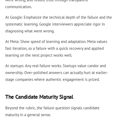
communication.
At Google: Emphasize the technical depth of the failure and the
systematic learning. Google interviewers appreciate rigor in
diagnosing what went wrong.
At Meta: Show speed of learning and adaptation. Meta values
fast iteration, so a failure with a quick recovery and applied
learning on the next project works well.
At startups: Any real failure works. Startups value candor and
ownership. Over-polished answers can actually hurt at earlier-
stage companies where authentic engagement is prized.
The Candidate Maturity Signal
Beyond the rubric, the failure question signals candidate
maturity in a general sense.