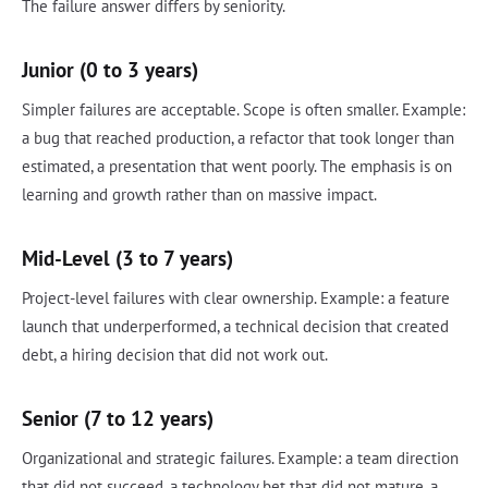
The failure answer differs by seniority.
Junior (0 to 3 years)
Simpler failures are acceptable. Scope is often smaller. Example:
a bug that reached production, a refactor that took longer than
estimated, a presentation that went poorly. The emphasis is on
learning and growth rather than on massive impact.
Mid-Level (3 to 7 years)
Project-level failures with clear ownership. Example: a feature
launch that underperformed, a technical decision that created
debt, a hiring decision that did not work out.
Senior (7 to 12 years)
Organizational and strategic failures. Example: a team direction
that did not succeed, a technology bet that did not mature, a