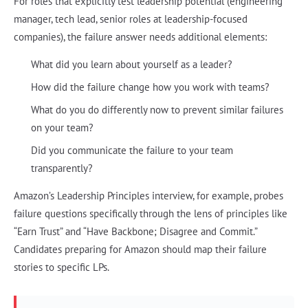
For roles that explicitly test leadership potential (engineering
manager, tech lead, senior roles at leadership-focused
companies), the failure answer needs additional elements:
What did you learn about yourself as a leader?
How did the failure change how you work with teams?
What do you do differently now to prevent similar failures
on your team?
Did you communicate the failure to your team
transparently?
Amazon’s Leadership Principles interview, for example, probes
failure questions specifically through the lens of principles like
“Earn Trust” and “Have Backbone; Disagree and Commit.”
Candidates preparing for Amazon should map their failure
stories to specific LPs.