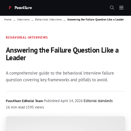
Pass4Sure
→
→
→
Home
Interviews
Behavioral Interviews
Answering the Failure Question Like a Leader
BEHAVIORAL-INTERVIEWS
Answering the Failure Question Like a
Leader
A comprehensive guide to the behavioral interview failure
question covering key frameworks and pitfalls to avoid.
·
Published
April 14, 2026
·
Editorial standards
Pass4Sure Editorial Team
16 min read
·
1595 views