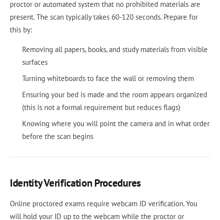
proctor or automated system that no prohibited materials are
present. The scan typically takes 60-120 seconds. Prepare for
this by:
Removing all papers, books, and study materials from visible
surfaces
Turning whiteboards to face the wall or removing them
Ensuring your bed is made and the room appears organized
(this is not a formal requirement but reduces flags)
Knowing where you will point the camera and in what order
before the scan begins
Identity Verification Procedures
Online proctored exams require webcam ID verification. You
will hold your ID up to the webcam while the proctor or