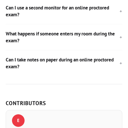
Can I use a second monitor for an online proctored
exam?
What happens if someone enters my room during the
exam?
Can I take notes on paper during an online proctored
exam?
CONTRIBUTORS
E