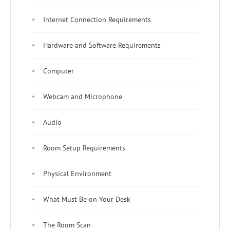
Internet Connection Requirements
Hardware and Software Requirements
Computer
Webcam and Microphone
Audio
Room Setup Requirements
Physical Environment
What Must Be on Your Desk
The Room Scan