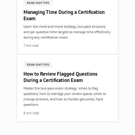
EXAM-DAY-TIPS
Managing Time During a Certification
Exam
Learn the mark-and-move strategy, two-pass structure,
and per-question time targets to manage time effectively
during any certification exam.
7 min read
EXAM-DAY-TIPS
How to Review Flagged Questions
During a Certification Exam
Master the two-pass exam strategy: when to flag
questions, how to manage your review queue, when to
change answers, and how to handle genuinely hard
questions.
8 min read