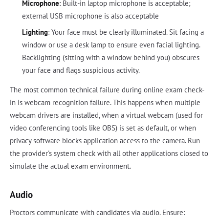
Microphone
: Built-in laptop microphone is acceptable;
external USB microphone is also acceptable
Lighting
: Your face must be clearly illuminated. Sit facing a
window or use a desk lamp to ensure even facial lighting.
Backlighting (sitting with a window behind you) obscures
your face and flags suspicious activity.
The most common technical failure during online exam check-
in is webcam recognition failure. This happens when multiple
webcam drivers are installed, when a virtual webcam (used for
video conferencing tools like OBS) is set as default, or when
privacy software blocks application access to the camera. Run
the provider's system check with all other applications closed to
simulate the actual exam environment.
Audio
Proctors communicate with candidates via audio. Ensure: