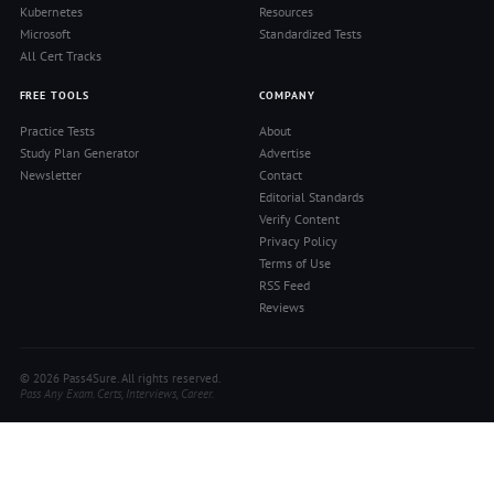
Kubernetes
Resources
Microsoft
Standardized Tests
All Cert Tracks
FREE TOOLS
COMPANY
Practice Tests
About
Study Plan Generator
Advertise
Newsletter
Contact
Editorial Standards
Verify Content
Privacy Policy
Terms of Use
RSS Feed
Reviews
© 2026 Pass4Sure. All rights reserved.
Pass Any Exam. Certs, Interviews, Career.