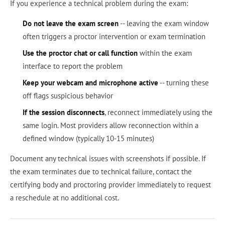
If you experience a technical problem during the exam:
Do not leave the exam screen
-- leaving the exam window
often triggers a proctor intervention or exam termination
Use the proctor chat or call function
within the exam
interface to report the problem
Keep your webcam and microphone active
-- turning these
off flags suspicious behavior
If the session disconnects
, reconnect immediately using the
same login. Most providers allow reconnection within a
defined window (typically 10-15 minutes)
Document any technical issues with screenshots if possible. If
the exam terminates due to technical failure, contact the
certifying body and proctoring provider immediately to request
a reschedule at no additional cost.