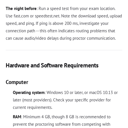
The night before
: Run a speed test from your exam location.
Use fast.com or speedtest.net. Note the download speed, upload
speed, and ping. If ping is above 200 ms, investigate your
connection path -- this often indicates routing problems that
can cause audio/video delays during proctor communication.
Hardware and Software Requirements
Computer
Operating system
: Windows 10 or later, or macOS 10.13 or
later (most providers). Check your specific provider for
current requirements.
RAM
: Minimum 4 GB, though 8 GB is recommended to
prevent the proctoring software from competing with