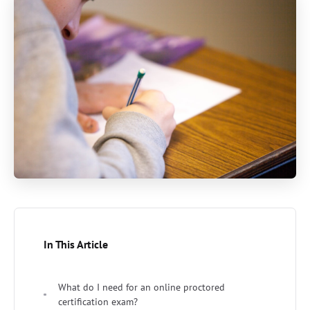
In This Article
What do I need for an online proctored
certification exam?