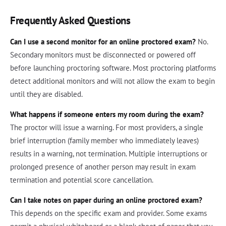
Frequently Asked Questions
Can I use a second monitor for an online proctored exam?
No.
Secondary monitors must be disconnected or powered off
before launching proctoring software. Most proctoring platforms
detect additional monitors and will not allow the exam to begin
until they are disabled.
What happens if someone enters my room during the exam?
The proctor will issue a warning. For most providers, a single
brief interruption (family member who immediately leaves)
results in a warning, not termination. Multiple interruptions or
prolonged presence of another person may result in exam
termination and potential score cancellation.
Can I take notes on paper during an online proctored exam?
This depends on the specific exam and provider. Some exams