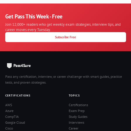
Get Pass This Week - Free
Join 12,000+ readers who get weekly exam strategies, interview tips, and
career moves every Tuesday.
Subscribe Free
Pass4Sure
Pass any certification, interview, or career challenge with smart guides, practice
tests, and proven strategies.
CERTIFICATIONS
TOPICS
AWS
Certifications
Azure
Exam Prep
CompTIA
Study Guides
Google Cloud
Interviews
Cisco
Career