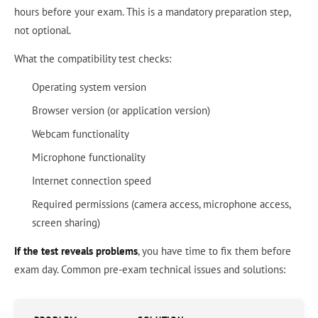
hours before your exam. This is a mandatory preparation step,
not optional.
What the compatibility test checks:
Operating system version
Browser version (or application version)
Webcam functionality
Microphone functionality
Internet connection speed
Required permissions (camera access, microphone access,
screen sharing)
If the test reveals problems
, you have time to fix them before
exam day. Common pre-exam technical issues and solutions: