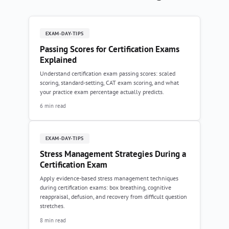
EXAM-DAY-TIPS
Passing Scores for Certification Exams
Explained
Understand certification exam passing scores: scaled
scoring, standard-setting, CAT exam scoring, and what
your practice exam percentage actually predicts.
6 min read
EXAM-DAY-TIPS
Stress Management Strategies During a
Certification Exam
Apply evidence-based stress management techniques
during certification exams: box breathing, cognitive
reappraisal, defusion, and recovery from difficult question
stretches.
8 min read