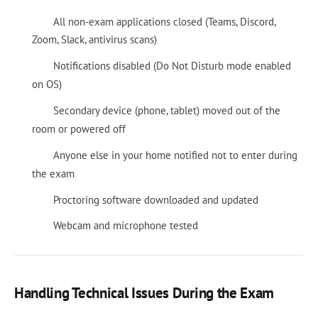
All non-exam applications closed (Teams, Discord,
Zoom, Slack, antivirus scans)
Notifications disabled (Do Not Disturb mode enabled
on OS)
Secondary device (phone, tablet) moved out of the
room or powered off
Anyone else in your home notified not to enter during
the exam
Proctoring software downloaded and updated
Webcam and microphone tested
Handling Technical Issues During the Exam