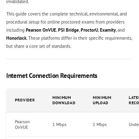
invalidated.
This guide covers the complete technical, environmental, and
procedural setup for online proctored exams from providers
including
Pearson OnVUE
,
PSI Bridge
,
ProctorU
,
Examity
, and
Honorlock
. These platforms differ in their specific requirements,
but share a core set of standards.
Internet Connection Requirements
MINIMUM
MINIMUM
LATE
PROVIDER
DOWNLOAD
UPLOAD
REC
Pearson
1 Mbps
1 Mbps
Unde
OnVUE