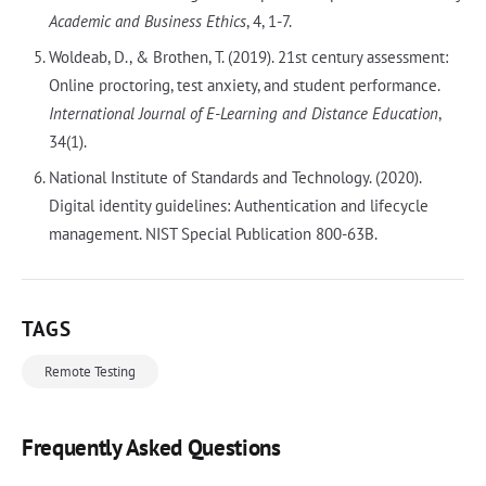
Academic and Business Ethics
, 4, 1-7.
Woldeab, D., & Brothen, T. (2019). 21st century assessment:
Online proctoring, test anxiety, and student performance.
International Journal of E-Learning and Distance Education
,
34(1).
National Institute of Standards and Technology. (2020).
Digital identity guidelines: Authentication and lifecycle
management. NIST Special Publication 800-63B.
TAGS
Remote Testing
Frequently Asked Questions