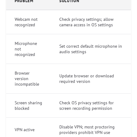
PROBLEM
SOLUTION
Webcam not
Check privacy settings; allow
recognized
camera access in OS settings
Microphone
Set correct default microphone in
not
audio settings
recognized
Browser
Update browser or download
version
required version
incompatible
Screen sharing
Check OS privacy settings for
blocked
screen recording permission
Disable VPN; most proctoring
VPN active
providers prohibit VPN use