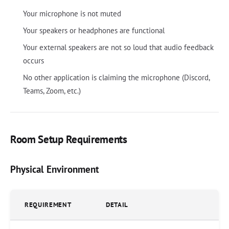
Your microphone is not muted
Your speakers or headphones are functional
Your external speakers are not so loud that audio feedback
occurs
No other application is claiming the microphone (Discord,
Teams, Zoom, etc.)
Room Setup Requirements
Physical Environment
REQUIREMENT
DETAIL