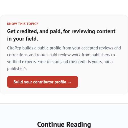
KNOW THIS TOPIC?
Get credited, and paid, for reviewing content
in your field.
CitePep builds a public profile from your accepted reviews and
corrections, and routes paid review work from publishers to
verified experts. Free to start, and the credit is yours, not a
publisher's.
Build your contributor profile →
Continue Reading