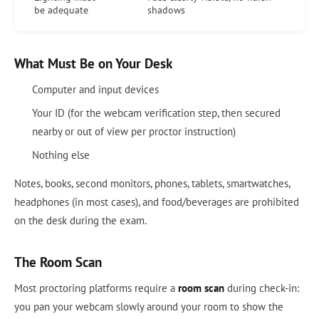
be adequate
shadows
What Must Be on Your Desk
Computer and input devices
Your ID (for the webcam verification step, then secured
nearby or out of view per proctor instruction)
Nothing else
Notes, books, second monitors, phones, tablets, smartwatches,
headphones (in most cases), and food/beverages are prohibited
on the desk during the exam.
The Room Scan
Most proctoring platforms require a
room scan
during check-in:
you pan your webcam slowly around your room to show the