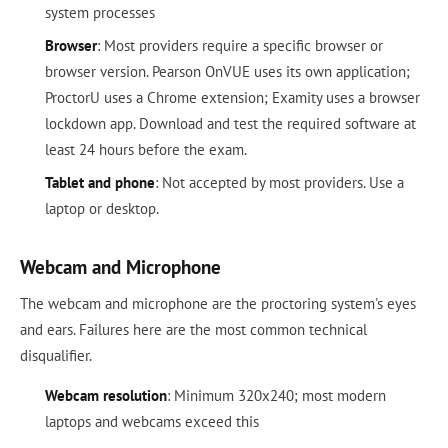
system processes
Browser
: Most providers require a specific browser or
browser version. Pearson OnVUE uses its own application;
ProctorU uses a Chrome extension; Examity uses a browser
lockdown app. Download and test the required software at
least 24 hours before the exam.
Tablet and phone
: Not accepted by most providers. Use a
laptop or desktop.
Webcam and Microphone
The webcam and microphone are the proctoring system's eyes
and ears. Failures here are the most common technical
disqualifier.
Webcam resolution
: Minimum 320x240; most modern
laptops and webcams exceed this