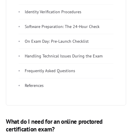
Identity Verification Procedures
Software Preparation: The 24-Hour Check
On Exam Day: Pre-Launch Checklist
Handling Technical Issues During the Exam
Frequently Asked Questions
References
What do I need for an online proctored
certification exam?