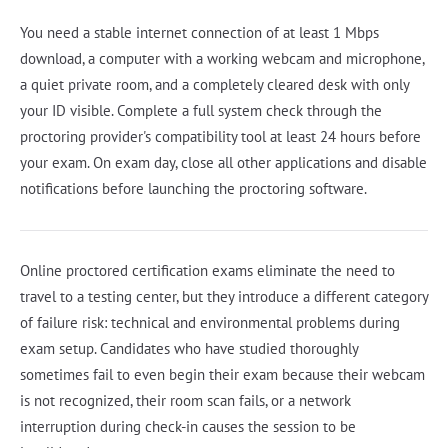
You need a stable internet connection of at least 1 Mbps
download, a computer with a working webcam and microphone,
a quiet private room, and a completely cleared desk with only
your ID visible. Complete a full system check through the
proctoring provider's compatibility tool at least 24 hours before
your exam. On exam day, close all other applications and disable
notifications before launching the proctoring software.
Online proctored certification exams eliminate the need to
travel to a testing center, but they introduce a different category
of failure risk: technical and environmental problems during
exam setup. Candidates who have studied thoroughly
sometimes fail to even begin their exam because their webcam
is not recognized, their room scan fails, or a network
interruption during check-in causes the session to be