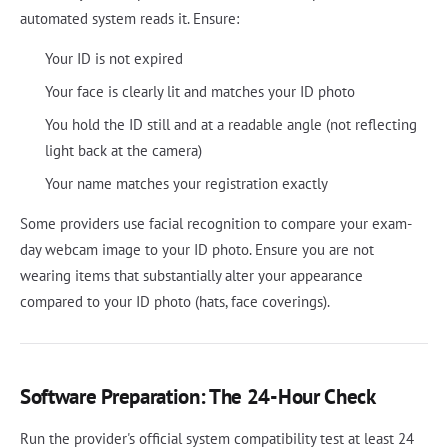
automated system reads it. Ensure:
Your ID is not expired
Your face is clearly lit and matches your ID photo
You hold the ID still and at a readable angle (not reflecting
light back at the camera)
Your name matches your registration exactly
Some providers use facial recognition to compare your exam-
day webcam image to your ID photo. Ensure you are not
wearing items that substantially alter your appearance
compared to your ID photo (hats, face coverings).
Software Preparation: The 24-Hour Check
Run the provider's official system compatibility test at least 24