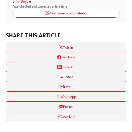
Emir Baycan
Fact-checked and corrected this article
View correction on CitePep
SHARE THIS ARTICLE
Twitter
Facebook
LinkedIn
Reddit
Email
WhatsApp
Pocket
Copy Link