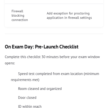
Firewall
Add exception for proctoring
blocking
application in firewall settings
connection
On Exam Day: Pre-Launch Checklist
Complete this checklist 30 minutes before your exam window
opens:
Speed test completed from exam location (minimum
requirements met)
Room cleared and organized
Door closed
ID within reach