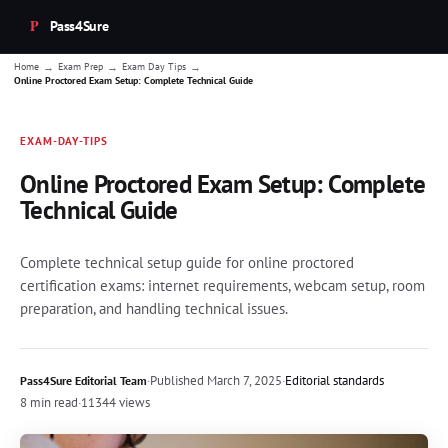
Pass4Sure
→
→
→
Home
Exam Prep
Exam Day Tips
Online Proctored Exam Setup: Complete Technical Guide
EXAM-DAY-TIPS
Online Proctored Exam Setup: Complete
Technical Guide
Complete technical setup guide for online proctored
certification exams: internet requirements, webcam setup, room
preparation, and handling technical issues.
·
Published
March 7, 2025
·
Editorial standards
Pass4Sure Editorial Team
8 min read
·
11344 views