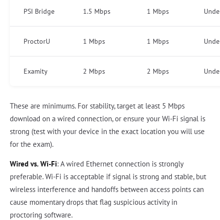
PSI Bridge
1.5 Mbps
1 Mbps
Unde
ProctorU
1 Mbps
1 Mbps
Unde
Examity
2 Mbps
2 Mbps
Unde
These are minimums. For stability, target at least 5 Mbps
download on a wired connection, or ensure your Wi-Fi signal is
strong (test with your device in the exact location you will use
for the exam).
Wired vs. Wi-Fi
: A wired Ethernet connection is strongly
preferable. Wi-Fi is acceptable if signal is strong and stable, but
wireless interference and handoffs between access points can
cause momentary drops that flag suspicious activity in
proctoring software.