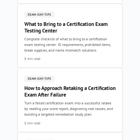
EXAM-DAY-TIPS
What to Bring to a Certification Exam
Testing Center
Complete checklist of what to bring to a certification
exam testing center: ID requirements, prohibited items,
break supplies, and name mismatch solutions.
8 min read
EXAM-DAY-TIPS
How to Approach Retaking a Certification
Exam After Failure
Turn a failed certification exam into a successful retake
by reading your score report, diagnosing root causes, and
building a targeted remediation study plan.
8 min read