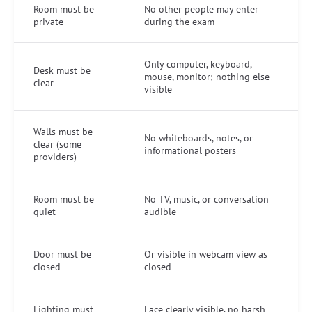
Room must be
No other people may enter
private
during the exam
Only computer, keyboard,
Desk must be
mouse, monitor; nothing else
clear
visible
Walls must be
No whiteboards, notes, or
clear (some
informational posters
providers)
Room must be
No TV, music, or conversation
quiet
audible
Door must be
Or visible in webcam view as
closed
closed
Lighting must
Face clearly visible, no harsh