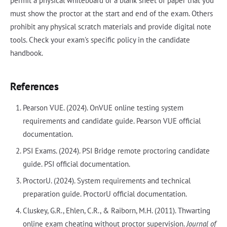
permit a physical whiteboard or a blank sheet of paper that you
must show the proctor at the start and end of the exam. Others
prohibit any physical scratch materials and provide digital note
tools. Check your exam's specific policy in the candidate
handbook.
References
Pearson VUE. (2024). OnVUE online testing system
requirements and candidate guide. Pearson VUE official
documentation.
PSI Exams. (2024). PSI Bridge remote proctoring candidate
guide. PSI official documentation.
ProctorU. (2024). System requirements and technical
preparation guide. ProctorU official documentation.
Cluskey, G.R., Ehlen, C.R., & Raiborn, M.H. (2011). Thwarting
online exam cheating without proctor supervision.
Journal of