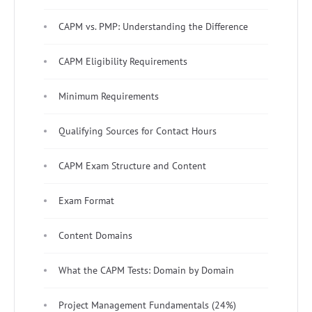
CAPM vs. PMP: Understanding the Difference
CAPM Eligibility Requirements
Minimum Requirements
Qualifying Sources for Contact Hours
CAPM Exam Structure and Content
Exam Format
Content Domains
What the CAPM Tests: Domain by Domain
Project Management Fundamentals (24%)