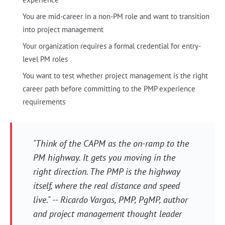
You are mid-career in a non-PM role and want to transition
into project management
Your organization requires a formal credential for entry-
level PM roles
You want to test whether project management is the right
career path before committing to the PMP experience
requirements
"Think of the CAPM as the on-ramp to the
PM highway. It gets you moving in the
right direction. The PMP is the highway
itself, where the real distance and speed
live." -- Ricardo Vargas, PMP, PgMP, author
and project management thought leader