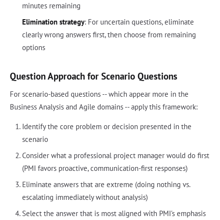
minutes remaining
Elimination strategy
: For uncertain questions, eliminate
clearly wrong answers first, then choose from remaining
options
Question Approach for Scenario Questions
For scenario-based questions -- which appear more in the
Business Analysis and Agile domains -- apply this framework:
Identify the core problem or decision presented in the
scenario
Consider what a professional project manager would do first
(PMI favors proactive, communication-first responses)
Eliminate answers that are extreme (doing nothing vs.
escalating immediately without analysis)
Select the answer that is most aligned with PMI's emphasis