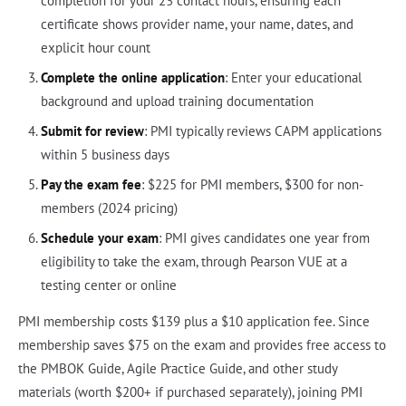
completion for your 23 contact hours, ensuring each
certificate shows provider name, your name, dates, and
explicit hour count
Complete the online application
: Enter your educational
background and upload training documentation
Submit for review
: PMI typically reviews CAPM applications
within 5 business days
Pay the exam fee
: $225 for PMI members, $300 for non-
members (2024 pricing)
Schedule your exam
: PMI gives candidates one year from
eligibility to take the exam, through Pearson VUE at a
testing center or online
PMI membership costs $139 plus a $10 application fee. Since
membership saves $75 on the exam and provides free access to
the PMBOK Guide, Agile Practice Guide, and other study
materials (worth $200+ if purchased separately), joining PMI