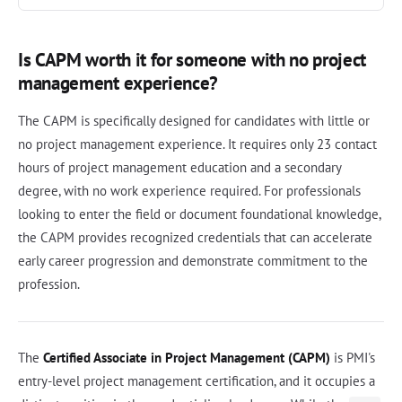
Is CAPM worth it for someone with no project
management experience?
The CAPM is specifically designed for candidates with little or
no project management experience. It requires only 23 contact
hours of project management education and a secondary
degree, with no work experience required. For professionals
looking to enter the field or document foundational knowledge,
the CAPM provides recognized credentials that can accelerate
early career progression and demonstrate commitment to the
profession.
The
Certified Associate in Project Management (CAPM)
is PMI's
entry-level project management certification, and it occupies a