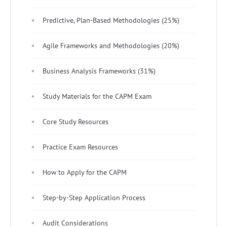
Predictive, Plan-Based Methodologies (25%)
Agile Frameworks and Methodologies (20%)
Business Analysis Frameworks (31%)
Study Materials for the CAPM Exam
Core Study Resources
Practice Exam Resources
How to Apply for the CAPM
Step-by-Step Application Process
Audit Considerations