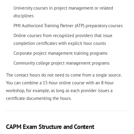
University courses in project management or related
disciplines
PMI Authorized Training Partner (ATP) preparatory courses
Online courses from recognized providers that issue
completion certificates with explicit hour counts
Corporate project management training programs
Community college project management programs
The contact hours do not need to come from a single source.
You can combine a 15-hour online course with an 8-hour
workshop, for example, as long as each provider issues a
certificate documenting the hours.
CAPM Exam Structure and Content