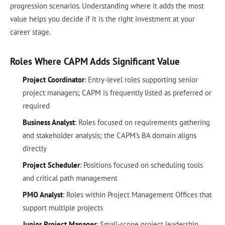
progression scenarios. Understanding where it adds the most
value helps you decide if it is the right investment at your
career stage.
Roles Where CAPM Adds Significant Value
Project Coordinator
: Entry-level roles supporting senior
project managers; CAPM is frequently listed as preferred or
required
Business Analyst
: Roles focused on requirements gathering
and stakeholder analysis; the CAPM's BA domain aligns
directly
Project Scheduler
: Positions focused on scheduling tools
and critical path management
PMO Analyst
: Roles within Project Management Offices that
support multiple projects
Junior Project Manager
: Small-scope project leadership