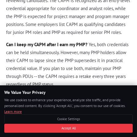
reviewing candidates. The CAPM is recognized as an entry-level
credential appropriate for coordinator and analyst roles, while
the PMP is expected for project manager and program manager
positions. Some employers list CAPM as qualifying candidates
for junior PM roles and PMP as required for senior PM roles.
Can I keep my CAPM after I earn my PMP?
Yes, both credentials
can be held simultaneously. However, many PMP holders allow
their CAPM to lapse since the PMP supersedes it in practical
credential value. If you plan to use both, maintain your PMP
through PDUs -- the CAPM requires a retake every three years
regardless of PMP status.
We Value Your Privacy
We use cookies to enhance your experience, analyze site traffic, and provide
References
personalized content. By clicking 'Accept All', you consent to our use of cookies.
Learn more
Project Management Institute. "CAPM Examination Content
Cookie Settings
Outline." PMI.org, 2023.
Accept All
Project Management Institute.
A Guide to the Project