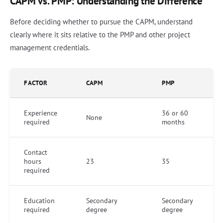
CAPM vs. PMP: Understanding the Difference
Before deciding whether to pursue the CAPM, understand
clearly where it sits relative to the PMP and other project
management credentials.
FACTOR
CAPM
PMP
Experience
36 or 60
None
required
months
Contact
hours
23
35
required
Education
Secondary
Secondary
required
degree
degree