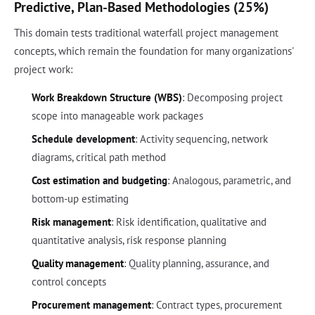
Predictive, Plan-Based Methodologies (25%)
This domain tests traditional waterfall project management
concepts, which remain the foundation for many organizations'
project work:
Work Breakdown Structure (WBS)
: Decomposing project
scope into manageable work packages
Schedule development
: Activity sequencing, network
diagrams, critical path method
Cost estimation and budgeting
: Analogous, parametric, and
bottom-up estimating
Risk management
: Risk identification, qualitative and
quantitative analysis, risk response planning
Quality management
: Quality planning, assurance, and
control concepts
Procurement management
: Contract types, procurement