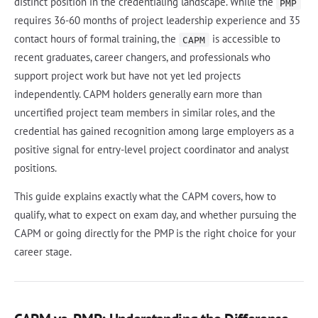
distinct position in the credentialing landscape. While the
PMP
requires 36-60 months of project leadership experience and 35
contact hours of formal training, the
is accessible to
CAPM
recent graduates, career changers, and professionals who
support project work but have not yet led projects
independently. CAPM holders generally earn more than
uncertified project team members in similar roles, and the
credential has gained recognition among large employers as a
positive signal for entry-level project coordinator and analyst
positions.
This guide explains exactly what the CAPM covers, how to
qualify, what to expect on exam day, and whether pursuing the
CAPM or going directly for the PMP is the right choice for your
career stage.