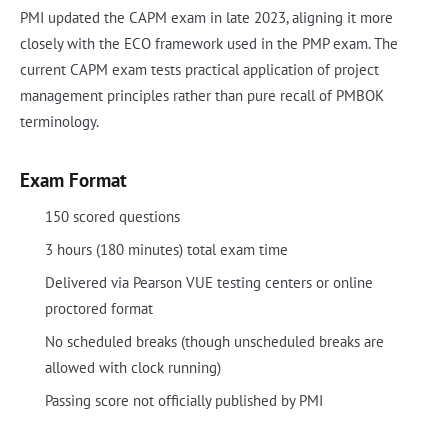
PMI updated the CAPM exam in late 2023, aligning it more
closely with the ECO framework used in the PMP exam. The
current CAPM exam tests practical application of project
management principles rather than pure recall of PMBOK
terminology.
Exam Format
150 scored questions
3 hours (180 minutes) total exam time
Delivered via Pearson VUE testing centers or online
proctored format
No scheduled breaks (though unscheduled breaks are
allowed with clock running)
Passing score not officially published by PMI