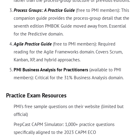
rather than the process-group structure of previous editions.
Process Groups: A Practice Guide
(free to PMI members): This
companion guide provides the process-group detail that the
seventh edition PMBOK Guide moved away from. Essential
for the Predictive domain.
Agile Practice Guide
(free to PMI members): Required
reading for the Agile Frameworks domain. Covers Scrum,
Kanban, XP, and hybrid approaches.
PMI Business Analysis for Practitioners
(available to PMI
members): Critical for the 31% Business Analysis domain.
Practice Exam Resources
PMI's free sample questions on their website (limited but
official)
PrepCast CAPM Simulator: 1,000+ practice questions
specifically aligned to the 2023 CAPM ECO