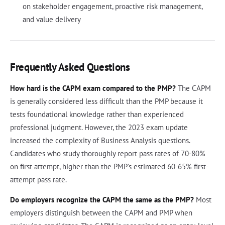
on stakeholder engagement, proactive risk management,
and value delivery
Frequently Asked Questions
How hard is the CAPM exam compared to the PMP?
The CAPM
is generally considered less difficult than the PMP because it
tests foundational knowledge rather than experienced
professional judgment. However, the 2023 exam update
increased the complexity of Business Analysis questions.
Candidates who study thoroughly report pass rates of 70-80%
on first attempt, higher than the PMP's estimated 60-65% first-
attempt pass rate.
Do employers recognize the CAPM the same as the PMP?
Most
employers distinguish between the CAPM and PMP when