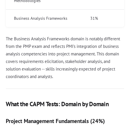
Methodologies
Business Analysis Frameworks
31%
The Business Analysis Frameworks domain is notably different
from the PMP exam and reflects PMI's integration of business
analysis competencies into project management. This domain
covers requirements elicitation, stakeholder analysis, and
solution evaluation -- skills increasingly expected of project
coordinators and analysts.
What the CAPM Tests: Domain by Domain
Project Management Fundamentals (24%)