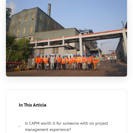
In This Article
Is CAPM worth it for someone with no project
management experience?