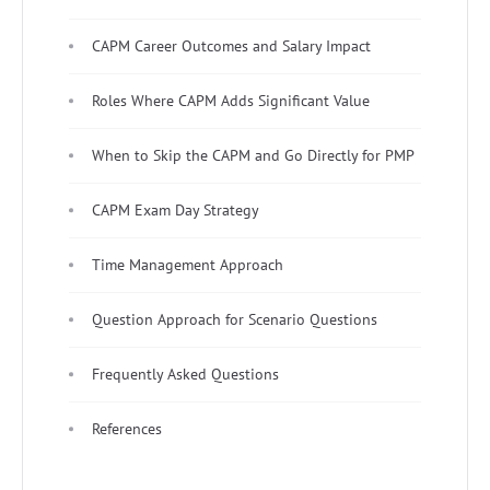
CAPM Career Outcomes and Salary Impact
Roles Where CAPM Adds Significant Value
When to Skip the CAPM and Go Directly for PMP
CAPM Exam Day Strategy
Time Management Approach
Question Approach for Scenario Questions
Frequently Asked Questions
References