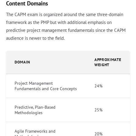
Content Domains
The CAPM exam is organized around the same three-domain
framework as the PMP but with additional emphasis on
predictive project management fundamentals since the CAPM
audience is newer to the field.
APPROXIMATE
DOMAIN
WEIGHT
Project Management
24%
Fundamentals and Core Concepts
Predictive, Plan-Based
25%
Methodologies
Agile Frameworks and
20%