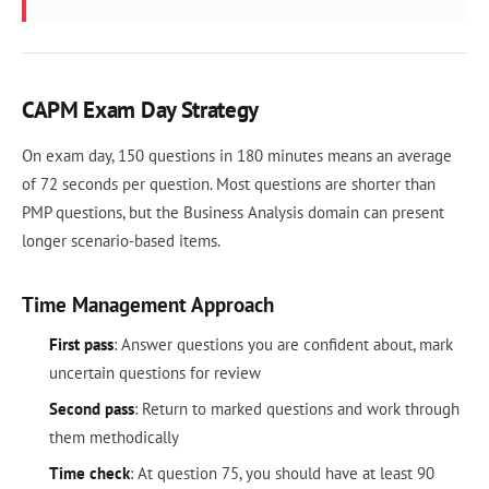
CAPM Exam Day Strategy
On exam day, 150 questions in 180 minutes means an average
of 72 seconds per question. Most questions are shorter than
PMP questions, but the Business Analysis domain can present
longer scenario-based items.
Time Management Approach
First pass
: Answer questions you are confident about, mark
uncertain questions for review
Second pass
: Return to marked questions and work through
them methodically
Time check
: At question 75, you should have at least 90