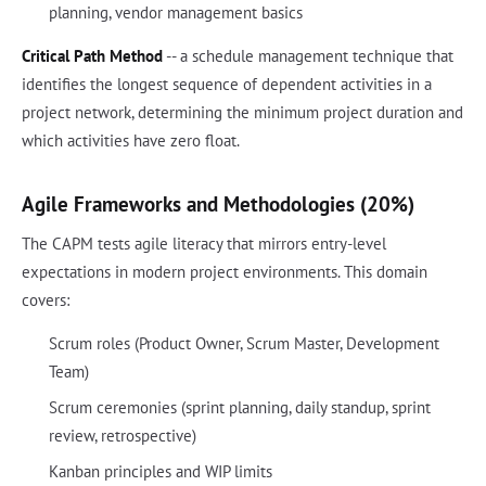
planning, vendor management basics
Critical Path Method
-- a schedule management technique that
identifies the longest sequence of dependent activities in a
project network, determining the minimum project duration and
which activities have zero float.
Agile Frameworks and Methodologies (20%)
The CAPM tests agile literacy that mirrors entry-level
expectations in modern project environments. This domain
covers:
Scrum roles (Product Owner, Scrum Master, Development
Team)
Scrum ceremonies (sprint planning, daily standup, sprint
review, retrospective)
Kanban principles and WIP limits