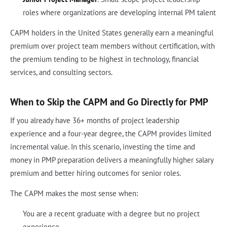
roles where organizations are developing internal PM talent
CAPM holders in the United States generally earn a meaningful
premium over project team members without certification, with
the premium tending to be highest in technology, financial
services, and consulting sectors.
When to Skip the CAPM and Go Directly for PMP
If you already have 36+ months of project leadership
experience and a four-year degree, the CAPM provides limited
incremental value. In this scenario, investing the time and
money in PMP preparation delivers a meaningfully higher salary
premium and better hiring outcomes for senior roles.
The CAPM makes the most sense when:
You are a recent graduate with a degree but no project
experience