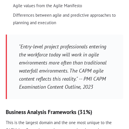
Agile values from the Agile Manifesto
Differences between agile and predictive approaches to
planning and execution
"Entry-level project professionals entering
the workforce today will work in agile
environments more often than traditional
waterfall environments. The CAPM agile
content reflects this reality." -- PMI CAPM
Examination Content Outline, 2023
Business Analysis Frameworks (31%)
This is the largest domain and the one most unique to the