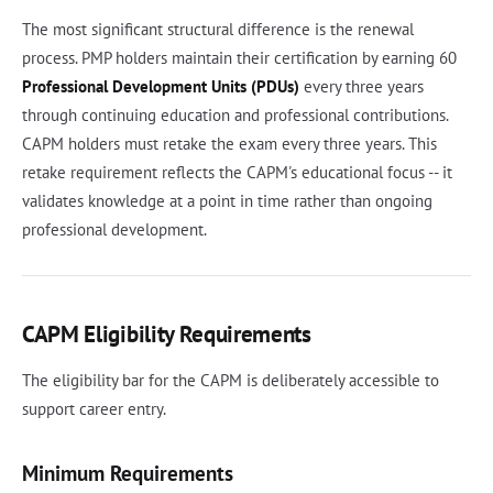
The most significant structural difference is the renewal
process. PMP holders maintain their certification by earning 60
Professional Development Units (PDUs)
every three years
through continuing education and professional contributions.
CAPM holders must retake the exam every three years. This
retake requirement reflects the CAPM's educational focus -- it
validates knowledge at a point in time rather than ongoing
professional development.
CAPM Eligibility Requirements
The eligibility bar for the CAPM is deliberately accessible to
support career entry.
Minimum Requirements