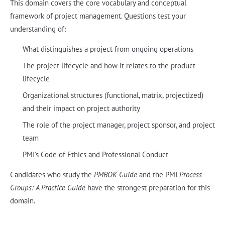
This domain covers the core vocabulary and conceptual
framework of project management. Questions test your
understanding of:
What distinguishes a project from ongoing operations
The project lifecycle and how it relates to the product
lifecycle
Organizational structures (functional, matrix, projectized)
and their impact on project authority
The role of the project manager, project sponsor, and project
team
PMI's Code of Ethics and Professional Conduct
Candidates who study the
PMBOK Guide
and the PMI
Process
Groups: A Practice Guide
have the strongest preparation for this
domain.