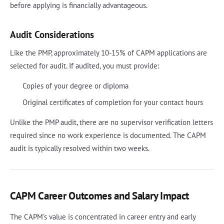
before applying is financially advantageous.
Audit Considerations
Like the PMP, approximately 10-15% of CAPM applications are
selected for audit. If audited, you must provide:
Copies of your degree or diploma
Original certificates of completion for your contact hours
Unlike the PMP audit, there are no supervisor verification letters
required since no work experience is documented. The CAPM
audit is typically resolved within two weeks.
CAPM Career Outcomes and Salary Impact
The CAPM's value is concentrated in career entry and early