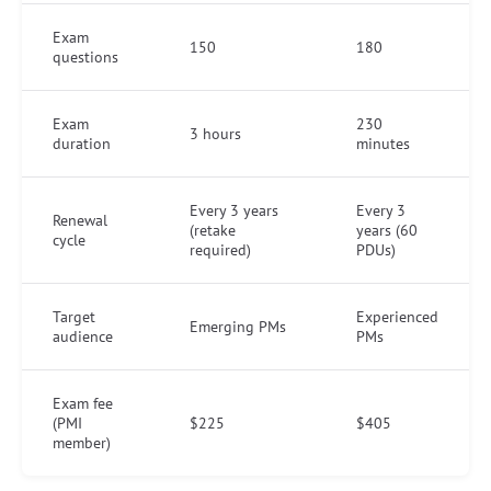
Exam
150
180
questions
Exam
230
3 hours
duration
minutes
Every 3 years
Every 3
Renewal
(retake
years (60
cycle
required)
PDUs)
Target
Experienced
Emerging PMs
audience
PMs
Exam fee
(PMI
$225
$405
member)