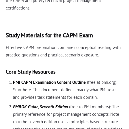
the CAPM and purely technical project management
certifications.
Study Materials for the CAPM Exam
Effective CAPM preparation combines conceptual reading with
practice questions and practical scenario exposure.
Core Study Resources
PMI CAPM Examination Content Outline
(free at pmi.org):
Start here. This document defines exactly what PMI tests
and provides task statements for each domain.
PMBOK Guide, Seventh Edition
(free to PMI members): The
primary reference for project management concepts. Note
that the seventh edition uses a principles-based structure