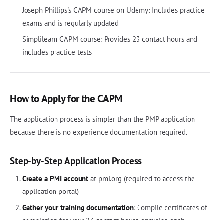
Joseph Phillips's CAPM course on Udemy: Includes practice
exams and is regularly updated
Simplilearn CAPM course: Provides 23 contact hours and
includes practice tests
How to Apply for the CAPM
The application process is simpler than the PMP application
because there is no experience documentation required.
Step-by-Step Application Process
Create a PMI account
at pmi.org (required to access the
application portal)
Gather your training documentation
: Compile certificates of