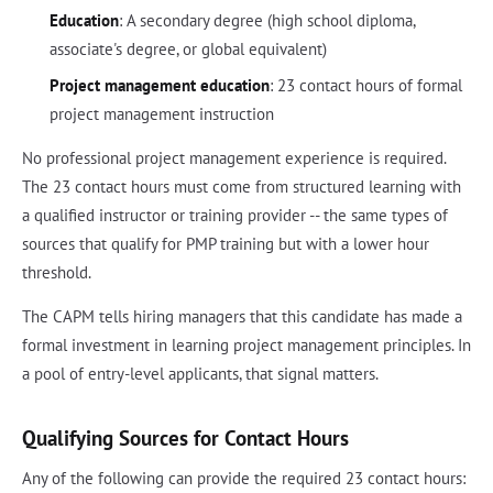
Education
: A secondary degree (high school diploma,
associate's degree, or global equivalent)
Project management education
: 23 contact hours of formal
project management instruction
No professional project management experience is required.
The 23 contact hours must come from structured learning with
a qualified instructor or training provider -- the same types of
sources that qualify for PMP training but with a lower hour
threshold.
The CAPM tells hiring managers that this candidate has made a
formal investment in learning project management principles. In
a pool of entry-level applicants, that signal matters.
Qualifying Sources for Contact Hours
Any of the following can provide the required 23 contact hours: