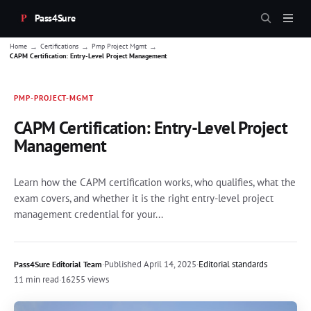
Pass4Sure
→
→
→
Home
Certifications
Pmp Project Mgmt
CAPM Certification: Entry-Level Project Management
PMP-PROJECT-MGMT
CAPM Certification: Entry-Level Project
Management
Learn how the CAPM certification works, who qualifies, what the
exam covers, and whether it is the right entry-level project
management credential for your...
·
Published
April 14, 2025
·
Editorial standards
Pass4Sure Editorial Team
11 min read
·
16255 views