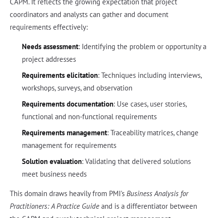
CAPM. It reflects the growing expectation that project
coordinators and analysts can gather and document
requirements effectively:
Needs assessment
: Identifying the problem or opportunity a
project addresses
Requirements elicitation
: Techniques including interviews,
workshops, surveys, and observation
Requirements documentation
: Use cases, user stories,
functional and non-functional requirements
Requirements management
: Traceability matrices, change
management for requirements
Solution evaluation
: Validating that delivered solutions
meet business needs
This domain draws heavily from PMI's
Business Analysis for
Practitioners: A Practice Guide
and is a differentiator between