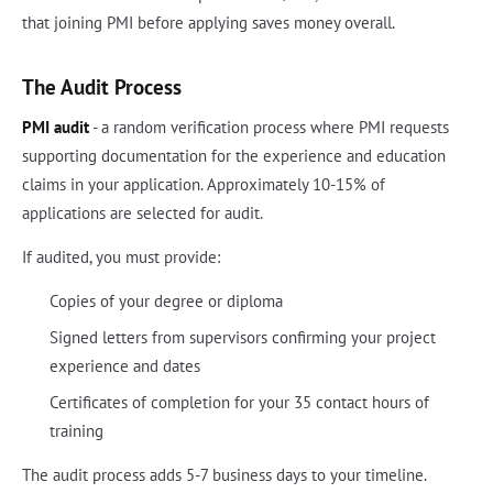
that joining PMI before applying saves money overall.
The Audit Process
PMI audit
- a random verification process where PMI requests
supporting documentation for the experience and education
claims in your application. Approximately 10-15% of
applications are selected for audit.
If audited, you must provide:
Copies of your degree or diploma
Signed letters from supervisors confirming your project
experience and dates
Certificates of completion for your 35 contact hours of
training
The audit process adds 5-7 business days to your timeline.