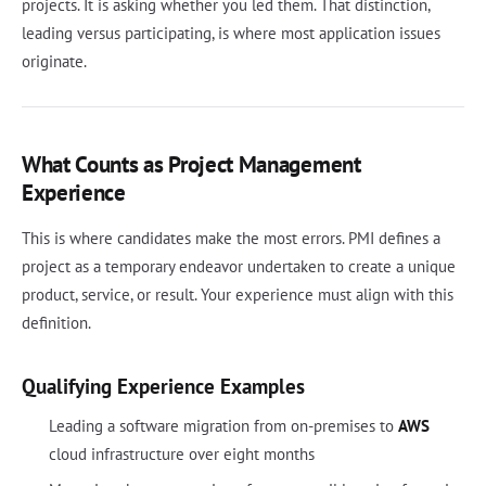
projects. It is asking whether you led them. That distinction,
leading versus participating, is where most application issues
originate.
What Counts as Project Management
Experience
This is where candidates make the most errors. PMI defines a
project as a temporary endeavor undertaken to create a unique
product, service, or result. Your experience must align with this
definition.
Qualifying Experience Examples
Leading a software migration from on-premises to
AWS
cloud infrastructure over eight months