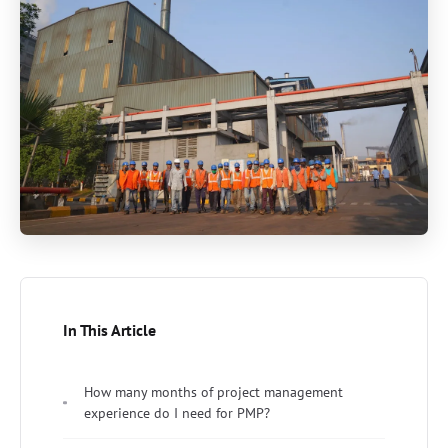
In This Article
How many months of project management
experience do I need for PMP?