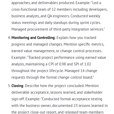
approaches, and deliverables produced. Example: "Led a
cross-functional team of 12 members including developers,
business analysts, and QA engineers. Conducted weekly
status meetings and daily standups during sprint cycles.
Managed procurement of third-party integration services."
Monitoring and Controlling
: Explain how you tracked
progress and managed changes. Mention specific metrics,
earned value management, or change control processes.
Example: "Tracked project performance using earned value
analysis, maintaining a CPI of 0.98 and SPI of 1.02
throughout the project lifecycle. Managed 14 change
requests through the formal change control board."
Closing
: Describe how the project concluded. Mention
deliverable acceptance, lessons learned, and stakeholder
sign-off. Example: "Conducted formal acceptance testing
with the business owner, documented 23 lessons learned in
the project close-out report, and released team members