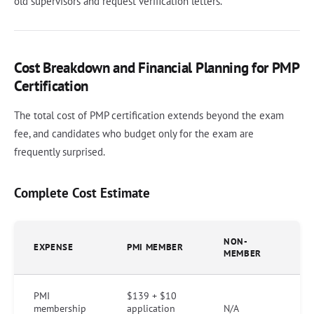
old supervisors and request verification letters.
Cost Breakdown and Financial Planning for PMP
Certification
The total cost of PMP certification extends beyond the exam
fee, and candidates who budget only for the exam are
frequently surprised.
Complete Cost Estimate
NON-
EXPENSE
PMI MEMBER
MEMBER
PMI
$139 + $10
membership
application
N/A