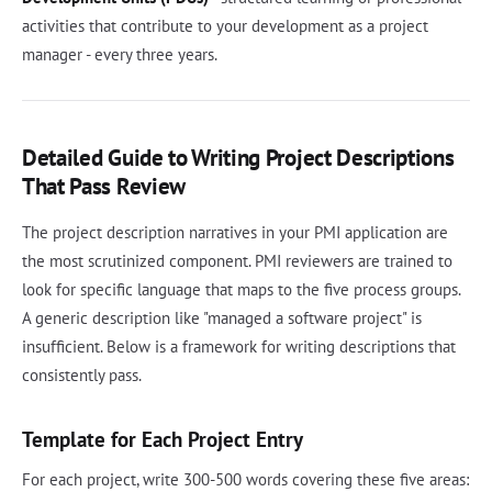
activities that contribute to your development as a project
manager - every three years.
Detailed Guide to Writing Project Descriptions
That Pass Review
The project description narratives in your PMI application are
the most scrutinized component. PMI reviewers are trained to
look for specific language that maps to the five process groups.
A generic description like "managed a software project" is
insufficient. Below is a framework for writing descriptions that
consistently pass.
Template for Each Project Entry
For each project, write 300-500 words covering these five areas: