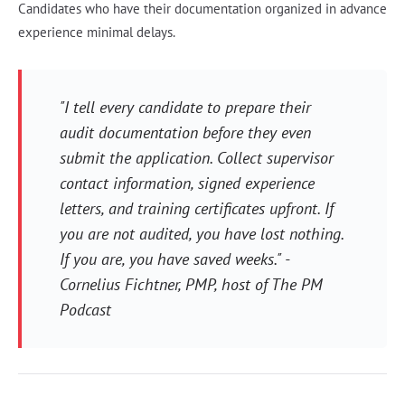
Candidates who have their documentation organized in advance
experience minimal delays.
"I tell every candidate to prepare their
audit documentation before they even
submit the application. Collect supervisor
contact information, signed experience
letters, and training certificates upfront. If
you are not audited, you have lost nothing.
If you are, you have saved weeks." -
Cornelius Fichtner, PMP, host of The PM
Podcast