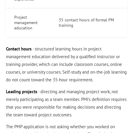
Project
35 contact hours of formal PM
management
training
education
Contact hours
- structured learning hours in project
management education delivered by a qualified instructor or
training provider, which can include classroom courses, online
courses, or university courses. Self-study and on-the-job learning
do not count toward the 35-hour requirement.
Leading projects
- directing and managing project work, not
merely participating as a team member. PMI's definition requires
that you were responsible for making decisions and directing
the team toward project outcomes.
The PMP application is not asking whether you worked on