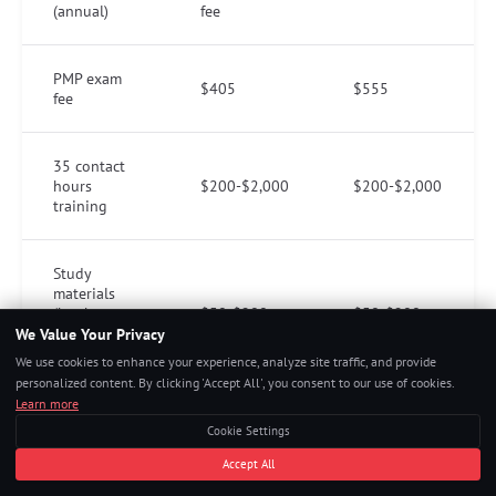
(annual)
fee
PMP exam
$405
$555
fee
35 contact
hours
$200-$2,000
$200-$2,000
training
Study
materials
(book,
$50-$200
$50-$200
practice
We Value Your Privacy
exams)
We use cookies to enhance your experience, analyze site traffic, and provide
personalized content. By clicking 'Accept All', you consent to our use of cookies.
Learn more
Total
Cookie Settings
estimated
$804-$2,754
$805-$2,755
range
Accept All