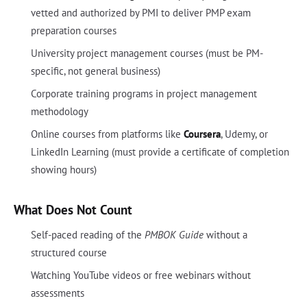
vetted and authorized by PMI to deliver PMP exam
preparation courses
University project management courses (must be PM-
specific, not general business)
Corporate training programs in project management
methodology
Online courses from platforms like
Coursera
, Udemy, or
LinkedIn Learning (must provide a certificate of completion
showing hours)
What Does Not Count
Self-paced reading of the
PMBOK Guide
without a
structured course
Watching YouTube videos or free webinars without
assessments