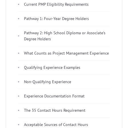
Current PMP Eligibility Requirements
Pathway 1: Four-Year Degree Holders
Pathway 2: High School Diploma or Associate's
Degree Holders
What Counts as Project Management Experience
Qualifying Experience Examples
Non-Qualifying Experience
Experience Documentation Format
The 35 Contact Hours Requirement
Acceptable Sources of Contact Hours