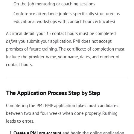
On-the-job mentoring or coaching sessions
Conference attendance (unless specifically structured as
educational workshops with contact hour certificates)
A critical detail: your 35 contact hours must be completed
before
you submit your application. PMI does not accept
promises of future training. The certificate of completion must
include the provider name, your name, dates, and number of
contact hours.
The Application Process Step by Step
Completing the PMI PMP application takes most candidates
between two and four weeks when done properly. Rushing
leads to errors.
Create a PMI.org account
and begin the online application