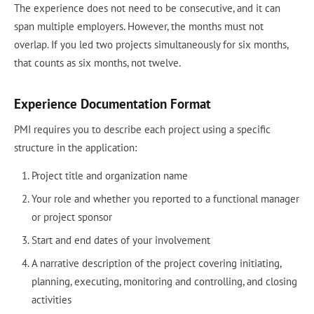
The experience does not need to be consecutive, and it can
span multiple employers. However, the months must not
overlap. If you led two projects simultaneously for six months,
that counts as six months, not twelve.
Experience Documentation Format
PMI requires you to describe each project using a specific
structure in the application:
Project title and organization name
Your role and whether you reported to a functional manager
or project sponsor
Start and end dates of your involvement
A narrative description of the project covering initiating,
planning, executing, monitoring and controlling, and closing
activities