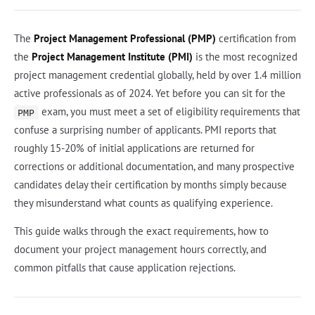
The
Project Management Professional (PMP)
certification from
the
Project Management Institute (PMI)
is the most recognized
project management credential globally, held by over 1.4 million
active professionals as of 2024. Yet before you can sit for the
exam, you must meet a set of eligibility requirements that
PMP
confuse a surprising number of applicants. PMI reports that
roughly 15-20% of initial applications are returned for
corrections or additional documentation, and many prospective
candidates delay their certification by months simply because
they misunderstand what counts as qualifying experience.
This guide walks through the exact requirements, how to
document your project management hours correctly, and
common pitfalls that cause application rejections.