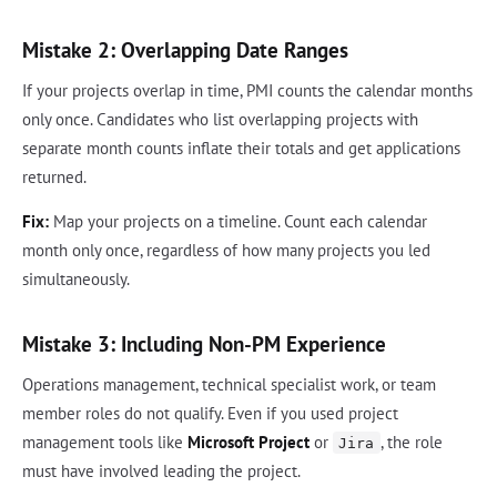
Mistake 2: Overlapping Date Ranges
If your projects overlap in time, PMI counts the calendar months
only once. Candidates who list overlapping projects with
separate month counts inflate their totals and get applications
returned.
Fix:
Map your projects on a timeline. Count each calendar
month only once, regardless of how many projects you led
simultaneously.
Mistake 3: Including Non-PM Experience
Operations management, technical specialist work, or team
member roles do not qualify. Even if you used project
management tools like
Microsoft Project
or
, the role
Jira
must have involved leading the project.