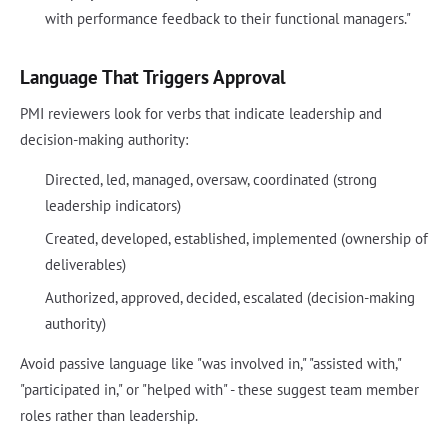
with performance feedback to their functional managers."
Language That Triggers Approval
PMI reviewers look for verbs that indicate leadership and
decision-making authority:
Directed, led, managed, oversaw, coordinated (strong
leadership indicators)
Created, developed, established, implemented (ownership of
deliverables)
Authorized, approved, decided, escalated (decision-making
authority)
Avoid passive language like "was involved in," "assisted with,"
"participated in," or "helped with" - these suggest team member
roles rather than leadership.