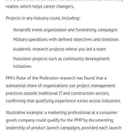
realize, which helps career changers.
Projects in any industry count, including:
Nonprofit event organization and fundraising campaigns
Military operations with defined objectives and timelines
Academic research projects where you led a team
Volunteer projects such as community development
initiatives
PMI's Pulse of the Profession research has found that a
substantial share of organizations use project management
practices outside traditional IT and construction sectors,
confirming that qualifying experience exists across industries.
Illustrative example: a marketing professional at a consumer
goods company could qualify for the PMP by documenting
leadership of product launch campaigns, provided each launch