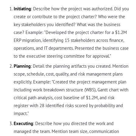
Initiating
: Describe how the project was authorized. Did you
create or contribute to the project charter? Who were the
key stakeholders you identified? What was the business
case? Example: "Developed the project charter for a $1.2M
ERP migration, identifying 15 stakeholders across finance,
operations, and IT departments. Presented the business case
to the executive steering committee for approval."
Planning
: Detail the planning artifacts you created. Mention
scope, schedule, cost, quality, and risk management plans
explicitly. Example: "Created the project management plan
including work breakdown structure (WBS), Gantt chart with
critical path analysis, cost baseline of $1.2M, and risk
register with 28 identified risks scored by probability and
impact."
Executing
: Describe how you directed the work and
managed the team. Mention team size, communication