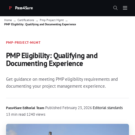
Pass4Sure
→
→
→
Home
Certifications
Pmp Project Mgmt
PMP Eligibility: Qualifying and Documenting Experience
PMP-PROJECT-MGMT
PMP Eligibility: Qualifying and
Documenting Experience
Get guidance on meeting PMP eligibility requirements and
documenting your project management experience.
·
Published
February 23, 2026
·
Editorial standards
Pass4Sure Editorial Team
13 min read
·
1240 views