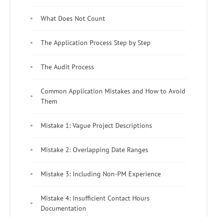
What Does Not Count
The Application Process Step by Step
The Audit Process
Common Application Mistakes and How to Avoid
Them
Mistake 1: Vague Project Descriptions
Mistake 2: Overlapping Date Ranges
Mistake 3: Including Non-PM Experience
Mistake 4: Insufficient Contact Hours
Documentation