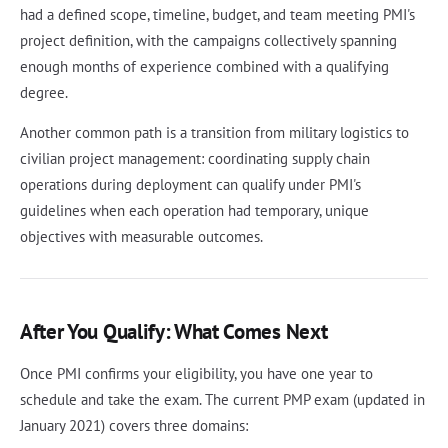
had a defined scope, timeline, budget, and team meeting PMI's
project definition, with the campaigns collectively spanning
enough months of experience combined with a qualifying
degree.
Another common path is a transition from military logistics to
civilian project management: coordinating supply chain
operations during deployment can qualify under PMI's
guidelines when each operation had temporary, unique
objectives with measurable outcomes.
After You Qualify: What Comes Next
Once PMI confirms your eligibility, you have one year to
schedule and take the exam. The current PMP exam (updated in
January 2021) covers three domains: