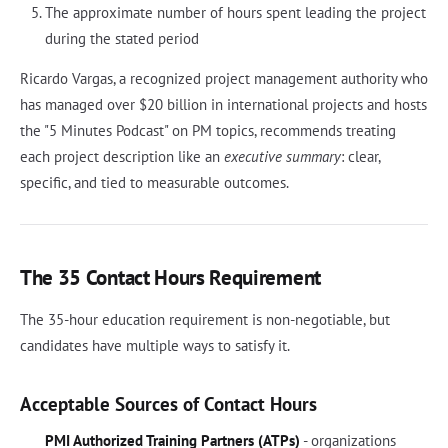
The approximate number of hours spent leading the project
during the stated period
Ricardo Vargas, a recognized project management authority who
has managed over $20 billion in international projects and hosts
the "5 Minutes Podcast" on PM topics, recommends treating
each project description like an
executive summary
: clear,
specific, and tied to measurable outcomes.
The 35 Contact Hours Requirement
The 35-hour education requirement is non-negotiable, but
candidates have multiple ways to satisfy it.
Acceptable Sources of Contact Hours
PMI Authorized Training Partners (ATPs)
- organizations