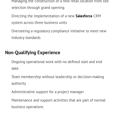
Managing the construction of a new retail location from site
selection through grand opening
Directing the implementation of a new
Salesforce
CRM
system across three business units
Overseeing a regulatory compliance initiative to meet new
industry standards
Non-Qualifying Experience
Ongoing operational work with no defined start and end
date
Team membership without leadership or decision-making
authority
Administrative support for a project manager
Maintenance and support activities that are part of normal
business operations