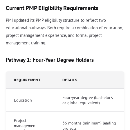
Current PMP Eligibility Requirements
PMI updated its PMP eligibility structure to reflect two
educational pathways. Both require a combination of education,
project management experience, and formal project
management training.
Pathway 1: Four-Year Degree Holders
REQUIREMENT
DETAILS
Four-year degree (bachelor's
Education
or global equivalent)
Project
36 months (minimum) leading
management
projects