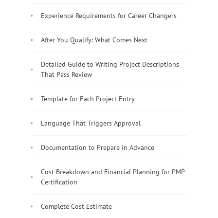
Experience Requirements for Career Changers
After You Qualify: What Comes Next
Detailed Guide to Writing Project Descriptions
That Pass Review
Template for Each Project Entry
Language That Triggers Approval
Documentation to Prepare in Advance
Cost Breakdown and Financial Planning for PMP
Certification
Complete Cost Estimate