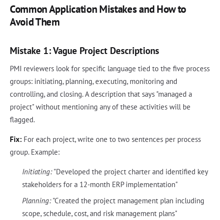
Common Application Mistakes and How to
Avoid Them
Mistake 1: Vague Project Descriptions
PMI reviewers look for specific language tied to the five process
groups: initiating, planning, executing, monitoring and
controlling, and closing. A description that says "managed a
project" without mentioning any of these activities will be
flagged.
Fix:
For each project, write one to two sentences per process
group. Example:
Initiating:
"Developed the project charter and identified key
stakeholders for a 12-month ERP implementation"
Planning:
"Created the project management plan including
scope, schedule, cost, and risk management plans"