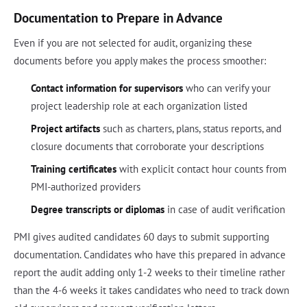
Documentation to Prepare in Advance
Even if you are not selected for audit, organizing these
documents before you apply makes the process smoother:
Contact information for supervisors
who can verify your
project leadership role at each organization listed
Project artifacts
such as charters, plans, status reports, and
closure documents that corroborate your descriptions
Training certificates
with explicit contact hour counts from
PMI-authorized providers
Degree transcripts or diplomas
in case of audit verification
PMI gives audited candidates 60 days to submit supporting
documentation. Candidates who have this prepared in advance
report the audit adding only 1-2 weeks to their timeline rather
than the 4-6 weeks it takes candidates who need to track down