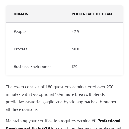
DOMAIN
PERCENTAGE OF EXAM
People
42%
Process
50%
Business Environment
8%
The exam consists of 180 questions administered over 230
minutes with two optional 10-minute breaks. It blends
predictive (waterfall), agile, and hybrid approaches throughout
all three domains.
Maintaining your certification requires earning 60
Professional
Development Units (PDUs)
- structured learning or professional