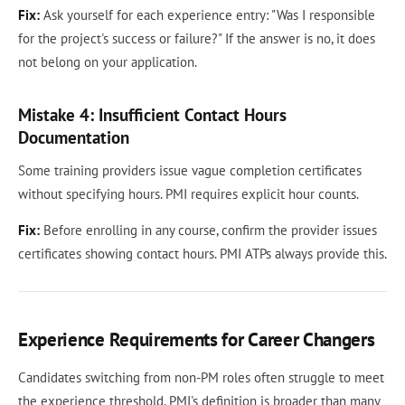
Fix:
Ask yourself for each experience entry: "Was I responsible
for the project's success or failure?" If the answer is no, it does
not belong on your application.
Mistake 4: Insufficient Contact Hours
Documentation
Some training providers issue vague completion certificates
without specifying hours. PMI requires explicit hour counts.
Fix:
Before enrolling in any course, confirm the provider issues
certificates showing contact hours. PMI ATPs always provide this.
Experience Requirements for Career Changers
Candidates switching from non-PM roles often struggle to meet
the experience threshold. PMI's definition is broader than many