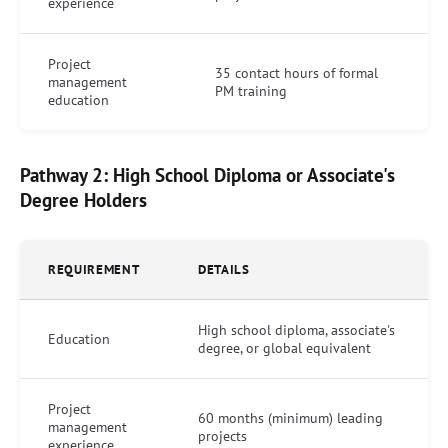
experience
Project
35 contact hours of formal
management
PM training
education
Pathway 2: High School Diploma or Associate's
Degree Holders
REQUIREMENT
DETAILS
High school diploma, associate's
Education
degree, or global equivalent
Project
60 months (minimum) leading
management
projects
experience