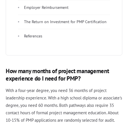
Employer Reimbursement
The Return on Investment for PMP Certification
References
How many months of project management
experience do I need for PMP?
With a four-year degree, you need 36 months of project
leadership experience. With a high school diploma or associate's
degree, you need 60 months. Both pathways also require 35
contact hours of formal project management education. About
10-15% of PMP applications are randomly selected for audit.