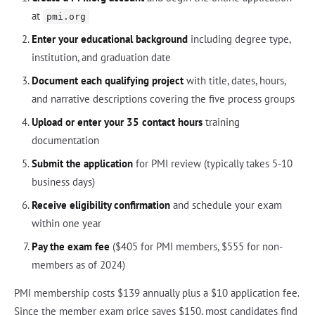
at
pmi.org
Enter your educational background
including degree type,
institution, and graduation date
Document each qualifying project
with title, dates, hours,
and narrative descriptions covering the five process groups
Upload or enter your 35 contact hours
training
documentation
Submit the application
for PMI review (typically takes 5-10
business days)
Receive eligibility confirmation
and schedule your exam
within one year
Pay the exam fee
($405 for PMI members, $555 for non-
members as of 2024)
PMI membership costs $139 annually plus a $10 application fee.
Since the member exam price saves $150, most candidates find