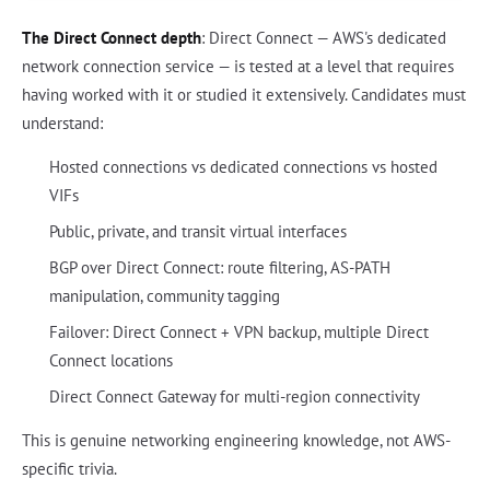
The Direct Connect depth
: Direct Connect — AWS's dedicated
network connection service — is tested at a level that requires
having worked with it or studied it extensively. Candidates must
understand:
Hosted connections vs dedicated connections vs hosted
VIFs
Public, private, and transit virtual interfaces
BGP over Direct Connect: route filtering, AS-PATH
manipulation, community tagging
Failover: Direct Connect + VPN backup, multiple Direct
Connect locations
Direct Connect Gateway for multi-region connectivity
This is genuine networking engineering knowledge, not AWS-
specific trivia.