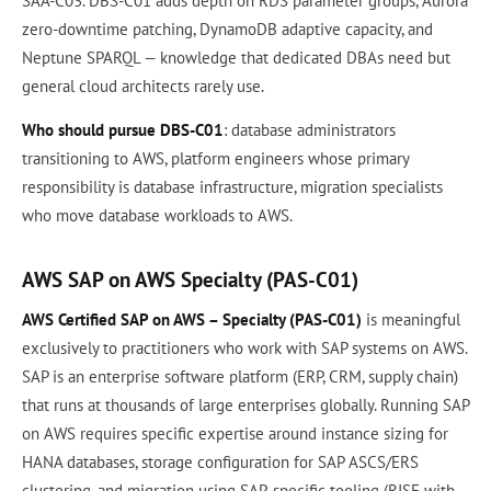
SAA-C03. DBS-C01 adds depth on RDS parameter groups, Aurora
zero-downtime patching, DynamoDB adaptive capacity, and
Neptune SPARQL — knowledge that dedicated DBAs need but
general cloud architects rarely use.
Who should pursue DBS-C01
: database administrators
transitioning to AWS, platform engineers whose primary
responsibility is database infrastructure, migration specialists
who move database workloads to AWS.
AWS SAP on AWS Specialty (PAS-C01)
AWS Certified SAP on AWS – Specialty (PAS-C01)
is meaningful
exclusively to practitioners who work with SAP systems on AWS.
SAP is an enterprise software platform (ERP, CRM, supply chain)
that runs at thousands of large enterprises globally. Running SAP
on AWS requires specific expertise around instance sizing for
HANA databases, storage configuration for SAP ASCS/ERS
clustering, and migration using SAP-specific tooling (RISE with