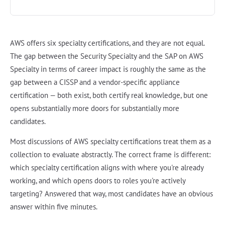
AWS offers six specialty certifications, and they are not equal.
The gap between the Security Specialty and the SAP on AWS
Specialty in terms of career impact is roughly the same as the
gap between a CISSP and a vendor-specific appliance
certification — both exist, both certify real knowledge, but one
opens substantially more doors for substantially more
candidates.
Most discussions of AWS specialty certifications treat them as a
collection to evaluate abstractly. The correct frame is different:
which specialty certification aligns with where you're already
working, and which opens doors to roles you're actively
targeting? Answered that way, most candidates have an obvious
answer within five minutes.