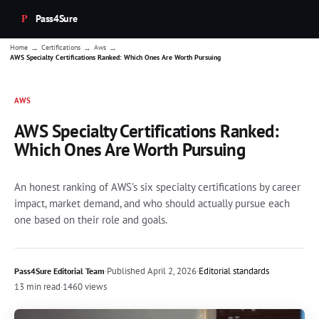
Pass4Sure
→
→
→
Home
Certifications
Aws
AWS Specialty Certifications Ranked: Which Ones Are Worth Pursuing
AWS
AWS Specialty Certifications Ranked:
Which Ones Are Worth Pursuing
An honest ranking of AWS's six specialty certifications by career
impact, market demand, and who should actually pursue each
one based on their role and goals.
·
Published
April 2, 2026
·
Editorial standards
Pass4Sure Editorial Team
13 min read
·
1460 views