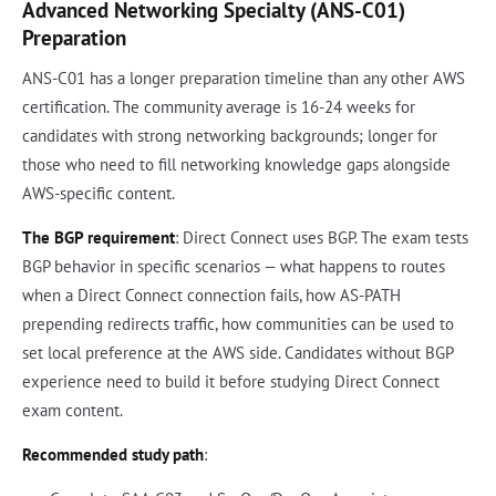
Advanced Networking Specialty (ANS-C01)
Preparation
ANS-C01 has a longer preparation timeline than any other AWS
certification. The community average is 16-24 weeks for
candidates with strong networking backgrounds; longer for
those who need to fill networking knowledge gaps alongside
AWS-specific content.
The BGP requirement
: Direct Connect uses BGP. The exam tests
BGP behavior in specific scenarios — what happens to routes
when a Direct Connect connection fails, how AS-PATH
prepending redirects traffic, how communities can be used to
set local preference at the AWS side. Candidates without BGP
experience need to build it before studying Direct Connect
exam content.
Recommended study path
: