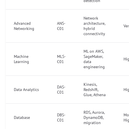
detection
Network
Advanced
ANS-
architecture,
Ve
Networking
C01
hybrid
connectivity
ML on AWS,
Machine
MLS-
SageMaker,
Hi
Learning
C01
data
engineering
Kinesis,
DAS-
Data Analytics
Redshift,
Hi
C01
Glue, Athena
RDS, Aurora,
DBS-
Mo
Database
DynamoDB,
C01
Hi
migration