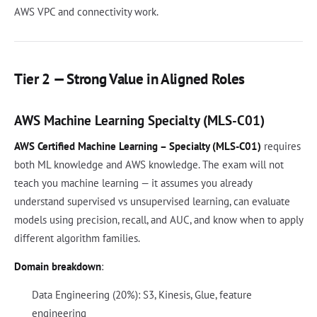
AWS VPC and connectivity work.
Tier 2 — Strong Value in Aligned Roles
AWS Machine Learning Specialty (MLS-C01)
AWS Certified Machine Learning – Specialty (MLS-C01)
requires
both ML knowledge and AWS knowledge. The exam will not
teach you machine learning — it assumes you already
understand supervised vs unsupervised learning, can evaluate
models using precision, recall, and AUC, and know when to apply
different algorithm families.
Domain breakdown
:
Data Engineering (20%): S3, Kinesis, Glue, feature
engineering