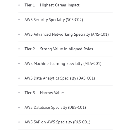
Tier 1 — Highest Career Impact
AWS Security Specialty (SCS-C02)
AWS Advanced Networking Specialty (ANS-C01)
Tier 2 — Strong Value in Aligned Roles
AWS Machine Learning Specialty (MLS-C01)
AWS Data Analytics Specialty (DAS-C01)
Tier 3 — Narrow Value
AWS Database Specialty (DBS-C01)
AWS SAP on AWS Specialty (PAS-C01)