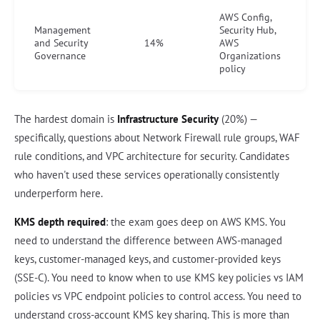
AWS Config,
Management
Security Hub,
and Security
14%
AWS
Governance
Organizations
policy
The hardest domain is
Infrastructure Security
(20%) —
specifically, questions about Network Firewall rule groups, WAF
rule conditions, and VPC architecture for security. Candidates
who haven't used these services operationally consistently
underperform here.
KMS depth required
: the exam goes deep on AWS KMS. You
need to understand the difference between AWS-managed
keys, customer-managed keys, and customer-provided keys
(SSE-C). You need to know when to use KMS key policies vs IAM
policies vs VPC endpoint policies to control access. You need to
understand cross-account KMS key sharing. This is more than