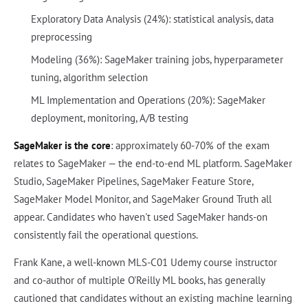
Exploratory Data Analysis (24%): statistical analysis, data
preprocessing
Modeling (36%): SageMaker training jobs, hyperparameter
tuning, algorithm selection
ML Implementation and Operations (20%): SageMaker
deployment, monitoring, A/B testing
SageMaker is the core
: approximately 60-70% of the exam
relates to SageMaker — the end-to-end ML platform. SageMaker
Studio, SageMaker Pipelines, SageMaker Feature Store,
SageMaker Model Monitor, and SageMaker Ground Truth all
appear. Candidates who haven't used SageMaker hands-on
consistently fail the operational questions.
Frank Kane, a well-known MLS-C01 Udemy course instructor
and co-author of multiple O'Reilly ML books, has generally
cautioned that candidates without an existing machine learning