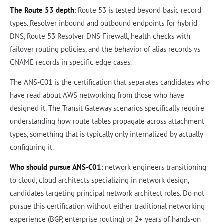
The Route 53 depth
: Route 53 is tested beyond basic record
types. Resolver inbound and outbound endpoints for hybrid
DNS, Route 53 Resolver DNS Firewall, health checks with
failover routing policies, and the behavior of alias records vs
CNAME records in specific edge cases.
The ANS-C01 is the certification that separates candidates who
have read about AWS networking from those who have
designed it. The Transit Gateway scenarios specifically require
understanding how route tables propagate across attachment
types, something that is typically only internalized by actually
configuring it.
Who should pursue ANS-C01
: network engineers transitioning
to cloud, cloud architects specializing in network design,
candidates targeting principal network architect roles. Do not
pursue this certification without either traditional networking
experience (BGP, enterprise routing) or 2+ years of hands-on