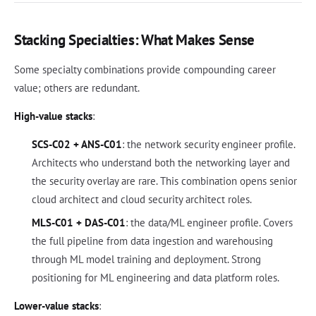
Stacking Specialties: What Makes Sense
Some specialty combinations provide compounding career
value; others are redundant.
High-value stacks
:
SCS-C02 + ANS-C01
: the network security engineer profile.
Architects who understand both the networking layer and
the security overlay are rare. This combination opens senior
cloud architect and cloud security architect roles.
MLS-C01 + DAS-C01
: the data/ML engineer profile. Covers
the full pipeline from data ingestion and warehousing
through ML model training and deployment. Strong
positioning for ML engineering and data platform roles.
Lower-value stacks
: