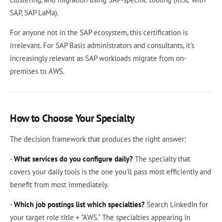
SAP, SAP LaMa).
For anyone not in the SAP ecosystem, this certification is
irrelevant. For SAP Basis administrators and consultants, it's
increasingly relevant as SAP workloads migrate from on-
premises to AWS.
How to Choose Your Specialty
The decision framework that produces the right answer:
-
What services do you configure daily?
The specialty that
covers your daily tools is the one you'll pass most efficiently and
benefit from most immediately.
-
Which job postings list which specialties?
Search LinkedIn for
your target role title + "AWS." The specialties appearing in