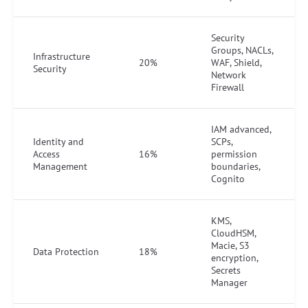
Security
Groups, NACLs,
Infrastructure
20%
WAF, Shield,
Security
Network
Firewall
IAM advanced,
Identity and
SCPs,
Access
16%
permission
Management
boundaries,
Cognito
KMS,
CloudHSM,
Macie, S3
Data Protection
18%
encryption,
Secrets
Manager