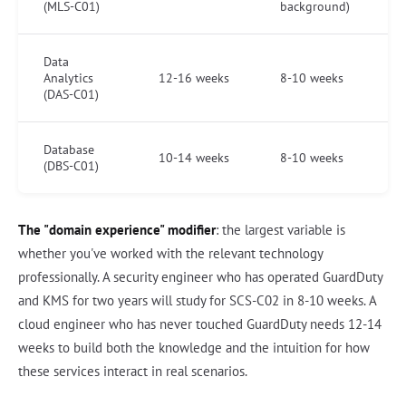
(MLS-C01)
background)
Data
Analytics
12-16 weeks
8-10 weeks
(DAS-C01)
Database
10-14 weeks
8-10 weeks
(DBS-C01)
The "domain experience" modifier
: the largest variable is
whether you've worked with the relevant technology
professionally. A security engineer who has operated GuardDuty
and KMS for two years will study for SCS-C02 in 8-10 weeks. A
cloud engineer who has never touched GuardDuty needs 12-14
weeks to build both the knowledge and the intuition for how
these services interact in real scenarios.