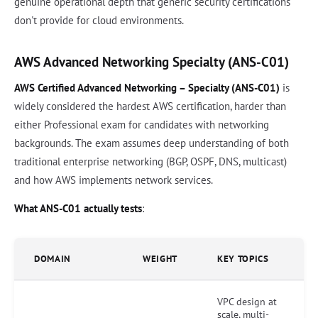
genuine operational depth that generic security certifications
don't provide for cloud environments.
AWS Advanced Networking Specialty (ANS-C01)
AWS Certified Advanced Networking – Specialty (ANS-C01)
is
widely considered the hardest AWS certification, harder than
either Professional exam for candidates with networking
backgrounds. The exam assumes deep understanding of both
traditional enterprise networking (BGP, OSPF, DNS, multicast)
and how AWS implements network services.
What ANS-C01 actually tests
:
DOMAIN
WEIGHT
KEY TOPICS
VPC design at
scale, multi-