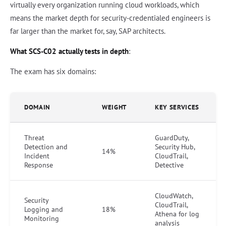
virtually every organization running cloud workloads, which
means the market depth for security-credentialed engineers is
far larger than the market for, say, SAP architects.
What SCS-C02 actually tests in depth
:
The exam has six domains:
DOMAIN
WEIGHT
KEY SERVICES
Threat
GuardDuty,
Detection and
Security Hub,
14%
Incident
CloudTrail,
Response
Detective
CloudWatch,
Security
CloudTrail,
Logging and
18%
Athena for log
Monitoring
analysis