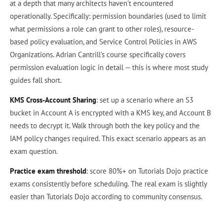
at a depth that many architects haven't encountered
operationally. Specifically: permission boundaries (used to limit
what permissions a role can grant to other roles), resource-
based policy evaluation, and Service Control Policies in AWS
Organizations. Adrian Cantrill's course specifically covers
permission evaluation logic in detail — this is where most study
guides fall short.
KMS Cross-Account Sharing
: set up a scenario where an S3
bucket in Account A is encrypted with a KMS key, and Account B
needs to decrypt it. Walk through both the key policy and the
IAM policy changes required. This exact scenario appears as an
exam question.
Practice exam threshold
: score 80%+ on Tutorials Dojo practice
exams consistently before scheduling. The real exam is slightly
easier than Tutorials Dojo according to community consensus.