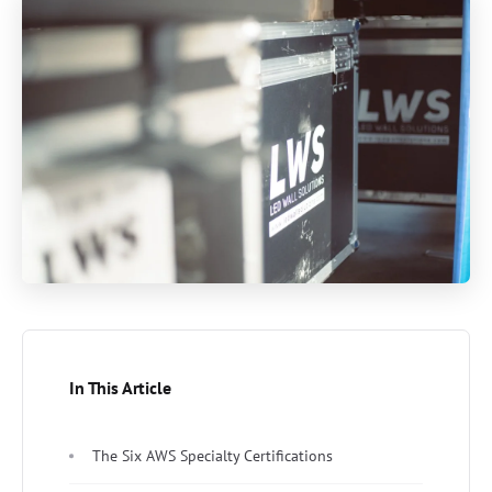
In This Article
The Six AWS Specialty Certifications