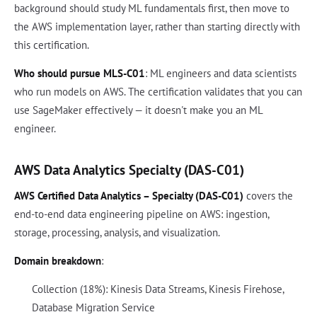
background should study ML fundamentals first, then move to
the AWS implementation layer, rather than starting directly with
this certification.
Who should pursue MLS-C01
: ML engineers and data scientists
who run models on AWS. The certification validates that you can
use SageMaker effectively — it doesn't make you an ML
engineer.
AWS Data Analytics Specialty (DAS-C01)
AWS Certified Data Analytics – Specialty (DAS-C01)
covers the
end-to-end data engineering pipeline on AWS: ingestion,
storage, processing, analysis, and visualization.
Domain breakdown
:
Collection (18%): Kinesis Data Streams, Kinesis Firehose,
Database Migration Service