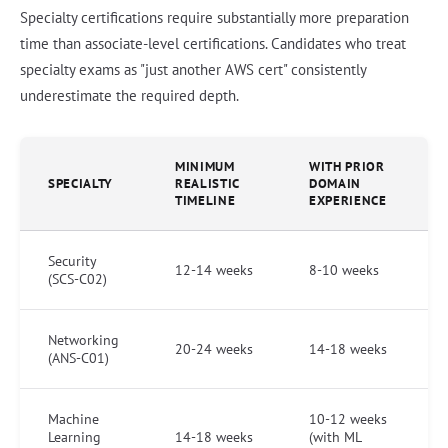
Specialty certifications require substantially more preparation
time than associate-level certifications. Candidates who treat
specialty exams as "just another AWS cert" consistently
underestimate the required depth.
MINIMUM
WITH PRIOR
SPECIALTY
REALISTIC
DOMAIN
TIMELINE
EXPERIENCE
Security
12-14 weeks
8-10 weeks
(SCS-C02)
Networking
20-24 weeks
14-18 weeks
(ANS-C01)
Machine
10-12 weeks
Learning
14-18 weeks
(with ML