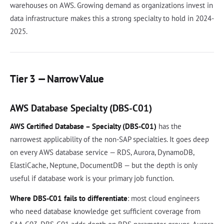
warehouses on AWS. Growing demand as organizations invest in
data infrastructure makes this a strong specialty to hold in 2024-
2025.
Tier 3 — Narrow Value
AWS Database Specialty (DBS-C01)
AWS Certified Database – Specialty (DBS-C01)
has the
narrowest applicability of the non-SAP specialties. It goes deep
on every AWS database service — RDS, Aurora, DynamoDB,
ElastiCache, Neptune, DocumentDB — but the depth is only
useful if database work is your primary job function.
Where DBS-C01 fails to differentiate
: most cloud engineers
who need database knowledge get sufficient coverage from