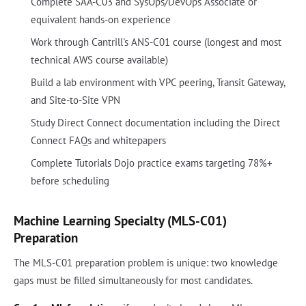
Complete SAA-C03 and SysOps/DevOps Associate or
equivalent hands-on experience
Work through Cantrill's ANS-C01 course (longest and most
technical AWS course available)
Build a lab environment with VPC peering, Transit Gateway,
and Site-to-Site VPN
Study Direct Connect documentation including the Direct
Connect FAQs and whitepapers
Complete Tutorials Dojo practice exams targeting 78%+
before scheduling
Machine Learning Specialty (MLS-C01)
Preparation
The MLS-C01 preparation problem is unique: two knowledge
gaps must be filled simultaneously for most candidates.