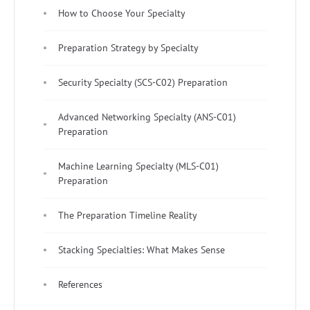
How to Choose Your Specialty
Preparation Strategy by Specialty
Security Specialty (SCS-C02) Preparation
Advanced Networking Specialty (ANS-C01)
Preparation
Machine Learning Specialty (MLS-C01)
Preparation
The Preparation Timeline Reality
Stacking Specialties: What Makes Sense
References