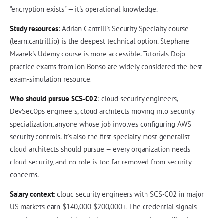
"encryption exists" — it's operational knowledge.
Study resources
: Adrian Cantrill's Security Specialty course
(learn.cantrill.io) is the deepest technical option. Stephane
Maarek's Udemy course is more accessible. Tutorials Dojo
practice exams from Jon Bonso are widely considered the best
exam-simulation resource.
Who should pursue SCS-C02
: cloud security engineers,
DevSecOps engineers, cloud architects moving into security
specialization, anyone whose job involves configuring AWS
security controls. It's also the first specialty most generalist
cloud architects should pursue — every organization needs
cloud security, and no role is too far removed from security
concerns.
Salary context
: cloud security engineers with SCS-C02 in major
US markets earn $140,000-$200,000+. The credential signals