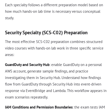
Each specialty follows a different preparation model based on
how much hands-on lab time is necessary versus conceptual
study.
Security Specialty (SCS-C02) Preparation
The most effective SCS-C02 preparation combines structured
video courses with hands-on lab work in three specific service
areas:
GuardDuty and Security Hub
: enable GuardDuty on a personal
AWS account, generate sample findings, and practice
investigating them in Security Hub. Understand how findings
flow from GuardDuty through Security Hub into event-driven
response via EventBridge and Lambda. This workflow appears in
exam scenarios repeatedly.
IAM Conditions and Permission Boundaries
: the exam tests IAM