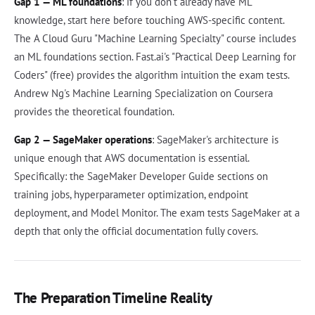
Gap 1 — ML foundations
: if you don't already have ML
knowledge, start here before touching AWS-specific content.
The A Cloud Guru "Machine Learning Specialty" course includes
an ML foundations section. Fast.ai's "Practical Deep Learning for
Coders" (free) provides the algorithm intuition the exam tests.
Andrew Ng's Machine Learning Specialization on Coursera
provides the theoretical foundation.
Gap 2 — SageMaker operations
: SageMaker's architecture is
unique enough that AWS documentation is essential.
Specifically: the SageMaker Developer Guide sections on
training jobs, hyperparameter optimization, endpoint
deployment, and Model Monitor. The exam tests SageMaker at a
depth that only the official documentation fully covers.
The Preparation Timeline Reality