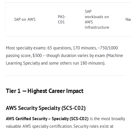
SAP
PAS-
workloads on
SAP on AWS
Na
C01
AWS
infrastructure
Most specialty exams: 65 questions, 170 minutes, ~750/1000
passing score, $300 -- though duration varies by exam (Machine
Learning Specialty and some others run 180 minutes).
Tier 1 — Highest Career Impact
AWS Security Specialty (SCS-C02)
AWS Certified Security – Specialty (SCS-C02)
is the most broadly
valuable AWS specialty certification. Security roles exist at