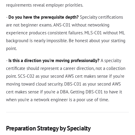
requirements reveal employer priorities.
-
Do you have the prerequisite depth?
Specialty certifications
are not beginner exams. ANS-C01 without networking
experience produces consistent failures. MLS-C01 without ML
background is nearly impossible. Be honest about your starting
point.
-
Is this a direction you're moving professionally?
A specialty
certificate should represent a career direction, not a collection
point. SCS-C02 as your second AWS cert makes sense if you're
moving toward cloud security. DBS-C01 as your second AWS
cert makes sense if you're a DBA. Getting DBS-C01 to have it
when you're a network engineer is a poor use of time.
Preparation Strategy by Specialty