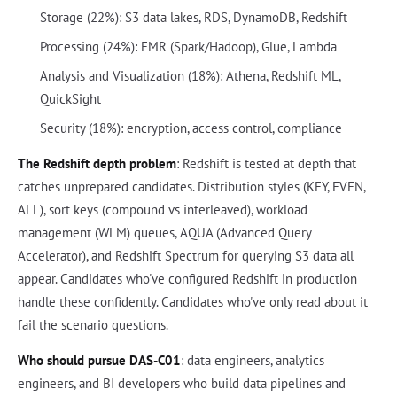
Storage (22%): S3 data lakes, RDS, DynamoDB, Redshift
Processing (24%): EMR (Spark/Hadoop), Glue, Lambda
Analysis and Visualization (18%): Athena, Redshift ML,
QuickSight
Security (18%): encryption, access control, compliance
The Redshift depth problem
: Redshift is tested at depth that
catches unprepared candidates. Distribution styles (KEY, EVEN,
ALL), sort keys (compound vs interleaved), workload
management (WLM) queues, AQUA (Advanced Query
Accelerator), and Redshift Spectrum for querying S3 data all
appear. Candidates who've configured Redshift in production
handle these confidently. Candidates who've only read about it
fail the scenario questions.
Who should pursue DAS-C01
: data engineers, analytics
engineers, and BI developers who build data pipelines and