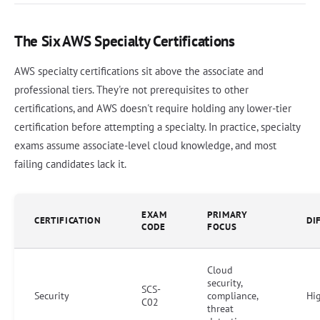
The Six AWS Specialty Certifications
AWS specialty certifications sit above the associate and
professional tiers. They're not prerequisites to other
certifications, and AWS doesn't require holding any lower-tier
certification before attempting a specialty. In practice, specialty
exams assume associate-level cloud knowledge, and most
failing candidates lack it.
EXAM
PRIMARY
CERTIFICATION
DI
CODE
FOCUS
Cloud
security,
SCS-
Security
compliance,
Hi
C02
threat