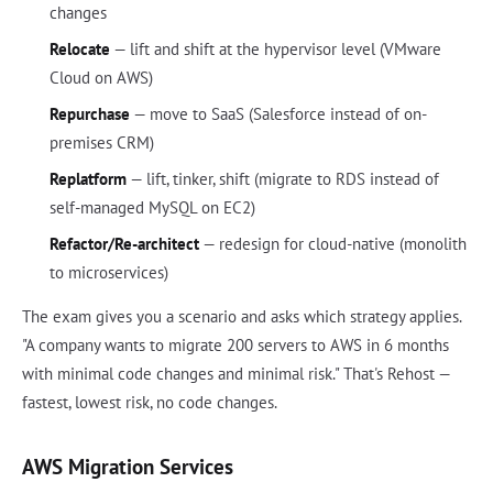
changes
Relocate
— lift and shift at the hypervisor level (VMware
Cloud on AWS)
Repurchase
— move to SaaS (Salesforce instead of on-
premises CRM)
Replatform
— lift, tinker, shift (migrate to RDS instead of
self-managed MySQL on EC2)
Refactor/Re-architect
— redesign for cloud-native (monolith
to microservices)
The exam gives you a scenario and asks which strategy applies.
"A company wants to migrate 200 servers to AWS in 6 months
with minimal code changes and minimal risk." That's Rehost —
fastest, lowest risk, no code changes.
AWS Migration Services