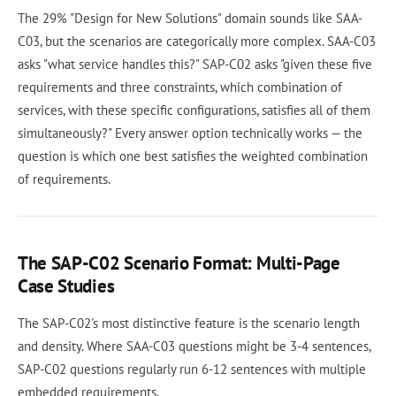
The 29% "Design for New Solutions" domain sounds like SAA-
C03, but the scenarios are categorically more complex. SAA-C03
asks "what service handles this?" SAP-C02 asks "given these five
requirements and three constraints, which combination of
services, with these specific configurations, satisfies all of them
simultaneously?" Every answer option technically works — the
question is which one best satisfies the weighted combination
of requirements.
The SAP-C02 Scenario Format: Multi-Page
Case Studies
The SAP-C02's most distinctive feature is the scenario length
and density. Where SAA-C03 questions might be 3-4 sentences,
SAP-C02 questions regularly run 6-12 sentences with multiple
embedded requirements.