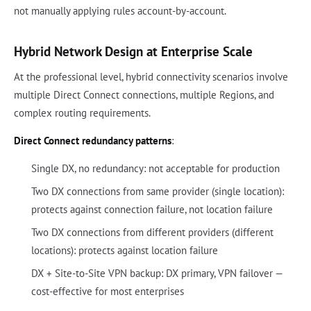
not manually applying rules account-by-account.
Hybrid Network Design at Enterprise Scale
At the professional level, hybrid connectivity scenarios involve
multiple Direct Connect connections, multiple Regions, and
complex routing requirements.
Direct Connect redundancy patterns
:
Single DX, no redundancy: not acceptable for production
Two DX connections from same provider (single location):
protects against connection failure, not location failure
Two DX connections from different providers (different
locations): protects against location failure
DX + Site-to-Site VPN backup: DX primary, VPN failover —
cost-effective for most enterprises