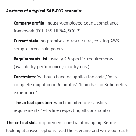
Anatomy of a typical SAP-C02 scenario
:
Company profile
: industry, employee count, compliance
framework (PCI DSS, HIPAA, SOC 2)
Current state
: on-premises infrastructure, existing AWS
setup, current pain points
Requirements list
: usually 3-5 specific requirements
(availability, performance, security, cost)
Constraints
: "without changing application code," "must
complete migration in 6 months," "team has no Kubernetes
experience"
The actual question
: which architecture satisfies
requirements 1-4 while respecting all constraints?
The critical skill
: requirement-constraint mapping. Before
looking at answer options, read the scenario and write out each