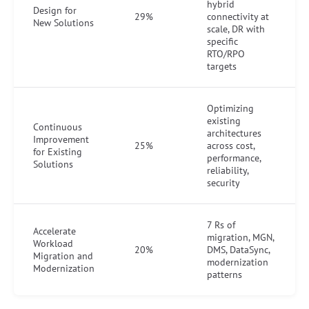
hybrid
Design for
29%
connectivity at
New Solutions
scale, DR with
specific
RTO/RPO
targets
Optimizing
existing
Continuous
architectures
Improvement
25%
across cost,
for Existing
performance,
Solutions
reliability,
security
7 Rs of
Accelerate
migration, MGN,
Workload
20%
DMS, DataSync,
Migration and
modernization
Modernization
patterns