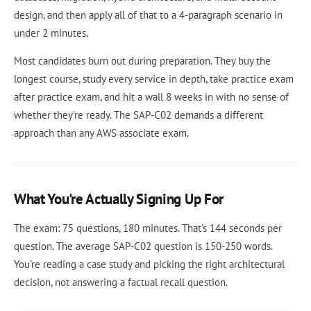
design, and then apply all of that to a 4-paragraph scenario in
under 2 minutes.
Most candidates burn out during preparation. They buy the
longest course, study every service in depth, take practice exam
after practice exam, and hit a wall 8 weeks in with no sense of
whether they're ready. The SAP-C02 demands a different
approach than any AWS associate exam.
What You're Actually Signing Up For
The exam: 75 questions, 180 minutes. That's 144 seconds per
question. The average SAP-C02 question is 150-250 words.
You're reading a case study and picking the right architectural
decision, not answering a factual recall question.