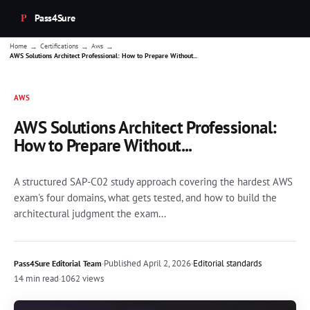
Pass4Sure
→
→
→
Home
Certifications
Aws
AWS Solutions Architect Professional: How to Prepare Without...
AWS
AWS Solutions Architect Professional:
How to Prepare Without...
A structured SAP-C02 study approach covering the hardest AWS
exam's four domains, what gets tested, and how to build the
architectural judgment the exam...
·
Published
April 2, 2026
·
Editorial standards
Pass4Sure Editorial Team
14 min read
·
1062 views