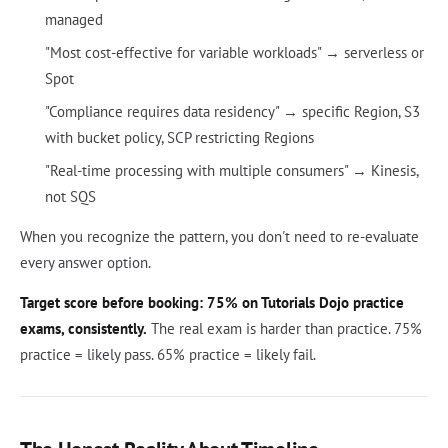
managed
"Most cost-effective for variable workloads" → serverless or
Spot
"Compliance requires data residency" → specific Region, S3
with bucket policy, SCP restricting Regions
"Real-time processing with multiple consumers" → Kinesis,
not SQS
When you recognize the pattern, you don't need to re-evaluate
every answer option.
Target score before booking: 75% on Tutorials Dojo practice
exams, consistently.
The real exam is harder than practice. 75%
practice = likely pass. 65% practice = likely fail.