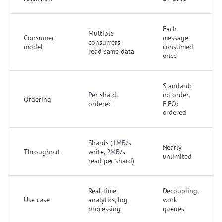
Each
Multiple
Consumer
message
consumers
model
consumed
read same data
once
Standard:
Per shard,
no order,
Ordering
ordered
FIFO:
ordered
Shards (1MB/s
Nearly
Throughput
write, 2MB/s
unlimited
read per shard)
Real-time
Decoupling,
Use case
analytics, log
work
processing
queues