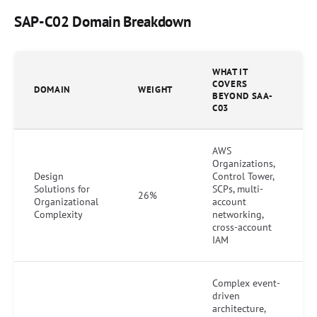
SAP-C02 Domain Breakdown
WHAT IT
COVERS
DOMAIN
WEIGHT
BEYOND SAA-
C03
AWS
Organizations,
Design
Control Tower,
Solutions for
SCPs, multi-
26%
Organizational
account
Complexity
networking,
cross-account
IAM
Complex event-
driven
architecture,