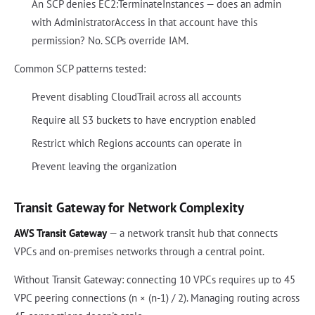
An SCP denies EC2:TerminateInstances — does an admin
with AdministratorAccess in that account have this
permission? No. SCPs override IAM.
Common SCP patterns tested:
Prevent disabling CloudTrail across all accounts
Require all S3 buckets to have encryption enabled
Restrict which Regions accounts can operate in
Prevent leaving the organization
Transit Gateway for Network Complexity
AWS Transit Gateway
— a network transit hub that connects
VPCs and on-premises networks through a central point.
Without Transit Gateway: connecting 10 VPCs requires up to 45
VPC peering connections (n × (n-1) / 2). Managing routing across