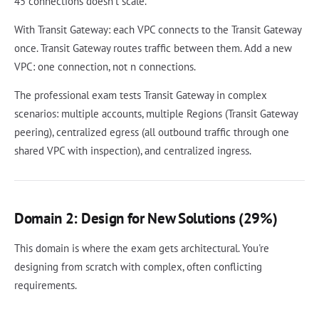
45 connections doesn't scale.
With Transit Gateway: each VPC connects to the Transit Gateway
once. Transit Gateway routes traffic between them. Add a new
VPC: one connection, not n connections.
The professional exam tests Transit Gateway in complex
scenarios: multiple accounts, multiple Regions (Transit Gateway
peering), centralized egress (all outbound traffic through one
shared VPC with inspection), and centralized ingress.
Domain 2: Design for New Solutions (29%)
This domain is where the exam gets architectural. You're
designing from scratch with complex, often conflicting
requirements.