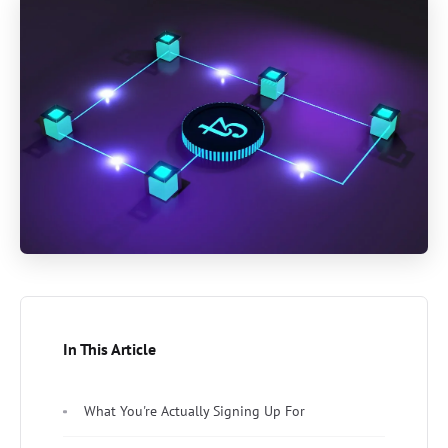
In This Article
What You're Actually Signing Up For