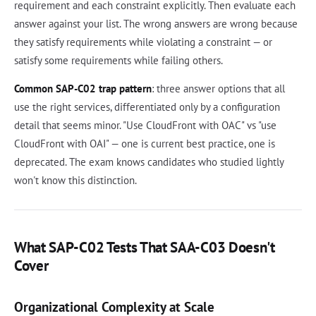
requirement and each constraint explicitly. Then evaluate each
answer against your list. The wrong answers are wrong because
they satisfy requirements while violating a constraint — or
satisfy some requirements while failing others.
Common SAP-C02 trap pattern
: three answer options that all
use the right services, differentiated only by a configuration
detail that seems minor. "Use CloudFront with OAC" vs "use
CloudFront with OAI" — one is current best practice, one is
deprecated. The exam knows candidates who studied lightly
won't know this distinction.
What SAP-C02 Tests That SAA-C03 Doesn't
Cover
Organizational Complexity at Scale