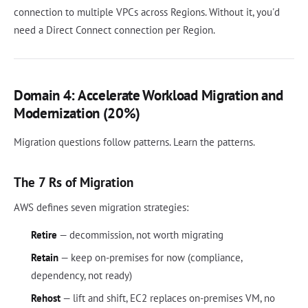
connection to multiple VPCs across Regions. Without it, you'd
need a Direct Connect connection per Region.
Domain 4: Accelerate Workload Migration and
Modernization (20%)
Migration questions follow patterns. Learn the patterns.
The 7 Rs of Migration
AWS defines seven migration strategies:
Retire
— decommission, not worth migrating
Retain
— keep on-premises for now (compliance,
dependency, not ready)
Rehost
— lift and shift, EC2 replaces on-premises VM, no