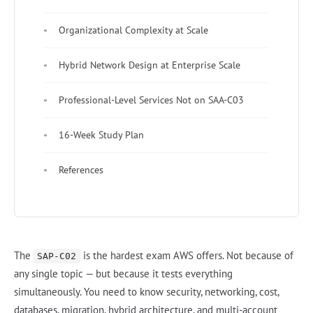
Organizational Complexity at Scale
Hybrid Network Design at Enterprise Scale
Professional-Level Services Not on SAA-C03
16-Week Study Plan
References
The
is the hardest exam AWS offers. Not because of
SAP-C02
any single topic — but because it tests everything
simultaneously. You need to know security, networking, cost,
databases, migration, hybrid architecture, and multi-account