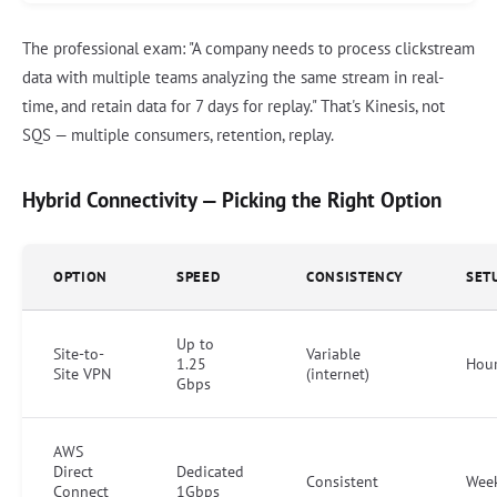
The professional exam: "A company needs to process clickstream
data with multiple teams analyzing the same stream in real-
time, and retain data for 7 days for replay." That's Kinesis, not
SQS — multiple consumers, retention, replay.
Hybrid Connectivity — Picking the Right Option
OPTION
SPEED
CONSISTENCY
SET
Up to
Site-to-
Variable
1.25
Hou
Site VPN
(internet)
Gbps
AWS
Direct
Dedicated
Consistent
Wee
Connect
1Gbps