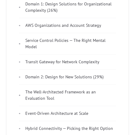
Domain 1: Design Solutions for Organizational
Complexity (26%)
AWS Organizations and Account Strategy
Service Control Policies — The Right Mental
Model
Transit Gateway for Network Complexity
Domain 2: Design for New Solutions (29%)
The Well-Architected Framework as an
Evaluation Tool
Event-Driven Architecture at Scale
Hybrid Connectivity — Picking the Right Option