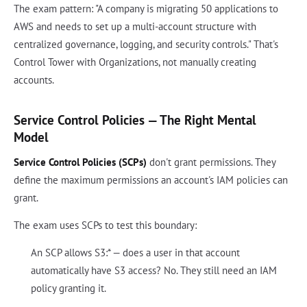
The exam pattern: "A company is migrating 50 applications to
AWS and needs to set up a multi-account structure with
centralized governance, logging, and security controls." That's
Control Tower with Organizations, not manually creating
accounts.
Service Control Policies — The Right Mental
Model
Service Control Policies (SCPs)
don't grant permissions. They
define the maximum permissions an account's IAM policies can
grant.
The exam uses SCPs to test this boundary:
An SCP allows S3:* — does a user in that account
automatically have S3 access? No. They still need an IAM
policy granting it.