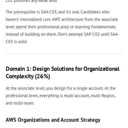
C02 punishes any weak area.
The prerequisite is SAA-C03, and it's real. Candidates who
haven't internalized core AWS architecture from the associate
level spend their professional prep re-learning fundamentals
instead of building on them. Don't attempt SAP-C02 until SAA-
C03 is solid.
Domain 1: Design Solutions for Organizational
Complexity (26%)
At the associate level, you design for a single account. At the
professional level, everything is multi-account, multi-Region,
and multi-team.
AWS Organizations and Account Strategy