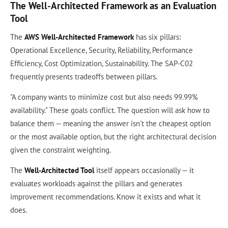
The Well-Architected Framework as an Evaluation
Tool
The
AWS Well-Architected Framework
has six pillars:
Operational Excellence, Security, Reliability, Performance
Efficiency, Cost Optimization, Sustainability. The SAP-C02
frequently presents tradeoffs between pillars.
"A company wants to minimize cost but also needs 99.99%
availability." These goals conflict. The question will ask how to
balance them — meaning the answer isn't the cheapest option
or the most available option, but the right architectural decision
given the constraint weighting.
The
Well-Architected Tool
itself appears occasionally — it
evaluates workloads against the pillars and generates
improvement recommendations. Know it exists and what it
does.