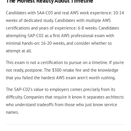
The Honest Reality About Timeline
Candidates with SAA-C03 and real AWS work experience: 10-14
weeks of dedicated study. Candidates with multiple AWS
certifications and years of experience: 6-8 weeks. Candidates
attempting SAP-C02 as a first AWS professional exam with
minimal hands-on: 16-20 weeks, and consider whether to
attempt at all.
This exam is not a certification to pursue on a timeline. If you're
not ready, postpone. The $300 retake fee and the knowledge
that you failed the hardest AWS exam aren't worth rushing.
The SAP-C02's value to employers comes precisely from its
difficulty. Companies that require it know it separates architects
who understand tradeoffs from those who just know service
names.