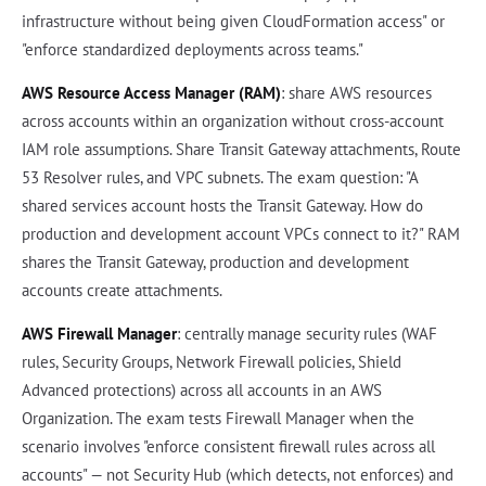
infrastructure without being given CloudFormation access" or
"enforce standardized deployments across teams."
AWS Resource Access Manager (RAM)
: share AWS resources
across accounts within an organization without cross-account
IAM role assumptions. Share Transit Gateway attachments, Route
53 Resolver rules, and VPC subnets. The exam question: "A
shared services account hosts the Transit Gateway. How do
production and development account VPCs connect to it?" RAM
shares the Transit Gateway, production and development
accounts create attachments.
AWS Firewall Manager
: centrally manage security rules (WAF
rules, Security Groups, Network Firewall policies, Shield
Advanced protections) across all accounts in an AWS
Organization. The exam tests Firewall Manager when the
scenario involves "enforce consistent firewall rules across all
accounts" — not Security Hub (which detects, not enforces) and