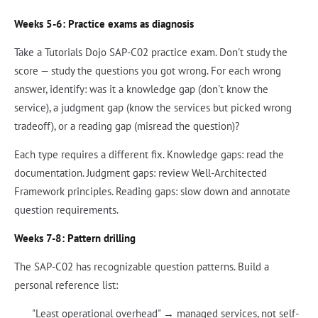
Weeks 5-6: Practice exams as diagnosis
Take a Tutorials Dojo SAP-C02 practice exam. Don't study the
score — study the questions you got wrong. For each wrong
answer, identify: was it a knowledge gap (don't know the
service), a judgment gap (know the services but picked wrong
tradeoff), or a reading gap (misread the question)?
Each type requires a different fix. Knowledge gaps: read the
documentation. Judgment gaps: review Well-Architected
Framework principles. Reading gaps: slow down and annotate
question requirements.
Weeks 7-8: Pattern drilling
The SAP-C02 has recognizable question patterns. Build a
personal reference list:
"Least operational overhead" → managed services, not self-