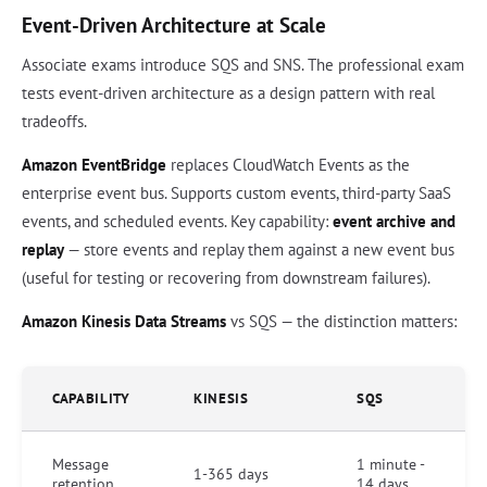
Event-Driven Architecture at Scale
Associate exams introduce SQS and SNS. The professional exam
tests event-driven architecture as a design pattern with real
tradeoffs.
Amazon EventBridge
replaces CloudWatch Events as the
enterprise event bus. Supports custom events, third-party SaaS
events, and scheduled events. Key capability:
event archive and
replay
— store events and replay them against a new event bus
(useful for testing or recovering from downstream failures).
Amazon Kinesis Data Streams
vs SQS — the distinction matters:
CAPABILITY
KINESIS
SQS
Message
1 minute -
1-365 days
retention
14 days