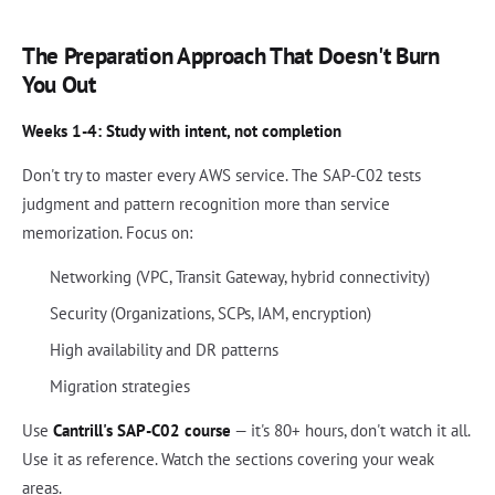
The Preparation Approach That Doesn't Burn
You Out
Weeks 1-4: Study with intent, not completion
Don't try to master every AWS service. The SAP-C02 tests
judgment and pattern recognition more than service
memorization. Focus on:
Networking (VPC, Transit Gateway, hybrid connectivity)
Security (Organizations, SCPs, IAM, encryption)
High availability and DR patterns
Migration strategies
Use
Cantrill's SAP-C02 course
— it's 80+ hours, don't watch it all.
Use it as reference. Watch the sections covering your weak
areas.