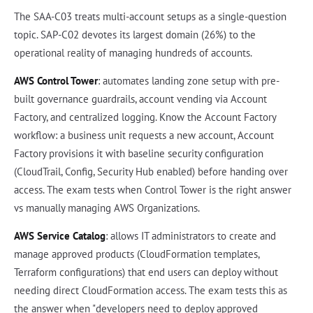
The SAA-C03 treats multi-account setups as a single-question
topic. SAP-C02 devotes its largest domain (26%) to the
operational reality of managing hundreds of accounts.
AWS Control Tower
: automates landing zone setup with pre-
built governance guardrails, account vending via Account
Factory, and centralized logging. Know the Account Factory
workflow: a business unit requests a new account, Account
Factory provisions it with baseline security configuration
(CloudTrail, Config, Security Hub enabled) before handing over
access. The exam tests when Control Tower is the right answer
vs manually managing AWS Organizations.
AWS Service Catalog
: allows IT administrators to create and
manage approved products (CloudFormation templates,
Terraform configurations) that end users can deploy without
needing direct CloudFormation access. The exam tests this as
the answer when "developers need to deploy approved