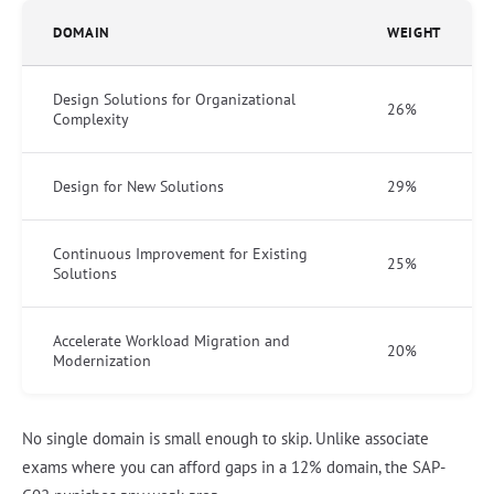
DOMAIN
WEIGHT
Design Solutions for Organizational
26%
Complexity
Design for New Solutions
29%
Continuous Improvement for Existing
25%
Solutions
Accelerate Workload Migration and
20%
Modernization
No single domain is small enough to skip. Unlike associate
exams where you can afford gaps in a 12% domain, the SAP-