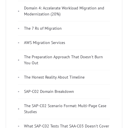
Domain 4: Accelerate Workload Migration and
Modernization (20%)
The 7 Rs of Migration
AWS Migration Services
The Preparation Approach That Doesn't Burn
You Out
The Honest Reality About Timeline
SAP-C02 Domain Breakdown
The SAP-C02 Scenario Format: Multi-Page Case
Studies
What SAP-C02 Tests That SAA-C03 Doesn't Cover