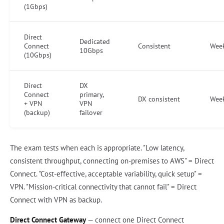
(1Gbps)
Direct
Dedicated
Connect
Consistent
Wee
10Gbps
(10Gbps)
Direct
DX
Connect
primary,
DX consistent
Wee
+ VPN
VPN
(backup)
failover
The exam tests when each is appropriate. "Low latency,
consistent throughput, connecting on-premises to AWS" = Direct
Connect. "Cost-effective, acceptable variability, quick setup" =
VPN. "Mission-critical connectivity that cannot fail" = Direct
Connect with VPN as backup.
Direct Connect Gateway
— connect one Direct Connect