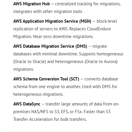
AWS Migration Hub
— centralized tracking for migrations,
integrates with other migration tools
AWS Application Migration Service (MGN)
— block-level
replication of servers to AWS. Replaces CloudEndure
Migration. Near-zero downtime migrations.
AWS Database Migration Service (DMS)
— migrate
databases with minimal downtime. Supports homogeneous
(Oracle to Oracle) and heterogeneous (Oracle to Aurora)
migrations.
AWS Schema Conversion Tool (SCT)
— converts database
schema from one engine to another. Used with DMS for
heterogeneous migrations.
AWS DataSync
— transfer large amounts of data from on-
premises NAS/NFS to S3, EFS, or FSx. Faster than S3
Transfer Acceleration for bulk transfers.