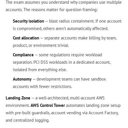
The exam assumes you understand why companies use multiple
accounts. The reasons matter for question framing:
Security isolation
— blast radius containment. If one account
is compromised, others aren't automatically affected.
Cost allocation
— separate accounts make billing by team,
product, or environment trivial.
Compliance
— some regulations require workload
separation. PCI DSS workloads in a dedicated account,
isolated from everything else.
Autonomy
— development teams can have sandbox
accounts with fewer restrictions.
Landing Zone
— a well-architected, multi-account AWS
environment.
AWS Control Tower
automates landing zone setup
with pre-built guardrails, account vending via Account Factory,
and centralized logging.