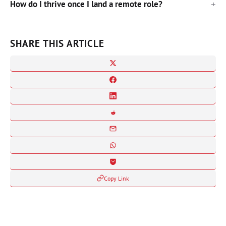
How do I thrive once I land a remote role?
SHARE THIS ARTICLE
Copy Link