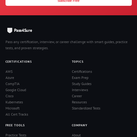
Subscribe Free
Pass4Sure
Pass any certification, interview, or career challenge with smart guides, practice
tests, and proven strategies.
CERTIFICATIONS
TOPICS
AWS
Certifications
Azure
Exam Prep
CompTIA
Study Guides
Google Cloud
Interviews
Cisco
Career
Kubernetes
Resources
Microsoft
Standardized Tests
All Cert Tracks
FREE TOOLS
COMPANY
Practice Tests
About