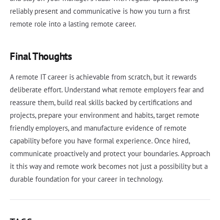
reliably present and communicative is how you turn a first
remote role into a lasting remote career.
Final Thoughts
A remote IT career is achievable from scratch, but it rewards
deliberate effort. Understand what remote employers fear and
reassure them, build real skills backed by certifications and
projects, prepare your environment and habits, target remote
friendly employers, and manufacture evidence of remote
capability before you have formal experience. Once hired,
communicate proactively and protect your boundaries. Approach
it this way and remote work becomes not just a possibility but a
durable foundation for your career in technology.