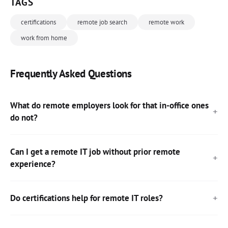
TAGS
certifications
remote job search
remote work
work from home
Frequently Asked Questions
What do remote employers look for that in-office ones
do not?
Can I get a remote IT job without prior remote
experience?
Do certifications help for remote IT roles?