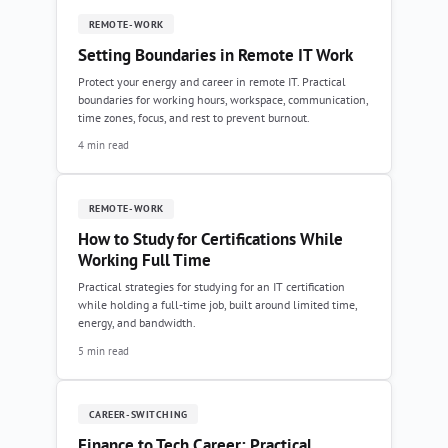
REMOTE-WORK
Setting Boundaries in Remote IT Work
Protect your energy and career in remote IT. Practical
boundaries for working hours, workspace, communication,
time zones, focus, and rest to prevent burnout.
4 min read
REMOTE-WORK
How to Study for Certifications While
Working Full Time
Practical strategies for studying for an IT certification
while holding a full-time job, built around limited time,
energy, and bandwidth.
5 min read
CAREER-SWITCHING
Finance to Tech Career: Practical