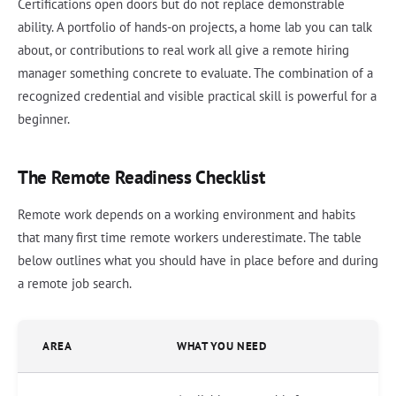
Certifications open doors but do not replace demonstrable
ability. A portfolio of hands-on projects, a home lab you can talk
about, or contributions to real work all give a remote hiring
manager something concrete to evaluate. The combination of a
recognized credential and visible practical skill is powerful for a
beginner.
The Remote Readiness Checklist
Remote work depends on a working environment and habits
that many first time remote workers underestimate. The table
below outlines what you should have in place before and during
a remote job search.
AREA
WHAT YOU NEED