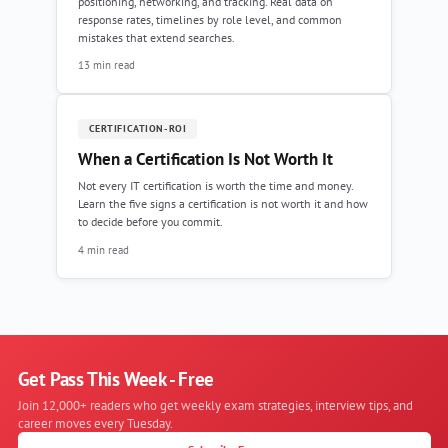
positioning, networking, and tracking. Real data on
response rates, timelines by role level, and common
mistakes that extend searches.
13 min read
CERTIFICATION-ROI
When a Certification Is Not Worth It
Not every IT certification is worth the time and money.
Learn the five signs a certification is not worth it and how
to decide before you commit.
4 min read
Get Pass This Week - Free
Join 12,000+ readers who get weekly exam strategies, interview tips, and
career moves every Tuesday.