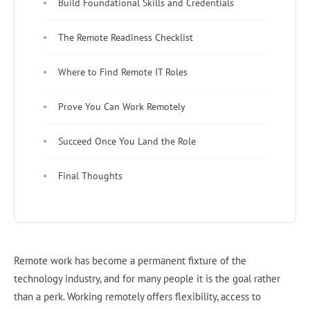
Build Foundational Skills and Credentials
The Remote Readiness Checklist
Where to Find Remote IT Roles
Prove You Can Work Remotely
Succeed Once You Land the Role
Final Thoughts
Remote work has become a permanent fixture of the
technology industry, and for many people it is the goal rather
than a perk. Working remotely offers flexibility, access to