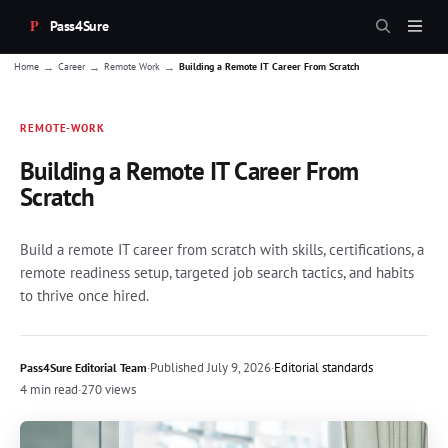
Pass4Sure
→
→
→
Home
Career
Remote Work
Building a Remote IT Career From Scratch
REMOTE-WORK
Building a Remote IT Career From
Scratch
Build a remote IT career from scratch with skills, certifications, a
remote readiness setup, targeted job search tactics, and habits
to thrive once hired.
·
Published
July 9, 2026
·
Editorial standards
Pass4Sure Editorial Team
4 min read
·
270 views