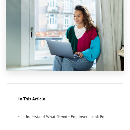
In This Article
Understand What Remote Employers Look For