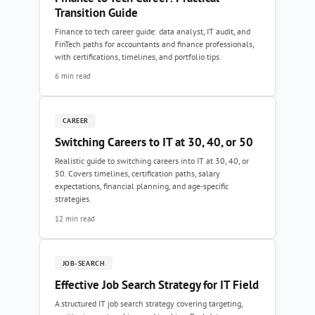
Transition Guide
Finance to tech career guide: data analyst, IT audit, and
FinTech paths for accountants and finance professionals,
with certifications, timelines, and portfolio tips.
6 min read
CAREER
Switching Careers to IT at 30, 40, or 50
Realistic guide to switching careers into IT at 30, 40, or
50. Covers timelines, certification paths, salary
expectations, financial planning, and age-specific
strategies.
12 min read
JOB-SEARCH
Effective Job Search Strategy for IT Field
A structured IT job search strategy covering targeting,