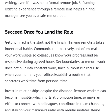
writing, even if it was not a formal remote job. Reframing
existing experience through a remote lens helps a hiring
manager see you as a safe remote bet.
Succeed Once You Land the Role
Getting hired is the start, not the finish. Thriving remotely takes
intentional habits. Communicate proactively and often, make
your work visible so colleagues know your progress, and be
responsive during agreed hours. Set boundaries so remote work
does not blur into constant work, since burnout is a real risk
when your home is your office. Establish a routine that
separates work time from personal time.
Invest in relationships despite the distance. Remote workers can
become invisible, which hurts at promotion time, so make an
effort to connect with colleagues, contribute in team channels,
and stay on your manager’s radar with regular updates. Being