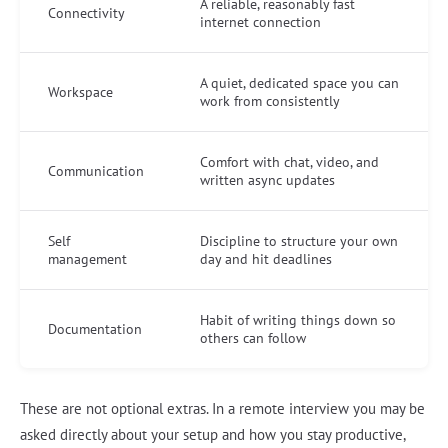
A reliable, reasonably fast
Connectivity
internet connection
A quiet, dedicated space you can
Workspace
work from consistently
Comfort with chat, video, and
Communication
written async updates
Self
Discipline to structure your own
management
day and hit deadlines
Habit of writing things down so
Documentation
others can follow
These are not optional extras. In a remote interview you may be
asked directly about your setup and how you stay productive,