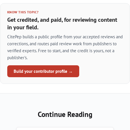
KNOW THIS TOPIC?
Get credited, and paid, for reviewing content
in your field.
CitePep builds a public profile from your accepted reviews and
corrections, and routes paid review work from publishers to
verified experts. Free to start, and the credit is yours, not a
publisher's.
Build your contributor profile →
Continue Reading