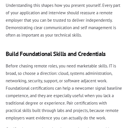
Understanding this shapes how you present yourself. Every part
of your application and interview should reassure a remote
employer that you can be trusted to deliver independently.
Demonstrating clear communication and self management is
often as important as your technical skills.
Build Foundational Skills and Credentials
Before chasing remote roles, you need marketable skills. IT is
broad, so choose a direction: cloud, systems administration,
networking, security, support, or software adjacent work.
Foundational certifications can help a newcomer signal baseline
competence, and they are especially useful when you lack a
traditional degree or experience. Pair certifications with
practical skills built through labs and projects, because remote
employers want evidence you can actually do the work.