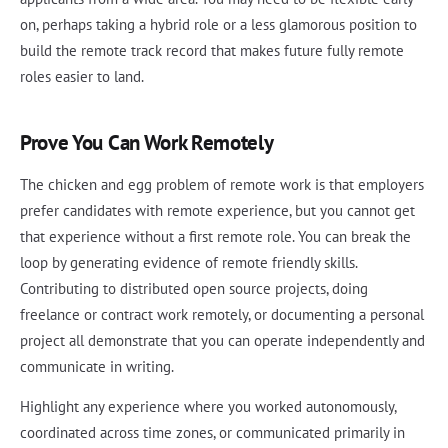
on, perhaps taking a hybrid role or a less glamorous position to
build the remote track record that makes future fully remote
roles easier to land.
Prove You Can Work Remotely
The chicken and egg problem of remote work is that employers
prefer candidates with remote experience, but you cannot get
that experience without a first remote role. You can break the
loop by generating evidence of remote friendly skills.
Contributing to distributed open source projects, doing
freelance or contract work remotely, or documenting a personal
project all demonstrate that you can operate independently and
communicate in writing.
Highlight any experience where you worked autonomously,
coordinated across time zones, or communicated primarily in