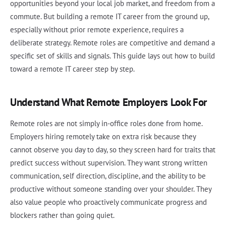
opportunities beyond your local job market, and freedom from a
commute. But building a remote IT career from the ground up,
especially without prior remote experience, requires a
deliberate strategy. Remote roles are competitive and demand a
specific set of skills and signals. This guide lays out how to build
toward a remote IT career step by step.
Understand What Remote Employers Look For
Remote roles are not simply in-office roles done from home.
Employers hiring remotely take on extra risk because they
cannot observe you day to day, so they screen hard for traits that
predict success without supervision. They want strong written
communication, self direction, discipline, and the ability to be
productive without someone standing over your shoulder. They
also value people who proactively communicate progress and
blockers rather than going quiet.