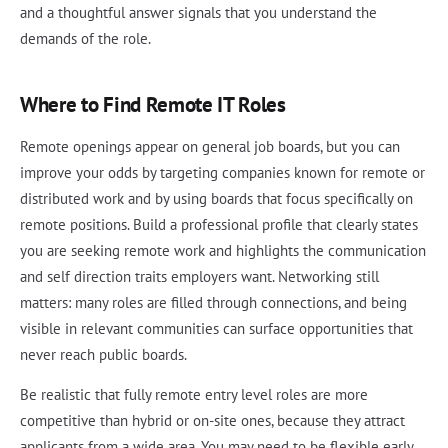
and a thoughtful answer signals that you understand the
demands of the role.
Where to Find Remote IT Roles
Remote openings appear on general job boards, but you can
improve your odds by targeting companies known for remote or
distributed work and by using boards that focus specifically on
remote positions. Build a professional profile that clearly states
you are seeking remote work and highlights the communication
and self direction traits employers want. Networking still
matters: many roles are filled through connections, and being
visible in relevant communities can surface opportunities that
never reach public boards.
Be realistic that fully remote entry level roles are more
competitive than hybrid or on-site ones, because they attract
applicants from a wide area. You may need to be flexible early