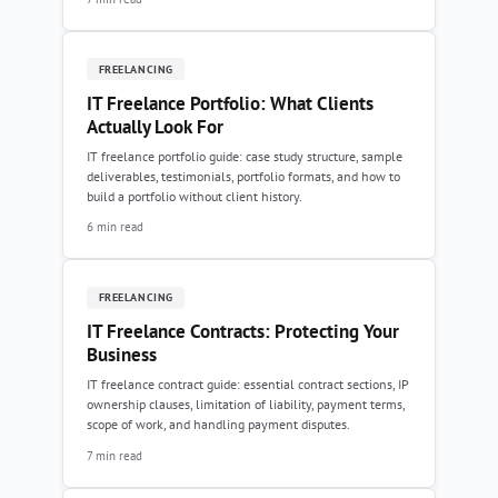
FREELANCING
IT Freelance Portfolio: What Clients
Actually Look For
IT freelance portfolio guide: case study structure, sample
deliverables, testimonials, portfolio formats, and how to
build a portfolio without client history.
6 min read
FREELANCING
IT Freelance Contracts: Protecting Your
Business
IT freelance contract guide: essential contract sections, IP
ownership clauses, limitation of liability, payment terms,
scope of work, and handling payment disputes.
7 min read