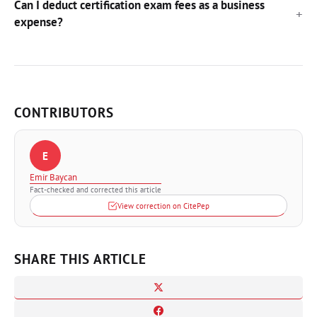
Can I deduct certification exam fees as a business
expense?
CONTRIBUTORS
E
Emir Baycan
Fact-checked and corrected this article
View correction on CitePep
SHARE THIS ARTICLE