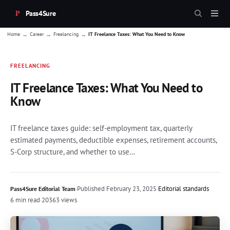
Pass4Sure
→
→
→
Home
Career
Freelancing
IT Freelance Taxes: What You Need to Know
FREELANCING
IT Freelance Taxes: What You Need to
Know
IT freelance taxes guide: self-employment tax, quarterly
estimated payments, deductible expenses, retirement accounts,
S-Corp structure, and whether to use...
·
Published
February 23, 2025
·
Editorial standards
Pass4Sure Editorial Team
6 min read
·
20363 views