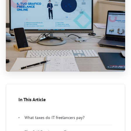
In This Article
What taxes do IT freelancers pay?