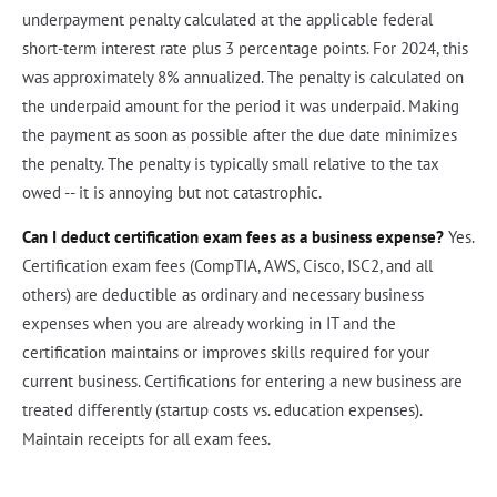
underpayment penalty calculated at the applicable federal
short-term interest rate plus 3 percentage points. For 2024, this
was approximately 8% annualized. The penalty is calculated on
the underpaid amount for the period it was underpaid. Making
the payment as soon as possible after the due date minimizes
the penalty. The penalty is typically small relative to the tax
owed -- it is annoying but not catastrophic.
Can I deduct certification exam fees as a business expense?
Yes.
Certification exam fees (CompTIA, AWS, Cisco, ISC2, and all
others) are deductible as ordinary and necessary business
expenses when you are already working in IT and the
certification maintains or improves skills required for your
current business. Certifications for entering a new business are
treated differently (startup costs vs. education expenses).
Maintain receipts for all exam fees.