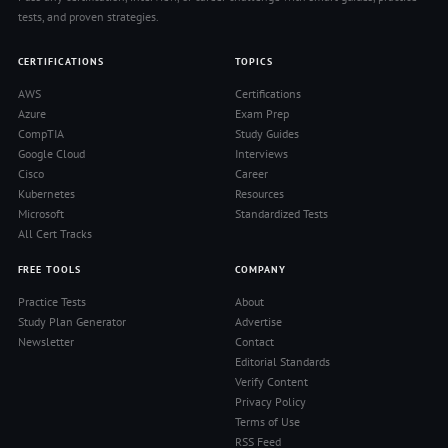
tests, and proven strategies.
CERTIFICATIONS
TOPICS
AWS
Certifications
Azure
Exam Prep
CompTIA
Study Guides
Google Cloud
Interviews
Cisco
Career
Kubernetes
Resources
Microsoft
Standardized Tests
All Cert Tracks
FREE TOOLS
COMPANY
Practice Tests
About
Study Plan Generator
Advertise
Newsletter
Contact
Editorial Standards
Verify Content
Privacy Policy
Terms of Use
RSS Feed