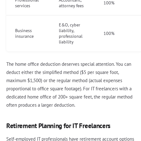
Professional
Accountant,
100%
services
attorney fees
E&O, cyber
Business
liability,
100%
insurance
professional
liability
The home office deduction deserves special attention. You can
deduct either the simplified method ($5 per square foot,
maximum $1,500) or the regular method (actual expenses
proportional to office square footage). For IT freelancers with a
dedicated home office of 200+ square feet, the regular method
often produces a larger deduction.
Retirement Planning for IT Freelancers
Self-employed IT professionals have retirement account options