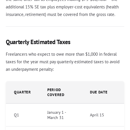
additional 15% SE tax plus employer-cost equivalents (health
insurance, retirement) must be covered from the gross rate.
Quarterly Estimated Taxes
Freelancers who expect to owe more than $1,000 in federal
taxes for the year must pay quarterly estimated taxes to avoid
an underpayment penalty:
PERIOD
QUARTER
DUE DATE
COVERED
January 1 -
Q1
April 15
March 31