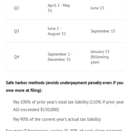
April 1 - May
Q2
June 15
31
June 1 -
Q3
September 15
August 31
January 15
September 1 -
Q4
(following
December 31
year)
Safe harbor methods (avoids underpayment penalty even if you
owe more at filing):
Pay 100% of prior year's total tax liability (110% if prior year
AGI exceeded $150,000)
Pay 90% of the current year's actual tax liability
For most IT freelancers, paying 25-30% of each client payment