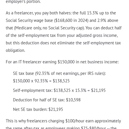
employer's portion.
As a freelancer, you pay both halves: the full 15.3% up to the
Social Security wage base ($168,600 in 2024) and 2.9% above
that (Medicare only, no Social Security cap). You can deduct half
of the self-employment tax from your adjusted gross income,
but this deduction does not eliminate the self-employment tax
obligation.
For an IT freelancer earning $150,000 in net business income:
SE tax base (92.35% of net earnings, per IRS rules):
$150,000 x 92.35% = $138,525
Self-employment tax: $138,525 x 15.3% = $21,195
Deduction for half of SE tax: $10,598
Net SE tax burden: $21,195
This is why freelancers charging $100/hour earn approximately
the same after-tax as employees making $75-$80/hour -- the