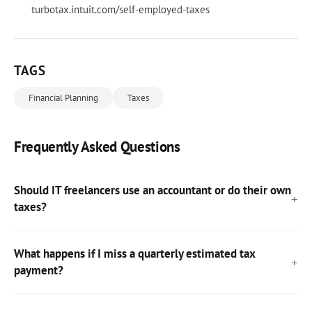
turbotax.intuit.com/self-employed-taxes
TAGS
Financial Planning
Taxes
Frequently Asked Questions
Should IT freelancers use an accountant or do their own
taxes?
What happens if I miss a quarterly estimated tax
payment?