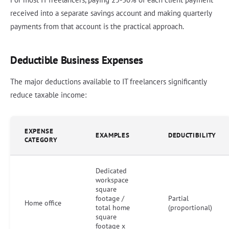
received into a separate savings account and making quarterly
payments from that account is the practical approach.
Deductible Business Expenses
The major deductions available to IT freelancers significantly
reduce taxable income:
EXPENSE
EXAMPLES
DEDUCTIBILITY
CATEGORY
Dedicated
workspace
square
footage /
Partial
Home office
total home
(proportional)
square
footage x