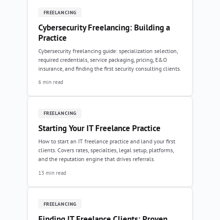
FREELANCING
Cybersecurity Freelancing: Building a
Practice
Cybersecurity freelancing guide: specialization selection,
required credentials, service packaging, pricing, E&O
insurance, and finding the first security consulting clients.
6 min read
FREELANCING
Starting Your IT Freelance Practice
How to start an IT freelance practice and land your first
clients. Covers rates, specialties, legal setup, platforms,
and the reputation engine that drives referrals.
13 min read
FREELANCING
Finding IT Freelance Clients: Proven