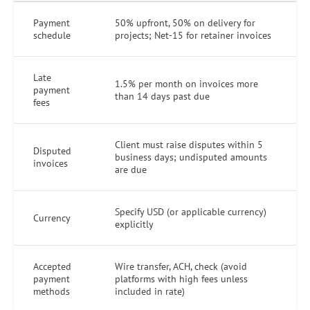
Payment
50% upfront, 50% on delivery for
schedule
projects; Net-15 for retainer invoices
Late
1.5% per month on invoices more
payment
than 14 days past due
fees
Client must raise disputes within 5
Disputed
business days; undisputed amounts
invoices
are due
Specify USD (or applicable currency)
Currency
explicitly
Accepted
Wire transfer, ACH, check (avoid
payment
platforms with high fees unless
methods
included in rate)