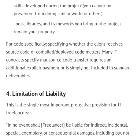
skills developed during the project (you cannot be
prevented from doing similar work for others)
Tools, libraries, and frameworks you bring to the project
remain your property
For code specifically: specifying whether the client receives
source code or compiled/deployed code matters. Many IT
contracts specify that source code transfer requires an
additional explicit payment or is simply not included in standard
deliverables.
4. Limitation of Liability
This is the single most important protective provision for IT
freelancers:
"In no event shall [Freelancer] be liable for indirect, incidental,
special, exemplary, or consequential damages, including but not