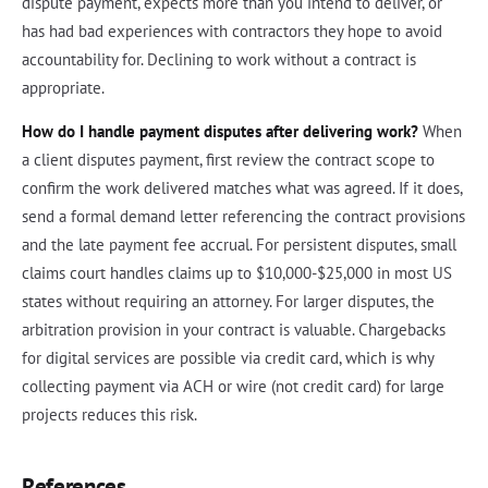
dispute payment, expects more than you intend to deliver, or
has had bad experiences with contractors they hope to avoid
accountability for. Declining to work without a contract is
appropriate.
How do I handle payment disputes after delivering work?
When
a client disputes payment, first review the contract scope to
confirm the work delivered matches what was agreed. If it does,
send a formal demand letter referencing the contract provisions
and the late payment fee accrual. For persistent disputes, small
claims court handles claims up to $10,000-$25,000 in most US
states without requiring an attorney. For larger disputes, the
arbitration provision in your contract is valuable. Chargebacks
for digital services are possible via credit card, which is why
collecting payment via ACH or wire (not credit card) for large
projects reduces this risk.
References