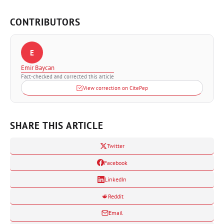
CONTRIBUTORS
E
Emir Baycan
Fact-checked and corrected this article
View correction on CitePep
SHARE THIS ARTICLE
Twitter
Facebook
LinkedIn
Reddit
Email