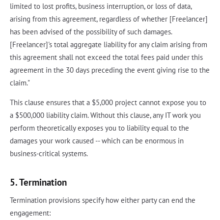
limited to lost profits, business interruption, or loss of data,
arising from this agreement, regardless of whether [Freelancer]
has been advised of the possibility of such damages.
[Freelancer]'s total aggregate liability for any claim arising from
this agreement shall not exceed the total fees paid under this
agreement in the 30 days preceding the event giving rise to the
claim."
This clause ensures that a $5,000 project cannot expose you to
a $500,000 liability claim. Without this clause, any IT work you
perform theoretically exposes you to liability equal to the
damages your work caused -- which can be enormous in
business-critical systems.
5. Termination
Termination provisions specify how either party can end the
engagement: