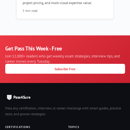
project pricing, and multi-cloud expertise value.
5 min read
Get Pass This Week - Free
Join 12,000+ readers who get weekly exam strategies, interview tips, and
career moves every Tuesday.
Subscribe Free
Pass4Sure
Pass any certification, interview, or career challenge with smart guides, practice
tests, and proven strategies.
CERTIFICATIONS
TOPICS