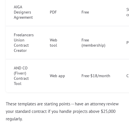
AIGA
S
Designers
PDF
Free
c
Agreement
Freelancers
Union
Web
Free
P
Contract
tool
(membership)
Creator
AND CO
(Fiverr)
Web app
Free-$18/month
C
Contract
Tool
These templates are starting points -- have an attorney review
your standard contract if you handle projects above $25,000
regularly.