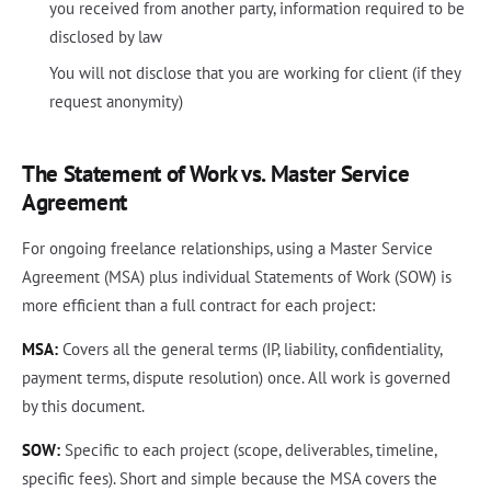
you received from another party, information required to be
disclosed by law
You will not disclose that you are working for client (if they
request anonymity)
The Statement of Work vs. Master Service
Agreement
For ongoing freelance relationships, using a Master Service
Agreement (MSA) plus individual Statements of Work (SOW) is
more efficient than a full contract for each project:
MSA:
Covers all the general terms (IP, liability, confidentiality,
payment terms, dispute resolution) once. All work is governed
by this document.
SOW:
Specific to each project (scope, deliverables, timeline,
specific fees). Short and simple because the MSA covers the