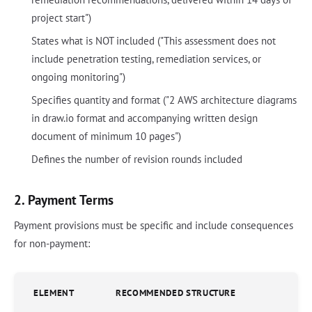
project start")
States what is NOT included ("This assessment does not
include penetration testing, remediation services, or
ongoing monitoring")
Specifies quantity and format ("2 AWS architecture diagrams
in draw.io format and accompanying written design
document of minimum 10 pages")
Defines the number of revision rounds included
2. Payment Terms
Payment provisions must be specific and include consequences
for non-payment:
ELEMENT
RECOMMENDED STRUCTURE