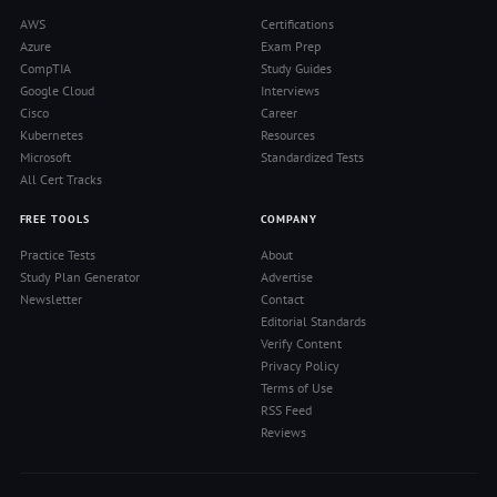
AWS
Certifications
Azure
Exam Prep
CompTIA
Study Guides
Google Cloud
Interviews
Cisco
Career
Kubernetes
Resources
Microsoft
Standardized Tests
All Cert Tracks
FREE TOOLS
COMPANY
Practice Tests
About
Study Plan Generator
Advertise
Newsletter
Contact
Editorial Standards
Verify Content
Privacy Policy
Terms of Use
RSS Feed
Reviews