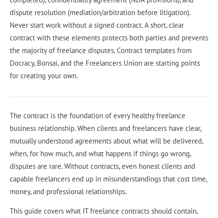
dispute resolution (mediation/arbitration before litigation).
Never start work without a signed contract. A short, clear
contract with these elements protects both parties and prevents
the majority of freelance disputes. Contract templates from
Docracy, Bonsai, and the Freelancers Union are starting points
for creating your own.
The contract is the foundation of every healthy freelance
business relationship. When clients and freelancers have clear,
mutually understood agreements about what will be delivered,
when, for how much, and what happens if things go wrong,
disputes are rare. Without contracts, even honest clients and
capable freelancers end up in misunderstandings that cost time,
money, and professional relationships.
This guide covers what IT freelance contracts should contain,