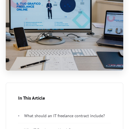
In This Article
What should an IT freelance contract include?