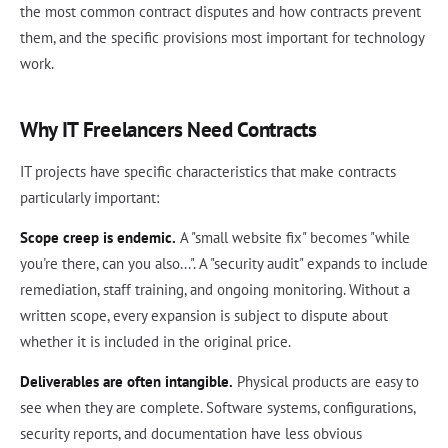
the most common contract disputes and how contracts prevent
them, and the specific provisions most important for technology
work.
Why IT Freelancers Need Contracts
IT projects have specific characteristics that make contracts
particularly important:
Scope creep is endemic.
A "small website fix" becomes "while
you're there, can you also...". A "security audit" expands to include
remediation, staff training, and ongoing monitoring. Without a
written scope, every expansion is subject to dispute about
whether it is included in the original price.
Deliverables are often intangible.
Physical products are easy to
see when they are complete. Software systems, configurations,
security reports, and documentation have less obvious