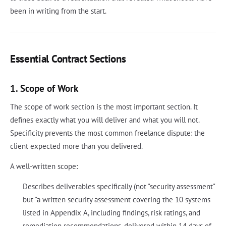
been in writing from the start.
Essential Contract Sections
1. Scope of Work
The scope of work section is the most important section. It
defines exactly what you will deliver and what you will not.
Specificity prevents the most common freelance dispute: the
client expected more than you delivered.
A well-written scope:
Describes deliverables specifically (not "security assessment"
but "a written security assessment covering the 10 systems
listed in Appendix A, including findings, risk ratings, and
remediation recommendations, delivered within 14 days of