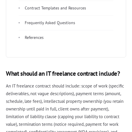
Contract Templates and Resources
Frequently Asked Questions
References
What should an IT freelance contract include?
An IT freelance contract should include: scope of work (specific
deliverables, not vague descriptions), payment terms (amount,
schedule, late fees), intellectual property ownership (you retain
ownership until paid in full, client owns after payment),
limitation of liability clause (capping your liability to contract
value), termination terms (notice required, payment for work
completed), confidentiality agreement (NDA provisions), and