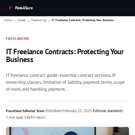
Pass4Sure
→
→
→
Home
Career
Freelancing
IT Freelance Contracts: Protecting Your Business
FREELANCING
IT Freelance Contracts: Protecting Your
Business
IT freelance contract guide: essential contract sections, IP
ownership clauses, limitation of liability, payment terms, scope
of work, and handling payment...
·
Published
February 25, 2025
·
Editorial standards
Pass4Sure Editorial Team
7 min read
·
14693 views