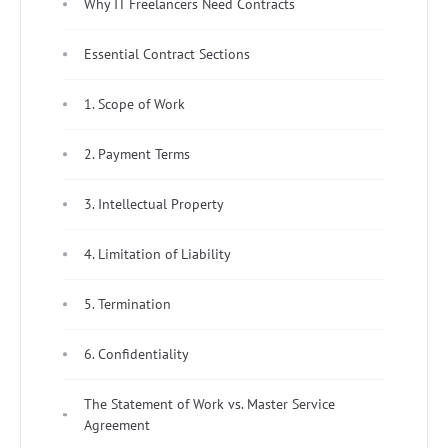
Why IT Freelancers Need Contracts
Essential Contract Sections
1. Scope of Work
2. Payment Terms
3. Intellectual Property
4. Limitation of Liability
5. Termination
6. Confidentiality
The Statement of Work vs. Master Service
Agreement