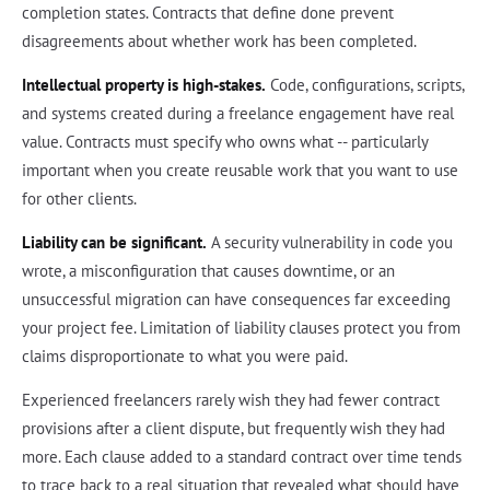
completion states. Contracts that define done prevent
disagreements about whether work has been completed.
Intellectual property is high-stakes.
Code, configurations, scripts,
and systems created during a freelance engagement have real
value. Contracts must specify who owns what -- particularly
important when you create reusable work that you want to use
for other clients.
Liability can be significant.
A security vulnerability in code you
wrote, a misconfiguration that causes downtime, or an
unsuccessful migration can have consequences far exceeding
your project fee. Limitation of liability clauses protect you from
claims disproportionate to what you were paid.
Experienced freelancers rarely wish they had fewer contract
provisions after a client dispute, but frequently wish they had
more. Each clause added to a standard contract over time tends
to trace back to a real situation that revealed what should have