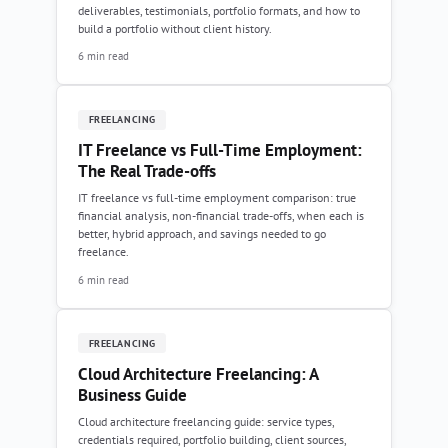
deliverables, testimonials, portfolio formats, and how to
build a portfolio without client history.
6 min read
FREELANCING
IT Freelance vs Full-Time Employment:
The Real Trade-offs
IT freelance vs full-time employment comparison: true
financial analysis, non-financial trade-offs, when each is
better, hybrid approach, and savings needed to go
freelance.
6 min read
FREELANCING
Cloud Architecture Freelancing: A
Business Guide
Cloud architecture freelancing guide: service types,
credentials required, portfolio building, client sources,