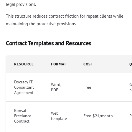
legal provisions.
This structure reduces contract friction for repeat clients while
maintaining the protective provisions.
Contract Templates and Resources
RESOURCE
FORMAT
COST
Q
Docracy IT
Word,
G
Consultant
Free
PDF
p
Agreement
Bonsai
Web
Freelance
Free-$24/month
P
template
Contract