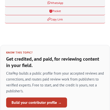
WhatsApp
Pocket
Copy Link
KNOW THIS TOPIC?
Get credited, and paid, for reviewing content
in your field.
CitePep builds a public profile from your accepted reviews and
corrections, and routes paid review work from publishers to
verified experts. Free to start, and the credit is yours, not a
publisher's.
Build your contributor profile →