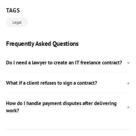
TAGS
Legal
Frequently Asked Questions
Do I need a lawyer to create an IT freelance contract?
What if a client refuses to sign a contract?
How do I handle payment disputes after delivering
work?