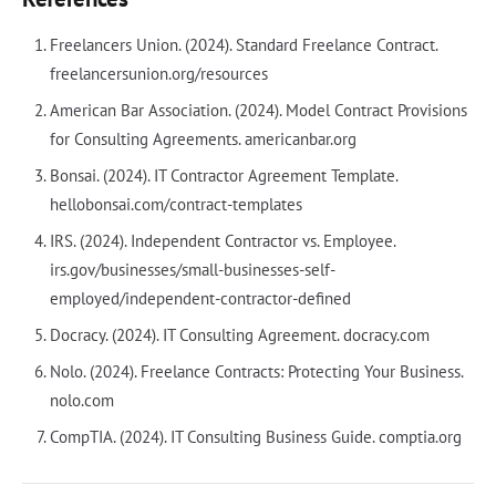
Freelancers Union. (2024). Standard Freelance Contract.
freelancersunion.org/resources
American Bar Association. (2024). Model Contract Provisions
for Consulting Agreements. americanbar.org
Bonsai. (2024). IT Contractor Agreement Template.
hellobonsai.com/contract-templates
IRS. (2024). Independent Contractor vs. Employee.
irs.gov/businesses/small-businesses-self-
employed/independent-contractor-defined
Docracy. (2024). IT Consulting Agreement. docracy.com
Nolo. (2024). Freelance Contracts: Protecting Your Business.
nolo.com
CompTIA. (2024). IT Consulting Business Guide. comptia.org