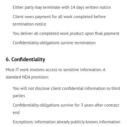
Either party may terminate with 14 days written notice
Client owes payment for all work completed before
termination notice
You deliver all completed work product upon final payment
Confidentiality obligations survive termination
6. Confidentiality
Most IT work involves access to sensitive information. A
standard NDA provision:
You will not disclose client confidential information to third
parties
Confidentiality obligations survive for 3 years after contract
end
Exceptions: information already publicly known, information