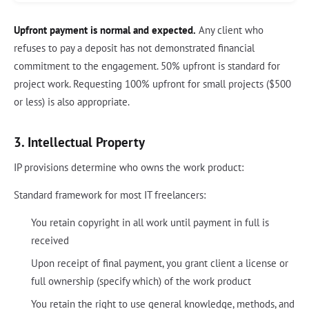
Upfront payment is normal and expected.
Any client who
refuses to pay a deposit has not demonstrated financial
commitment to the engagement. 50% upfront is standard for
project work. Requesting 100% upfront for small projects ($500
or less) is also appropriate.
3. Intellectual Property
IP provisions determine who owns the work product:
Standard framework for most IT freelancers:
You retain copyright in all work until payment in full is
received
Upon receipt of final payment, you grant client a license or
full ownership (specify which) of the work product
You retain the right to use general knowledge, methods, and