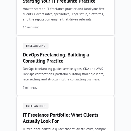
Starting Your IT Freelance Practice
How to start an IT freelance practice and land your first
clients. Covers rates, specialties, legal setup, platforms,
and the reputation engine that drives referrals.
13 min read
FREELANCING
DevOps Freelancing: Building a
Consulting Practice
DevOps freelancing guide: service types, CKA and AWS
DevOps certifications, portfolio building, finding clients,
rate setting, and structuring the consulting business.
7 min read
FREELANCING
IT Freelance Portfolio: What Clients
Actually Look For
IT freelance portfolio guide: case study structure, sample