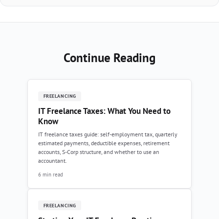
Continue Reading
FREELANCING
IT Freelance Taxes: What You Need to
Know
IT freelance taxes guide: self-employment tax, quarterly
estimated payments, deductible expenses, retirement
accounts, S-Corp structure, and whether to use an
accountant.
6 min read
FREELANCING