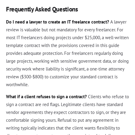
Frequently Asked Questions
Do I need a lawyer to create an IT freelance contract?
A lawyer
review is valuable but not mandatory for every freelancer. For
most IT freelancers doing projects under $25,000, a well-written
template contract with the provisions covered in this guide
provides adequate protection. For freelancers regularly doing
large projects, working with sensitive government data, or doing
security work where liability is significant, a one-time attorney
review ($300-$800) to customize your standard contract is
worthwhile.
What if a client refuses to sign a contract?
Clients who refuse to
sign a contract are red flags. Legitimate clients have standard
vendor agreements they expect contractors to sign, or they are
comfortable signing yours. Refusal to put any agreement in
writing typically indicates that the client wants flexibility to