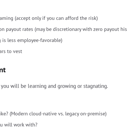
ming (accept only if you can afford the risk)
n payout rates (may be discretionary with zero payout his
g is less employee-favorable)
rs to vest
nt
ou will be learning and growing or stagnating.
ike? (Modern cloud-native vs. legacy on-premise)
u will work with?