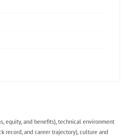
s, equity, and benefits), technical environment
k record, and career trajectory), culture and