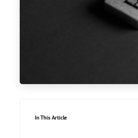
In This Article