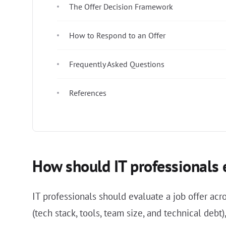
The Offer Decision Framework
How to Respond to an Offer
Frequently Asked Questions
References
How should IT professionals e
IT professionals should evaluate a job offer acr
(tech stack, tools, team size, and technical debt