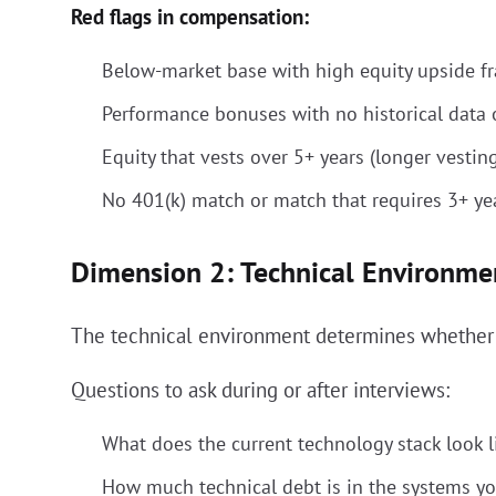
Red flags in compensation:
Below-market base with high equity upside fra
Performance bonuses with no historical data o
Equity that vests over 5+ years (longer vestin
No 401(k) match or match that requires 3+ yea
Dimension 2: Technical Environme
The technical environment determines whether y
Questions to ask during or after interviews:
What does the current technology stack look l
How much technical debt is in the systems yo