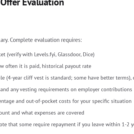
 Offer Evaluation
ary. Complete evaluation requires:
t (verify with Levels.fyi, Glassdoor, Dice)
 often it is paid, historical payout rate
(4-year cliff vest is standard; some have better terms), o
and any vesting requirements on employer contributions
ntage and out-of-pocket costs for your specific situation
ount and what expenses are covered
ote that some require repayment if you leave within 1-2 y