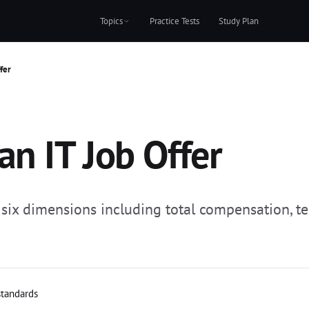
Topics
Practice Tests
Study Plan
fer
an IT Job Offer
: six dimensions including total compensation, t
standards