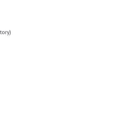
tory)