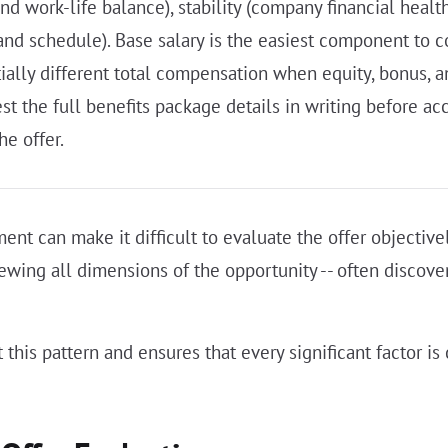
work-life balance), stability (company financial health
 and schedule). Base salary is the easiest component to c
ially different total compensation when equity, bonus, a
st the full benefits package details in writing before a
he offer.
ment can make it difficult to evaluate the offer objectiv
viewing all dimensions of the opportunity -- often discove
 this pattern and ensures that every significant factor i