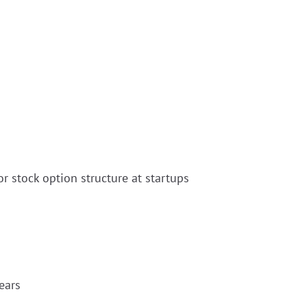
r stock option structure at startups
ears