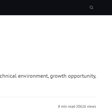
echnical environment, growth opportunity,
8 min read
·
20626 views