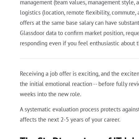
management (team values, management style, and 
logistics (location, remote flexibility, commute,
offers at the same base salary can have substant
Glassdoor data to confirm market position, reque
responding even if you feel enthusiastic about t
Receiving a job offer is exciting, and the excite
the initial emotional reaction -- before fully re
weeks into the new role.
A systematic evaluation process protects against
affects the next 2-5 years of your career.