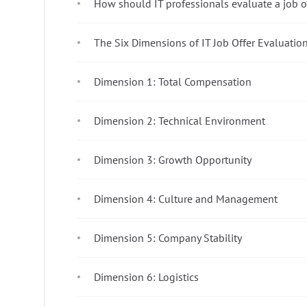
How should IT professionals evaluate a job o
The Six Dimensions of IT Job Offer Evaluatio
Dimension 1: Total Compensation
Dimension 2: Technical Environment
Dimension 3: Growth Opportunity
Dimension 4: Culture and Management
Dimension 5: Company Stability
Dimension 6: Logistics