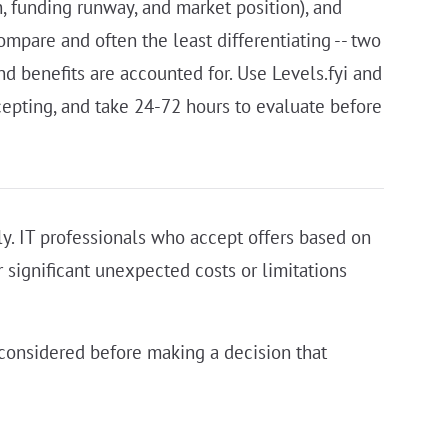
, funding runway, and market position), and
ompare and often the least differentiating -- two
nd benefits are accounted for. Use Levels.fyi and
ccepting, and take 24-72 hours to evaluate before
ely. IT professionals who accept offers based on
r significant unexpected costs or limitations
s considered before making a decision that