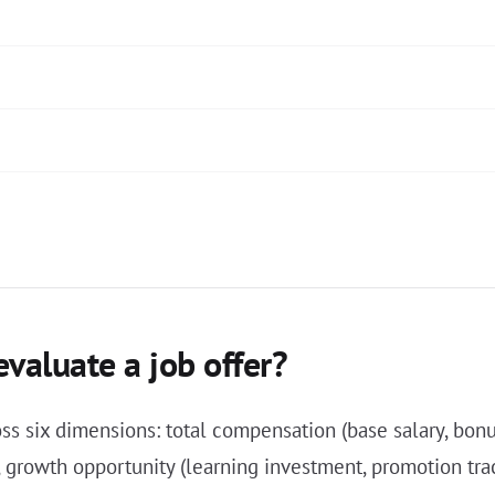
valuate a job offer?
oss six dimensions: total compensation (base salary, bonu
), growth opportunity (learning investment, promotion trac