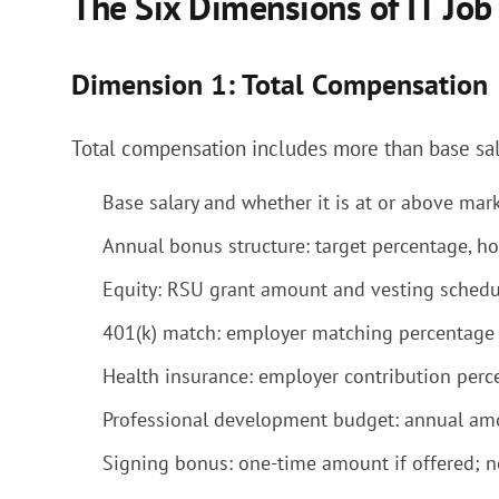
The Six Dimensions of IT Job
Dimension 1: Total Compensation
Total compensation includes more than base sal
Base salary and whether it is at or above marke
Annual bonus structure: target percentage, how
Equity: RSU grant amount and vesting schedule 
401(k) match: employer matching percentage 
Health insurance: employer contribution perce
Professional development budget: annual am
Signing bonus: one-time amount if offered; n