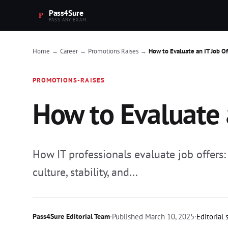
Pass4Sure
PASS ANY EXAM.
Home
Career
Promotions Raises
How to Evaluate an IT Job Of
→
→
→
PROMOTIONS-RAISES
How to Evaluate 
How IT professionals evaluate job offers
culture, stability, and...
Pass4Sure Editorial Team
·
Published
March 10, 2025
·
Editorial 