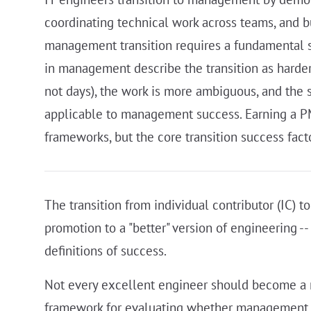
coordinating technical work across teams, and b
management transition requires a fundamental sh
in management describe the transition as harde
not days), the work is more ambiguous, and the s
applicable to management success. Earning a PMP
frameworks, but the core transition success facto
The transition from individual contributor (IC) to
promotion to a "better" version of engineering -- 
definitions of success.
Not every excellent engineer should become a ma
framework for evaluating whether management is t