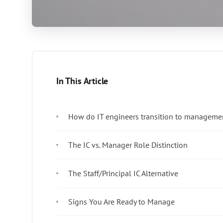
In This Article
How do IT engineers transition to managemen
The IC vs. Manager Role Distinction
The Staff/Principal IC Alternative
Signs You Are Ready to Manage