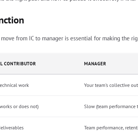
nction
ove from IC to manager is essential for making the rig
AL CONTRIBUTOR
MANAGER
echnical work
Your team's collective ou
 works or does not)
Slow (team performance t
deliverables
Team performance, retent