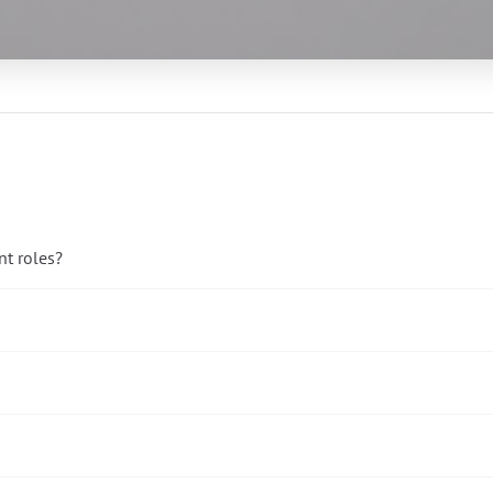
t roles?