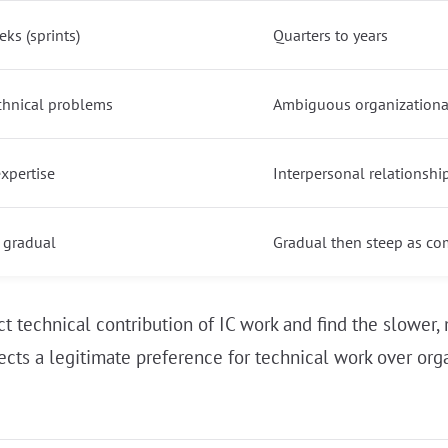
ks (sprints)
Quarters to years
chnical problems
Ambiguous organizationa
expertise
Interpersonal relationshi
 gradual
Gradual then steep as co
ect technical contribution of IC work and find the slow
reflects a legitimate preference for technical work over o