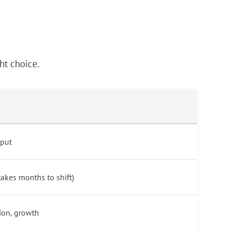
ht choice.
tput
akes months to shift)
ion, growth