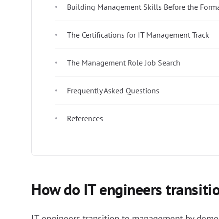
Building Management Skills Before the Form
The Certifications for IT Management Track
The Management Role Job Search
Frequently Asked Questions
References
How do IT engineers transit
IT engineers transition to management by demons