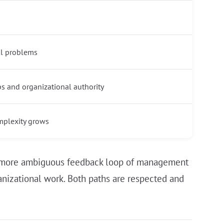
l problems
ps and organizational authority
mplexity grows
er, more ambiguous feedback loop of management
rganizational work. Both paths are respected and