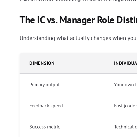
The IC vs. Manager Role Disti
Understanding what actually changes when you m
DIMENSION
INDIVIDU
Primary output
Your own t
Feedback speed
Fast (code
Success metric
Technical 