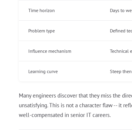
Time horizon
Days to wee
Problem type
Defined te
Influence mechanism
Technical 
Learning curve
Steep then
Many engineers discover that they miss the dir
unsatisfying. This is not a character flaw -- it 
well-compensated in senior IT careers.