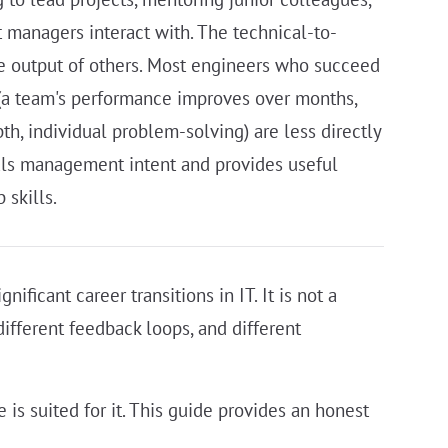
t managers interact with. The technical-to-
he output of others. Most engineers who succeed
(a team's performance improves over months,
h, individual problem-solving) are less directly
nals management intent and provides useful
 skills.
ificant career transitions in IT. It is not a
 different feedback loops, and different
s suited for it. This guide provides an honest