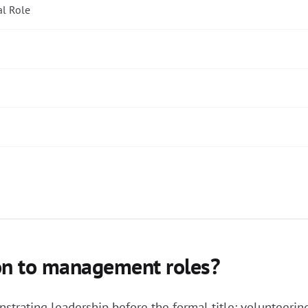
al Role
ion to management roles?
trating leadership before the formal title: volunteering