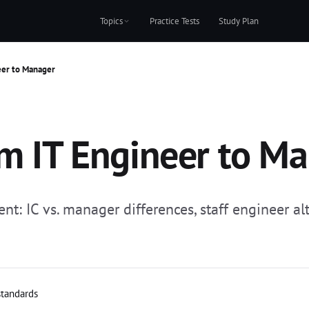
Topics
Practice Tests
Study Plan
eer to Manager
om IT Engineer to M
t: IC vs. manager differences, staff engineer al
standards