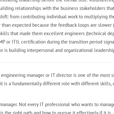
uilding relationships with the business stakeholders tha
ift: from contributing individual work to multiplying t
r than expected because the feedback loops are slower 
kills that made them excellent engineers (technical dept
 or ITIL certification during the transition period sig
r is building interpersonal and organizational leadership
 engineering manager or IT director is one of the most sign
it is a fundamentally different role with different skills,
nager. Not every IT professional who wants to manage i
he right path and how to pursue it effectively if it is.