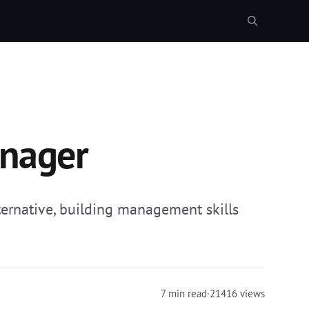
anager
ternative, building management skills
7 min read
·
21416 views