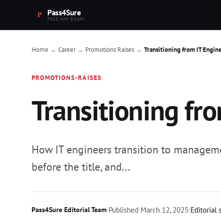
Pass4Sure
PASS ANY EXAM.
Home
Career
Promotions Raises
Transitioning from IT Engin
→
→
→
PROMOTIONS-RAISES
Transitioning fr
How IT engineers transition to managemen
before the title, and...
Pass4Sure Editorial Team
·
Published
March 12, 2025
·
Editorial 