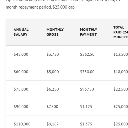
month repayment period, $25,000 cap.
TOTAL
ANNUAL
MONTHLY
MONTHLY
PAID (2
SALARY
GROSS
PAYMENT
MONTHS
$45,000
$3,750
$562.50
$13,500
$60,000
$5,000
$750.00
$18,000
$75,000
$6,250
$937.50
$22,500
$90,000
$7,500
$1,125
$25,000
$110,000
$9,167
$1,375
$25,000