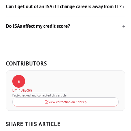
Can I get out of an ISA if I change careers away from IT?
Do ISAs affect my credit score?
CONTRIBUTORS
E
Emir Baycan
Fact-checked and corrected this article
View correction on CitePep
SHARE THIS ARTICLE