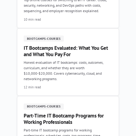
security, networking, and DevOps paths with costs,
sequencing, and employer recognition explained.
10 min read
BOOTCAMPS-COURSES
IT Bootcamps Evaluated: What You Get
and What You Pay For
Honest evaluation of IT bootcamps: costs, outcomes,
curriculum, and whether they are worth
$10,000-$20,000. Covers cybersecurity, cloud, and
networking programs.
12 min read
BOOTCAMPS-COURSES
Part-Time IT Bootcamp Programs for
Working Professionals
Part-time IT bootcamp programs for working
professionals: schedules, costs, top programs, time