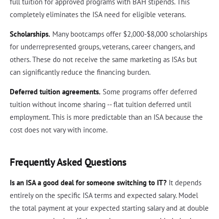
full tuition for approved programs with BAH stipends. This
completely eliminates the ISA need for eligible veterans.
Scholarships.
Many bootcamps offer $2,000-$8,000 scholarships
for underrepresented groups, veterans, career changers, and
others. These do not receive the same marketing as ISAs but
can significantly reduce the financing burden.
Deferred tuition agreements.
Some programs offer deferred
tuition without income sharing -- flat tuition deferred until
employment. This is more predictable than an ISA because the
cost does not vary with income.
Frequently Asked Questions
Is an ISA a good deal for someone switching to IT?
It depends
entirely on the specific ISA terms and expected salary. Model
the total payment at your expected starting salary and at double