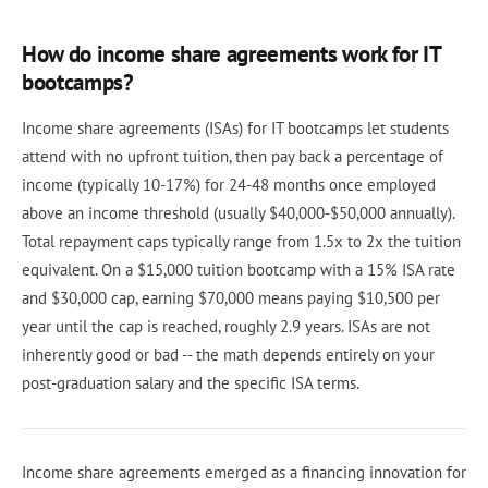
How do income share agreements work for IT
bootcamps?
Income share agreements (ISAs) for IT bootcamps let students
attend with no upfront tuition, then pay back a percentage of
income (typically 10-17%) for 24-48 months once employed
above an income threshold (usually $40,000-$50,000 annually).
Total repayment caps typically range from 1.5x to 2x the tuition
equivalent. On a $15,000 tuition bootcamp with a 15% ISA rate
and $30,000 cap, earning $70,000 means paying $10,500 per
year until the cap is reached, roughly 2.9 years. ISAs are not
inherently good or bad -- the math depends entirely on your
post-graduation salary and the specific ISA terms.
Income share agreements emerged as a financing innovation for