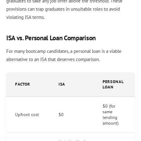
graduates to take any job offer above the threshold. These
provisions can trap graduates in unsuitable roles to avoid
violating ISA terms.
ISA vs. Personal Loan Comparison
For many bootcamp candidates, a personal loan is a viable
alternative to an ISA that deserves comparison.
PERSONAL
FACTOR
ISA
LOAN
$0 (for
same
Upfront cost
$0
lending
amount)