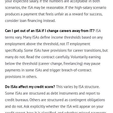
your expected salary. If the numbers are acceptable in both
scenarios, the ISA may be reasonable. If the high-salary scenario
produces a payment that feels unfair as a reward for success,
consider loan financing instead.
Can I get out of an ISA if I change careers away from IT?
ISA
terms vary. Many ISAs define income thresholds based on any
employment above the threshold, not IT employment
specifically. Some ISAs have provisions for career transitions, but
many do not. Read the contract carefully. Voluntarily earning
below the threshold (career change, freelancing) may pause
payments in some ISAs and trigger breach-of-contract
provisions in others.
Do ISAs affect my credit score?
This varies by ISA structure.
Some ISAs are structured as debt instruments and report to
credit bureaus. Others are structured as contingent obligations
and do not. Ask explicitly whether the ISA will appear on your
credit report, how it is classified, and whether missed payments