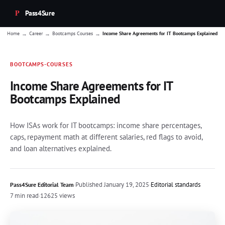
Pass4Sure
→
→
→
Home
Career
Bootcamps Courses
Income Share Agreements for IT Bootcamps Explained
BOOTCAMPS-COURSES
Income Share Agreements for IT
Bootcamps Explained
How ISAs work for IT bootcamps: income share percentages,
caps, repayment math at different salaries, red flags to avoid,
and loan alternatives explained.
·
Published
January 19, 2025
·
Editorial standards
Pass4Sure Editorial Team
7 min read
·
12625 views