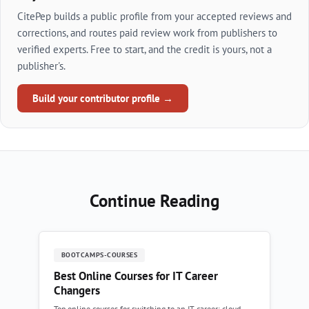
CitePep builds a public profile from your accepted reviews and
corrections, and routes paid review work from publishers to
verified experts. Free to start, and the credit is yours, not a
publisher's.
Build your contributor profile →
Continue Reading
BOOTCAMPS-COURSES
Best Online Courses for IT Career
Changers
Top online courses for switching to an IT career: cloud,