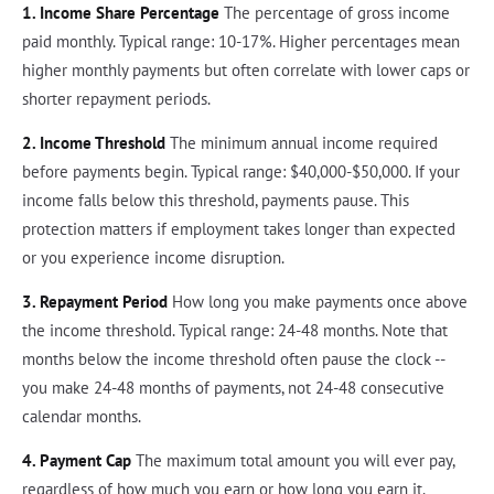
1. Income Share Percentage
The percentage of gross income
paid monthly. Typical range: 10-17%. Higher percentages mean
higher monthly payments but often correlate with lower caps or
shorter repayment periods.
2. Income Threshold
The minimum annual income required
before payments begin. Typical range: $40,000-$50,000. If your
income falls below this threshold, payments pause. This
protection matters if employment takes longer than expected
or you experience income disruption.
3. Repayment Period
How long you make payments once above
the income threshold. Typical range: 24-48 months. Note that
months below the income threshold often pause the clock --
you make 24-48 months of payments, not 24-48 consecutive
calendar months.
4. Payment Cap
The maximum total amount you will ever pay,
regardless of how much you earn or how long you earn it.