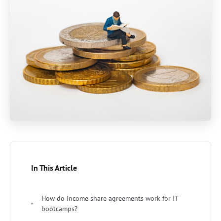
In This Article
How do income share agreements work for IT
bootcamps?