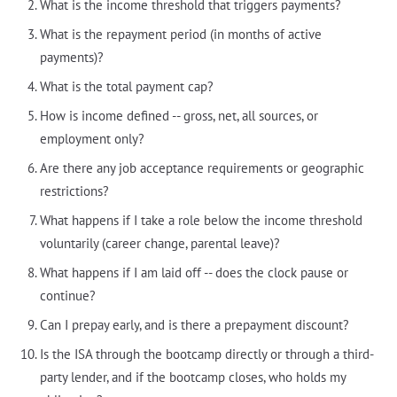
What is the income threshold that triggers payments?
What is the repayment period (in months of active
payments)?
What is the total payment cap?
How is income defined -- gross, net, all sources, or
employment only?
Are there any job acceptance requirements or geographic
restrictions?
What happens if I take a role below the income threshold
voluntarily (career change, parental leave)?
What happens if I am laid off -- does the clock pause or
continue?
Can I prepay early, and is there a prepayment discount?
Is the ISA through the bootcamp directly or through a third-
party lender, and if the bootcamp closes, who holds my