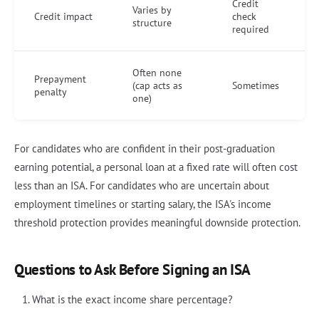
Credit
Varies by
Credit impact
check
structure
required
Often none
Prepayment
(cap acts as
Sometimes
penalty
one)
For candidates who are confident in their post-graduation
earning potential, a personal loan at a fixed rate will often cost
less than an ISA. For candidates who are uncertain about
employment timelines or starting salary, the ISA's income
threshold protection provides meaningful downside protection.
Questions to Ask Before Signing an ISA
What is the exact income share percentage?