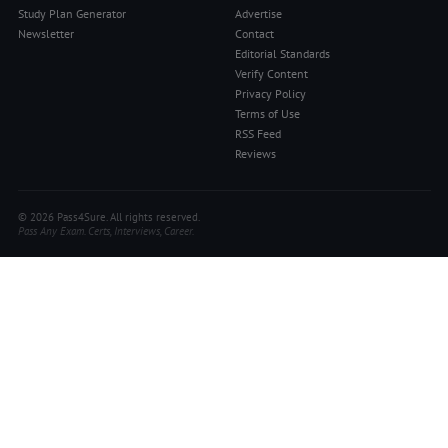
Study Plan Generator
Advertise
Newsletter
Contact
Editorial Standards
Verify Content
Privacy Policy
Terms of Use
RSS Feed
Reviews
© 2026 Pass4Sure. All rights reserved.
Pass Any Exam. Certs, Interviews, Career.