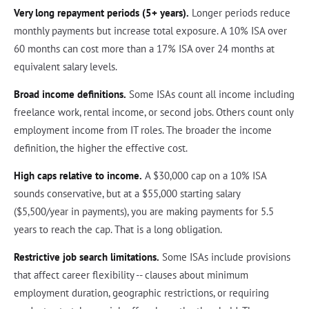
Very long repayment periods (5+ years).
Longer periods reduce
monthly payments but increase total exposure. A 10% ISA over
60 months can cost more than a 17% ISA over 24 months at
equivalent salary levels.
Broad income definitions.
Some ISAs count all income including
freelance work, rental income, or second jobs. Others count only
employment income from IT roles. The broader the income
definition, the higher the effective cost.
High caps relative to income.
A $30,000 cap on a 10% ISA
sounds conservative, but at a $55,000 starting salary
($5,500/year in payments), you are making payments for 5.5
years to reach the cap. That is a long obligation.
Restrictive job search limitations.
Some ISAs include provisions
that affect career flexibility -- clauses about minimum
employment duration, geographic restrictions, or requiring