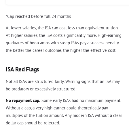
*Cap reached before full 24 months
At lower salaries, the ISA can cost less than equivalent tuition.
At higher salaries, the ISA costs significantly more. High-earning
graduates of bootcamps with steep ISAs pay a success penalty --
the better the career outcome, the higher the effective cost.
ISA Red Flags
Not all ISAs are structured fairly. Warning signs that an ISA may
be predatory or excessively structured:
No repayment cap.
Some early ISAs had no maximum payment.
Without a cap, a very high earner could theoretically pay
multiples of the tuition amount. Any modern ISA without a clear
dollar cap should be rejected.