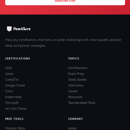
Subscribe Free
Pass4Sure
Pass any certification, interview, or career challenge with smart guides, practice
tests, and proven strategies.
CERTIFICATIONS
TOPICS
AWS
Certifications
Azure
Exam Prep
CompTIA
Study Guides
Google Cloud
Interviews
Cisco
Career
Kubernetes
Resources
Microsoft
Standardized Tests
All Cert Tracks
FREE TOOLS
COMPANY
Practice Tests
About