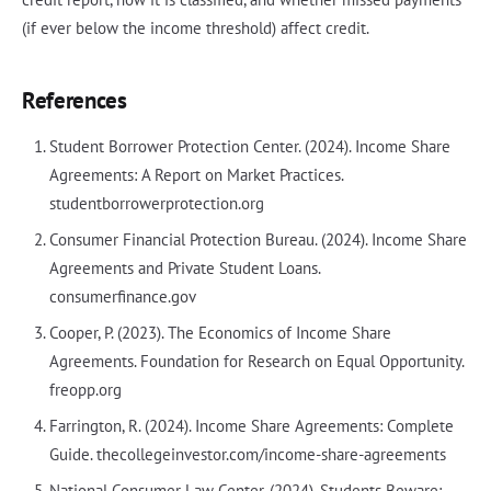
(if ever below the income threshold) affect credit.
References
Student Borrower Protection Center. (2024). Income Share
Agreements: A Report on Market Practices.
studentborrowerprotection.org
Consumer Financial Protection Bureau. (2024). Income Share
Agreements and Private Student Loans.
consumerfinance.gov
Cooper, P. (2023). The Economics of Income Share
Agreements. Foundation for Research on Equal Opportunity.
freopp.org
Farrington, R. (2024). Income Share Agreements: Complete
Guide. thecollegeinvestor.com/income-share-agreements
National Consumer Law Center. (2024). Students Beware: