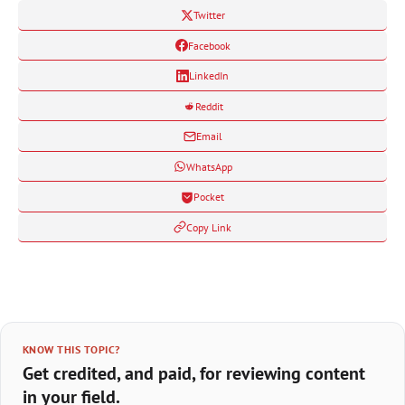
Twitter
Facebook
LinkedIn
Reddit
Email
WhatsApp
Pocket
Copy Link
KNOW THIS TOPIC?
Get credited, and paid, for reviewing content
in your field.