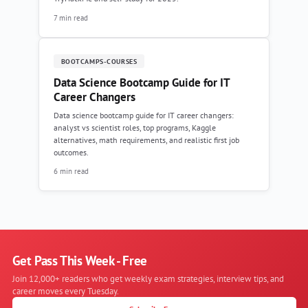
7 min read
BOOTCAMPS-COURSES
Data Science Bootcamp Guide for IT
Career Changers
Data science bootcamp guide for IT career changers:
analyst vs scientist roles, top programs, Kaggle
alternatives, math requirements, and realistic first job
outcomes.
6 min read
Get Pass This Week - Free
Join 12,000+ readers who get weekly exam strategies, interview tips, and
career moves every Tuesday.