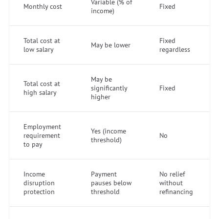
Variable (% of
Monthly cost
Fixed
income)
Total cost at
Fixed
May be lower
low salary
regardless
May be
Total cost at
significantly
Fixed
high salary
higher
Employment
Yes (income
requirement
No
threshold)
to pay
Income
Payment
No relief
disruption
pauses below
without
protection
threshold
refinancing