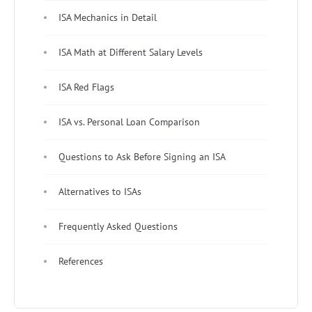
ISA Mechanics in Detail
ISA Math at Different Salary Levels
ISA Red Flags
ISA vs. Personal Loan Comparison
Questions to Ask Before Signing an ISA
Alternatives to ISAs
Frequently Asked Questions
References