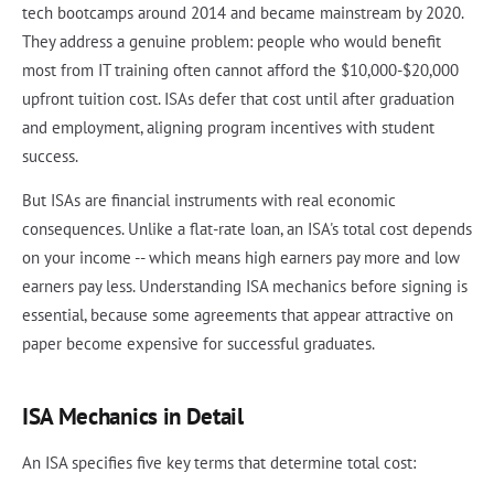
tech bootcamps around 2014 and became mainstream by 2020.
They address a genuine problem: people who would benefit
most from IT training often cannot afford the $10,000-$20,000
upfront tuition cost. ISAs defer that cost until after graduation
and employment, aligning program incentives with student
success.
But ISAs are financial instruments with real economic
consequences. Unlike a flat-rate loan, an ISA's total cost depends
on your income -- which means high earners pay more and low
earners pay less. Understanding ISA mechanics before signing is
essential, because some agreements that appear attractive on
paper become expensive for successful graduates.
ISA Mechanics in Detail
An ISA specifies five key terms that determine total cost: