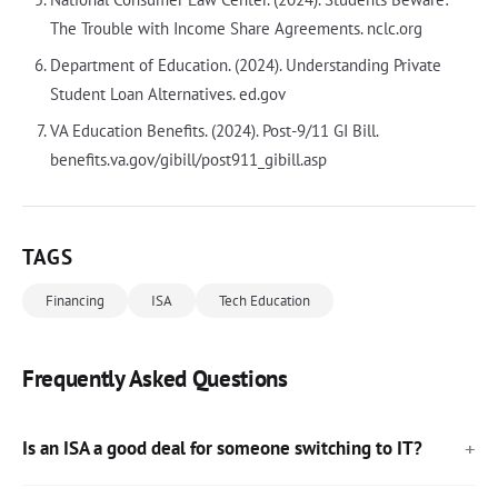
The Trouble with Income Share Agreements. nclc.org
Department of Education. (2024). Understanding Private
Student Loan Alternatives. ed.gov
VA Education Benefits. (2024). Post-9/11 GI Bill.
benefits.va.gov/gibill/post911_gibill.asp
TAGS
Financing
ISA
Tech Education
Frequently Asked Questions
Is an ISA a good deal for someone switching to IT?