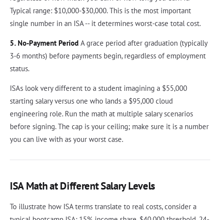
Typical range: $10,000-$30,000. This is the most important
single number in an ISA -- it determines worst-case total cost.
5. No-Payment Period
A grace period after graduation (typically
3-6 months) before payments begin, regardless of employment
status.
ISAs look very different to a student imagining a $55,000
starting salary versus one who lands a $95,000 cloud
engineering role. Run the math at multiple salary scenarios
before signing. The cap is your ceiling; make sure it is a number
you can live with as your worst case.
ISA Math at Different Salary Levels
To illustrate how ISA terms translate to real costs, consider a
typical bootcamp ISA: 15% income share, $40,000 threshold, 24-