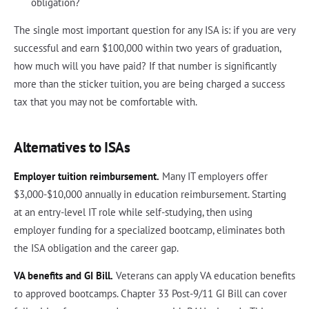
obligation?
The single most important question for any ISA is: if you are very
successful and earn $100,000 within two years of graduation,
how much will you have paid? If that number is significantly
more than the sticker tuition, you are being charged a success
tax that you may not be comfortable with.
Alternatives to ISAs
Employer tuition reimbursement.
Many IT employers offer
$3,000-$10,000 annually in education reimbursement. Starting
at an entry-level IT role while self-studying, then using
employer funding for a specialized bootcamp, eliminates both
the ISA obligation and the career gap.
VA benefits and GI Bill.
Veterans can apply VA education benefits
to approved bootcamps. Chapter 33 Post-9/11 GI Bill can cover