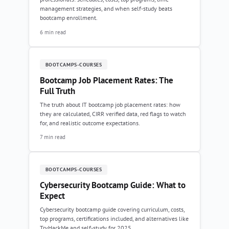
management strategies, and when self-study beats
bootcamp enrollment.
6 min read
BOOTCAMPS-COURSES
Bootcamp Job Placement Rates: The
Full Truth
The truth about IT bootcamp job placement rates: how
they are calculated, CIRR verified data, red flags to watch
for, and realistic outcome expectations.
7 min read
BOOTCAMPS-COURSES
Cybersecurity Bootcamp Guide: What to
Expect
Cybersecurity bootcamp guide covering curriculum, costs,
top programs, certifications included, and alternatives like
TryHackMe and self-study for 2025.