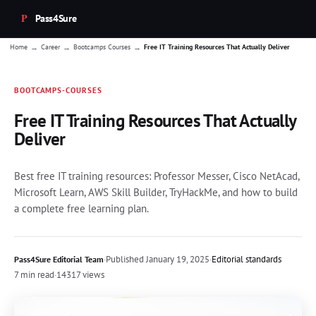
Pass4Sure
→
→
→
Home
Career
Bootcamps Courses
Free IT Training Resources That Actually Deliver
BOOTCAMPS-COURSES
Free IT Training Resources That Actually
Deliver
Best free IT training resources: Professor Messer, Cisco NetAcad,
Microsoft Learn, AWS Skill Builder, TryHackMe, and how to build
a complete free learning plan.
·
Published
January 19, 2025
·
Editorial standards
Pass4Sure Editorial Team
7 min read
·
14317 views