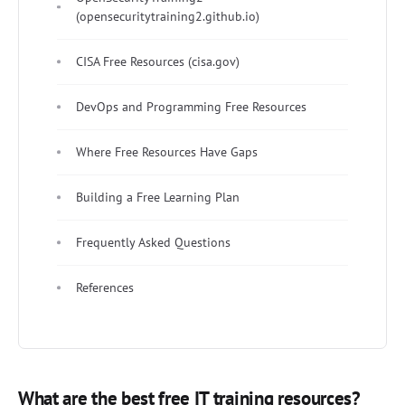
(opensecuritytraining2.github.io)
CISA Free Resources (cisa.gov)
DevOps and Programming Free Resources
Where Free Resources Have Gaps
Building a Free Learning Plan
Frequently Asked Questions
References
What are the best free IT training resources?