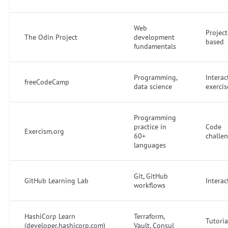
Web
Project
The Odin Project
development
based
fundamentals
Programming,
Interac
freeCodeCamp
data science
exercis
Programming
practice in
Code
Exercism.org
60+
challe
languages
Git, GitHub
GitHub Learning Lab
Interac
workflows
HashiCorp Learn
Terraform,
Tutoria
(developer.hashicorp.com)
Vault, Consul