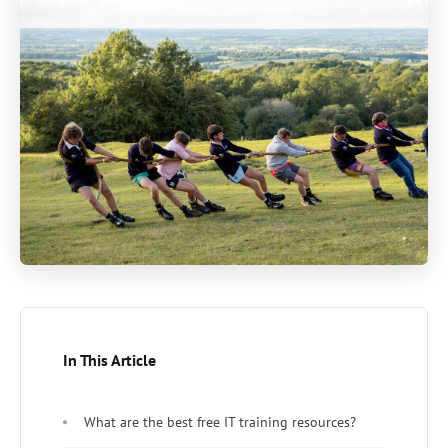
In This Article
What are the best free IT training resources?