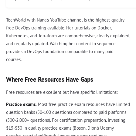
TechWorld with Nana's YouTube channel is the highest-quality
free DevOps training available. Her tutorials on Docker,
Kubernetes, and Terraform are comprehensive, clearly explained,
and regularly updated. Watching her content in sequence
provides a DevOps foundation comparable to many paid
courses.
Where Free Resources Have Gaps
Free resources are excellent but have specific limitations:
Practice exams.
Most free practice exam resources have limited
question banks (50-100 questions) compared to paid platforms
(500-2,000+ questions). For certification preparation, investing
$15-$30 in quality practice exams (Boson, Dion's Udemy
practice tests) significantly improves exam readiness.