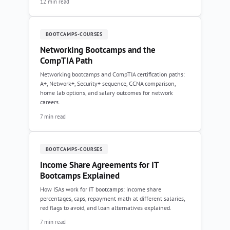
12 min read
BOOTCAMPS-COURSES
Networking Bootcamps and the
CompTIA Path
Networking bootcamps and CompTIA certification paths:
A+, Network+, Security+ sequence, CCNA comparison,
home lab options, and salary outcomes for network
careers.
7 min read
BOOTCAMPS-COURSES
Income Share Agreements for IT
Bootcamps Explained
How ISAs work for IT bootcamps: income share
percentages, caps, repayment math at different salaries,
red flags to avoid, and loan alternatives explained.
7 min read