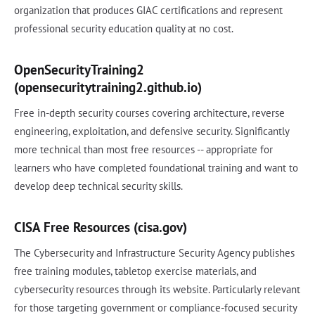
organization that produces GIAC certifications and represent
professional security education quality at no cost.
OpenSecurityTraining2
(opensecuritytraining2.github.io)
Free in-depth security courses covering architecture, reverse
engineering, exploitation, and defensive security. Significantly
more technical than most free resources -- appropriate for
learners who have completed foundational training and want to
develop deep technical security skills.
CISA Free Resources (cisa.gov)
The Cybersecurity and Infrastructure Security Agency publishes
free training modules, tabletop exercise materials, and
cybersecurity resources through its website. Particularly relevant
for those targeting government or compliance-focused security