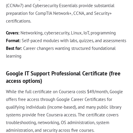
(CCNAv7) and Cybersecurity Essentials provide substantial
preparation for CompTIA Network+, CCNA, and Security+
certifications.
Covers:
Networking, cybersecurity, Linux, IoT, programming
Format:
Self-paced modules with labs, quizzes, and assessments
Best for:
Career changers wanting structured foundational
learning
Google IT Support Professional Certificate (free
access options)
While the full certificate on Coursera costs $49/month, Google
offers free access through Google Career Certificates for
qualifying individuals (income-based), and many public library
systems provide free Coursera access. The certificate covers
troubleshooting, networking, OS administration, system
administration, and security across five courses.