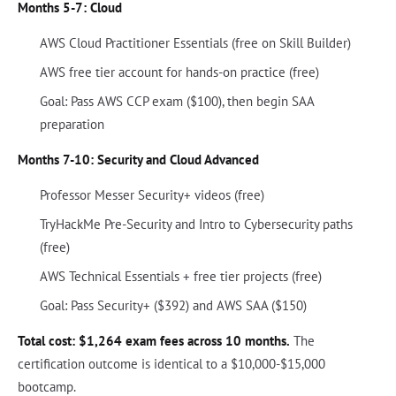
Months 5-7: Cloud
AWS Cloud Practitioner Essentials (free on Skill Builder)
AWS free tier account for hands-on practice (free)
Goal: Pass AWS CCP exam ($100), then begin SAA
preparation
Months 7-10: Security and Cloud Advanced
Professor Messer Security+ videos (free)
TryHackMe Pre-Security and Intro to Cybersecurity paths
(free)
AWS Technical Essentials + free tier projects (free)
Goal: Pass Security+ ($392) and AWS SAA ($150)
Total cost: $1,264 exam fees across 10 months.
The
certification outcome is identical to a $10,000-$15,000
bootcamp.