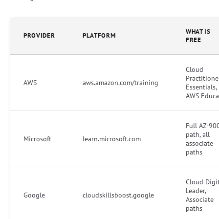
WHAT IS
PROVIDER
PLATFORM
FREE
Cloud
Practitione
AWS
aws.amazon.com/training
Essentials,
AWS Educa
Full AZ-90
path, all
Microsoft
learn.microsoft.com
associate
paths
Cloud Digi
Leader,
Google
cloudskillsboost.google
Associate
paths