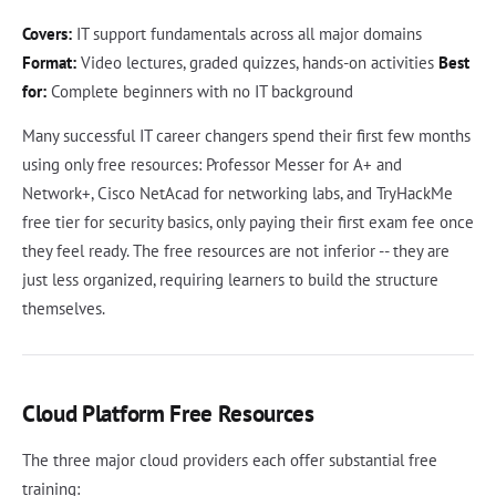
Covers:
IT support fundamentals across all major domains
Format:
Video lectures, graded quizzes, hands-on activities
Best
for:
Complete beginners with no IT background
Many successful IT career changers spend their first few months
using only free resources: Professor Messer for A+ and
Network+, Cisco NetAcad for networking labs, and TryHackMe
free tier for security basics, only paying their first exam fee once
they feel ready. The free resources are not inferior -- they are
just less organized, requiring learners to build the structure
themselves.
Cloud Platform Free Resources
The three major cloud providers each offer substantial free
training: