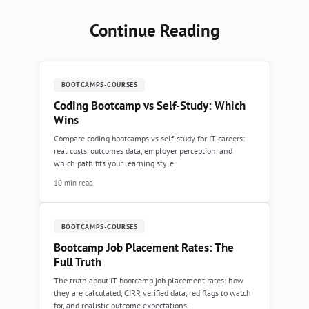
Continue Reading
BOOTCAMPS-COURSES
Coding Bootcamp vs Self-Study: Which
Wins
Compare coding bootcamps vs self-study for IT careers:
real costs, outcomes data, employer perception, and
which path fits your learning style.
10 min read
BOOTCAMPS-COURSES
Bootcamp Job Placement Rates: The
Full Truth
The truth about IT bootcamp job placement rates: how
they are calculated, CIRR verified data, red flags to watch
for, and realistic outcome expectations.