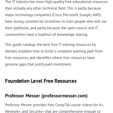
The IT industry has more high-quality free educational resources
than virtually any other technical field. This is partly because
major technology companies (Cisco, Microsoft, Google, AWS)
have strong commercial incentives to train people who will use
their platforms, and partly because the open-source and IT
communities have a tradition of knowledge sharing.
This guide catalogs the best free IT training resources by
domain, explains how to build a complete learning path from
free resources, and identifies where free resources have
genuine gaps that justify paid investment.
Foundation Level Free Resources
Professor Messer (professormesser.com)
Professor Messer provides free CompTIA course videos for A+,
Network+, and Security+ that are comprehensive enough to