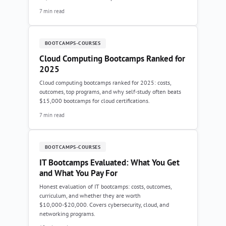
7 min read
BOOTCAMPS-COURSES
Cloud Computing Bootcamps Ranked for
2025
Cloud computing bootcamps ranked for 2025: costs,
outcomes, top programs, and why self-study often beats
$15,000 bootcamps for cloud certifications.
7 min read
BOOTCAMPS-COURSES
IT Bootcamps Evaluated: What You Get
and What You Pay For
Honest evaluation of IT bootcamps: costs, outcomes,
curriculum, and whether they are worth
$10,000-$20,000. Covers cybersecurity, cloud, and
networking programs.