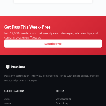
Get Pass This Week - Free
Join 12,000+ readers who get weekly exam strategies, interview tips, and
career moves every Tuesday.
Subscribe Free
Pass4Sure
Pass any certification, interview, or career challenge with smart guides, practice
tests, and proven strategies.
CERTIFICATIONS
TOPICS
AWS
Certifications
Azure
Exam Prep