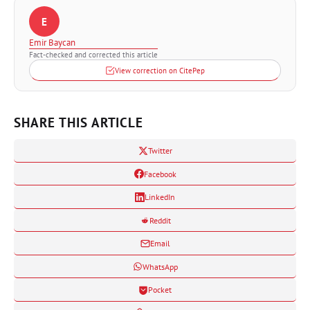
E
Emir Baycan
Fact-checked and corrected this article
View correction on CitePep
SHARE THIS ARTICLE
Twitter
Facebook
LinkedIn
Reddit
Email
WhatsApp
Pocket