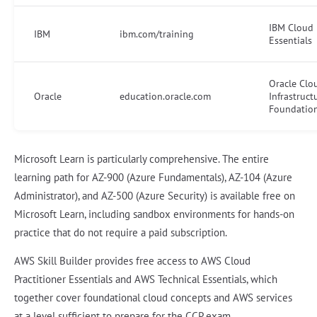
IBM Cloud
IBM
ibm.com/training
Essentials
Oracle Clo
Oracle
education.oracle.com
Infrastruct
Foundatio
Microsoft Learn is particularly comprehensive. The entire
learning path for AZ-900 (Azure Fundamentals), AZ-104 (Azure
Administrator), and AZ-500 (Azure Security) is available free on
Microsoft Learn, including sandbox environments for hands-on
practice that do not require a paid subscription.
AWS Skill Builder provides free access to AWS Cloud
Practitioner Essentials and AWS Technical Essentials, which
together cover foundational cloud concepts and AWS services
at a level sufficient to prepare for the CCP exam.