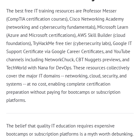
The best free IT training resources are Professor Messer
(CompTIA certification courses), Cisco Networking Academy
(networking and cybersecurity fundamentals), Microsoft Learn
(Azure and Microsoft certifications), AWS Skill Builder (cloud
foundations), TryHackMe free tier (cybersecurity labs), Google IT
Support Certificate via Google Career Certificates, and YouTube
channels including NetworkChuck, CBT Nuggets previews, and
TechWorld with Nana for DevOps. These resources collectively
cover the major IT domains -- networking, cloud, security, and
systems -- at no cost, enabling complete certification
preparation without paying for bootcamps or subscription
platforms.
The belief that quality IT education requires expensive
bootcamps or subscription platforms is a myth worth debunking.