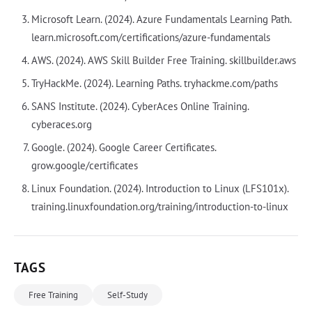
Microsoft Learn. (2024). Azure Fundamentals Learning Path.
learn.microsoft.com/certifications/azure-fundamentals
AWS. (2024). AWS Skill Builder Free Training. skillbuilder.aws
TryHackMe. (2024). Learning Paths. tryhackme.com/paths
SANS Institute. (2024). CyberAces Online Training.
cyberaces.org
Google. (2024). Google Career Certificates.
grow.google/certificates
Linux Foundation. (2024). Introduction to Linux (LFS101x).
training.linuxfoundation.org/training/introduction-to-linux
TAGS
Free Training
Self-Study