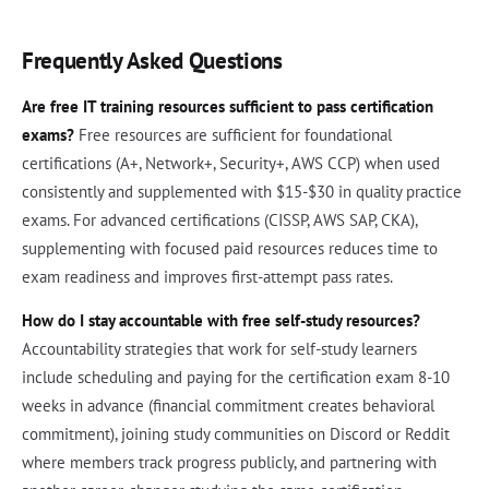
Frequently Asked Questions
Are free IT training resources sufficient to pass certification
exams?
Free resources are sufficient for foundational
certifications (A+, Network+, Security+, AWS CCP) when used
consistently and supplemented with $15-$30 in quality practice
exams. For advanced certifications (CISSP, AWS SAP, CKA),
supplementing with focused paid resources reduces time to
exam readiness and improves first-attempt pass rates.
How do I stay accountable with free self-study resources?
Accountability strategies that work for self-study learners
include scheduling and paying for the certification exam 8-10
weeks in advance (financial commitment creates behavioral
commitment), joining study communities on Discord or Reddit
where members track progress publicly, and partnering with