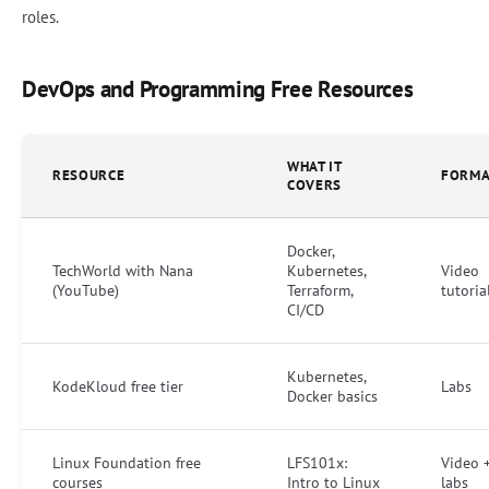
roles.
DevOps and Programming Free Resources
WHAT IT
RESOURCE
FORMA
COVERS
Docker,
TechWorld with Nana
Kubernetes,
Video
(YouTube)
Terraform,
tutoria
CI/CD
Kubernetes,
KodeKloud free tier
Labs
Docker basics
Linux Foundation free
LFS101x:
Video 
courses
Intro to Linux
labs