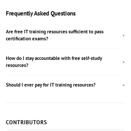
Frequently Asked Questions
Are free IT training resources sufficient to pass
certification exams?
How do I stay accountable with free self-study
resources?
Should I ever pay for IT training resources?
CONTRIBUTORS