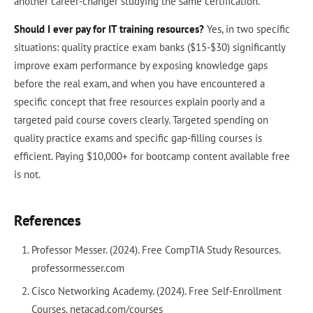
another career-changer studying the same certification.
Should I ever pay for IT training resources?
Yes, in two specific
situations: quality practice exam banks ($15-$30) significantly
improve exam performance by exposing knowledge gaps
before the real exam, and when you have encountered a
specific concept that free resources explain poorly and a
targeted paid course covers clearly. Targeted spending on
quality practice exams and specific gap-filling courses is
efficient. Paying $10,000+ for bootcamp content available free
is not.
References
Professor Messer. (2024). Free CompTIA Study Resources.
professormesser.com
Cisco Networking Academy. (2024). Free Self-Enrollment
Courses. netacad.com/courses