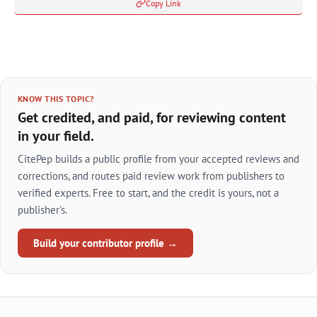
Copy Link
KNOW THIS TOPIC?
Get credited, and paid, for reviewing content
in your field.
CitePep builds a public profile from your accepted reviews and
corrections, and routes paid review work from publishers to
verified experts. Free to start, and the credit is yours, not a
publisher's.
Build your contributor profile →