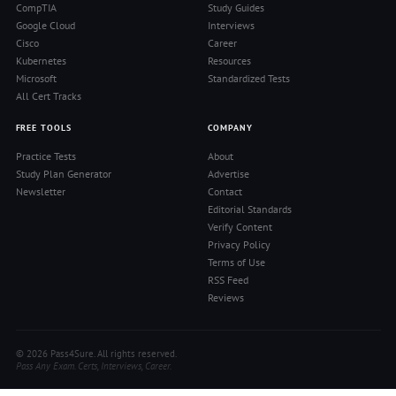
CompTIA
Study Guides
Google Cloud
Interviews
Cisco
Career
Kubernetes
Resources
Microsoft
Standardized Tests
All Cert Tracks
FREE TOOLS
COMPANY
Practice Tests
About
Study Plan Generator
Advertise
Newsletter
Contact
Editorial Standards
Verify Content
Privacy Policy
Terms of Use
RSS Feed
Reviews
© 2026 Pass4Sure. All rights reserved.
Pass Any Exam. Certs, Interviews, Career.