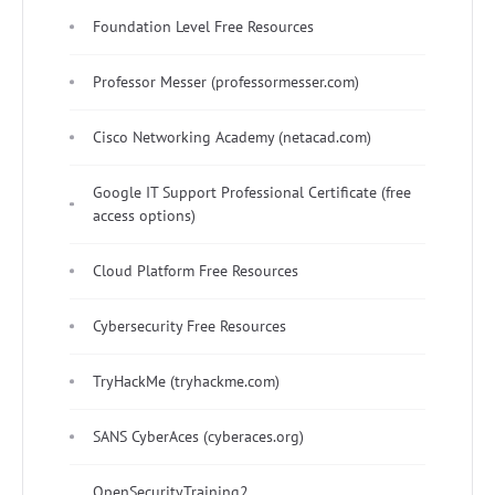
Foundation Level Free Resources
Professor Messer (professormesser.com)
Cisco Networking Academy (netacad.com)
Google IT Support Professional Certificate (free
access options)
Cloud Platform Free Resources
Cybersecurity Free Resources
TryHackMe (tryhackme.com)
SANS CyberAces (cyberaces.org)
OpenSecurityTraining2