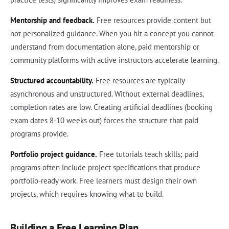
Mentorship and feedback.
Free resources provide content but
not personalized guidance. When you hit a concept you cannot
understand from documentation alone, paid mentorship or
community platforms with active instructors accelerate learning.
Structured accountability.
Free resources are typically
asynchronous and unstructured. Without external deadlines,
completion rates are low. Creating artificial deadlines (booking
exam dates 8-10 weeks out) forces the structure that paid
programs provide.
Portfolio project guidance.
Free tutorials teach skills; paid
programs often include project specifications that produce
portfolio-ready work. Free learners must design their own
projects, which requires knowing what to build.
Building a Free Learning Plan