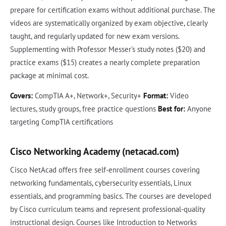
prepare for certification exams without additional purchase. The
videos are systematically organized by exam objective, clearly
taught, and regularly updated for new exam versions.
Supplementing with Professor Messer's study notes ($20) and
practice exams ($15) creates a nearly complete preparation
package at minimal cost.
Covers:
CompTIA A+, Network+, Security+
Format:
Video
lectures, study groups, free practice questions
Best for:
Anyone
targeting CompTIA certifications
Cisco Networking Academy (netacad.com)
Cisco NetAcad offers free self-enrollment courses covering
networking fundamentals, cybersecurity essentials, Linux
essentials, and programming basics. The courses are developed
by Cisco curriculum teams and represent professional-quality
instructional design. Courses like Introduction to Networks