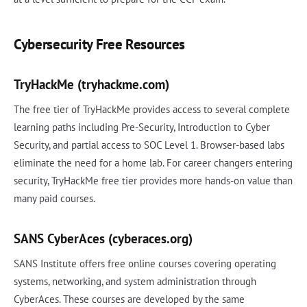
Cybersecurity Free Resources
TryHackMe (tryhackme.com)
The free tier of TryHackMe provides access to several complete
learning paths including Pre-Security, Introduction to Cyber
Security, and partial access to SOC Level 1. Browser-based labs
eliminate the need for a home lab. For career changers entering
security, TryHackMe free tier provides more hands-on value than
many paid courses.
SANS CyberAces (cyberaces.org)
SANS Institute offers free online courses covering operating
systems, networking, and system administration through
CyberAces. These courses are developed by the same