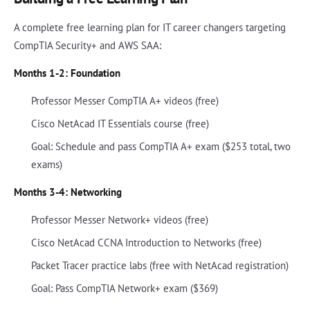
A complete free learning plan for IT career changers targeting
CompTIA Security+ and AWS SAA:
Months 1-2: Foundation
Professor Messer CompTIA A+ videos (free)
Cisco NetAcad IT Essentials course (free)
Goal: Schedule and pass CompTIA A+ exam ($253 total, two
exams)
Months 3-4: Networking
Professor Messer Network+ videos (free)
Cisco NetAcad CCNA Introduction to Networks (free)
Packet Tracer practice labs (free with NetAcad registration)
Goal: Pass CompTIA Network+ exam ($369)