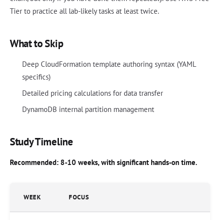
Tier to practice all lab-likely tasks at least twice.
What to Skip
Deep CloudFormation template authoring syntax (YAML
specifics)
Detailed pricing calculations for data transfer
DynamoDB internal partition management
Study Timeline
Recommended: 8-10 weeks, with significant hands-on time.
WEEK
FOCUS