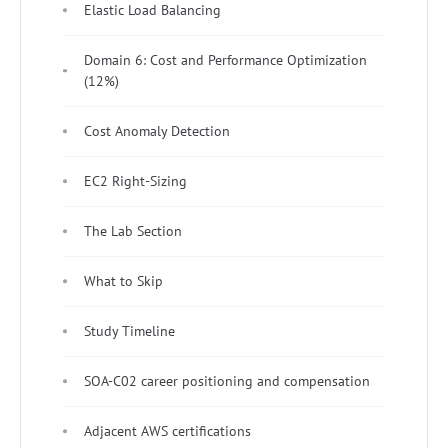
Elastic Load Balancing
Domain 6: Cost and Performance Optimization
(12%)
Cost Anomaly Detection
EC2 Right-Sizing
The Lab Section
What to Skip
Study Timeline
SOA-C02 career positioning and compensation
Adjacent AWS certifications