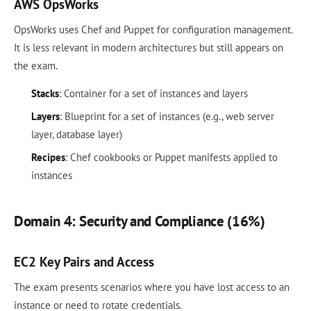
AWS OpsWorks
OpsWorks uses Chef and Puppet for configuration management.
It is less relevant in modern architectures but still appears on
the exam.
Stacks
: Container for a set of instances and layers
Layers
: Blueprint for a set of instances (e.g., web server
layer, database layer)
Recipes
: Chef cookbooks or Puppet manifests applied to
instances
Domain 4: Security and Compliance (16%)
EC2 Key Pairs and Access
The exam presents scenarios where you have lost access to an
instance or need to rotate credentials.