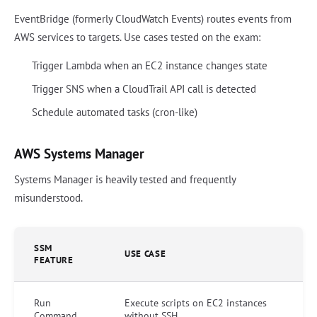
EventBridge (formerly CloudWatch Events) routes events from
AWS services to targets. Use cases tested on the exam:
Trigger Lambda when an EC2 instance changes state
Trigger SNS when a CloudTrail API call is detected
Schedule automated tasks (cron-like)
AWS Systems Manager
Systems Manager is heavily tested and frequently
misunderstood.
SSM
USE CASE
FEATURE
Run
Execute scripts on EC2 instances
Command
without SSH