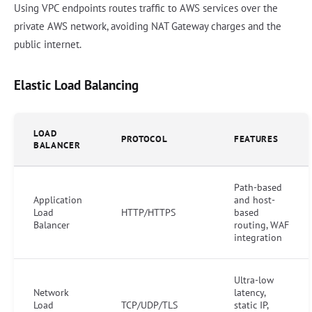
Using VPC endpoints routes traffic to AWS services over the
private AWS network, avoiding NAT Gateway charges and the
public internet.
Elastic Load Balancing
LOAD
PROTOCOL
FEATURES
BALANCER
Path-based
Application
and host-
Load
HTTP/HTTPS
based
Balancer
routing, WAF
integration
Ultra-low
Network
latency,
Load
TCP/UDP/TLS
static IP,