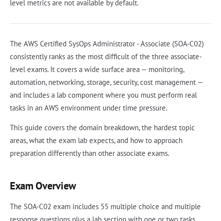
level metrics are not available by default.
The AWS Certified SysOps Administrator - Associate (SOA-C02)
consistently ranks as the most difficult of the three associate-
level exams. It covers a wide surface area — monitoring,
automation, networking, storage, security, cost management —
and includes a lab component where you must perform real
tasks in an AWS environment under time pressure.
This guide covers the domain breakdown, the hardest topic
areas, what the exam lab expects, and how to approach
preparation differently than other associate exams.
Exam Overview
The SOA-C02 exam includes 55 multiple choice and multiple
response questions plus a lab section with one or two tasks