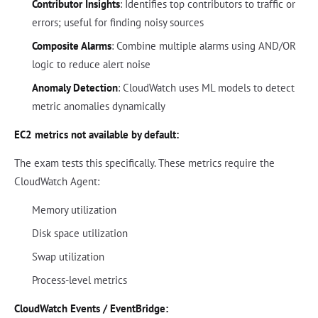
Contributor Insights
: Identifies top contributors to traffic or
errors; useful for finding noisy sources
Composite Alarms
: Combine multiple alarms using AND/OR
logic to reduce alert noise
Anomaly Detection
: CloudWatch uses ML models to detect
metric anomalies dynamically
EC2 metrics not available by default:
The exam tests this specifically. These metrics require the
CloudWatch Agent:
Memory utilization
Disk space utilization
Swap utilization
Process-level metrics
CloudWatch Events / EventBridge: