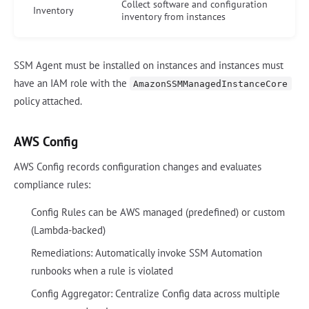
Collect software and configuration
Inventory
inventory from instances
SSM Agent must be installed on instances and instances must
have an IAM role with the
AmazonSSMManagedInstanceCore
policy attached.
AWS Config
AWS Config records configuration changes and evaluates
compliance rules:
Config Rules can be AWS managed (predefined) or custom
(Lambda-backed)
Remediations: Automatically invoke SSM Automation
runbooks when a rule is violated
Config Aggregator: Centralize Config data across multiple