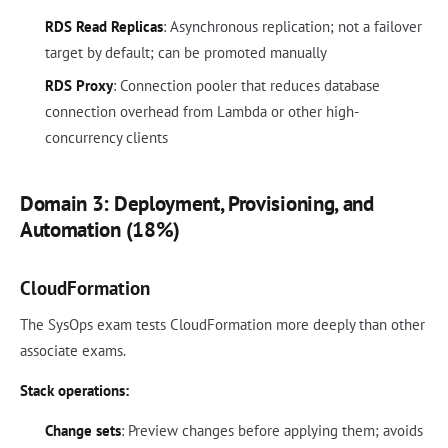
RDS Read Replicas
: Asynchronous replication; not a failover
target by default; can be promoted manually
RDS Proxy
: Connection pooler that reduces database
connection overhead from Lambda or other high-
concurrency clients
Domain 3: Deployment, Provisioning, and
Automation (18%)
CloudFormation
The SysOps exam tests CloudFormation more deeply than other
associate exams.
Stack operations:
Change sets
: Preview changes before applying them; avoids