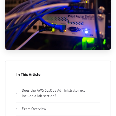
In This Article
Does the AWS SysOps Administrator exam
include a lab section?
Exam Overview