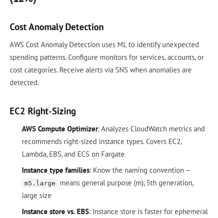
Cost Anomaly Detection
AWS Cost Anomaly Detection uses ML to identify unexpected
spending patterns. Configure monitors for services, accounts, or
cost categories. Receive alerts via SNS when anomalies are
detected.
EC2 Right-Sizing
AWS Compute Optimizer
: Analyzes CloudWatch metrics and
recommends right-sized instance types. Covers EC2,
Lambda, EBS, and ECS on Fargate
Instance type families
: Know the naming convention —
means general purpose (m), 5th generation,
m5.large
large size
Instance store vs. EBS
: Instance store is faster for ephemeral