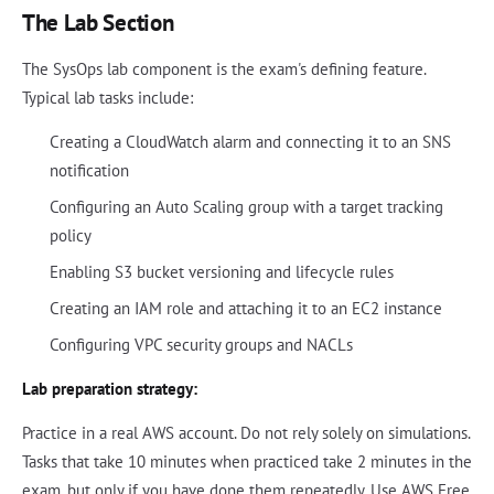
The Lab Section
The SysOps lab component is the exam's defining feature.
Typical lab tasks include:
Creating a CloudWatch alarm and connecting it to an SNS
notification
Configuring an Auto Scaling group with a target tracking
policy
Enabling S3 bucket versioning and lifecycle rules
Creating an IAM role and attaching it to an EC2 instance
Configuring VPC security groups and NACLs
Lab preparation strategy:
Practice in a real AWS account. Do not rely solely on simulations.
Tasks that take 10 minutes when practiced take 2 minutes in the
exam, but only if you have done them repeatedly. Use AWS Free