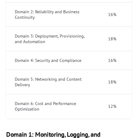
Domain 2: Reliability and Business
16%
Continuity
Domain 3: Deployment, Provisioning,
18%
and Automation
Domain 4: Security and Compliance
16%
Domain 5: Networking and Content
18%
Delivery
Domain 6: Cost and Performance
12%
Optimization
Domain 1: Monitoring, Logging, and