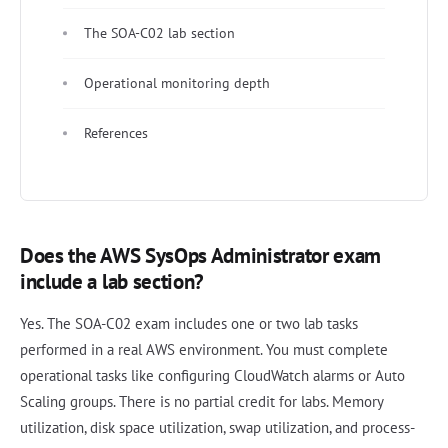
The SOA-C02 lab section
Operational monitoring depth
References
Does the AWS SysOps Administrator exam
include a lab section?
Yes. The SOA-C02 exam includes one or two lab tasks
performed in a real AWS environment. You must complete
operational tasks like configuring CloudWatch alarms or Auto
Scaling groups. There is no partial credit for labs. Memory
utilization, disk space utilization, swap utilization, and process-