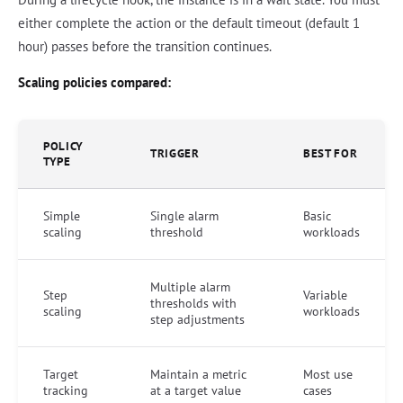
either complete the action or the default timeout (default 1
hour) passes before the transition continues.
Scaling policies compared:
POLICY
TRIGGER
BEST FOR
TYPE
Simple
Single alarm
Basic
scaling
threshold
workloads
Multiple alarm
Step
Variable
thresholds with
scaling
workloads
step adjustments
Target
Maintain a metric
Most use
tracking
at a target value
cases