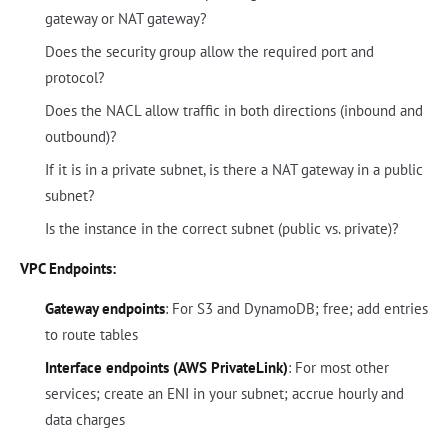
gateway or NAT gateway?
Does the security group allow the required port and
protocol?
Does the NACL allow traffic in both directions (inbound and
outbound)?
If it is in a private subnet, is there a NAT gateway in a public
subnet?
Is the instance in the correct subnet (public vs. private)?
VPC Endpoints:
Gateway endpoints
: For S3 and DynamoDB; free; add entries
to route tables
Interface endpoints (AWS PrivateLink)
: For most other
services; create an ENI in your subnet; accrue hourly and
data charges