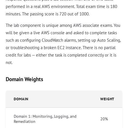
performed in a real AWS environment. Total exam time is 180
minutes. The passing score is 720 out of 1000.
The lab component is unique among AWS associate exams. You
will be given a live AWS console and asked to complete tasks
such as configuring CloudWatch alarms, setting up Auto Scaling,
or troubleshooting a broken EC2 instance. There is no partial
credit for labs — either the task is completed correctly or it is
not.
Domain Weights
DOMAIN
WEIGHT
Domain 1: Monitoring, Logging, and
20%
Remediation