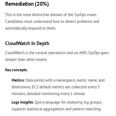
Remediation (20%)
This is the most distinctive domain of the SysOps exam.
Candidates must understand how to detect problems and
automatically respond to them.
CloudWatch In Depth
CloudWatch is the central operations tool on AWS. SysOps goes
deeper than other exams.
Key concepts:
Metrics
: Data points with a namespace, metric name, and
dimensions. EC2 default metrics are collected every 5
minutes; detailed monitoring every 1 minute
Logs Insights
: Query language for analyzing log groups;
supports statistical aggregations and pattern matching