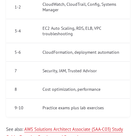
CloudWatch, CloudTrail, Config, Systems
1-2
Manager
EC2 Auto Scaling, RDS, ELB, VPC
3-4
troubleshooting
5-6
CloudFormation, deployment automation
7
Security, IAM, Trusted Advisor
8
Cost optimization, performance
9-10
Practice exams plus lab exercises
See also:
AWS Solutions Architect Associate (SAA-C03) Study