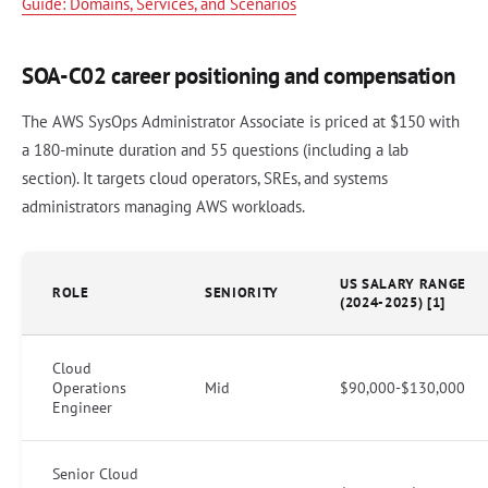
Guide: Domains, Services, and Scenarios
SOA-C02 career positioning and compensation
The AWS SysOps Administrator Associate is priced at $150 with
a 180-minute duration and 55 questions (including a lab
section). It targets cloud operators, SREs, and systems
administrators managing AWS workloads.
US SALARY RANGE
ROLE
SENIORITY
(2024-2025) [1]
Cloud
Operations
Mid
$90,000-$130,000
Engineer
Senior Cloud