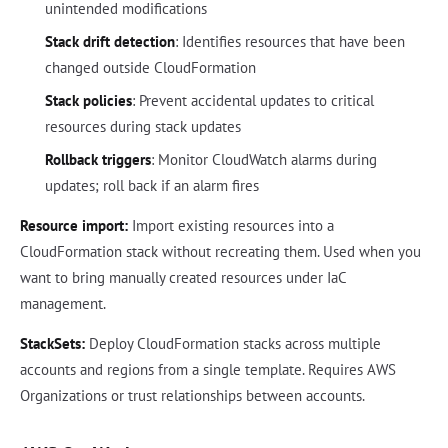
unintended modifications
Stack drift detection
: Identifies resources that have been
changed outside CloudFormation
Stack policies
: Prevent accidental updates to critical
resources during stack updates
Rollback triggers
: Monitor CloudWatch alarms during
updates; roll back if an alarm fires
Resource import:
Import existing resources into a
CloudFormation stack without recreating them. Used when you
want to bring manually created resources under IaC
management.
StackSets:
Deploy CloudFormation stacks across multiple
accounts and regions from a single template. Requires AWS
Organizations or trust relationships between accounts.