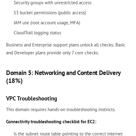
Security groups with unrestricted access
S3 bucket permissions (public access)
IAM use (root account usage, MFA)
CloudTrail logging status
Business and Enterprise support plans unlock all checks; Basic
and Developer plans provide only 7 core checks.
Domain 5: Networking and Content Delivery
(18%)
VPC Troubleshooting
This domain requires hands-on troubleshooting instincts.
Connectivity troubleshooting checklist for EC2:
Is the subnet route table pointing to the correct internet