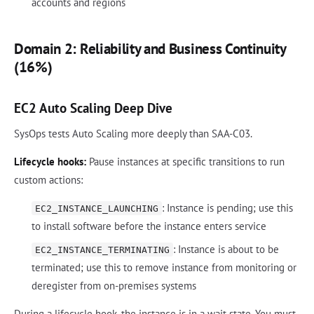
accounts and regions
Domain 2: Reliability and Business Continuity
(16%)
EC2 Auto Scaling Deep Dive
SysOps tests Auto Scaling more deeply than SAA-C03.
Lifecycle hooks:
Pause instances at specific transitions to run
custom actions:
: Instance is pending; use this
EC2_INSTANCE_LAUNCHING
to install software before the instance enters service
: Instance is about to be
EC2_INSTANCE_TERMINATING
terminated; use this to remove instance from monitoring or
deregister from on-premises systems
During a lifecycle hook, the instance is in a wait state. You must