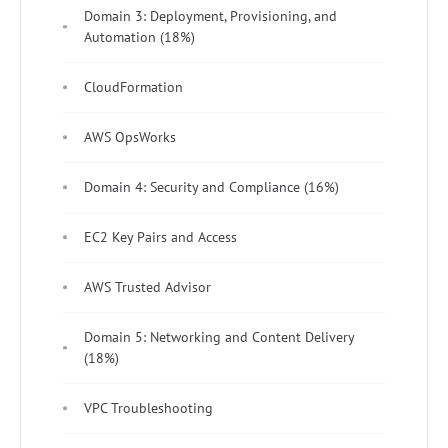
Domain 3: Deployment, Provisioning, and
Automation (18%)
CloudFormation
AWS OpsWorks
Domain 4: Security and Compliance (16%)
EC2 Key Pairs and Access
AWS Trusted Advisor
Domain 5: Networking and Content Delivery
(18%)
VPC Troubleshooting