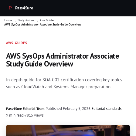
Pass4Sure
→
→
→
Home
Study Guides
Aws Guides
AWS SysOps Administrator Associate Study Guide Overview
AWS-GUIDES
AWS SysOps Administrator Associate
Study Guide Overview
In-depth guide for SOA-C02 certification covering key topics
such as CloudWatch and Systems Manager preparation.
·
Published
February 5, 2026
·
Editorial standards
Pass4Sure Editorial Team
9 min read
·
7815 views