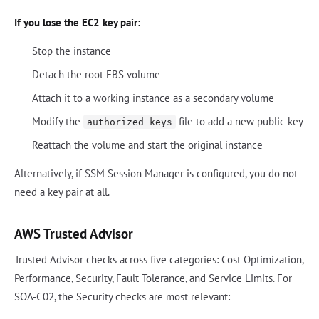
If you lose the EC2 key pair:
Stop the instance
Detach the root EBS volume
Attach it to a working instance as a secondary volume
Modify the
file to add a new public key
authorized_keys
Reattach the volume and start the original instance
Alternatively, if SSM Session Manager is configured, you do not
need a key pair at all.
AWS Trusted Advisor
Trusted Advisor checks across five categories: Cost Optimization,
Performance, Security, Fault Tolerance, and Service Limits. For
SOA-C02, the Security checks are most relevant: