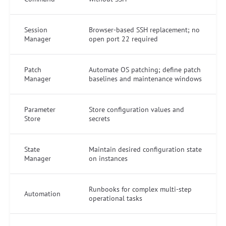
Session
Browser-based SSH replacement; no
Manager
open port 22 required
Patch
Automate OS patching; define patch
Manager
baselines and maintenance windows
Parameter
Store configuration values and
Store
secrets
State
Maintain desired configuration state
Manager
on instances
Runbooks for complex multi-step
Automation
operational tasks