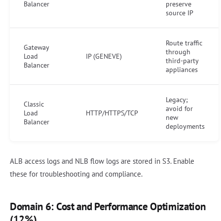
Balancer
preserve
source IP
Route traffic
Gateway
through
Load
IP (GENEVE)
third-party
Balancer
appliances
Legacy;
Classic
avoid for
Load
HTTP/HTTPS/TCP
new
Balancer
deployments
ALB access logs and NLB flow logs are stored in S3. Enable
these for troubleshooting and compliance.
Domain 6: Cost and Performance Optimization
(12%)