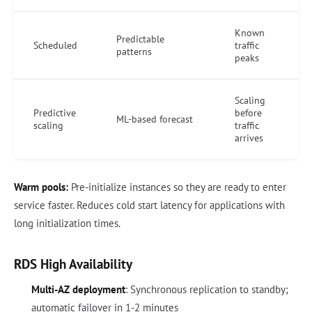
Known
Predictable
Scheduled
traffic
patterns
peaks
Scaling
Predictive
before
ML-based forecast
scaling
traffic
arrives
Warm pools:
Pre-initialize instances so they are ready to enter
service faster. Reduces cold start latency for applications with
long initialization times.
RDS High Availability
Multi-AZ deployment
: Synchronous replication to standby;
automatic failover in 1-2 minutes