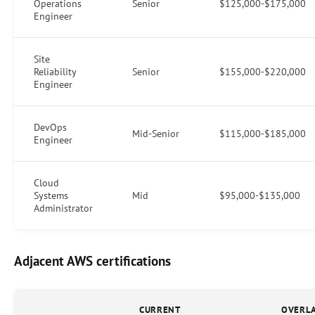
Operations
Senior
$125,000-$175,000
Engineer
Site
Reliability
Senior
$155,000-$220,000
Engineer
DevOps
Mid-Senior
$115,000-$185,000
Engineer
Cloud
Systems
Mid
$95,000-$135,000
Administrator
Adjacent AWS certifications
CURRENT
OVERL