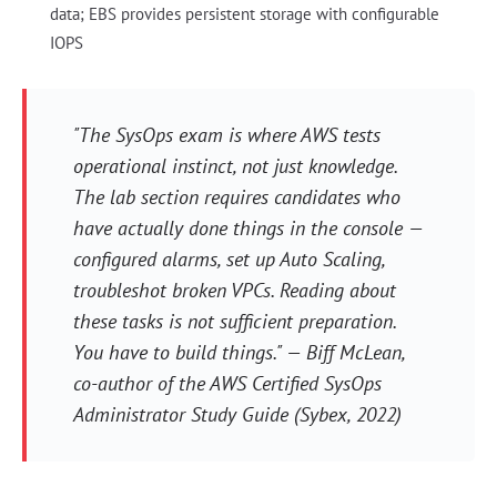
data; EBS provides persistent storage with configurable
IOPS
"The SysOps exam is where AWS tests
operational instinct, not just knowledge.
The lab section requires candidates who
have actually done things in the console —
configured alarms, set up Auto Scaling,
troubleshot broken VPCs. Reading about
these tasks is not sufficient preparation.
You have to build things." — Biff McLean,
co-author of the AWS Certified SysOps
Administrator Study Guide (Sybex, 2022)