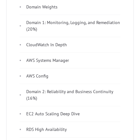
Domain Weights
Domain 1: Monitoring, Logging, and Remediation
(20%)
CloudWatch In Depth
AWS Systems Manager
AWS Config
Domain 2: Reliability and Business Continuity
(16%)
EC2 Auto Scaling Deep Dive
RDS High Availability