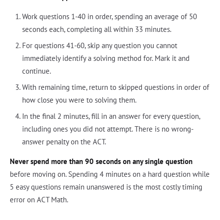
Work questions 1-40 in order, spending an average of 50
seconds each, completing all within 33 minutes.
For questions 41-60, skip any question you cannot
immediately identify a solving method for. Mark it and
continue.
With remaining time, return to skipped questions in order of
how close you were to solving them.
In the final 2 minutes, fill in an answer for every question,
including ones you did not attempt. There is no wrong-
answer penalty on the ACT.
Never spend more than 90 seconds on any single question
before moving on. Spending 4 minutes on a hard question while
5 easy questions remain unanswered is the most costly timing
error on ACT Math.