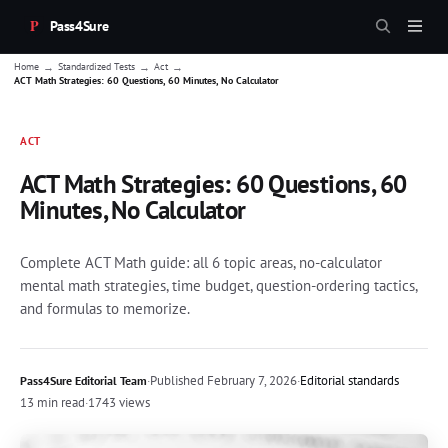
Pass4Sure
→
→
→
Home
Standardized Tests
Act
ACT Math Strategies: 60 Questions, 60 Minutes, No Calculator
ACT
ACT Math Strategies: 60 Questions, 60
Minutes, No Calculator
Complete ACT Math guide: all 6 topic areas, no-calculator
mental math strategies, time budget, question-ordering tactics,
and formulas to memorize.
·
Published
February 7, 2026
·
Editorial standards
Pass4Sure Editorial Team
13 min read
·
1743 views