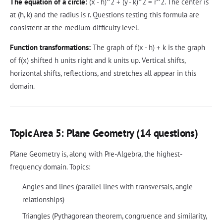
The equation of a circle:
(x - h)^2 + (y - k)^2 = r^2. The center is
at (h, k) and the radius is r. Questions testing this formula are
consistent at the medium-difficulty level.
Function transformations:
The graph of f(x - h) + k is the graph
of f(x) shifted h units right and k units up. Vertical shifts,
horizontal shifts, reflections, and stretches all appear in this
domain.
Topic Area 5: Plane Geometry (14 questions)
Plane Geometry is, along with Pre-Algebra, the highest-
frequency domain. Topics:
Angles and lines (parallel lines with transversals, angle
relationships)
Triangles (Pythagorean theorem, congruence and similarity,