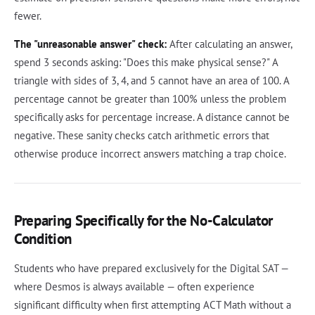
fewer.
The "unreasonable answer" check:
After calculating an answer,
spend 3 seconds asking: "Does this make physical sense?" A
triangle with sides of 3, 4, and 5 cannot have an area of 100. A
percentage cannot be greater than 100% unless the problem
specifically asks for percentage increase. A distance cannot be
negative. These sanity checks catch arithmetic errors that
otherwise produce incorrect answers matching a trap choice.
Preparing Specifically for the No-Calculator
Condition
Students who have prepared exclusively for the Digital SAT —
where Desmos is always available — often experience
significant difficulty when first attempting ACT Math without a