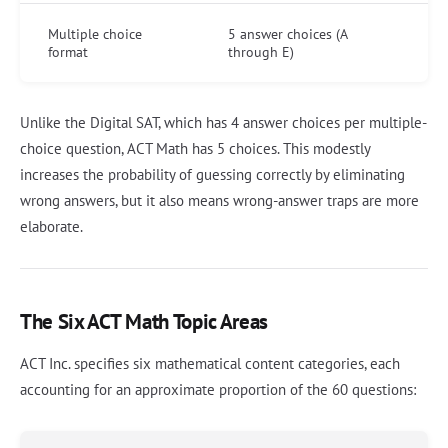
Multiple choice
5 answer choices (A
format
through E)
Unlike the Digital SAT, which has 4 answer choices per multiple-
choice question, ACT Math has 5 choices. This modestly
increases the probability of guessing correctly by eliminating
wrong answers, but it also means wrong-answer traps are more
elaborate.
The Six ACT Math Topic Areas
ACT Inc. specifies six mathematical content categories, each
accounting for an approximate proportion of the 60 questions: