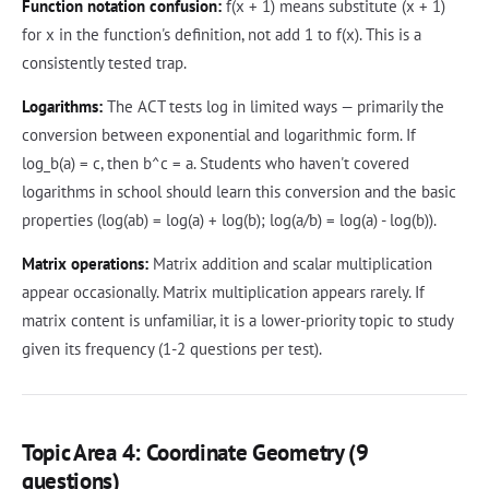
Function notation confusion:
f(x + 1) means substitute (x + 1)
for x in the function's definition, not add 1 to f(x). This is a
consistently tested trap.
Logarithms:
The ACT tests log in limited ways — primarily the
conversion between exponential and logarithmic form. If
log_b(a) = c, then b^c = a. Students who haven't covered
logarithms in school should learn this conversion and the basic
properties (log(ab) = log(a) + log(b); log(a/b) = log(a) - log(b)).
Matrix operations:
Matrix addition and scalar multiplication
appear occasionally. Matrix multiplication appears rarely. If
matrix content is unfamiliar, it is a lower-priority topic to study
given its frequency (1-2 questions per test).
Topic Area 4: Coordinate Geometry (9
questions)