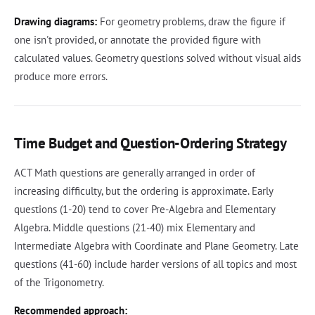
Drawing diagrams:
For geometry problems, draw the figure if
one isn't provided, or annotate the provided figure with
calculated values. Geometry questions solved without visual aids
produce more errors.
Time Budget and Question-Ordering Strategy
ACT Math questions are generally arranged in order of
increasing difficulty, but the ordering is approximate. Early
questions (1-20) tend to cover Pre-Algebra and Elementary
Algebra. Middle questions (21-40) mix Elementary and
Intermediate Algebra with Coordinate and Plane Geometry. Late
questions (41-60) include harder versions of all topics and most
of the Trigonometry.
Recommended approach: