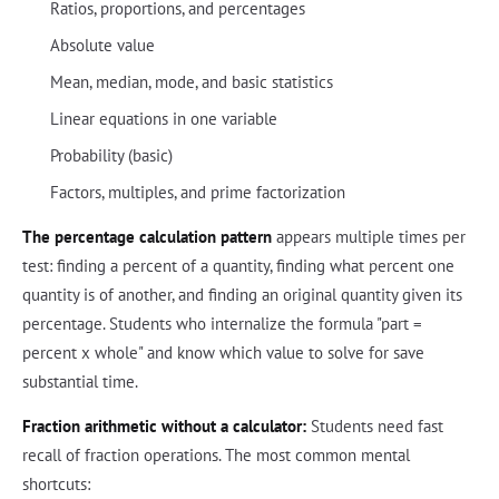
Ratios, proportions, and percentages
Absolute value
Mean, median, mode, and basic statistics
Linear equations in one variable
Probability (basic)
Factors, multiples, and prime factorization
The percentage calculation pattern
appears multiple times per
test: finding a percent of a quantity, finding what percent one
quantity is of another, and finding an original quantity given its
percentage. Students who internalize the formula "part =
percent x whole" and know which value to solve for save
substantial time.
Fraction arithmetic without a calculator:
Students need fast
recall of fraction operations. The most common mental
shortcuts: