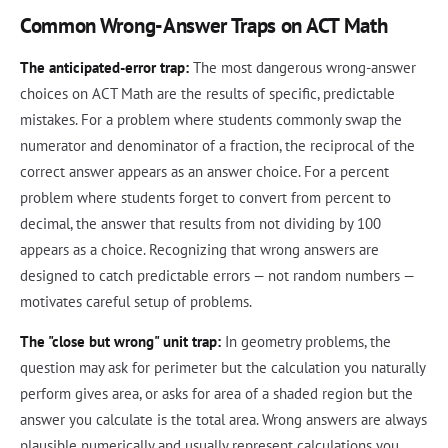
Common Wrong-Answer Traps on ACT Math
The anticipated-error trap:
The most dangerous wrong-answer
choices on ACT Math are the results of specific, predictable
mistakes. For a problem where students commonly swap the
numerator and denominator of a fraction, the reciprocal of the
correct answer appears as an answer choice. For a percent
problem where students forget to convert from percent to
decimal, the answer that results from not dividing by 100
appears as a choice. Recognizing that wrong answers are
designed to catch predictable errors — not random numbers —
motivates careful setup of problems.
The "close but wrong" unit trap:
In geometry problems, the
question may ask for perimeter but the calculation you naturally
perform gives area, or asks for area of a shaded region but the
answer you calculate is the total area. Wrong answers are always
plausible numerically and usually represent calculations you