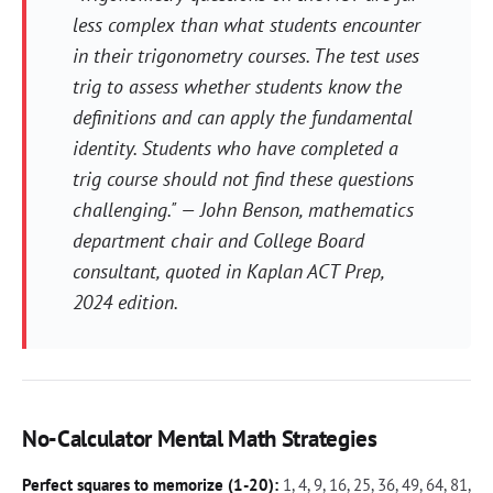
less complex than what students encounter
in their trigonometry courses. The test uses
trig to assess whether students know the
definitions and can apply the fundamental
identity. Students who have completed a
trig course should not find these questions
challenging." — John Benson, mathematics
department chair and College Board
consultant, quoted in
Kaplan ACT Prep
,
2024 edition.
No-Calculator Mental Math Strategies
Perfect squares to memorize (1-20):
1, 4, 9, 16, 25, 36, 49, 64, 81,