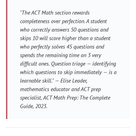
"The ACT Math section rewards
completeness over perfection. A student
who correctly answers 50 questions and
skips 10 will score higher than a student
who perfectly solves 45 questions and
spends the remaining time on 3 very
difficult ones. Question triage — identifying
which questions to skip immediately — is a
learnable skill." — Elise Leader,
mathematics educator and ACT prep
specialist,
ACT Math Prep: The Complete
Guide
, 2023.