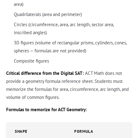
area)
Quadrilaterals (area and perimeter)
Circles (circumference, area, arc length, sector area,
inscribed angles)
3D figures (volume of rectangular prisms, cylinders, cones,
spheres — formulas are not provided)
Composite figures
Critical difference from the Digital SAT:
ACT Math does not
provide a geometry formula reference sheet. Students must
memorize the formulas for area, circumference, arc length, and
volume of common figures.
Formulas to memorize for ACT Geometry:
SHAPE
FORMULA