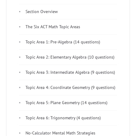
Section Overview
The Six ACT Math Topic Areas
Topic Area 1: Pre-Algebra (14 questions)
Topic Area 2: Elementary Algebra (10 questions)
Topic Area 3: Intermediate Algebra (9 questions)
Topic Area 4: Coordinate Geometry (9 questions)
Topic Area 5: Plane Geometry (14 questions)
Topic Area 6: Trigonometry (4 questions)
No-Calculator Mental Math Strategies