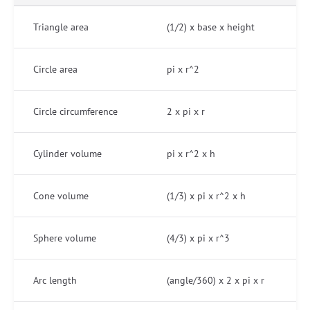
Triangle area
(1/2) x base x height
Circle area
pi x r^2
Circle circumference
2 x pi x r
Cylinder volume
pi x r^2 x h
Cone volume
(1/3) x pi x r^2 x h
Sphere volume
(4/3) x pi x r^3
Arc length
(angle/360) x 2 x pi x r