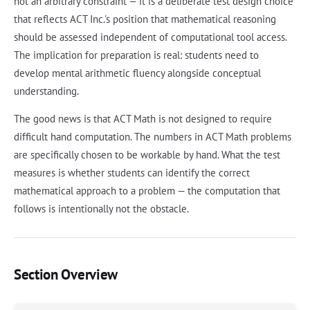
not an arbitrary constraint — it is a deliberate test design choice
that reflects ACT Inc.'s position that mathematical reasoning
should be assessed independent of computational tool access.
The implication for preparation is real: students need to
develop mental arithmetic fluency alongside conceptual
understanding.
The good news is that ACT Math is not designed to require
difficult hand computation. The numbers in ACT Math problems
are specifically chosen to be workable by hand. What the test
measures is whether students can identify the correct
mathematical approach to a problem — the computation that
follows is intentionally not the obstacle.
Section Overview