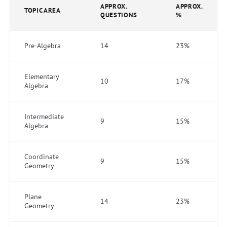
APPROX.
APPROX.
TOPIC AREA
QUESTIONS
%
Pre-Algebra
14
23%
Elementary
10
17%
Algebra
Intermediate
9
15%
Algebra
Coordinate
9
15%
Geometry
Plane
14
23%
Geometry