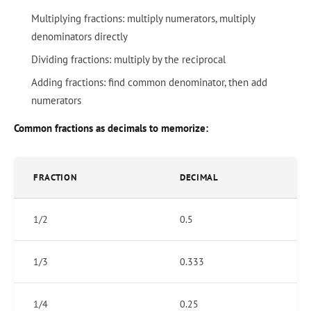
Multiplying fractions: multiply numerators, multiply
denominators directly
Dividing fractions: multiply by the reciprocal
Adding fractions: find common denominator, then add
numerators
Common fractions as decimals to memorize:
FRACTION
DECIMAL
1/2
0.5
1/3
0.333
1/4
0.25