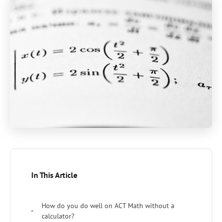
In This Article
How do you do well on ACT Math without a
calculator?