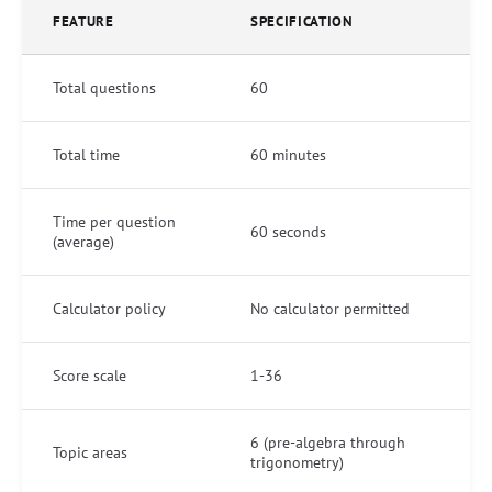
FEATURE
SPECIFICATION
Total questions
60
Total time
60 minutes
Time per question
60 seconds
(average)
Calculator policy
No calculator permitted
Score scale
1-36
6 (pre-algebra through
Topic areas
trigonometry)