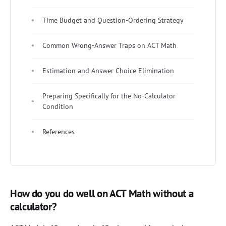
Time Budget and Question-Ordering Strategy
Common Wrong-Answer Traps on ACT Math
Estimation and Answer Choice Elimination
Preparing Specifically for the No-Calculator
Condition
References
How do you do well on ACT Math without a
calculator?