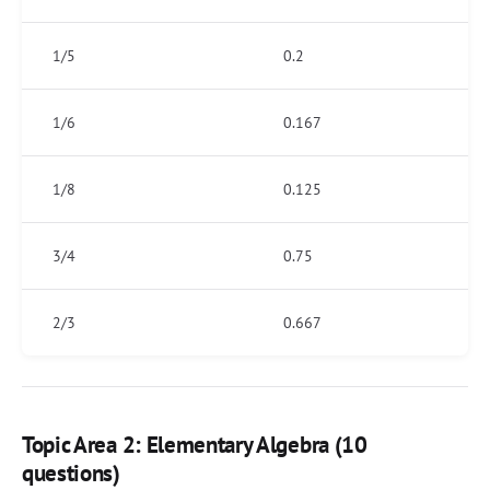
1/5
0.2
1/6
0.167
1/8
0.125
3/4
0.75
2/3
0.667
Topic Area 2: Elementary Algebra (10
questions)