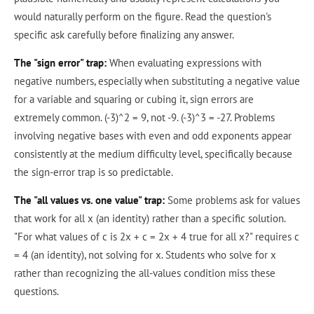
would naturally perform on the figure. Read the question's
specific ask carefully before finalizing any answer.
The "sign error" trap:
When evaluating expressions with
negative numbers, especially when substituting a negative value
for a variable and squaring or cubing it, sign errors are
extremely common. (-3)^2 = 9, not -9. (-3)^3 = -27. Problems
involving negative bases with even and odd exponents appear
consistently at the medium difficulty level, specifically because
the sign-error trap is so predictable.
The "all values vs. one value" trap:
Some problems ask for values
that work for all x (an identity) rather than a specific solution.
"For what values of c is 2x + c = 2x + 4 true for all x?" requires c
= 4 (an identity), not solving for x. Students who solve for x
rather than recognizing the all-values condition miss these
questions.