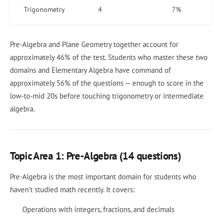
Trigonometry
4
7%
Pre-Algebra and Plane Geometry together account for
approximately 46% of the test. Students who master these two
domains and Elementary Algebra have command of
approximately 56% of the questions — enough to score in the
low-to-mid 20s before touching trigonometry or intermediate
algebra.
Topic Area 1: Pre-Algebra (14 questions)
Pre-Algebra is the most important domain for students who
haven't studied math recently. It covers:
Operations with integers, fractions, and decimals