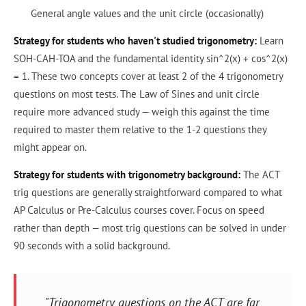
General angle values and the unit circle (occasionally)
Strategy for students who haven't studied trigonometry:
Learn
SOH-CAH-TOA and the fundamental identity sin^2(x) + cos^2(x)
= 1. These two concepts cover at least 2 of the 4 trigonometry
questions on most tests. The Law of Sines and unit circle
require more advanced study — weigh this against the time
required to master them relative to the 1-2 questions they
might appear on.
Strategy for students with trigonometry background:
The ACT
trig questions are generally straightforward compared to what
AP Calculus or Pre-Calculus courses cover. Focus on speed
rather than depth — most trig questions can be solved in under
90 seconds with a solid background.
"Trigonometry questions on the ACT are far