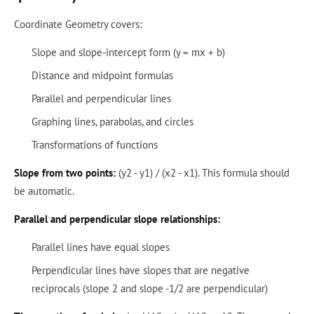
Coordinate Geometry covers:
Slope and slope-intercept form (y = mx + b)
Distance and midpoint formulas
Parallel and perpendicular lines
Graphing lines, parabolas, and circles
Transformations of functions
Slope from two points:
(y2 - y1) / (x2 - x1). This formula should
be automatic.
Parallel and perpendicular slope relationships:
Parallel lines have equal slopes
Perpendicular lines have slopes that are negative
reciprocals (slope 2 and slope -1/2 are perpendicular)