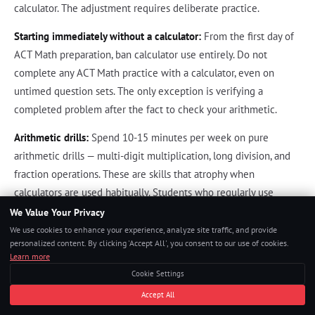
calculator. The adjustment requires deliberate practice.
Starting immediately without a calculator:
From the first day of
ACT Math preparation, ban calculator use entirely. Do not
complete any ACT Math practice with a calculator, even on
untimed question sets. The only exception is verifying a
completed problem after the fact to check your arithmetic.
Arithmetic drills:
Spend 10-15 minutes per week on pure
arithmetic drills — multi-digit multiplication, long division, and
fraction operations. These are skills that atrophy when
calculators are used habitually. Students who regularly use
calculators for even simple arithmetic find ACT Math
We Value Your Privacy
significantly more time-pressured than students who maintain
We use cookies to enhance your experience, analyze site traffic, and provide
personalized content. By clicking 'Accept All', you consent to our use of cookies.
mental arithmetic fluency.
Learn more
Practice test conditions:
Every ACT Math practice section should
Cookie Settings
be completed under realistic test conditions: 60 minutes, no
Accept All
calculator, written work on scratch paper. Students who violate