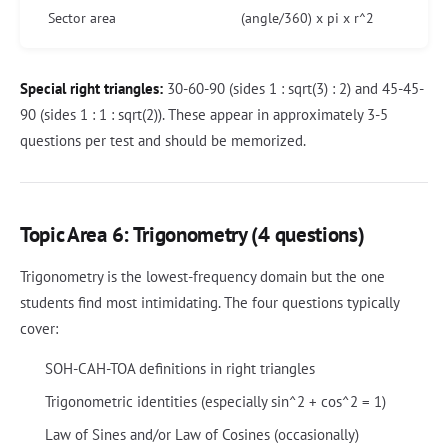
Sector area
(angle/360) x pi x r^2
Special right triangles:
30-60-90 (sides 1 : sqrt(3) : 2) and 45-45-
90 (sides 1 : 1 : sqrt(2)). These appear in approximately 3-5
questions per test and should be memorized.
Topic Area 6: Trigonometry (4 questions)
Trigonometry is the lowest-frequency domain but the one
students find most intimidating. The four questions typically
cover:
SOH-CAH-TOA definitions in right triangles
Trigonometric identities (especially sin^2 + cos^2 = 1)
Law of Sines and/or Law of Cosines (occasionally)