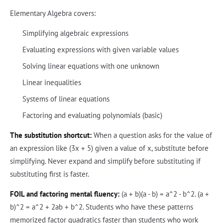
Elementary Algebra covers:
Simplifying algebraic expressions
Evaluating expressions with given variable values
Solving linear equations with one unknown
Linear inequalities
Systems of linear equations
Factoring and evaluating polynomials (basic)
The substitution shortcut:
When a question asks for the value of
an expression like (3x + 5) given a value of x, substitute before
simplifying. Never expand and simplify before substituting if
substituting first is faster.
FOIL and factoring mental fluency:
(a + b)(a - b) = a^2 - b^2. (a +
b)^2 = a^2 + 2ab + b^2. Students who have these patterns
memorized factor quadratics faster than students who work