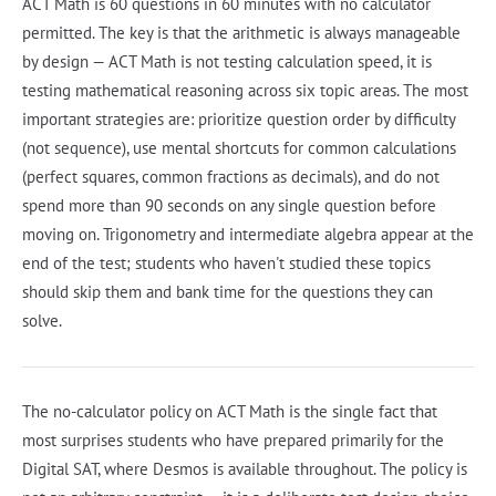
ACT Math is 60 questions in 60 minutes with no calculator
permitted. The key is that the arithmetic is always manageable
by design — ACT Math is not testing calculation speed, it is
testing mathematical reasoning across six topic areas. The most
important strategies are: prioritize question order by difficulty
(not sequence), use mental shortcuts for common calculations
(perfect squares, common fractions as decimals), and do not
spend more than 90 seconds on any single question before
moving on. Trigonometry and intermediate algebra appear at the
end of the test; students who haven't studied these topics
should skip them and bank time for the questions they can
solve.
The no-calculator policy on ACT Math is the single fact that
most surprises students who have prepared primarily for the
Digital SAT, where Desmos is available throughout. The policy is