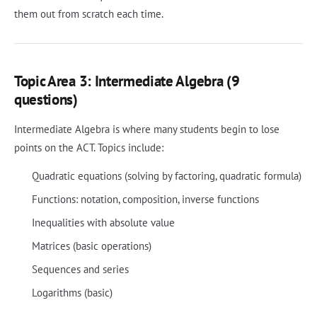
them out from scratch each time.
Topic Area 3: Intermediate Algebra (9
questions)
Intermediate Algebra is where many students begin to lose
points on the ACT. Topics include:
Quadratic equations (solving by factoring, quadratic formula)
Functions: notation, composition, inverse functions
Inequalities with absolute value
Matrices (basic operations)
Sequences and series
Logarithms (basic)