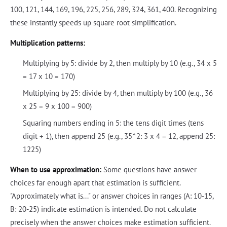
100, 121, 144, 169, 196, 225, 256, 289, 324, 361, 400. Recognizing
these instantly speeds up square root simplification.
Multiplication patterns:
Multiplying by 5: divide by 2, then multiply by 10 (e.g., 34 x 5
= 17 x 10 = 170)
Multiplying by 25: divide by 4, then multiply by 100 (e.g., 36
x 25 = 9 x 100 = 900)
Squaring numbers ending in 5: the tens digit times (tens
digit + 1), then append 25 (e.g., 35^2: 3 x 4 = 12, append 25:
1225)
When to use approximation:
Some questions have answer
choices far enough apart that estimation is sufficient.
"Approximately what is..." or answer choices in ranges (A: 10-15,
B: 20-25) indicate estimation is intended. Do not calculate
precisely when the answer choices make estimation sufficient.