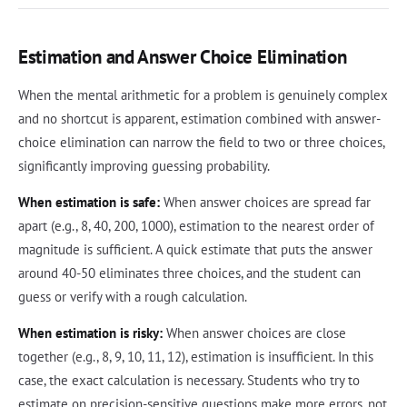
Estimation and Answer Choice Elimination
When the mental arithmetic for a problem is genuinely complex
and no shortcut is apparent, estimation combined with answer-
choice elimination can narrow the field to two or three choices,
significantly improving guessing probability.
When estimation is safe:
When answer choices are spread far
apart (e.g., 8, 40, 200, 1000), estimation to the nearest order of
magnitude is sufficient. A quick estimate that puts the answer
around 40-50 eliminates three choices, and the student can
guess or verify with a rough calculation.
When estimation is risky:
When answer choices are close
together (e.g., 8, 9, 10, 11, 12), estimation is insufficient. In this
case, the exact calculation is necessary. Students who try to
estimate on precision-sensitive questions make more errors, not