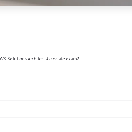
AWS Solutions Architect Associate exam?