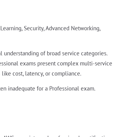
 Learning, Security, Advanced Networking,
 understanding of broad service categories.
fessional exams present complex multi-service
like cost, latency, or compliance.
ten inadequate for a Professional exam.