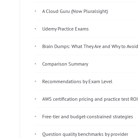
A Cloud Guru (Now Pluralsight)
Udemy Practice Exams
Brain Dumps: What They Are and Why to Avoi
Comparison Summary
Recommendations by Exam Level
AWS certification pricing and practice test ROI
Free-tier and budget-constrained strategies
Question quality benchmarks by provider