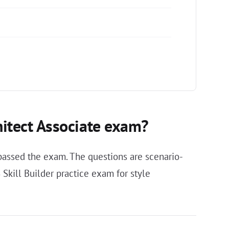
hitect Associate exam?
assed the exam. The questions are scenario-
Skill Builder practice exam for style