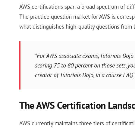
AWS certifications span a broad spectrum of diff
The practice question market for AWS is correspo
what distinguishes high-quality questions from 
"For AWS associate exams, Tutorials Dojo 
scoring 75 to 80 percent on those sets, yo
creator of Tutorials Dojo, in a course FAQ
The AWS Certification Lands
AWS currently maintains three tiers of certificati