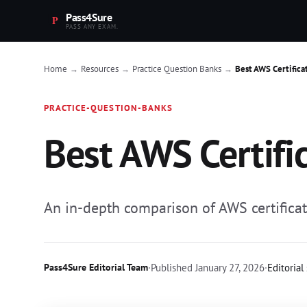
Pass4Sure
PASS ANY EXAM.
Home
Resources
Practice Question Banks
Best AWS Certifica
→
→
→
PRACTICE-QUESTION-BANKS
Best AWS Certifi
An in-depth comparison of AWS certificati
Pass4Sure Editorial Team
·
Published
January 27, 2026
·
Editorial