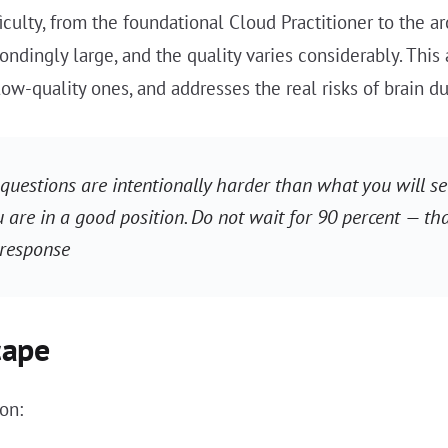
iculty, from the foundational Cloud Practitioner to the a
ndingly large, and the quality varies considerably. This
low-quality ones, and addresses the real risks of brain 
questions are intentionally harder than what you will see
u are in a good position. Do not wait for 90 percent — tha
 response
cape
on: