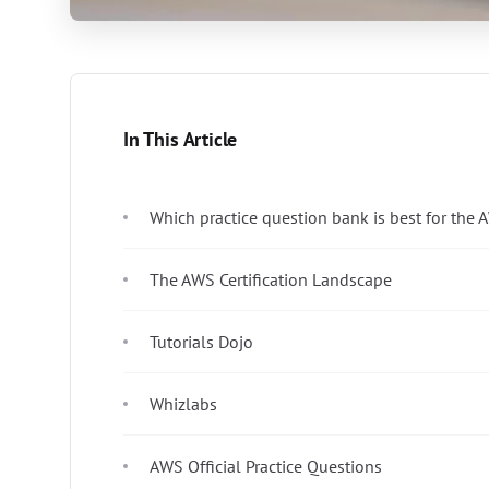
In This Article
Which practice question bank is best for the 
The AWS Certification Landscape
Tutorials Dojo
Whizlabs
AWS Official Practice Questions