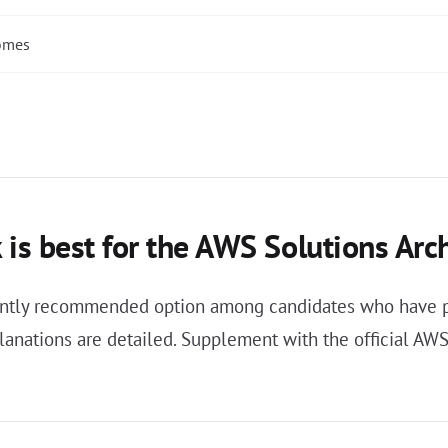
comes
 is best for the AWS Solutions Arc
stently recommended option among candidates who have p
anations are detailed. Supplement with the official AWS 