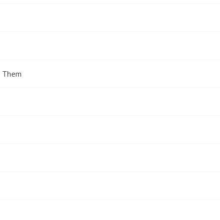
d Them