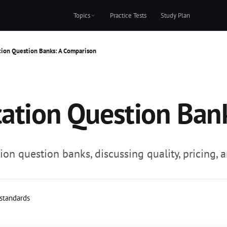
Topics
Practice Tests
Study Plan
tion Question Banks: A Comparison
cation Question Ban
on question banks, discussing quality, pricing, 
 standards