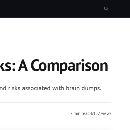
ks: A Comparison
and risks associated with brain dumps.
7 min read
·
6157 views