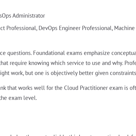
ysOps Administrator
tect Professional, DevOps Engineer Professional, Machine
tice questions. Foundational exams emphasize conceptual
hat require knowing which service to use and why. Pro
ht work, but one is objectively better given constraints 
nk that works well for the Cloud Practitioner exam is of
the exam level.