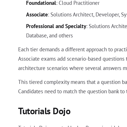
Foundational
: Cloud Practitioner
Associate
: Solutions Architect, Developer, S
Professional and Specialty
: Solutions Archi
Database, and others
Each tier demands a different approach to prac
Associate exams add scenario-based questions t
architecture scenarios where several answers mig
This tiered complexity means that a question ba
Candidates need to match the question bank to 
Tutorials Dojo