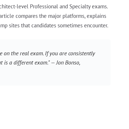
rchitect-level Professional and Specialty exams.
 article compares the major platforms, explains
dump sites that candidates sometimes encounter.
 on the real exam. If you are consistently
t is a different exam." — Jon Bonso,