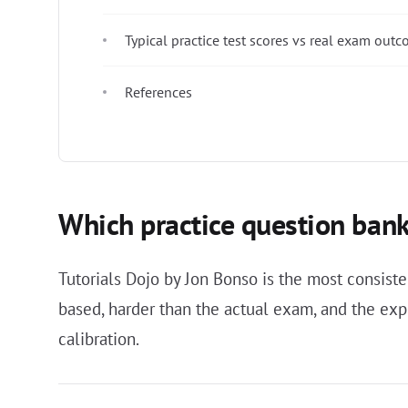
Typical practice test scores vs real exam out
References
Which practice question bank
Tutorials Dojo by Jon Bonso is the most consi
based, harder than the actual exam, and the expl
calibration.