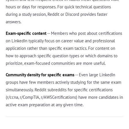
hours or days for responses. For quick technical questions
during a study session, Reddit or Discord provides faster
answers.
Exam-specific content
-- Members who post about certifications
on LinkedIn typically focus on career value and professional
application rather than specific exam tactics. For content on
how to approach specific question types or which domains to
prioritize, exam-focused communities are more useful.
Community density for specific exams
-- Even large LinkedIn
groups have few members actively studying for the same exam
simultaneously. Reddit subreddits for specific certifications
(r/ccna, r/CompTIA, r/AWSCertifications) have more candidates in
active exam preparation at any given time.