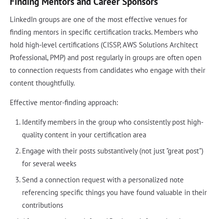
Finding Mentors and Career Sponsors
LinkedIn groups are one of the most effective venues for
finding mentors in specific certification tracks. Members who
hold high-level certifications (CISSP, AWS Solutions Architect
Professional, PMP) and post regularly in groups are often open
to connection requests from candidates who engage with their
content thoughtfully.
Effective mentor-finding approach:
Identify members in the group who consistently post high-
quality content in your certification area
Engage with their posts substantively (not just "great post")
for several weeks
Send a connection request with a personalized note
referencing specific things you have found valuable in their
contributions