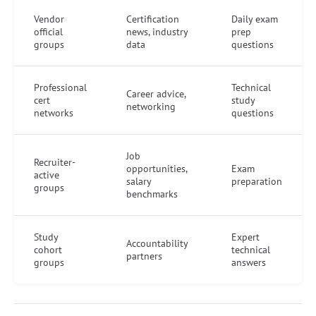
Vendor
Certification
Daily exam
official
news, industry
prep
groups
data
questions
Professional
Technical
Career advice,
cert
study
networking
networks
questions
Job
Recruiter-
opportunities,
Exam
active
salary
preparation
groups
benchmarks
Study
Expert
Accountability
cohort
technical
partners
groups
answers