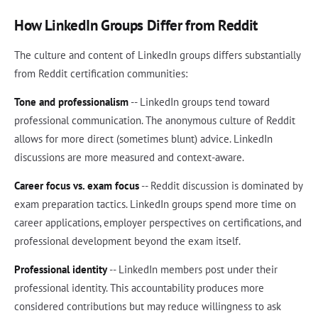
How LinkedIn Groups Differ from Reddit
The culture and content of LinkedIn groups differs substantially
from Reddit certification communities:
Tone and professionalism
-- LinkedIn groups tend toward
professional communication. The anonymous culture of Reddit
allows for more direct (sometimes blunt) advice. LinkedIn
discussions are more measured and context-aware.
Career focus vs. exam focus
-- Reddit discussion is dominated by
exam preparation tactics. LinkedIn groups spend more time on
career applications, employer perspectives on certifications, and
professional development beyond the exam itself.
Professional identity
-- LinkedIn members post under their
professional identity. This accountability produces more
considered contributions but may reduce willingness to ask