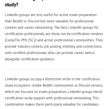
study?
LinkedIn groups are less useful for active exam preparation
than Reddit or Discord but more valuable for professional
context and career networking. The best LinkedIn groups for
certification professionals are those run by certification vendors
(CompTIA, PMI, ISC2) and active professional communities. They
provide industry context, job posting visibility, and connections
with certified professionals who can provide career advice
alongside certification guidance.
LinkedIn groups occupy a distinctive niche in the certification
study ecosystem. Unlike Reddit communities or Discord servers,
which are focused on exam preparation, LinkedIn groups blend
certification study support with professional networking. This
combination makes them particularly valuable for candidates