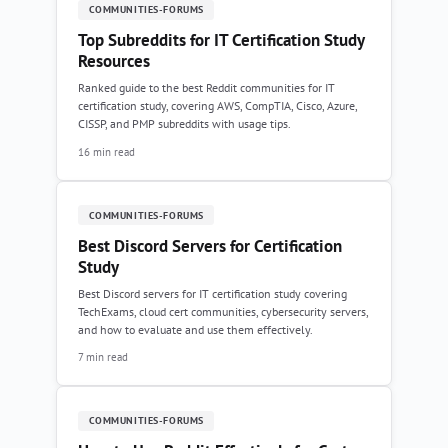
COMMUNITIES-FORUMS
Top Subreddits for IT Certification Study
Resources
Ranked guide to the best Reddit communities for IT
certification study, covering AWS, CompTIA, Cisco, Azure,
CISSP, and PMP subreddits with usage tips.
16 min read
COMMUNITIES-FORUMS
Best Discord Servers for Certification
Study
Best Discord servers for IT certification study covering
TechExams, cloud cert communities, cybersecurity servers,
and how to evaluate and use them effectively.
7 min read
COMMUNITIES-FORUMS