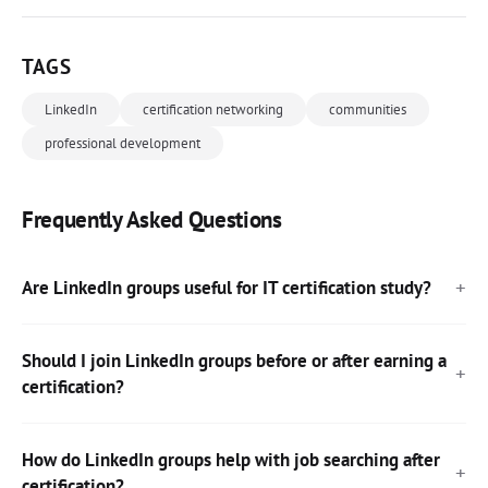
TAGS
LinkedIn
certification networking
communities
professional development
Frequently Asked Questions
Are LinkedIn groups useful for IT certification study?
Should I join LinkedIn groups before or after earning a
certification?
How do LinkedIn groups help with job searching after
certification?