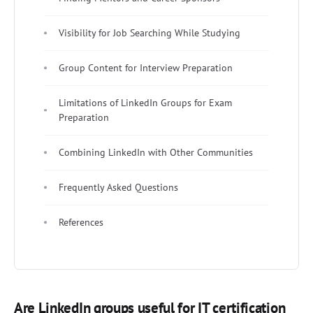
Visibility for Job Searching While Studying
Group Content for Interview Preparation
Limitations of LinkedIn Groups for Exam
Preparation
Combining LinkedIn with Other Communities
Frequently Asked Questions
References
Are LinkedIn groups useful for IT certification