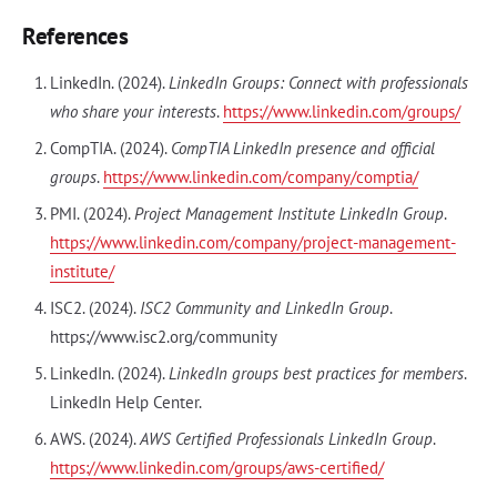
References
LinkedIn. (2024).
LinkedIn Groups: Connect with professionals
who share your interests
.
https://www.linkedin.com/groups/
CompTIA. (2024).
CompTIA LinkedIn presence and official
groups
.
https://www.linkedin.com/company/comptia/
PMI. (2024).
Project Management Institute LinkedIn Group
.
https://www.linkedin.com/company/project-management-
institute/
ISC2. (2024).
ISC2 Community and LinkedIn Group
.
https://www.isc2.org/community
LinkedIn. (2024).
LinkedIn groups best practices for members
.
LinkedIn Help Center.
AWS. (2024).
AWS Certified Professionals LinkedIn Group
.
https://www.linkedin.com/groups/aws-certified/