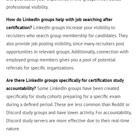
professional visibility.
How do LinkedIn groups help with job searching after
certification?
LinkedIn groups increase your visibility to
recruiters who search group membership for candidates. They
also provide job posting visibility, since many recruiters post
opportunities in relevant groups. Additionally, connection with
employed group members gives you a pool of potential
referrals for specific organizations.
Are there LinkedIn groups specifically for certification study
accountability?
Some LinkedIn groups have been created
specifically for study cohorts preparing for a specific exam
during a defined period. These are less common than Reddit or
Discord study groups and have lower activity. For accountability,
Discord study servers are more effective due to their real-time
nature.