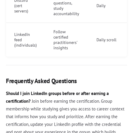
Discord
questions,
(cert
Daily
study
servers)
accountability
Follow
LinkedIn
certified
feed
Daily scroll
practitioners'
(individuals)
insights
Frequently Asked Questions
Should I join LinkedIn groups before or after earning a
certification?
Join before earning the certification. Group
membership while studying gives you access to career context
that informs how you study and prioritize. After earning the
certification, update your LinkedIn profile with the credential
and post about your experience in the group, which builds