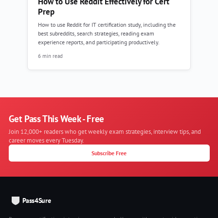
How to Use Reddit Effectively for Cert
Prep
How to use Reddit for IT certification study, including the
best subreddits, search strategies, reading exam
experience reports, and participating productively.
6 min read
Get Pass This Week - Free
Join 12,000+ readers who get weekly exam strategies, interview tips, and
career moves every Tuesday.
Subscribe Free
Pass4Sure