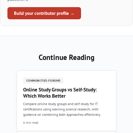
Build your contributor profile →
Continue Reading
COMMUNITIES-FORUMS
Online Study Groups vs Self-Study:
Which Works Better
Compare online study groups and self-study for IT
certifications using learning science research, with
guidance on combining both approaches effectively.
6 min read