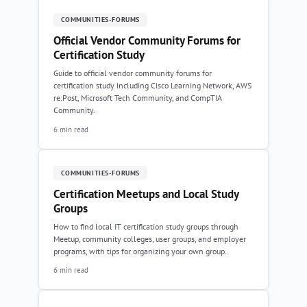
COMMUNITIES-FORUMS
Official Vendor Community Forums for
Certification Study
Guide to official vendor community forums for
certification study including Cisco Learning Network, AWS
re:Post, Microsoft Tech Community, and CompTIA
Community.
6 min read
COMMUNITIES-FORUMS
Certification Meetups and Local Study
Groups
How to find local IT certification study groups through
Meetup, community colleges, user groups, and employer
programs, with tips for organizing your own group.
6 min read