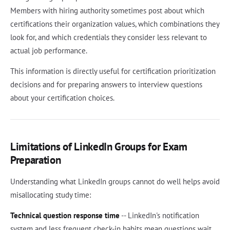
Members with hiring authority sometimes post about which
certifications their organization values, which combinations they
look for, and which credentials they consider less relevant to
actual job performance.
This information is directly useful for certification prioritization
decisions and for preparing answers to interview questions
about your certification choices.
Limitations of LinkedIn Groups for Exam
Preparation
Understanding what LinkedIn groups cannot do well helps avoid
misallocating study time:
Technical question response time
-- LinkedIn's notification
system and less frequent check-in habits mean questions wait