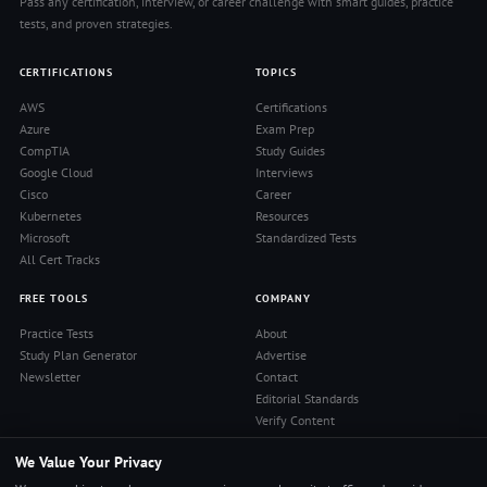
Pass any certification, interview, or career challenge with smart guides, practice
tests, and proven strategies.
CERTIFICATIONS
TOPICS
AWS
Certifications
Azure
Exam Prep
CompTIA
Study Guides
Google Cloud
Interviews
Cisco
Career
Kubernetes
Resources
Microsoft
Standardized Tests
All Cert Tracks
FREE TOOLS
COMPANY
Practice Tests
About
Study Plan Generator
Advertise
Newsletter
Contact
Editorial Standards
Verify Content
Privacy Policy
We Value Your Privacy
Terms of Use
RSS Feed