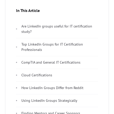
In This Article
Are LinkedIn groups useful for IT certification
study?
Top LinkedIn Groups for IT Certification
Professionals
CompTIA and General IT Certifications
Cloud Certifications
How LinkedIn Groups Differ from Reddit
Using LinkedIn Groups Strategically
Finding Mentors and Career Sponsors