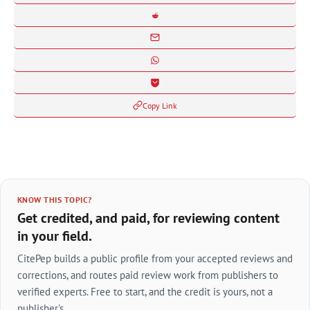
Copy Link
KNOW THIS TOPIC?
Get credited, and paid, for reviewing content
in your field.
CitePep builds a public profile from your accepted reviews and
corrections, and routes paid review work from publishers to
verified experts. Free to start, and the credit is yours, not a
publisher's.