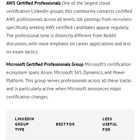
AWS Certified Professionals
One of the largest cloud
certification LinkedIn groups, this community connects certified
AWS professionals across all levels. Job postings from recruiters
specifically seeking AWS certified candidates appear regularly.
The professional tone is distinctly different from Reddit
discussion, with more emphasis on career applications and less
on exam tactics.
Microsoft Certified Professionals Group
Microsoft's certification
ecosystem spans Azure, Microsoft 365, Dynamics, and Power
Platform. This group serves professionals across all these tracks
and is particularly active when Microsoft announces major
certification changes.
LINKEDIN
LESS
GROUP
BEST FOR
USEFUL
TYPE
FOR