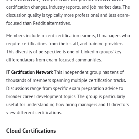
certification changes, industry reports, and job market data. The
discussion quality is typically more professional and less exam-
focused than Reddit alternatives.
Members include recent certification earners, IT managers who
require certifications from their staff, and training providers.
This diversity of perspective is one of LinkedIn groups' key
differentiators from exam-focused communities.
IT Certification Network
This independent group has tens of
thousands of members spanning multiple certification tracks.
Discussions range from specific exam preparation advice to
broader career development topics. The group is particularly
useful for understanding how hiring managers and IT directors
view different certifications.
Cloud Certifications