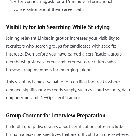
After connecting, ask for a 15-minute informational
conversation about their career path
Visibility for Job Searching While Studying
Joining relevant LinkedIn groups increases your visibility to
recruiters who search groups for candidates with specific
interests. Even before you have earned a certification, group
membership signals intent and interest to recruiters who
browse group members for emerging talent.
This visibility is most valuable for certification tracks where
demand significantly exceeds supply, such as cloud security, data
engineering, and DevOps certifications.
Group Content for Interview Preparation
LinkedIn group discussions about certifications often include
hiring manager perspectives that are difficult to find elsewhere.