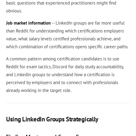
basic questions that experienced practitioners might find
obvious.
Job market information
-- LinkedIn groups are far more useful
than Reddit for understanding which certifications employers
value, what salary levels certified professionals achieve, and
which combination of certifications opens specific career paths.
A common pattern among certification candidates is to use
Reddit for exam tactics, Discord for daily study accountability,
and LinkedIn groups to understand how a certification is
perceived by employers and to connect with professionals
already working in the target role.
Using LinkedIn Groups Strategically