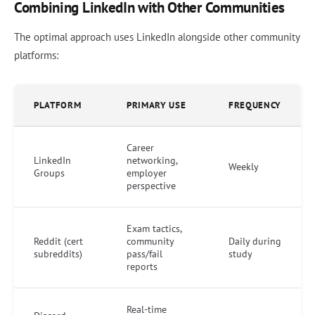
Combining LinkedIn with Other Communities
The optimal approach uses LinkedIn alongside other community
platforms:
PLATFORM
PRIMARY USE
FREQUENCY
Career
LinkedIn
networking,
Weekly
Groups
employer
perspective
Exam tactics,
Reddit (cert
community
Daily during
subreddits)
pass/fail
study
reports
Real-time