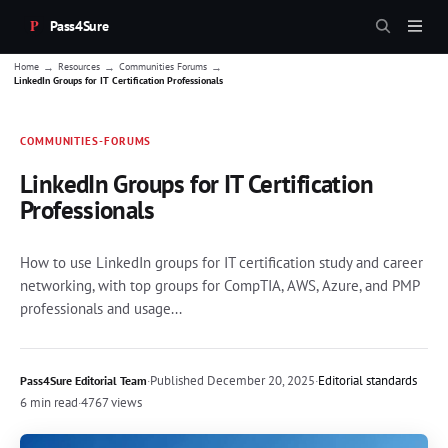
Pass4Sure
→
→
→
Home
Resources
Communities Forums
LinkedIn Groups for IT Certification Professionals
COMMUNITIES-FORUMS
LinkedIn Groups for IT Certification
Professionals
How to use LinkedIn groups for IT certification study and career
networking, with top groups for CompTIA, AWS, Azure, and PMP
professionals and usage...
·
Published
December 20, 2025
·
Editorial standards
Pass4Sure Editorial Team
6 min read
·
4767 views