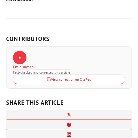
CONTRIBUTORS
E
Emir Baycan
Fact-checked and corrected this article
View correction on CitePep
SHARE THIS ARTICLE