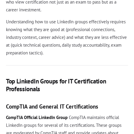
who view certification not just as an exam to pass but as a
career investment.
Understanding how to use LinkedIn groups effectively requires
knowing what they are good at (professional connections,
industry context, career advice) and what they are less effective
at (quick technical questions, daily study accountability, exam
preparation tactics).
Top LinkedIn Groups for IT Certification
Professionals
CompTIA and General IT Certifications
CompTIA Official LinkedIn Group
CompTIA maintains official
LinkedIn groups for several of its certifications. These groups
are moderated by CompTIA staff and provide updates about