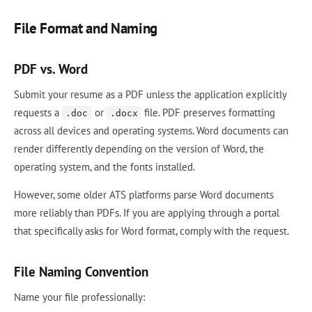
File Format and Naming
PDF vs. Word
Submit your resume as a PDF unless the application explicitly
requests a
or
file. PDF preserves formatting
.doc
.docx
across all devices and operating systems. Word documents can
render differently depending on the version of Word, the
operating system, and the fonts installed.
However, some older ATS platforms parse Word documents
more reliably than PDFs. If you are applying through a portal
that specifically asks for Word format, comply with the request.
File Naming Convention
Name your file professionally: