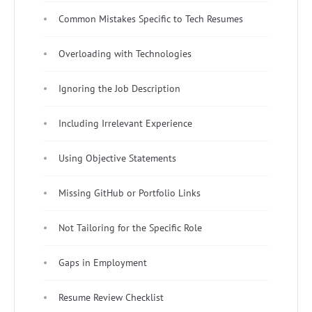
Common Mistakes Specific to Tech Resumes
Overloading with Technologies
Ignoring the Job Description
Including Irrelevant Experience
Using Objective Statements
Missing GitHub or Portfolio Links
Not Tailoring for the Specific Role
Gaps in Employment
Resume Review Checklist