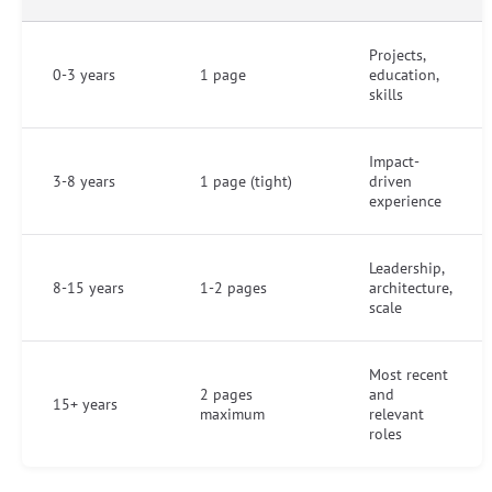
Projects,
0-3 years
1 page
education,
skills
Impact-
3-8 years
1 page (tight)
driven
experience
Leadership,
8-15 years
1-2 pages
architecture,
scale
Most recent
2 pages
and
15+ years
maximum
relevant
roles