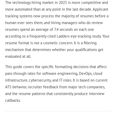
The technology hiring market in 2025 is more competitive and
more automated than at any point in the last decade. Applicant
tracking systems now process the majority of resumes before a
human ever sees them, and hiring managers who do review
resumes spend an average of 7.4 seconds on each one
according to a frequently cited Ladders eye-tracking study. Your
resume format is not a cosmetic concern. It is a filtering
mechanism that determines whether your qualifications get
evaluated at all.
This guide covers the specific formatting decisions that affect
pass-through rates for software engineering, DevOps, cloud
infrastructure, cybersecurity, and IT roles. It is based on current
ATS behavior, recruiter feedback from major tech companies,
and the resume patterns that consistently produce interview
callbacks.