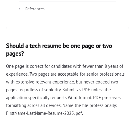
References
Should a tech resume be one page or two
pages?
One page is correct for candidates with fewer than 8 years of
experience. Two pages are acceptable for senior professionals
with extensive relevant experience, but never exceed two
pages regardless of seniority. Submit as PDF unless the
application specifically requests Word format. PDF preserves
formatting across all devices. Name the file professionally:
FirstName-LastName-Resume-2025. pdf.