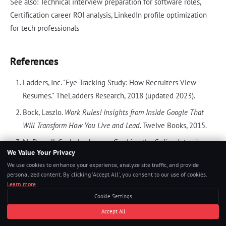
See also: Technical interview preparation for software roles,
Certification career ROI analysis, LinkedIn profile optimization
for tech professionals
References
Ladders, Inc. "Eye-Tracking Study: How Recruiters View
Resumes." TheLadders Research, 2018 (updated 2023).
Bock, Laszlo.
Work Rules! Insights from Inside Google That
Will Transform How You Live and Lead
. Twelve Books, 2015.
McDowell, Gayle Laakmann.
Cracking the Coding Interview
.
We Value Your Privacy
CareerCup, 6th Edition, 2015.
We use cookies to enhance your experience, analyze site traffic, and provide
personalized content. By clicking 'Accept All', you consent to our use of cookies.
Learn more
Cookie Settings
TAGS
Accept All
ATS optimization
resume
tech hiring