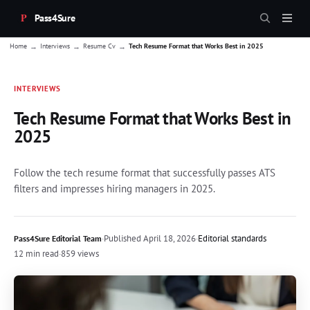
Pass4Sure
→
→
→
Home
Interviews
Resume Cv
Tech Resume Format that Works Best in 2025
INTERVIEWS
Tech Resume Format that Works Best in
2025
Follow the tech resume format that successfully passes ATS
filters and impresses hiring managers in 2025.
·
Published
April 18, 2026
·
Editorial standards
Pass4Sure Editorial Team
12 min read
·
859 views