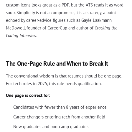
custom icons looks great as a PDF, but the ATS reads it as word
soup. Simplicity is not a compromise, it is a strategy, a point
echoed by career-advice figures such as Gayle Laakmann
McDowell, founder of CareerCup and author of
Cracking the
Coding Interview
.
The One-Page Rule and When to Break It
The conventional wisdom is that resumes should be one page.
For tech roles in 2025, this rule needs qualification.
One page is correct for:
Candidates with fewer than 8 years of experience
Career changers entering tech from another field
New graduates and bootcamp graduates