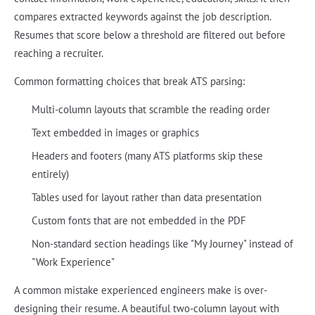
compares extracted keywords against the job description.
Resumes that score below a threshold are filtered out before
reaching a recruiter.
Common formatting choices that break ATS parsing:
Multi-column layouts that scramble the reading order
Text embedded in images or graphics
Headers and footers (many ATS platforms skip these
entirely)
Tables used for layout rather than data presentation
Custom fonts that are not embedded in the PDF
Non-standard section headings like "My Journey" instead of
"Work Experience"
A common mistake experienced engineers make is over-
designing their resume. A beautiful two-column layout with