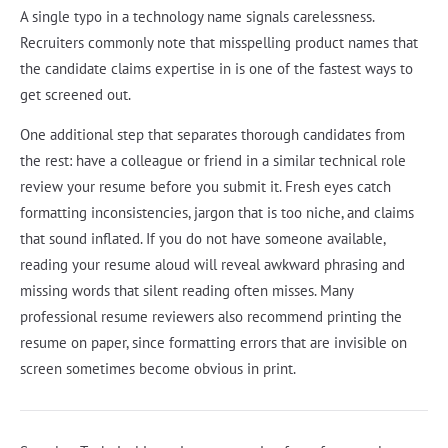
A single typo in a technology name signals carelessness.
Recruiters commonly note that misspelling product names that
the candidate claims expertise in is one of the fastest ways to
get screened out.
One additional step that separates thorough candidates from
the rest: have a colleague or friend in a similar technical role
review your resume before you submit it. Fresh eyes catch
formatting inconsistencies, jargon that is too niche, and claims
that sound inflated. If you do not have someone available,
reading your resume aloud will reveal awkward phrasing and
missing words that silent reading often misses. Many
professional resume reviewers also recommend printing the
resume on paper, since formatting errors that are invisible on
screen sometimes become obvious in print.