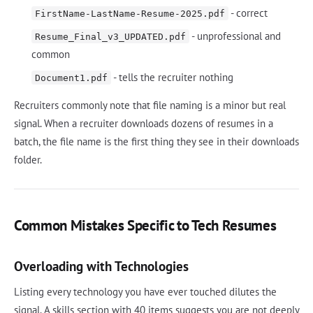
- correct
FirstName-LastName-Resume-2025.pdf
- unprofessional and
Resume_Final_v3_UPDATED.pdf
common
- tells the recruiter nothing
Document1.pdf
Recruiters commonly note that file naming is a minor but real
signal. When a recruiter downloads dozens of resumes in a
batch, the file name is the first thing they see in their downloads
folder.
Common Mistakes Specific to Tech Resumes
Overloading with Technologies
Listing every technology you have ever touched dilutes the
signal. A skills section with 40 items suggests you are not deeply