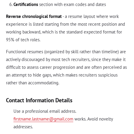
Certifications
section with exam codes and dates
Reverse chronological format
- a resume layout where work
experience is listed starting from the most recent position and
working backward, which is the standard expected format for
95% of tech roles.
Functional resumes (organized by skill rather than timeline) are
actively discouraged by most tech recruiters, since they make it
difficult to assess career progression and are often perceived as
an attempt to hide gaps, which makes recruiters suspicious
rather than accommodating.
Contact Information Details
Use a professional email address.
firstname.lastname@gmail.com
works. Avoid novelty
addresses.