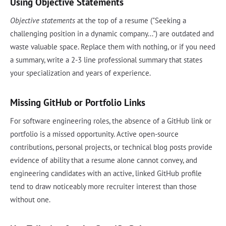
Using Objective Statements
Objective statements
at the top of a resume ("Seeking a
challenging position in a dynamic company...") are outdated and
waste valuable space. Replace them with nothing, or if you need
a summary, write a 2-3 line professional summary that states
your specialization and years of experience.
Missing GitHub or Portfolio Links
For software engineering roles, the absence of a GitHub link or
portfolio is a missed opportunity. Active open-source
contributions, personal projects, or technical blog posts provide
evidence of ability that a resume alone cannot convey, and
engineering candidates with an active, linked GitHub profile
tend to draw noticeably more recruiter interest than those
without one.