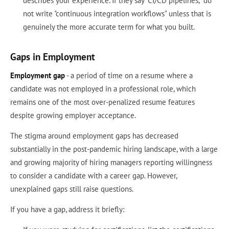
describes your experience. If they say "CI/CD pipelines," do
not write "continuous integration workflows" unless that is
genuinely the more accurate term for what you built.
Gaps in Employment
Employment gap
- a period of time on a resume where a
candidate was not employed in a professional role, which
remains one of the most over-penalized resume features
despite growing employer acceptance.
The stigma around employment gaps has decreased
substantially in the post-pandemic hiring landscape, with a large
and growing majority of hiring managers reporting willingness
to consider a candidate with a career gap. However,
unexplained gaps still raise questions.
If you have a gap, address it briefly: