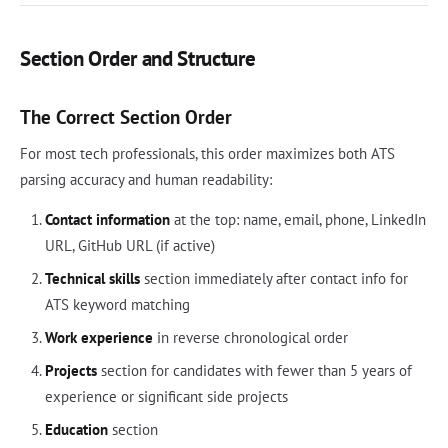
Section Order and Structure
The Correct Section Order
For most tech professionals, this order maximizes both ATS
parsing accuracy and human readability:
Contact information
at the top: name, email, phone, LinkedIn
URL, GitHub URL (if active)
Technical skills
section immediately after contact info for
ATS keyword matching
Work experience
in reverse chronological order
Projects
section for candidates with fewer than 5 years of
experience or significant side projects
Education
section