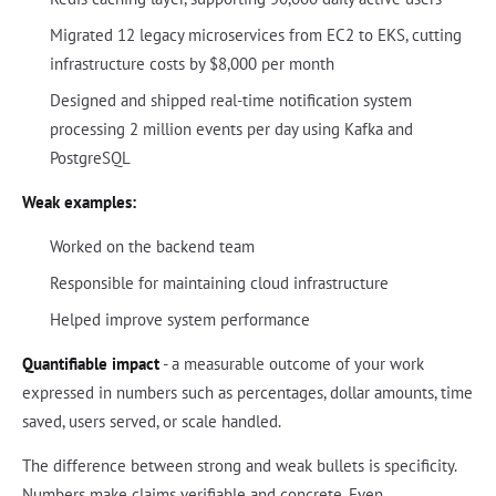
Migrated 12 legacy microservices from EC2 to EKS, cutting
infrastructure costs by $8,000 per month
Designed and shipped real-time notification system
processing 2 million events per day using Kafka and
PostgreSQL
Weak examples:
Worked on the backend team
Responsible for maintaining cloud infrastructure
Helped improve system performance
Quantifiable impact
- a measurable outcome of your work
expressed in numbers such as percentages, dollar amounts, time
saved, users served, or scale handled.
The difference between strong and weak bullets is specificity.
Numbers make claims verifiable and concrete. Even