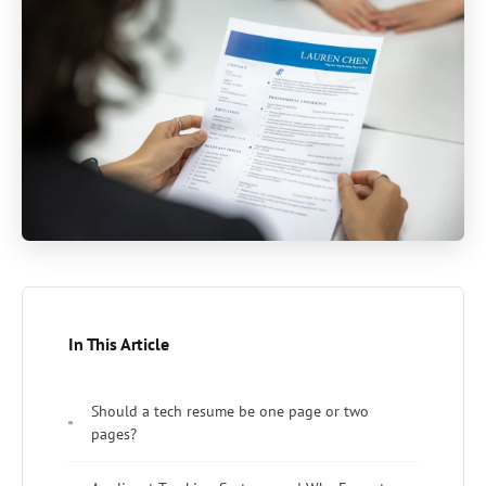
In This Article
Should a tech resume be one page or two
pages?