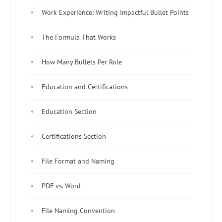
Work Experience: Writing Impactful Bullet Points
The Formula That Works
How Many Bullets Per Role
Education and Certifications
Education Section
Certifications Section
File Format and Naming
PDF vs. Word
File Naming Convention