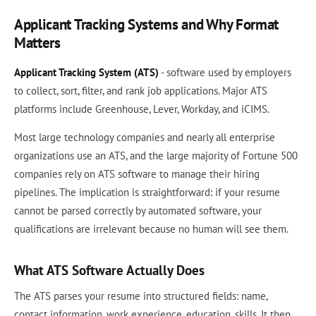
Applicant Tracking Systems and Why Format
Matters
Applicant Tracking System (ATS)
- software used by employers
to collect, sort, filter, and rank job applications. Major ATS
platforms include Greenhouse, Lever, Workday, and iCIMS.
Most large technology companies and nearly all enterprise
organizations use an ATS, and the large majority of Fortune 500
companies rely on ATS software to manage their hiring
pipelines. The implication is straightforward: if your resume
cannot be parsed correctly by automated software, your
qualifications are irrelevant because no human will see them.
What ATS Software Actually Does
The ATS parses your resume into structured fields: name,
contact information, work experience, education, skills. It then