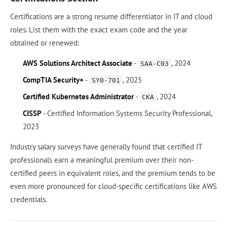
Certifications are a strong resume differentiator in IT and cloud
roles. List them with the exact exam code and the year
obtained or renewed:
AWS Solutions Architect Associate
-
, 2024
SAA-C03
CompTIA Security+
-
, 2025
SY0-701
Certified Kubernetes Administrator
-
, 2024
CKA
CISSP
- Certified Information Systems Security Professional,
2023
Industry salary surveys have generally found that certified IT
professionals earn a meaningful premium over their non-
certified peers in equivalent roles, and the premium tends to be
even more pronounced for cloud-specific certifications like AWS
credentials.