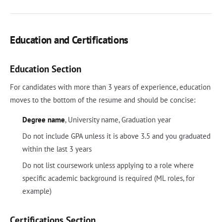
Education and Certifications
Education Section
For candidates with more than 3 years of experience, education
moves to the bottom of the resume and should be concise:
Degree name
, University name, Graduation year
Do not include GPA unless it is above 3.5 and you graduated
within the last 3 years
Do not list coursework unless applying to a role where
specific academic background is required (ML roles, for
example)
Certifications Section