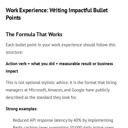
Work Experience: Writing Impactful Bullet
Points
The Formula That Works
Each bullet point in your work experience should follow this
structure:
Action verb + what you did + measurable result or business
impact
This is not optional stylistic advice. It is the format that hiring
managers at Microsoft, Amazon, and Google have publicly
described as the standard they look for.
Strong examples:
Reduced API response latency by 40% by implementing
Redis caching layer, supporting 50,000 daily active users