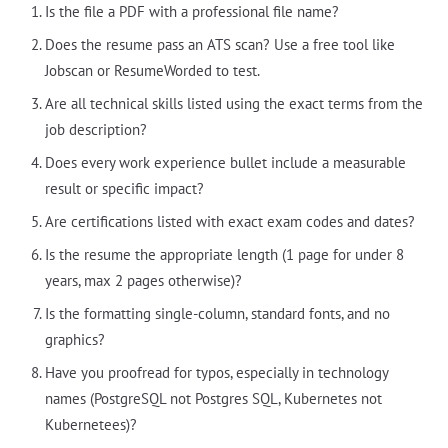
Is the file a PDF with a professional file name?
Does the resume pass an ATS scan? Use a free tool like
Jobscan or ResumeWorded to test.
Are all technical skills listed using the exact terms from the
job description?
Does every work experience bullet include a measurable
result or specific impact?
Are certifications listed with exact exam codes and dates?
Is the resume the appropriate length (1 page for under 8
years, max 2 pages otherwise)?
Is the formatting single-column, standard fonts, and no
graphics?
Have you proofread for typos, especially in technology
names (PostgreSQL not Postgres SQL, Kubernetes not
Kubernetees)?