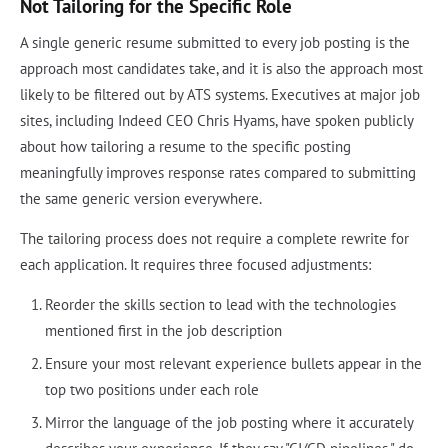
Not Tailoring for the Specific Role
A single generic resume submitted to every job posting is the
approach most candidates take, and it is also the approach most
likely to be filtered out by ATS systems. Executives at major job
sites, including Indeed CEO Chris Hyams, have spoken publicly
about how tailoring a resume to the specific posting
meaningfully improves response rates compared to submitting
the same generic version everywhere.
The tailoring process does not require a complete rewrite for
each application. It requires three focused adjustments:
Reorder the skills section to lead with the technologies
mentioned first in the job description
Ensure your most relevant experience bullets appear in the
top two positions under each role
Mirror the language of the job posting where it accurately