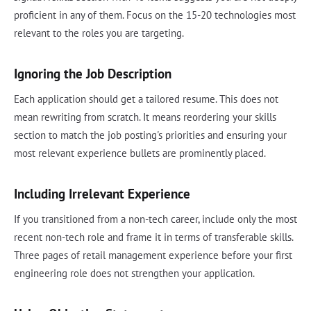
proficient in any of them. Focus on the 15-20 technologies most
relevant to the roles you are targeting.
Ignoring the Job Description
Each application should get a tailored resume. This does not
mean rewriting from scratch. It means reordering your skills
section to match the job posting's priorities and ensuring your
most relevant experience bullets are prominently placed.
Including Irrelevant Experience
If you transitioned from a non-tech career, include only the most
recent non-tech role and frame it in terms of transferable skills.
Three pages of retail management experience before your first
engineering role does not strengthen your application.