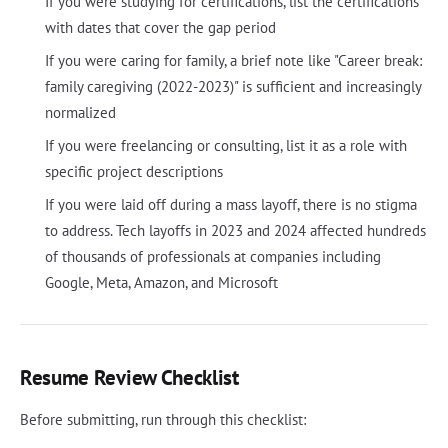
If you were studying for certifications, list the certifications
with dates that cover the gap period
If you were caring for family, a brief note like "Career break:
family caregiving (2022-2023)" is sufficient and increasingly
normalized
If you were freelancing or consulting, list it as a role with
specific project descriptions
If you were laid off during a mass layoff, there is no stigma
to address. Tech layoffs in 2023 and 2024 affected hundreds
of thousands of professionals at companies including
Google, Meta, Amazon, and Microsoft
Resume Review Checklist
Before submitting, run through this checklist: