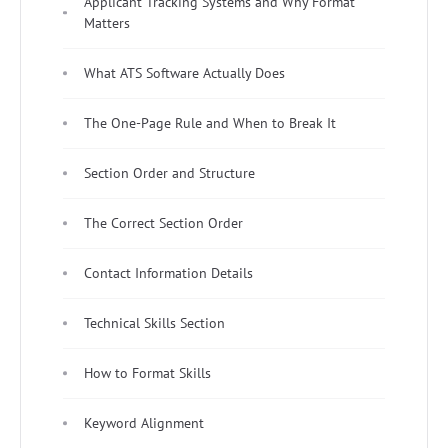
Applicant Tracking Systems and Why Format
Matters
What ATS Software Actually Does
The One-Page Rule and When to Break It
Section Order and Structure
The Correct Section Order
Contact Information Details
Technical Skills Section
How to Format Skills
Keyword Alignment