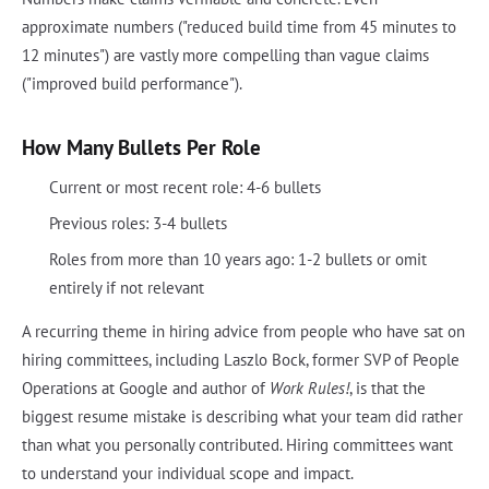
approximate numbers ("reduced build time from 45 minutes to
12 minutes") are vastly more compelling than vague claims
("improved build performance").
How Many Bullets Per Role
Current or most recent role: 4-6 bullets
Previous roles: 3-4 bullets
Roles from more than 10 years ago: 1-2 bullets or omit
entirely if not relevant
A recurring theme in hiring advice from people who have sat on
hiring committees, including Laszlo Bock, former SVP of People
Operations at Google and author of
Work Rules!
, is that the
biggest resume mistake is describing what your team did rather
than what you personally contributed. Hiring committees want
to understand your individual scope and impact.