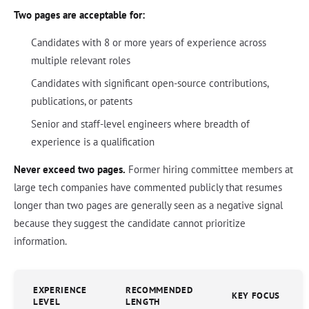
Two pages are acceptable for:
Candidates with 8 or more years of experience across
multiple relevant roles
Candidates with significant open-source contributions,
publications, or patents
Senior and staff-level engineers where breadth of
experience is a qualification
Never exceed two pages.
Former hiring committee members at
large tech companies have commented publicly that resumes
longer than two pages are generally seen as a negative signal
because they suggest the candidate cannot prioritize
information.
EXPERIENCE
RECOMMENDED
KEY FOCUS
LEVEL
LENGTH