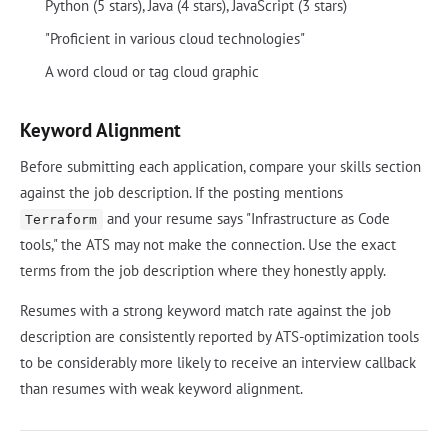
Python (5 stars), Java (4 stars), JavaScript (3 stars)
"Proficient in various cloud technologies"
A word cloud or tag cloud graphic
Keyword Alignment
Before submitting each application, compare your skills section
against the job description. If the posting mentions
and your resume says "Infrastructure as Code
Terraform
tools," the ATS may not make the connection. Use the exact
terms from the job description where they honestly apply.
Resumes with a strong keyword match rate against the job
description are consistently reported by ATS-optimization tools
to be considerably more likely to receive an interview callback
than resumes with weak keyword alignment.