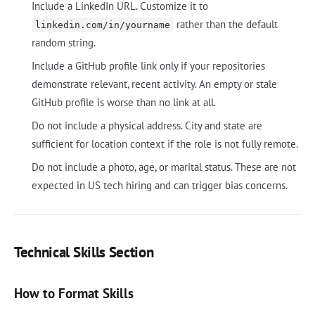
Include a LinkedIn URL. Customize it to
rather than the default
linkedin.com/in/yourname
random string.
Include a GitHub profile link only if your repositories
demonstrate relevant, recent activity. An empty or stale
GitHub profile is worse than no link at all.
Do not include a physical address. City and state are
sufficient for location context if the role is not fully remote.
Do not include a photo, age, or marital status. These are not
expected in US tech hiring and can trigger bias concerns.
Technical Skills Section
How to Format Skills