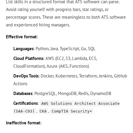
List skills in a structured format that ATS software can parse.
Avoid rating yourself with progress bars, star ratings, or
percentage scores. These are meaningless to both ATS software
and experienced hiring managers.
Effective format:
Languages
: Python, Java, TypeScript, Go, SQL
Cloud Platforms
: AWS (EC2, S3, Lambda, ECS,
CloudFormation), Azure (AKS, Functions)
DevOps Tools
: Docker, Kubernetes, Terraform, Jenkins, GitHub
Actions
Databases
: PostgreSQL, MongoDB, Redis, DynamoDB
Certifications
:
AWS Solutions Architect Associate
,
,
(SAA-C03)
CKA
CompTIA Security+
Ineffective format: