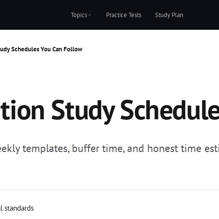
Topics
Practice Tests
Study Plan
Study Schedules You Can Follow
cation Study Schedul
ekly templates, buffer time, and honest time esti
al standards