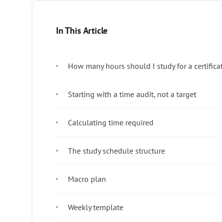
In This Article
How many hours should I study for a certific
Starting with a time audit, not a target
Calculating time required
The study schedule structure
Macro plan
Weekly template