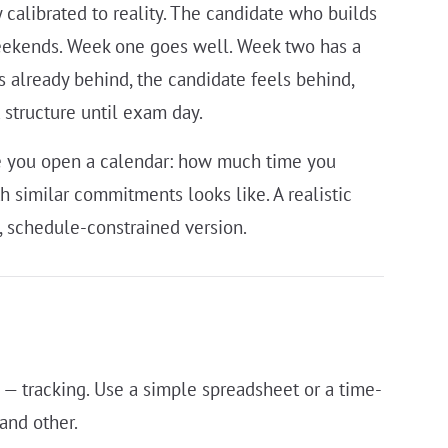
 calibrated to reality. The candidate who builds
eekends. Week one goes well. Week two has a
s already behind, the candidate feels behind,
structure until exam day.
ore you open a calendar: how much time you
h similar commitments looks like. A realistic
ct, schedule-constrained version.
 — tracking. Use a simple spreadsheet or a time-
and other.