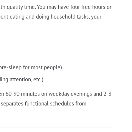
th quality time. You may have four free hours on
pent eating and doing household tasks, your
pre-sleep for most people).
g attention, etc.).
ten 60-90 minutes on weekday evenings and 2-3
t separates functional schedules from