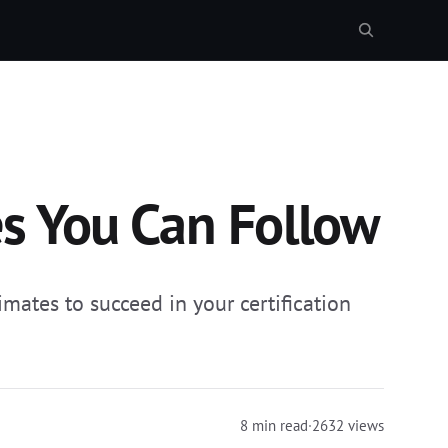
es You Can Follow
mates to succeed in your certification
8 min read
·
2632 views