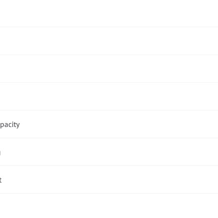
pacity
g
t