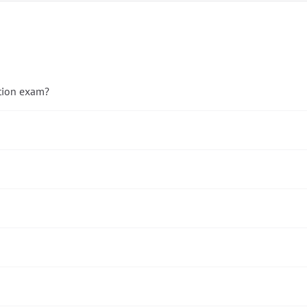
ation exam?