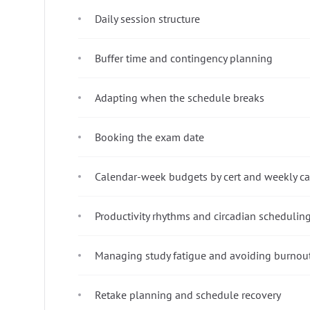
Daily session structure
Buffer time and contingency planning
Adapting when the schedule breaks
Booking the exam date
Calendar-week budgets by cert and weekly ca
Productivity rhythms and circadian schedulin
Managing study fatigue and avoiding burnou
Retake planning and schedule recovery