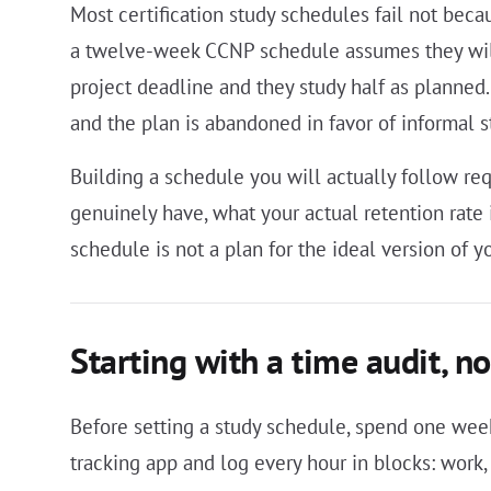
Most certification study schedules fail not beca
a twelve-week CCNP schedule assumes they will
project deadline and they study half as planned.
and the plan is abandoned in favor of informal 
Building a schedule you will actually follow re
genuinely have, what your actual retention rate 
schedule is not a plan for the ideal version of y
Starting with a time audit, no
Before setting a study schedule, spend one we
tracking app and log every hour in blocks: work,