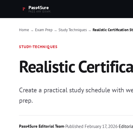
Pass4Sure
PASS ANY EXAM.
Home
Exam Prep
Study Techniques
Realistic Certification 
→
→
→
STUDY-TECHNIQUES
Realistic Certifi
Create a practical study schedule with we
prep.
Pass4Sure Editorial Team
·
Published
February 17, 2026
·
Editori