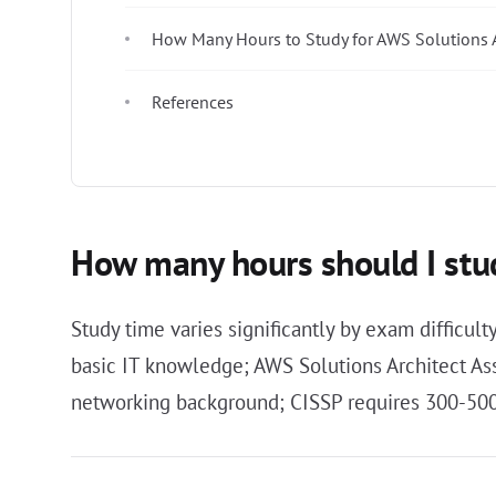
How Many Hours to Study for AWS Solutions A
References
How many hours should I stud
Study time varies significantly by exam difficul
basic IT knowledge; AWS Solutions Architect A
networking background; CISSP requires 300-500 