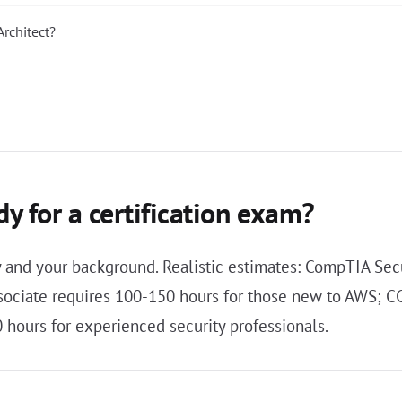
rchitect?
y for a certification exam?
ty and your background. Realistic estimates: CompTIA Sec
ssociate requires 100-150 hours for those new to AWS; 
hours for experienced security professionals.