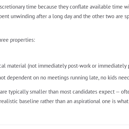
scretionary time because they conflate available time wi
spent unwinding after a long day and the other two are s
hree properties:
cal material (not immediately post-work or immediately 
not dependent on no meetings running late, no kids needin
are typically smaller than most candidates expect — of
alistic baseline rather than an aspirational one is wha