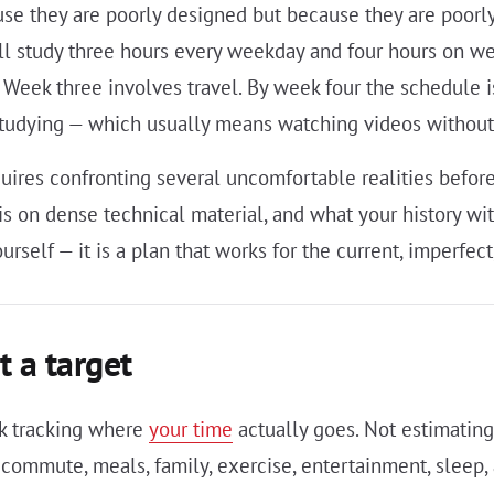
use they are poorly designed but because they are poorly
 study three hours every weekday and four hours on w
 Week three involves travel. By week four the schedule i
studying — which usually means watching videos without 
quires confronting several uncomfortable realities bef
is on dense technical material, and what your history wit
ourself — it is a plan that works for the current, imperfe
t a target
ek tracking where
your time
actually goes. Not estimating
 commute, meals, family, exercise, entertainment, sleep, 