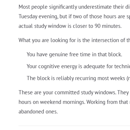
Most people significantly underestimate their di
Tuesday evening, but if two of those hours are 
actual study window is closer to 90 minutes.
What you are looking for is the intersection of t
You have genuine free time in that block.
Your cognitive energy is adequate for techni
The block is reliably recurring most weeks (
These are your committed study windows. They 
hours on weekend mornings. Working from that re
abandoned ones.