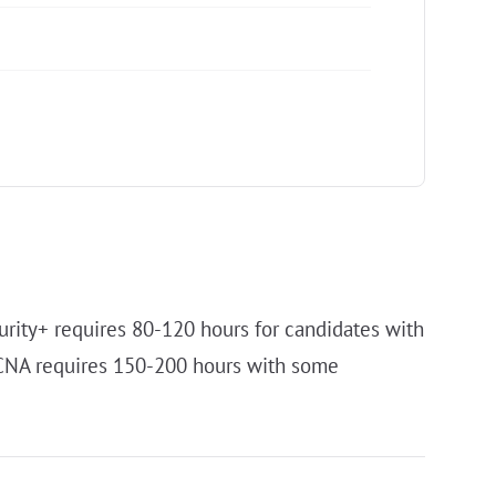
urity+ requires 80-120 hours for candidates with
CCNA requires 150-200 hours with some