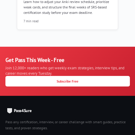
Learn how to adjust your Anki review schedule, prioritize
weak cards, and structure the final weeks of SRS-based
certification study before your exam deadline.
7 min read
Get Pass This Week - Free
Join 12,000+ readers who get weekly exam strategies, interview tips, and
career moves every Tuesday.
Subscribe Free
Pass4Sure
Pass any certification, interview, or career challenge with smart guides, practice
tests, and proven strategies.