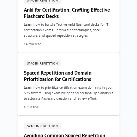
SPACED-REPETITION
Anki for Certification: Crafting Effective
Flashcard Decks
Learn how to build effective Anki flashcard decks for IT
certification exams. Card writing techniques, deck
structure, and spaced repetition strategies.
14 min read
SPACED-REPETITION
Spaced Repetition and Domain
Prioritization for Certifications
Learn how to prioritize certification exam domains in your
SRS system using exam weight and personal gap analysis
to allocate flashcard creation and review effort.
6 min read
SPACED-REPETITION
Avoiding Common Spaced Repetition