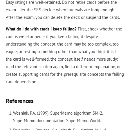
Easy ratings are well-retained. Do not retire cards before the
exam -- let the SRS decide when intervals are long enough.
After the exam, you can delete the deck or suspend the cards.
What do I do with cards I keep failing?
First, check whether the
card is well-formed -- if you keep failing it despite
understanding the concept, the card may be too complex, too
vague, or testing something other than what you think it is. If
the card is well-formed, the concept itself needs more study:
read the relevant section again, find a different explanation, or
create supporting cards for the prerequisite concepts the failing
card depends on.
References
Wozniak, P.A. (1999). SuperMemo algorithm SM-2.
SuperMemo documentation. SuperMemo World.