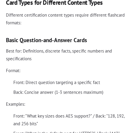
Card Types for Different Content Types
Different certification content types require different flashcard
formats:
Basic Question-and-Answer Cards
Best for: Definitions, discrete facts, specific numbers and
specifications
Format:
Front: Direct question targeting a specific fact
Back: Concise answer (1-3 sentences maximum)
Examples:
Front: "What key sizes does AES support?" / Back: "128, 192,
and 256 bits"