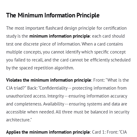
The Minimum Information Principle
The most important flashcard design principle for certification
study is the
minimum information principle
: each card should
test one discrete piece of information. When a card contains
multiple concepts, you cannot identify which specific concept
you failed to recall, and the card cannot be efficiently scheduled
by the spaced repetition algorithm.
Violates the minimum information principle
: Front: "What is the
CIA triad?" Back: "Confidentiality -- protecting information from
unauthorized access. Integrity -- ensuring information accuracy
and completeness. Availability -- ensuring systems and data are
accessible when needed. All three must be balanced in security
architecture."
Applies the minimum information principle
: Card 1: Front: "CIA