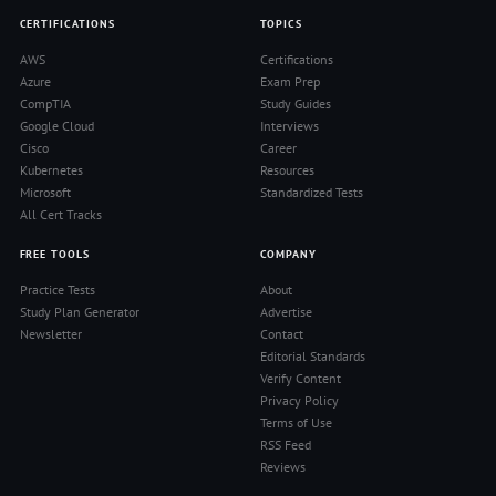
CERTIFICATIONS
TOPICS
AWS
Certifications
Azure
Exam Prep
CompTIA
Study Guides
Google Cloud
Interviews
Cisco
Career
Kubernetes
Resources
Microsoft
Standardized Tests
All Cert Tracks
FREE TOOLS
COMPANY
Practice Tests
About
Study Plan Generator
Advertise
Newsletter
Contact
Editorial Standards
Verify Content
Privacy Policy
Terms of Use
RSS Feed
Reviews