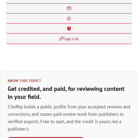
Copy Link
KNOW THIS TOPIC?
Get credited, and paid, for reviewing content
in your field.
CitePep builds a public profile from your accepted reviews and
corrections, and routes paid review work from publishers to
verified experts. Free to start, and the credit is yours, not a
publisher's.