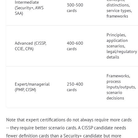
Intermediate
300-500
distinctions,
(Security+, AWS
cards
service types,
SAA)
frameworks
Principles,
application
Advanced (CISSP,
400-600
scenarios,
CCIE, CPA)
cards
legal/regulatory
details
Frameworks,
process
Expert/managerial
250-400
inputs/outputs,
(PMP, CISM)
cards
scenario
decisions
Note that expert certifications do not always require more cards
-- they require better scenario cards. A CISSP candidate needs
fewer definition cards than a Security+ candidate but more