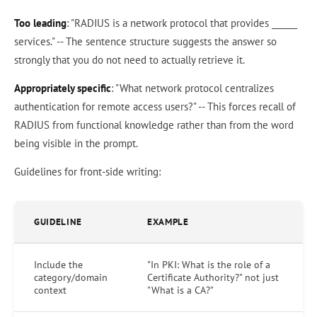
Too leading
: "RADIUS is a network protocol that provides ______
services." -- The sentence structure suggests the answer so
strongly that you do not need to actually retrieve it.
Appropriately specific
: "What network protocol centralizes
authentication for remote access users?" -- This forces recall of
RADIUS from functional knowledge rather than from the word
being visible in the prompt.
Guidelines for front-side writing:
GUIDELINE
EXAMPLE
Include the
"In PKI: What is the role of a
category/domain
Certificate Authority?" not just
context
"What is a CA?"