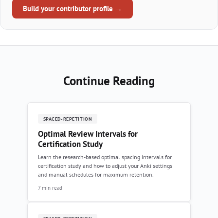
Build your contributor profile →
Continue Reading
SPACED-REPETITION
Optimal Review Intervals for
Certification Study
Learn the research-based optimal spacing intervals for
certification study and how to adjust your Anki settings
and manual schedules for maximum retention.
7 min read