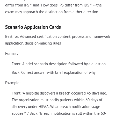
differ from IPS?" and "How does IPS differ from IDS?" -- the
exam may approach the distinction from either direction.
Scenario Application Cards
Best for: Advanced certification content, process and framework
application, decision-making rules
Format:
Front: A brief scenario description followed by a question
Back: Correct answer with brief explanation of why
Example:
Front: "A hospital discovers a breach occurred 45 days ago.
The organization must notify patients within 60 days of
discovery under HIPAA. What breach notification stage
applies?" / Back: "Breach notification is still within the 60-