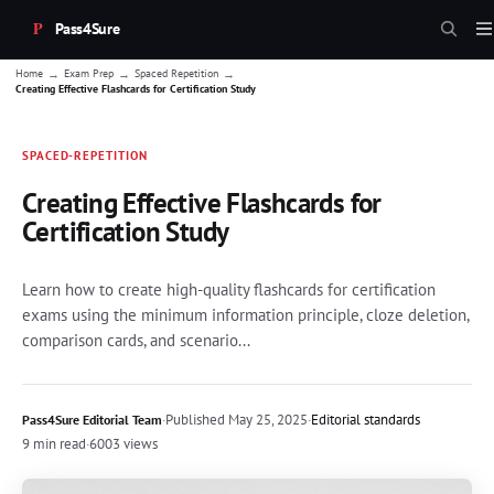
Pass4Sure
→
→
→
Home
Exam Prep
Spaced Repetition
Creating Effective Flashcards for Certification Study
SPACED-REPETITION
Creating Effective Flashcards for
Certification Study
Learn how to create high-quality flashcards for certification
exams using the minimum information principle, cloze deletion,
comparison cards, and scenario...
·
Published
May 25, 2025
·
Editorial standards
Pass4Sure Editorial Team
9 min read
·
6003 views