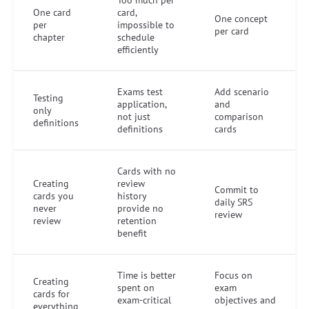
One card
card,
One concept
per
impossible to
per card
chapter
schedule
efficiently
Exams test
Add scenario
Testing
application,
and
only
not just
comparison
definitions
definitions
cards
Cards with no
Creating
review
Commit to
cards you
history
daily SRS
never
provide no
review
review
retention
benefit
Time is better
Focus on
Creating
spent on
exam
cards for
exam-critical
objectives and
everything