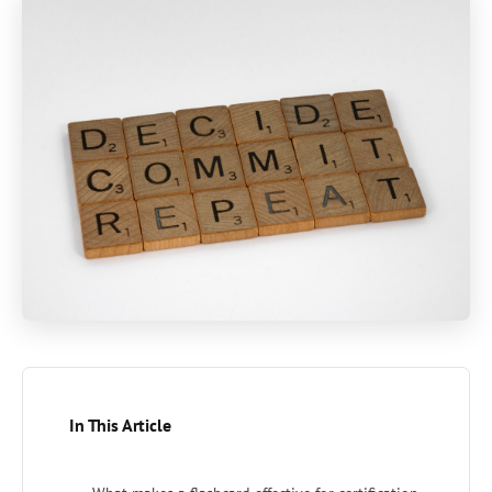
In This Article