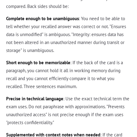
compared. Back sides should be:
Complete enough to be unambiguous
: You need to be able to
tell whether your recalled answer was correct or not. "Ensures
data is unmodified" is ambiguous. "Integrity: ensures data has
not been altered in an unauthorized manner during transit or
storage" is unambiguous.
Short enough to be memorizable
: If the back of the card is a
paragraph, you cannot hold it all in working memory during
recall and you cannot efficiently compare it to what you
recalled. Three sentences maximum.
Precise in technical language
: Use the exact technical term the
exam uses. Do not paraphrase with approximations. "Prevents
unauthorized access" is not precise enough if the exam uses
"protects confidentiality."
Supplemented with context notes when needed
: If the card