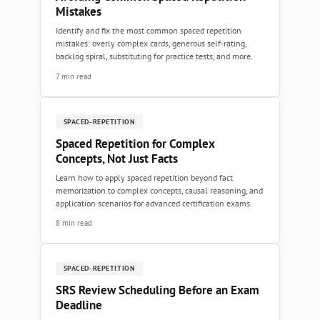
Mistakes
Identify and fix the most common spaced repetition
mistakes: overly complex cards, generous self-rating,
backlog spiral, substituting for practice tests, and more.
7 min read
SPACED-REPETITION
Spaced Repetition for Complex
Concepts, Not Just Facts
Learn how to apply spaced repetition beyond fact
memorization to complex concepts, causal reasoning, and
application scenarios for advanced certification exams.
8 min read
SPACED-REPETITION
SRS Review Scheduling Before an Exam
Deadline