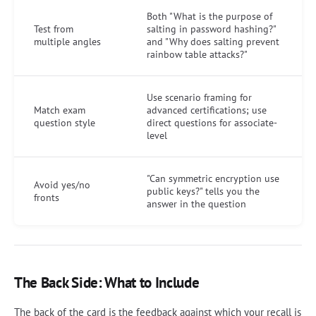
Both "What is the purpose of
Test from
salting in password hashing?"
multiple angles
and "Why does salting prevent
rainbow table attacks?"
Use scenario framing for
Match exam
advanced certifications; use
question style
direct questions for associate-
level
"Can symmetric encryption use
Avoid yes/no
public keys?" tells you the
fronts
answer in the question
The Back Side: What to Include
The back of the card is the feedback against which your recall is