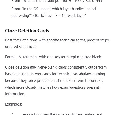
Front: "What is the default port for HTTPS?" / Back: "443"
Front: "In the OSI model, which layer handles logical
addressing?" / Back: "Layer 3 -- Network layer"
Cloze Deletion Cards
Best for: Definitions with specific technical terms, process steps,
ordered sequences
Format: A statement with one key term replaced by a blank
Cloze deletion (fill-in-the-blank) cards consistently outperform
basic question-answer cards for technical vocabulary learning
because they force production of the exact term in context,
which more closely matches how exam questions present
information.
Examples:
"______ encryption uses the same key for encryption and