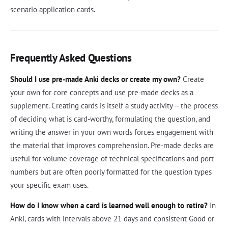
scenario application cards.
Frequently Asked Questions
Should I use pre-made Anki decks or create my own?
Create
your own for core concepts and use pre-made decks as a
supplement. Creating cards is itself a study activity -- the process
of deciding what is card-worthy, formulating the question, and
writing the answer in your own words forces engagement with
the material that improves comprehension. Pre-made decks are
useful for volume coverage of technical specifications and port
numbers but are often poorly formatted for the question types
your specific exam uses.
How do I know when a card is learned well enough to retire?
In
Anki, cards with intervals above 21 days and consistent Good or