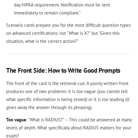
day HIPAA requirement. Notification must be sent
immediately to remain compliant."
Scenario cards prepare you for the most difficult question types
on advanced certifications: not "What is X?" but "Given this
situation, what is the correct action?"
The Front Side: How to Write Good Prompts
The front of the card is the retrieval cue. A poorly written front
produces one of two problems: it is too vague (you cannot tell
what specific information is being tested) or it is too leading (it
gives away the answer through its phrasing).
Too vague
: "What is RADIUS?" -- This could be answered at many
levels of depth. What specifically about RADIUS matters for your
exam?