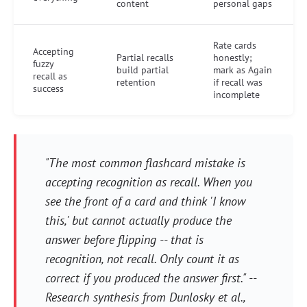
content
personal gaps
Rate cards
Accepting
Partial recalls
honestly;
fuzzy
build partial
mark as Again
recall as
retention
if recall was
success
incomplete
"The most common flashcard mistake is
accepting recognition as recall. When you
see the front of a card and think 'I know
this,' but cannot actually produce the
answer before flipping -- that is
recognition, not recall. Only count it as
correct if you produced the answer first." --
Research synthesis from Dunlosky et al.,