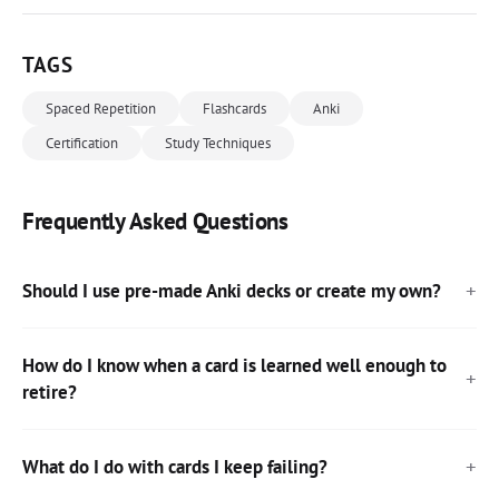
TAGS
Spaced Repetition
Flashcards
Anki
Certification
Study Techniques
Frequently Asked Questions
Should I use pre-made Anki decks or create my own?
How do I know when a card is learned well enough to
retire?
What do I do with cards I keep failing?