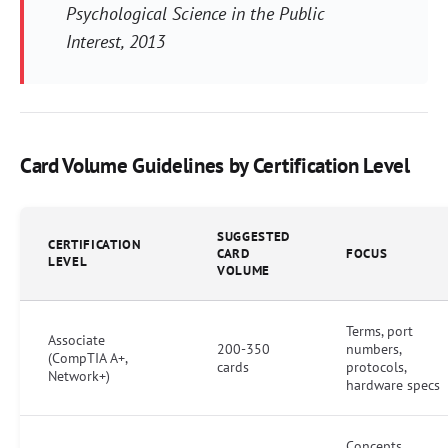
Psychological Science in the Public
Interest
, 2013
Card Volume Guidelines by Certification Level
SUGGESTED
CERTIFICATION
CARD
FOCUS
LEVEL
VOLUME
Terms, port
Associate
200-350
numbers,
(CompTIA A+,
cards
protocols,
Network+)
hardware specs
Concepts,