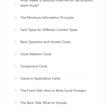
What makes a flashcard effective for certification
exam study?
The Minimum Information Principle
Card Types for Different Content Types
Basic Question-and-Answer Cards
Cloze Deletion Cards
Comparison Cards
Scenario Application Cards
The Front Side: How to Write Good Prompts
The Back Side: What to Include