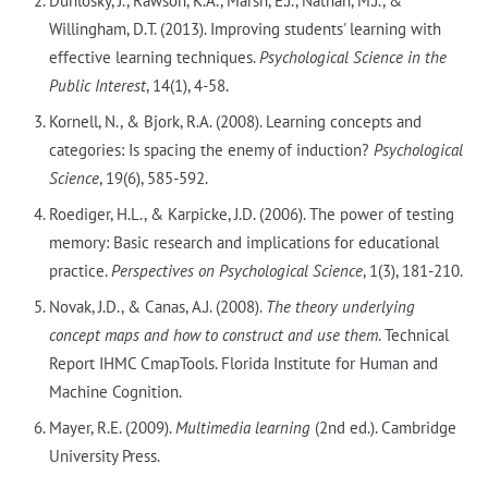
Dunlosky, J., Rawson, K.A., Marsh, E.J., Nathan, M.J., &
Willingham, D.T. (2013). Improving students' learning with
effective learning techniques.
Psychological Science in the
Public Interest
, 14(1), 4-58.
Kornell, N., & Bjork, R.A. (2008). Learning concepts and
categories: Is spacing the enemy of induction?
Psychological
Science
, 19(6), 585-592.
Roediger, H.L., & Karpicke, J.D. (2006). The power of testing
memory: Basic research and implications for educational
practice.
Perspectives on Psychological Science
, 1(3), 181-210.
Novak, J.D., & Canas, A.J. (2008).
The theory underlying
concept maps and how to construct and use them
. Technical
Report IHMC CmapTools. Florida Institute for Human and
Machine Cognition.
Mayer, R.E. (2009).
Multimedia learning
(2nd ed.). Cambridge
University Press.