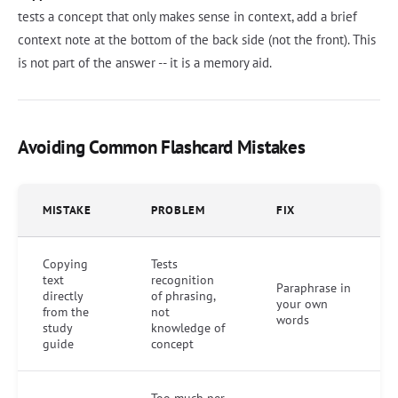
tests a concept that only makes sense in context, add a brief
context note at the bottom of the back side (not the front). This
is not part of the answer -- it is a memory aid.
Avoiding Common Flashcard Mistakes
MISTAKE
PROBLEM
FIX
Copying
Tests
text
recognition
Paraphrase in
directly
of phrasing,
your own
from the
not
words
study
knowledge of
guide
concept
Too much per