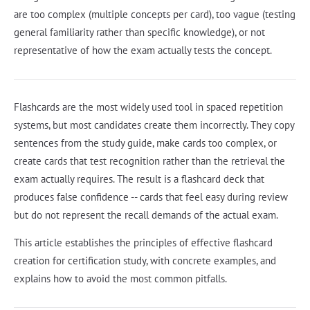
are too complex (multiple concepts per card), too vague (testing
general familiarity rather than specific knowledge), or not
representative of how the exam actually tests the concept.
Flashcards are the most widely used tool in spaced repetition
systems, but most candidates create them incorrectly. They copy
sentences from the study guide, make cards too complex, or
create cards that test recognition rather than the retrieval the
exam actually requires. The result is a flashcard deck that
produces false confidence -- cards that feel easy during review
but do not represent the recall demands of the actual exam.
This article establishes the principles of effective flashcard
creation for certification study, with concrete examples, and
explains how to avoid the most common pitfalls.