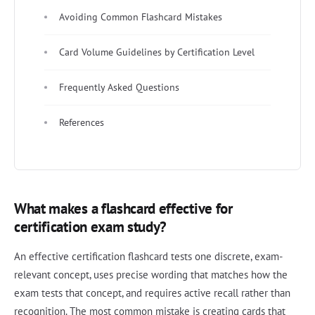
Avoiding Common Flashcard Mistakes
Card Volume Guidelines by Certification Level
Frequently Asked Questions
References
What makes a flashcard effective for
certification exam study?
An effective certification flashcard tests one discrete, exam-
relevant concept, uses precise wording that matches how the
exam tests that concept, and requires active recall rather than
recognition. The most common mistake is creating cards that