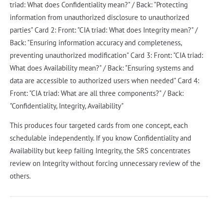
triad: What does Confidentiality mean?" / Back: "Protecting
information from unauthorized disclosure to unauthorized
parties" Card 2: Front: "CIA triad: What does Integrity mean?" /
Back: "Ensuring information accuracy and completeness,
preventing unauthorized modification" Card 3: Front: "CIA triad:
What does Availability mean?" / Back: "Ensuring systems and
data are accessible to authorized users when needed" Card 4:
Front: "CIA triad: What are all three components?" / Back:
"Confidentiality, Integrity, Availability"
This produces four targeted cards from one concept, each
schedulable independently. If you know Confidentiality and
Availability but keep failing Integrity, the SRS concentrates
review on Integrity without forcing unnecessary review of the
others.