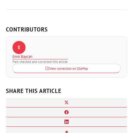
CONTRIBUTORS
E
Emir Baycan
Fact-checked and corrected this article
View correction on CitePep
SHARE THIS ARTICLE