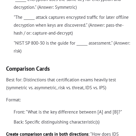
decryption." (Answer: Symmetric)
"The ______ attack captures encrypted traffic for later offline
decryption when keys are discovered." (Answer: pass-the-
hash / or: capture-and-decrypt)
"NIST SP 800-30 is the guide for ______ assessment." (Answer:
risk)
Comparison Cards
Best for: Distinctions that certification exams heavily test
(symmetric vs. asymmetric, risk vs. threat, IDS vs. IPS)
Format:
Front: "What is the key difference between [A] and [B]?"
Back: Specific distinguishing characteristic(s)
Create comparison cards in both directions
: "How does IDS