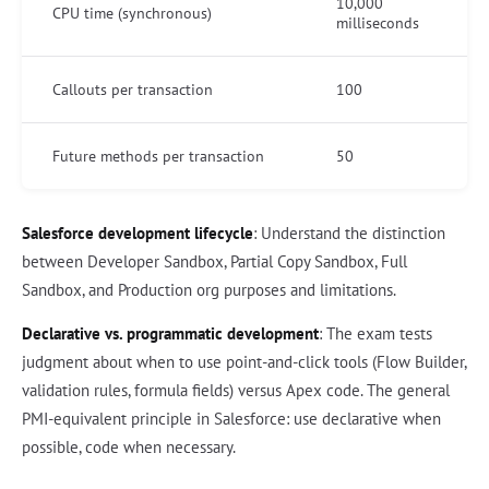
10,000
CPU time (synchronous)
milliseconds
Callouts per transaction
100
Future methods per transaction
50
Salesforce development lifecycle
: Understand the distinction
between Developer Sandbox, Partial Copy Sandbox, Full
Sandbox, and Production org purposes and limitations.
Declarative vs. programmatic development
: The exam tests
judgment about when to use point-and-click tools (Flow Builder,
validation rules, formula fields) versus Apex code. The general
PMI-equivalent principle in Salesforce: use declarative when
possible, code when necessary.