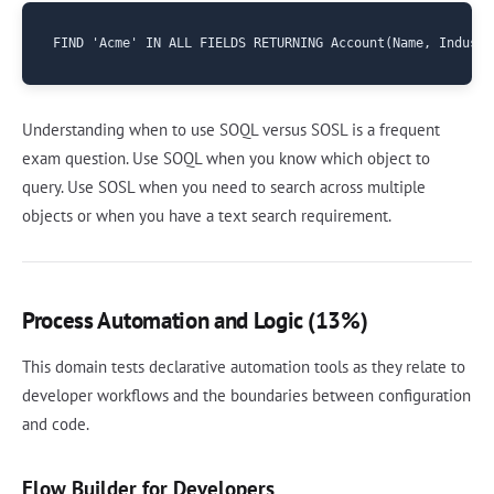
Understanding when to use SOQL versus SOSL is a frequent
exam question. Use SOQL when you know which object to
query. Use SOSL when you need to search across multiple
objects or when you have a text search requirement.
Process Automation and Logic (13%)
This domain tests declarative automation tools as they relate to
developer workflows and the boundaries between configuration
and code.
Flow Builder for Developers