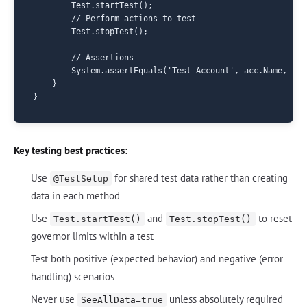
        Test.startTest();

        // Perform actions to test

        Test.stopTest();

        // Assertions

        System.assertEquals('Test Account', acc.Name, 'Ac
    }

Key testing best practices:
Use
for shared test data rather than creating
@TestSetup
data in each method
Use
and
to reset
Test.startTest()
Test.stopTest()
governor limits within a test
Test both positive (expected behavior) and negative (error
handling) scenarios
Never use
unless absolutely required
SeeAllData=true