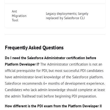
Ant
Legacy deployments; largely
Migration
replaced by Salesforce CLI
Tool
Frequently Asked Questions
Do I need the Salesforce Administrator certification before
Platform Developer I?
The Administrator certification is not an
official prerequisite for PDI, but most successful PDI candidates
have administrator-level knowledge of the Salesforce platform.
Salesforce recommends 6+ months of development experience.
Candidates who lack admin knowledge should complete at least
the admin Trailhead trail before beginning PDI preparation.
How different is the PDI exam from the Platform Developer II