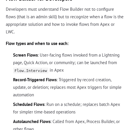
Developers must understand Flow Builder not to configure
flows (that is an admin skill) but to recognize when a flow is the
appropriate solution and how to invoke flows from Apex or
LWC.
Flow types and when to use each:
Screen Flows
: User-facing flows invoked from a Lightning
page, Quick Action, or community; can be launched from
in Apex
Flow.Interview
Record-Triggered Flows
: Triggered by record creation,
update, or deletion; replaces most Apex triggers for simple
automation
Scheduled Flows
: Run on a schedule; replaces batch Apex
for simpler time-based operations
Autolaunched Flows
: Called from Apex, Process Builder, or
other flows