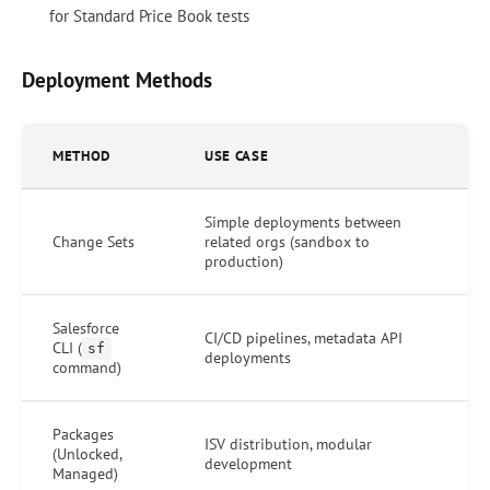
for Standard Price Book tests
Deployment Methods
METHOD
USE CASE
Simple deployments between
Change Sets
related orgs (sandbox to
production)
Salesforce
CI/CD pipelines, metadata API
CLI (
sf
deployments
command)
Packages
ISV distribution, modular
(Unlocked,
development
Managed)