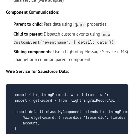
data service (wire adapter)
Component Communication:
Parent to child
: Pass data using
properties
@api
Child to parent
: Dispatch custom events using
new
CustomEvent('eventname', { detail: data })
Sibling components
: Use a Lightning Message Service (LMS)
channel or a common parent component
Wire Service for Salesforce Data:
import { LightningElement, wire } from 'lwc';

import { getRecord } from 'lightning/uiRecordApi';

export default class MyComponent extends LightningElement 
    @wire(getRecord, { recordId: '$recordId', fields: ['A
    account;
