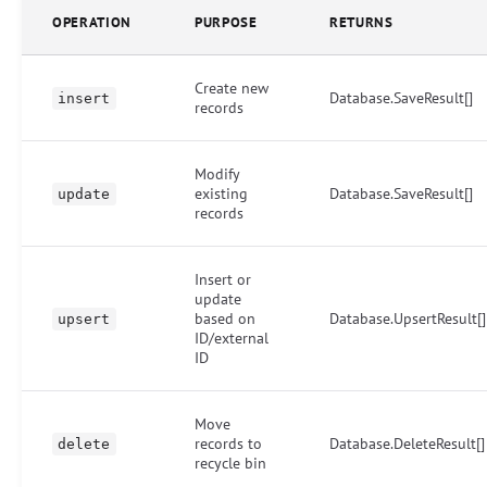
OPERATION
PURPOSE
RETURNS
Create new
Database.SaveResult[]
insert
records
Modify
existing
Database.SaveResult[]
update
records
Insert or
update
based on
Database.UpsertResult[]
upsert
ID/external
ID
Move
records to
Database.DeleteResult[]
delete
recycle bin