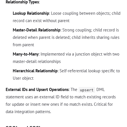
Relationship Types
:
Lookup Relationship
: Loose coupling between objects; child
record can exist without parent
Master-Detail Relationship
: Strong coupling; child record is
deleted when parent is deleted; child inherits sharing rules
from parent
Many-to-Many
: Implemented via a junction object with two
master-detail relationships
Hierarchical Relationship
: Self-referential lookup specific to
User object
External IDs and Upsert Operations
: The
DML
upsert
statement uses an external ID field to match existing records
for update or insert new ones if no match exists. Critical for
data integration patterns.