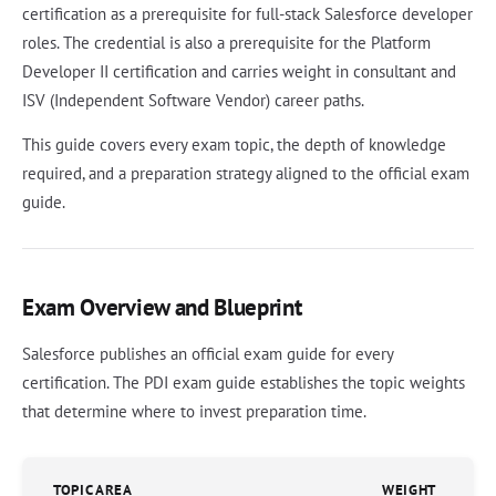
certification as a prerequisite for full-stack Salesforce developer
roles. The credential is also a prerequisite for the Platform
Developer II certification and carries weight in consultant and
ISV (Independent Software Vendor) career paths.
This guide covers every exam topic, the depth of knowledge
required, and a preparation strategy aligned to the official exam
guide.
Exam Overview and Blueprint
Salesforce publishes an official exam guide for every
certification. The PDI exam guide establishes the topic weights
that determine where to invest preparation time.
TOPIC AREA
WEIGHT