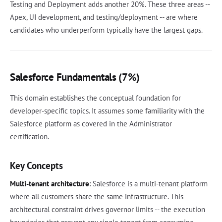
Testing and Deployment adds another 20%. These three areas --
Apex, UI development, and testing/deployment -- are where
candidates who underperform typically have the largest gaps.
Salesforce Fundamentals (7%)
This domain establishes the conceptual foundation for
developer-specific topics. It assumes some familiarity with the
Salesforce platform as covered in the Administrator
certification.
Key Concepts
Multi-tenant architecture
: Salesforce is a multi-tenant platform
where all customers share the same infrastructure. This
architectural constraint drives governor limits -- the execution