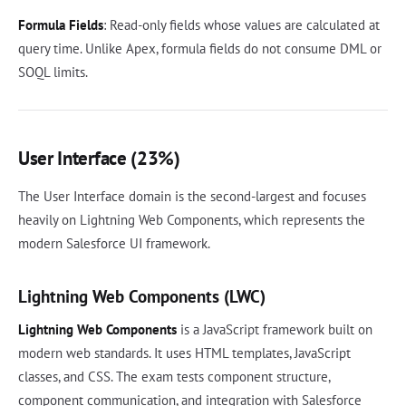
Formula Fields
: Read-only fields whose values are calculated at
query time. Unlike Apex, formula fields do not consume DML or
SOQL limits.
User Interface (23%)
The User Interface domain is the second-largest and focuses
heavily on Lightning Web Components, which represents the
modern Salesforce UI framework.
Lightning Web Components (LWC)
Lightning Web Components
is a JavaScript framework built on
modern web standards. It uses HTML templates, JavaScript
classes, and CSS. The exam tests component structure,
component communication, and integration with Salesforce