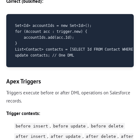
Correct (bulkified):
Set<Id> accountIds = new Set<Id>();

for (Account acc : trigger.new) {

    accountIds.add(acc.Id);

}

List<Contact> contacts = [SELECT Id FROM Contact WHERE Ac
Apex Triggers
Triggers execute before or after DML operations on Salesforce
records.
Trigger contexts:
,
,
before insert
before update
before delete
,
,
,
after insert
after update
after delete
after