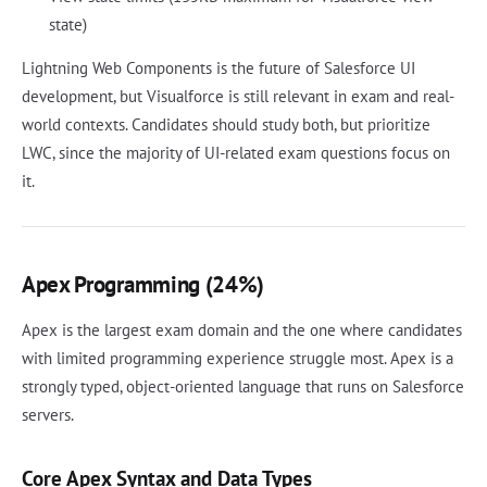
state)
Lightning Web Components is the future of Salesforce UI
development, but Visualforce is still relevant in exam and real-
world contexts. Candidates should study both, but prioritize
LWC, since the majority of UI-related exam questions focus on
it.
Apex Programming (24%)
Apex is the largest exam domain and the one where candidates
with limited programming experience struggle most. Apex is a
strongly typed, object-oriented language that runs on Salesforce
servers.
Core Apex Syntax and Data Types