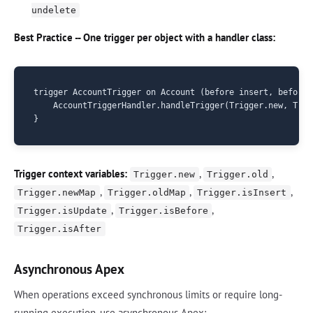
undelete
Best Practice -- One trigger per object with a handler class:
trigger AccountTrigger on Account (before insert, before 
    AccountTriggerHandler.handleTrigger(Trigger.new, Trig
Trigger context variables:
,
,
Trigger.new
Trigger.old
,
,
,
Trigger.newMap
Trigger.oldMap
Trigger.isInsert
,
,
Trigger.isUpdate
Trigger.isBefore
Trigger.isAfter
Asynchronous Apex
When operations exceed synchronous limits or require long-
running execution, use asynchronous Apex: