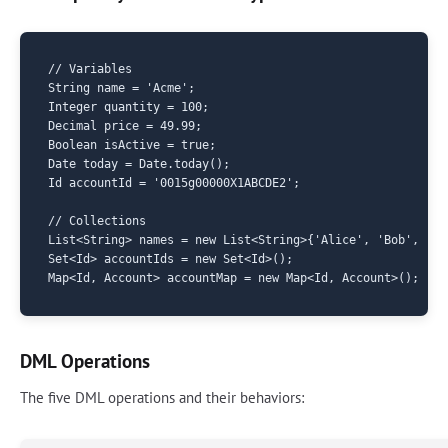
// Variables

String name = 'Acme';

Integer quantity = 100;

Decimal price = 49.99;

Boolean isActive = true;

Date today = Date.today();

Id accountId = '0015g00000X1ABCDE2';

// Collections

List<String> names = new List<String>{'Alice', 'Bob', 'Cha
Set<Id> accountIds = new Set<Id>();

DML Operations
The five DML operations and their behaviors: