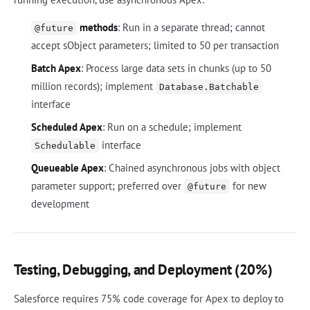
methods
: Run in a separate thread; cannot
@future
accept sObject parameters; limited to 50 per transaction
Batch Apex
: Process large data sets in chunks (up to 50
million records); implement
Database.Batchable
interface
Scheduled Apex
: Run on a schedule; implement
interface
Schedulable
Queueable Apex
: Chained asynchronous jobs with object
parameter support; preferred over
for new
@future
development
Testing, Debugging, and Deployment (20%)
Salesforce requires 75% code coverage for Apex to deploy to