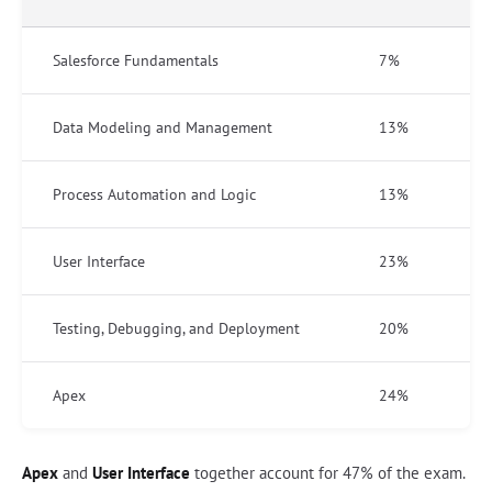
Salesforce Fundamentals
7%
Data Modeling and Management
13%
Process Automation and Logic
13%
User Interface
23%
Testing, Debugging, and Deployment
20%
Apex
24%
Apex
and
User Interface
together account for 47% of the exam.