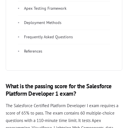
Apex Testing Framework
Deployment Methods
Frequently Asked Questions
References
What is the passing score for the Salesforce
Platform Developer 1 exam?
The Salesforce Certified Platform Developer I exam requires a
score of 65% to pass. The exam contains 60 multiple-choice
questions with a 110-minute time limit. It tests Apex
programming, Visualforce, Lightning Web Components, data