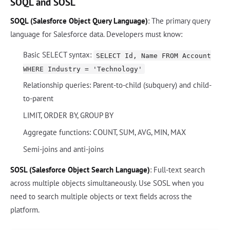
SOQL and SOSL
SOQL (Salesforce Object Query Language)
: The primary query
language for Salesforce data. Developers must know:
Basic SELECT syntax:
SELECT Id, Name FROM Account
WHERE Industry = 'Technology'
Relationship queries: Parent-to-child (subquery) and child-
to-parent
LIMIT, ORDER BY, GROUP BY
Aggregate functions: COUNT, SUM, AVG, MIN, MAX
Semi-joins and anti-joins
SOSL (Salesforce Object Search Language)
: Full-text search
across multiple objects simultaneously. Use SOSL when you
need to search multiple objects or text fields across the
platform.