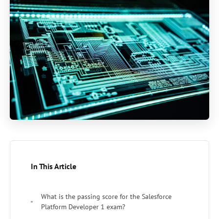
In This Article
What is the passing score for the Salesforce
Platform Developer 1 exam?