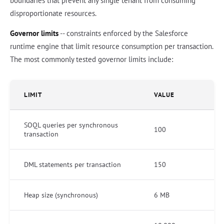
boundaries that prevent any single tenant from consuming
disproportionate resources.
Governor limits
-- constraints enforced by the Salesforce
runtime engine that limit resource consumption per transaction.
The most commonly tested governor limits include:
LIMIT
VALUE
SOQL queries per synchronous
100
transaction
DML statements per transaction
150
Heap size (synchronous)
6 MB