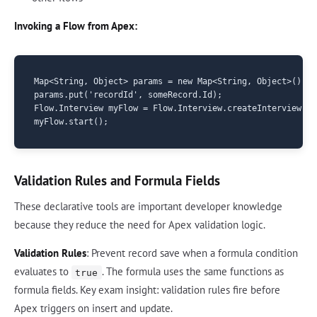
Invoking a Flow from Apex:
Map<String, Object> params = new Map<String, Object>();

params.put('recordId', someRecord.Id);

Flow.Interview myFlow = Flow.Interview.createInterview('M
Validation Rules and Formula Fields
These declarative tools are important developer knowledge
because they reduce the need for Apex validation logic.
Validation Rules
: Prevent record save when a formula condition
evaluates to
. The formula uses the same functions as
true
formula fields. Key exam insight: validation rules fire before
Apex triggers on insert and update.