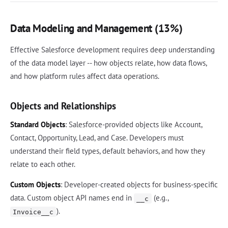
Data Modeling and Management (13%)
Effective Salesforce development requires deep understanding
of the data model layer -- how objects relate, how data flows,
and how platform rules affect data operations.
Objects and Relationships
Standard Objects
: Salesforce-provided objects like Account,
Contact, Opportunity, Lead, and Case. Developers must
understand their field types, default behaviors, and how they
relate to each other.
Custom Objects
: Developer-created objects for business-specific
data. Custom object API names end in
(e.g.,
__c
).
Invoice__c