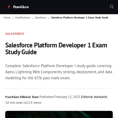
Pass4Sure
→
→
→
Home
Certifications
Salesforce
Salesforce Platform Developer 1 Exam Study Guide
SALESFORCE
Salesforce Platform Developer 1 Exam
Study Guide
Complete Salesforce Platform Developer I study guide covering
Apex, Lightning Web Components, testing, deployment, and data
modeling for the 65% pass mark exam.
·
Published
February 12, 2025
·
Editorial standards
Pass4Sure Editorial Team
10 min read
·
16153 views