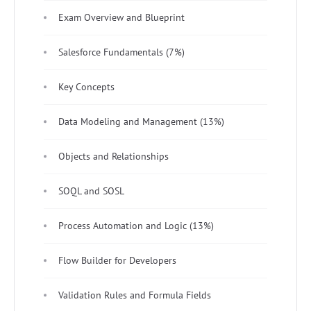
Exam Overview and Blueprint
Salesforce Fundamentals (7%)
Key Concepts
Data Modeling and Management (13%)
Objects and Relationships
SOQL and SOSL
Process Automation and Logic (13%)
Flow Builder for Developers
Validation Rules and Formula Fields