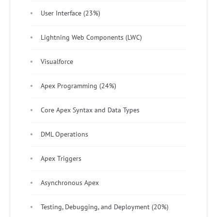
User Interface (23%)
Lightning Web Components (LWC)
Visualforce
Apex Programming (24%)
Core Apex Syntax and Data Types
DML Operations
Apex Triggers
Asynchronous Apex
Testing, Debugging, and Deployment (20%)