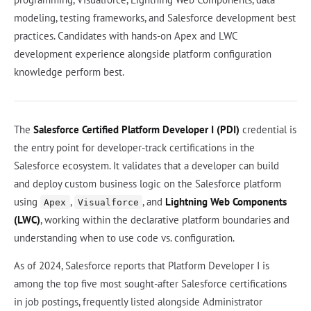
modeling, testing frameworks, and Salesforce development best
practices. Candidates with hands-on Apex and LWC
development experience alongside platform configuration
knowledge perform best.
The
Salesforce Certified Platform Developer I (PDI)
credential is
the entry point for developer-track certifications in the
Salesforce ecosystem. It validates that a developer can build
and deploy custom business logic on the Salesforce platform
using
,
, and
Lightning Web Components
Apex
Visualforce
(LWC)
, working within the declarative platform boundaries and
understanding when to use code vs. configuration.
As of 2024, Salesforce reports that Platform Developer I is
among the top five most sought-after Salesforce certifications
in job postings, frequently listed alongside Administrator