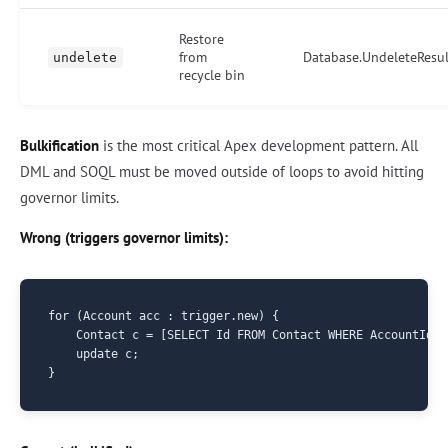
Restore
from
Database.UndeleteResul
undelete
recycle bin
Bulkification
is the most critical Apex development pattern. All
DML and SOQL must be moved outside of loops to avoid hitting
governor limits.
Wrong (triggers governor limits):
for (Account acc : trigger.new) {

    Contact c = [SELECT Id FROM Contact WHERE AccountId =
    update c;
