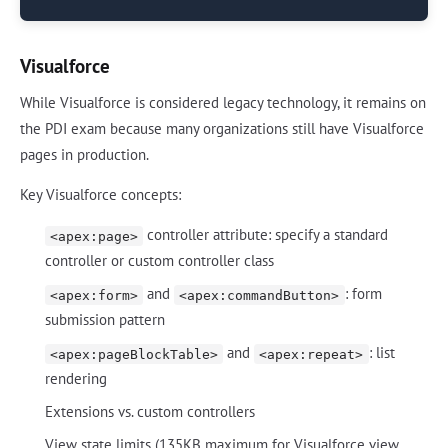
Visualforce
While Visualforce is considered legacy technology, it remains on
the PDI exam because many organizations still have Visualforce
pages in production.
Key Visualforce concepts:
controller attribute: specify a standard
<apex:page>
controller or custom controller class
and
: form
<apex:form>
<apex:commandButton>
submission pattern
and
: list
<apex:pageBlockTable>
<apex:repeat>
rendering
Extensions vs. custom controllers
View state limits (135KB maximum for Visualforce view