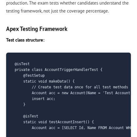
production. The exam tests whether candidates understand the
testing framework, not just the coverage percentage.
Apex Testing Framework
Test class structure:
@isTest

private class AccountTriggerHandlerTest {

    @TestSetup

    static void makeData() {

        // Create test data once for all test methods

        Account acc = new Account(Name = 'Test Account');

        insert acc;

    }

    @isTest

    static void testAccountInsert() {

        Account acc = [SELECT Id, Name FROM Account WHERE