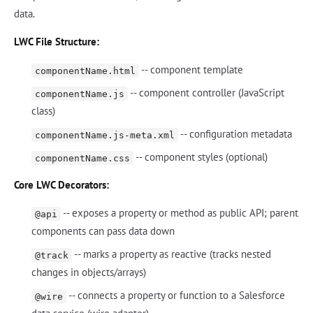
data.
LWC File Structure:
-- component template
componentName.html
-- component controller (JavaScript
componentName.js
class)
-- configuration metadata
componentName.js-meta.xml
-- component styles (optional)
componentName.css
Core LWC Decorators:
-- exposes a property or method as public API; parent
@api
components can pass data down
-- marks a property as reactive (tracks nested
@track
changes in objects/arrays)
-- connects a property or function to a Salesforce
@wire