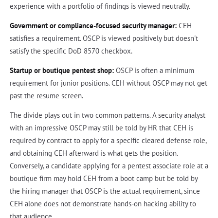
experience with a portfolio of findings is viewed neutrally.
Government or compliance-focused security manager:
CEH
satisfies a requirement. OSCP is viewed positively but doesn't
satisfy the specific DoD 8570 checkbox.
Startup or boutique pentest shop:
OSCP is often a minimum
requirement for junior positions. CEH without OSCP may not get
past the resume screen.
The divide plays out in two common patterns. A security analyst
with an impressive OSCP may still be told by HR that CEH is
required by contract to apply for a specific cleared defense role,
and obtaining CEH afterward is what gets the position.
Conversely, a candidate applying for a pentest associate role at a
boutique firm may hold CEH from a boot camp but be told by
the hiring manager that OSCP is the actual requirement, since
CEH alone does not demonstrate hands-on hacking ability to
that audience.