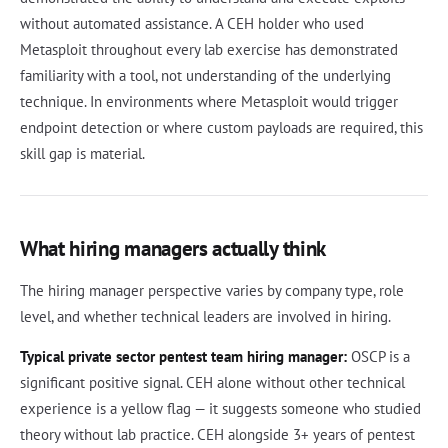
without automated assistance. A CEH holder who used
Metasploit throughout every lab exercise has demonstrated
familiarity with a tool, not understanding of the underlying
technique. In environments where Metasploit would trigger
endpoint detection or where custom payloads are required, this
skill gap is material.
What hiring managers actually think
The hiring manager perspective varies by company type, role
level, and whether technical leaders are involved in hiring.
Typical private sector pentest team hiring manager:
OSCP is a
significant positive signal. CEH alone without other technical
experience is a yellow flag — it suggests someone who studied
theory without lab practice. CEH alongside 3+ years of pentest