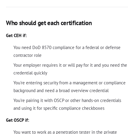
Who should get each certification
Get CEH if:
You need DoD 8570 compliance for a federal or defense
contractor role
Your employer requires it or will pay for it and you need the
credential quickly
You're entering security from a management or compliance
background and need a broad overview credential
You're pairing it with OSCP or other hands-on credentials
and using it for specific compliance checkboxes
Get OSCP if:
You want to work as a penetration tester in the private