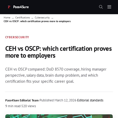
Pass4Sure
→
→
→
Home
Certifications
Cybersecurity
CEH vs OSCP: which certification proves more to employers
CYBERSECURITY
CEH vs OSCP: which certification proves
more to employers
CEH vs OSCP compared: DoD 8570 coverage, hiring manager
perspective, salary data, brain dump problem, and which
certification fits your specific career goal.
·
Published
March 12, 2026
·
Editorial standards
Pass4Sure Editorial Team
9 min read
·
520 views