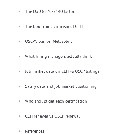
The DoD 8570/8140 factor
The boot camp criticism of CEH
OSCP's ban on Metasploit
What hiring managers actually think
Job market data on CEH vs OSCP listings
Salary data and job market positioning
Who should get each certification
CEH renewal vs OSCP renewal
References