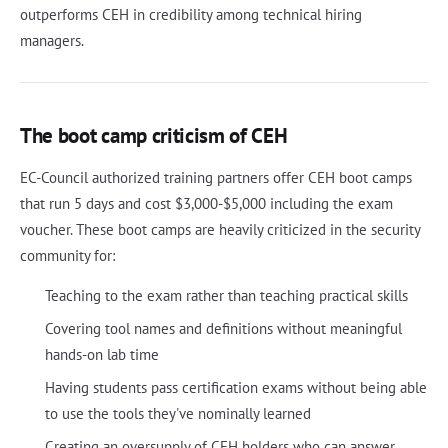
outperforms CEH in credibility among technical hiring
managers.
The boot camp criticism of CEH
EC-Council authorized training partners offer CEH boot camps
that run 5 days and cost $3,000-$5,000 including the exam
voucher. These boot camps are heavily criticized in the security
community for:
Teaching to the exam rather than teaching practical skills
Covering tool names and definitions without meaningful
hands-on lab time
Having students pass certification exams without being able
to use the tools they've nominally learned
Creating an oversupply of CEH holders who can answer