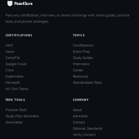
Pass4Sure
Pass any certification, interview, or career challenge with smart guides, practice
tests, and proven strategies.
CERTIFICATIONS
TOPICS
AWS
Certifications
Azure
Exam Prep
CompTIA
Study Guides
Google Cloud
Interviews
Cisco
Career
Kubernetes
Resources
Microsoft
Standardized Tests
All Cert Tracks
FREE TOOLS
COMPANY
Practice Tests
About
Study Plan Generator
Advertise
Newsletter
Contact
Editorial Standards
Verify Content