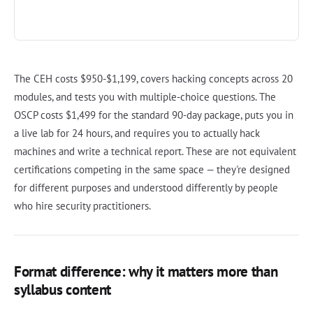
The CEH costs $950-$1,199, covers hacking concepts across 20
modules, and tests you with multiple-choice questions. The
OSCP costs $1,499 for the standard 90-day package, puts you in
a live lab for 24 hours, and requires you to actually hack
machines and write a technical report. These are not equivalent
certifications competing in the same space — they're designed
for different purposes and understood differently by people
who hire security practitioners.
Format difference: why it matters more than
syllabus content