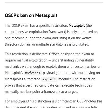
OSCP's ban on Metasploit
The OSCP exam has a specific restriction:
Metasploit
(the
comprehensive exploitation framework) is only permitted on
one machine during the exam, and using it on the Active
Directory domain or multiple standalones is prohibited.
This restriction is deliberate. OffSec designed the exam to
require manual exploitation — understanding vulnerability
mechanics well enough to exploit them with custom scripts or
Metasploit's
payload generator without relying on
msfvenom
Metasploit's automated
modules. The restriction
exploit
proves that a certified candidate can execute techniques
manually, not just point a framework at a target.
For employers, this distinction is significant: an OSCP holder has
demonstrated the ability to understand and execute exploits