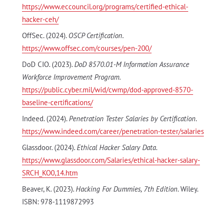
https://www.eccouncil.org/programs/certified-ethical-
hacker-ceh/
OffSec. (2024).
OSCP Certification
.
https://www.offsec.com/courses/pen-200/
DoD CIO. (2023).
DoD 8570.01-M Information Assurance
Workforce Improvement Program
.
https://public.cyber.mil/wid/cwmp/dod-approved-8570-
baseline-certifications/
Indeed. (2024).
Penetration Tester Salaries by Certification
.
https://www.indeed.com/career/penetration-tester/salaries
Glassdoor. (2024).
Ethical Hacker Salary Data
.
https://www.glassdoor.com/Salaries/ethical-hacker-salary-
SRCH_KO0,14.htm
Beaver, K. (2023).
Hacking For Dummies, 7th Edition
. Wiley.
ISBN: 978-1119872993