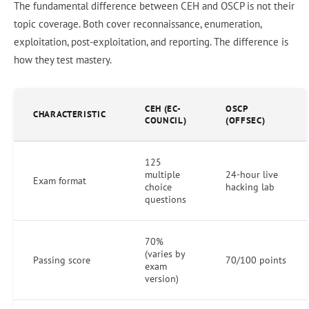
The fundamental difference between CEH and OSCP is not their
topic coverage. Both cover reconnaissance, enumeration,
exploitation, post-exploitation, and reporting. The difference is
how they test mastery.
CEH (EC-
OSCP
CHARACTERISTIC
COUNCIL)
(OFFSEC)
125
multiple
24-hour live
Exam format
choice
hacking lab
questions
70%
(varies by
Passing score
70/100 points
exam
version)