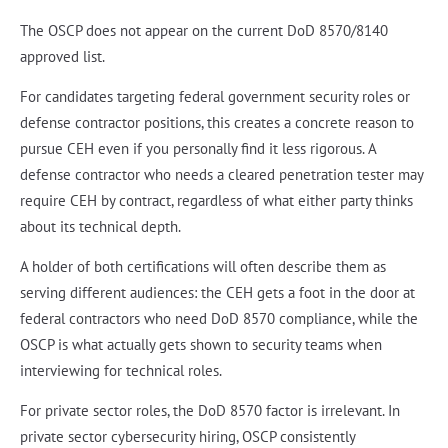
The OSCP does not appear on the current DoD 8570/8140
approved list.
For candidates targeting federal government security roles or
defense contractor positions, this creates a concrete reason to
pursue CEH even if you personally find it less rigorous. A
defense contractor who needs a cleared penetration tester may
require CEH by contract, regardless of what either party thinks
about its technical depth.
A holder of both certifications will often describe them as
serving different audiences: the CEH gets a foot in the door at
federal contractors who need DoD 8570 compliance, while the
OSCP is what actually gets shown to security teams when
interviewing for technical roles.
For private sector roles, the DoD 8570 factor is irrelevant. In
private sector cybersecurity hiring, OSCP consistently