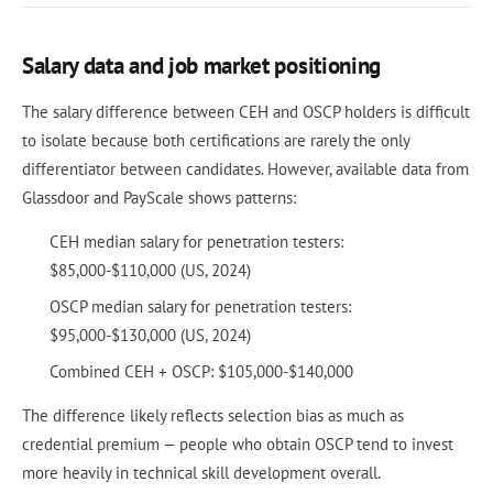
Salary data and job market positioning
The salary difference between CEH and OSCP holders is difficult
to isolate because both certifications are rarely the only
differentiator between candidates. However, available data from
Glassdoor and PayScale shows patterns:
CEH median salary for penetration testers:
$85,000-$110,000 (US, 2024)
OSCP median salary for penetration testers:
$95,000-$130,000 (US, 2024)
Combined CEH + OSCP: $105,000-$140,000
The difference likely reflects selection bias as much as
credential premium — people who obtain OSCP tend to invest
more heavily in technical skill development overall.