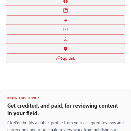
Copy Link
KNOW THIS TOPIC?
Get credited, and paid, for reviewing content
in your field.
CitePep builds a public profile from your accepted reviews and
corrections, and routes paid review work from publishers to