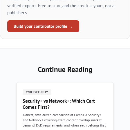
verified experts. Free to start, and the credit is yours, not a
publisher's.
Build your contributor profile →
Continue Reading
CYBERSECURITY
Security+ vs Network+: Which Cert
Comes First?
A direct, data-driven comparison of CompTIA Security+
and Network+ covering exam content overlap, market
demand, DoD requirements, and when each belongs first.