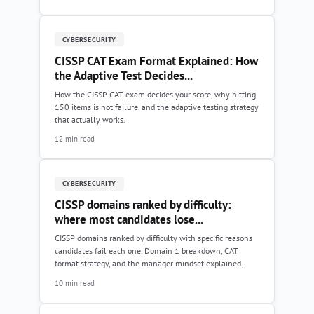
CYBERSECURITY
CISSP CAT Exam Format Explained: How
the Adaptive Test Decides...
How the CISSP CAT exam decides your score, why hitting
150 items is not failure, and the adaptive testing strategy
that actually works.
12 min read
CYBERSECURITY
CISSP domains ranked by difficulty:
where most candidates lose...
CISSP domains ranked by difficulty with specific reasons
candidates fail each one. Domain 1 breakdown, CAT
format strategy, and the manager mindset explained.
10 min read