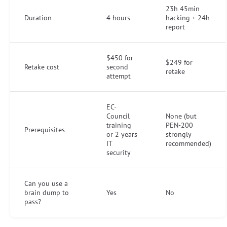
23h 45min
Duration
4 hours
hacking + 24h
report
$450 for
$249 for
Retake cost
second
retake
attempt
EC-
Council
None (but
training
PEN-200
Prerequisites
or 2 years
strongly
IT
recommended)
security
Can you use a
brain dump to
Yes
No
pass?