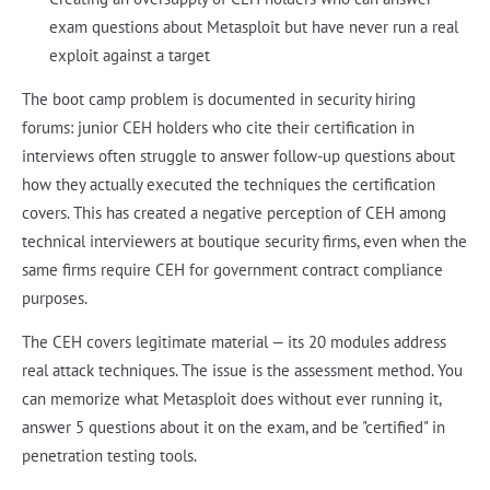
exam questions about Metasploit but have never run a real
exploit against a target
The boot camp problem is documented in security hiring
forums: junior CEH holders who cite their certification in
interviews often struggle to answer follow-up questions about
how they actually executed the techniques the certification
covers. This has created a negative perception of CEH among
technical interviewers at boutique security firms, even when the
same firms require CEH for government contract compliance
purposes.
The CEH covers legitimate material — its 20 modules address
real attack techniques. The issue is the assessment method. You
can memorize what Metasploit does without ever running it,
answer 5 questions about it on the exam, and be "certified" in
penetration testing tools.