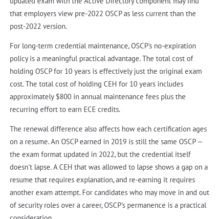
updated exam with the Active Directory component may find
that employers view pre-2022 OSCP as less current than the
post-2022 version.
For long-term credential maintenance, OSCP's no-expiration
policy is a meaningful practical advantage. The total cost of
holding OSCP for 10 years is effectively just the original exam
cost. The total cost of holding CEH for 10 years includes
approximately $800 in annual maintenance fees plus the
recurring effort to earn ECE credits.
The renewal difference also affects how each certification ages
on a resume. An OSCP earned in 2019 is still the same OSCP —
the exam format updated in 2022, but the credential itself
doesn't lapse. A CEH that was allowed to lapse shows a gap on a
resume that requires explanation, and re-earning it requires
another exam attempt. For candidates who may move in and out
of security roles over a career, OSCP's permanence is a practical
consideration.