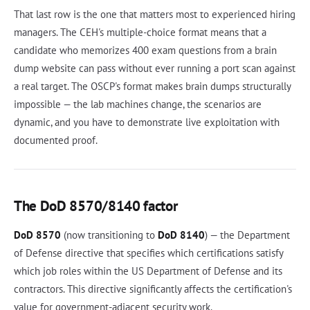
That last row is the one that matters most to experienced hiring
managers. The CEH's multiple-choice format means that a
candidate who memorizes 400 exam questions from a brain
dump website can pass without ever running a port scan against
a real target. The OSCP's format makes brain dumps structurally
impossible — the lab machines change, the scenarios are
dynamic, and you have to demonstrate live exploitation with
documented proof.
The DoD 8570/8140 factor
DoD 8570
(now transitioning to
DoD 8140
) — the Department
of Defense directive that specifies which certifications satisfy
which job roles within the US Department of Defense and its
contractors. This directive significantly affects the certification's
value for government-adjacent security work.