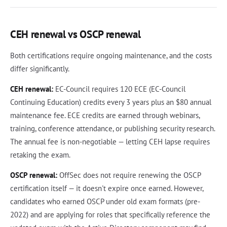
CEH renewal vs OSCP renewal
Both certifications require ongoing maintenance, and the costs
differ significantly.
CEH renewal:
EC-Council requires 120 ECE (EC-Council
Continuing Education) credits every 3 years plus an $80 annual
maintenance fee. ECE credits are earned through webinars,
training, conference attendance, or publishing security research.
The annual fee is non-negotiable — letting CEH lapse requires
retaking the exam.
OSCP renewal:
OffSec does not require renewing the OSCP
certification itself — it doesn't expire once earned. However,
candidates who earned OSCP under old exam formats (pre-
2022) and are applying for roles that specifically reference the