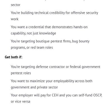
sector
You're building technical credibility for offensive security
work
You want a credential that demonstrates hands-on
capability, not just knowledge
You're targeting boutique pentest firms, bug bounty
programs, or red team roles
Get both if:
You're targeting defense contractor or federal government
pentest roles
You want to maximize your employability across both
government and private sector
Your employer will pay for CEH and you can self-fund OSCP,
or vice versa