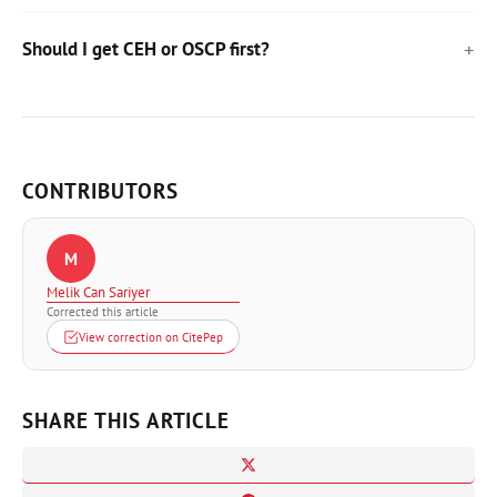
Should I get CEH or OSCP first?
CONTRIBUTORS
M
Melik Can Sariyer
Corrected this article
View correction on CitePep
SHARE THIS ARTICLE