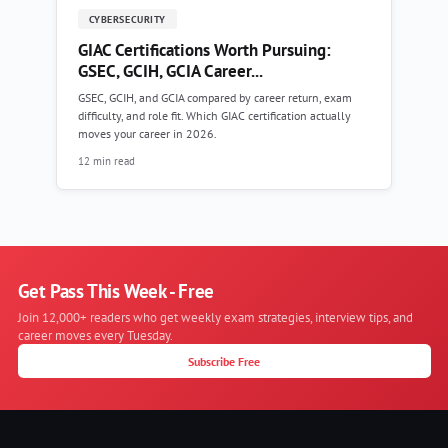
CYBERSECURITY
GIAC Certifications Worth Pursuing:
GSEC, GCIH, GCIA Career...
GSEC, GCIH, and GCIA compared by career return, exam
difficulty, and role fit. Which GIAC certification actually
moves your career in 2026.
12 min read
Get Pass This Week - Free
Join 12,000+ readers who get weekly exam strategies, interview tips, and
career moves every Tuesday.
Subscribe Free