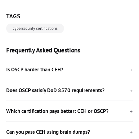
TAGS
cybersecurity certifications
Frequently Asked Questions
Is OSCP harder than CEH?
Does OSCP satisfy DoD 8570 requirements?
Which certification pays better: CEH or OSCP?
Can you pass CEH using brain dumps?