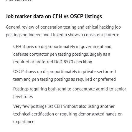
Job market data on CEH vs OSCP listings
General review of penetration testing and ethical hacking job
postings on Indeed and LinkedIn shows a consistent pattern:
CEH shows up disproportionately in government and
defense contractor pen testing postings, largely as a
required or preferred DoD 8570 checkbox
OSCP shows up disproportionately in private sector red
team and pen testing postings as required or preferred
Postings requiring both tend to concentrate at mid-to-senior
level roles
Very few postings list CEH without also listing another
technical certification or requiring demonstrated hands-on
experience