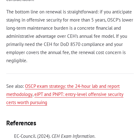
The bottom line on renewal is straightforward: if you anticipate
staying in offensive security for more than 5 years, OSCP's lower
long-term maintenance burden is a concrete financial and
administrative advantage over CEH's annual fee model. If you
primarily need the CEH for DoD 8570 compliance and your
employer covers the annual fee, the renewal cost concern is
negligible.
See also:
OSCP exam strategy: the 24-hour lab and report
methodology
,
eJPT and PNPT: entry-level offensive security
certs worth pursuing
References
EC-Council. (2024).
CEH Exam Information
.