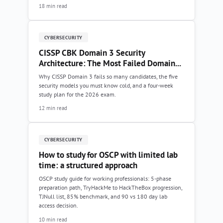
18 min read
CYBERSECURITY
CISSP CBK Domain 3 Security
Architecture: The Most Failed Domain...
Why CISSP Domain 3 fails so many candidates, the five
security models you must know cold, and a four-week
study plan for the 2026 exam.
12 min read
CYBERSECURITY
How to study for OSCP with limited lab
time: a structured approach
OSCP study guide for working professionals: 5-phase
preparation path, TryHackMe to HackTheBox progression,
TJNull list, 85% benchmark, and 90 vs 180 day lab
access decision.
10 min read