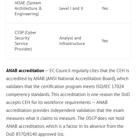
IASAE (System
Architecture &
Level I and II
Yes
Engineering)
CSSP (Cyber
Security
Analyst and
Yes
Service
Infrastructure
Provider)
ANAB accreditation
— EC-Council regularly cites that the CEH is
accredited by ANAB (ANSI National Accreditation Board), which
validates that the certification program meets ISO/IEC 17024
competency standards. This accreditation is one reason the DoD
accepts CEH for its workforce requirements — ANAB
accreditation provides independent validation that the exam
measures what it claims to measure. The OSCP does not hold
ANAB accreditation, which is a factor in its absence from the
DoD 8570/8140 approved list.