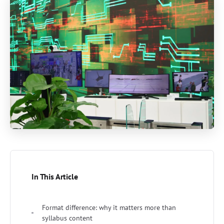
In This Article
Format difference: why it matters more than
syllabus content