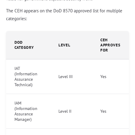
The CEH appears on the DoD 8570 approved list for multiple
categories:
CEH
DOD
LEVEL
APPROVES
CATEGORY
FOR
IAT
(Information
Level III
Yes
Assurance
Technical)
IAM
(Information
Level II
Yes
Assurance
Manager)