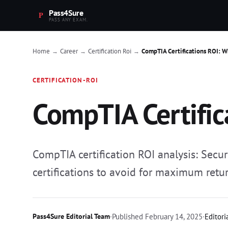
Pass4Sure
PASS ANY EXAM.
Home
Career
Certification Roi
CompTIA Certifications ROI: W
→
→
→
CERTIFICATION-ROI
CompTIA Certific
CompTIA certification ROI analysis: Secu
certifications to avoid for maximum retur
Pass4Sure Editorial Team
·
Published
February 14, 2025
·
Editori