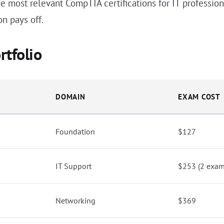
e most relevant CompTIA certifications for IT professiona
on pays off.
rtfolio
DOMAIN
EXAM COST
Foundation
$127
IT Support
$253 (2 exam
Networking
$369