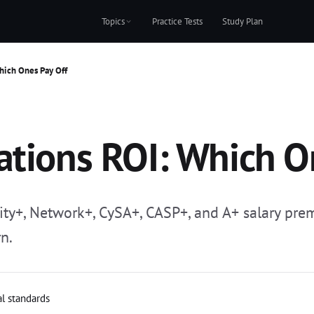
Topics
Practice Tests
Study Plan
hich Ones Pay Off
ations ROI: Which O
rity+, Network+, CySA+, CASP+, and A+ salary pr
n.
al standards