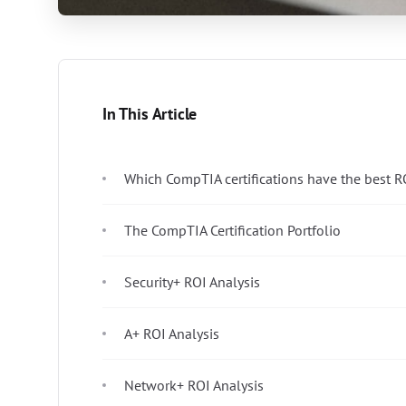
In This Article
Which CompTIA certifications have the best R
The CompTIA Certification Portfolio
Security+ ROI Analysis
A+ ROI Analysis
Network+ ROI Analysis