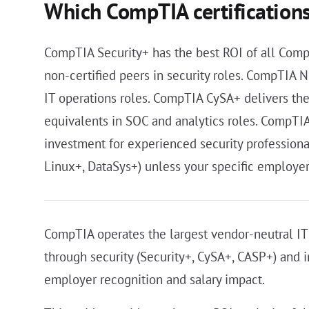
Which CompTIA certifications
CompTIA Security+ has the best ROI of all Comp
non-certified peers in security roles. CompTIA
IT operations roles. CompTIA CySA+ delivers th
equivalents in SOC and analytics roles. CompTIA 
investment for experienced security professional
Linux+, DataSys+) unless your specific employe
CompTIA operates the largest vendor-neutral IT c
through security (Security+, CySA+, CASP+) and i
employer recognition and salary impact.