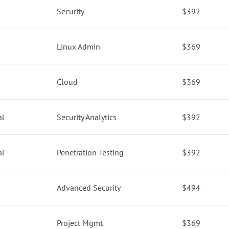
Security
$392
Linux Admin
$369
Cloud
$369
al
Security Analytics
$392
al
Penetration Testing
$392
Advanced Security
$494
Project Mgmt
$369