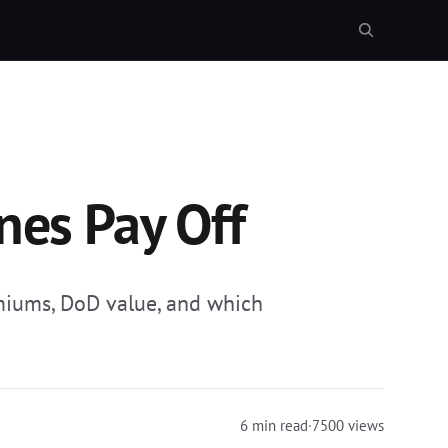
nes Pay Off
emiums, DoD value, and which
6 min read
·
7500 views