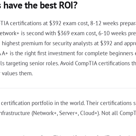
 have the best ROI?
TIA certifications at $392 exam cost, 8-12 weeks prepa
 Network+ is second with $369 exam cost, 6-10 weeks pre
e highest premium for security analysts at $392 and app
A+ is the right first investment for complete beginners 
s targeting senior roles. Avoid CompTIA certifications th
r values them.
ertification portfolio in the world. Their certification
nfrastructure (Network+, Server+, Cloud+). Not all CompTI