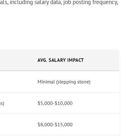
ls, including salary data, job posting frequency,
AVG. SALARY IMPACT
Minimal (stepping stone)
s)
$5,000-$10,000
$8,000-$15,000