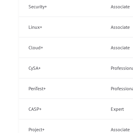
Security+
Associate
Linux+
Associate
Cloud+
Associate
CySA+
Profession
PenTest+
Profession
CASP+
Expert
Project+
Associate