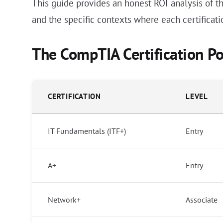
This guide provides an honest ROI analysis of th
and the specific contexts where each certificati
The CompTIA Certification Po
CERTIFICATION
LEVEL
IT Fundamentals (ITF+)
Entry
A+
Entry
Network+
Associate