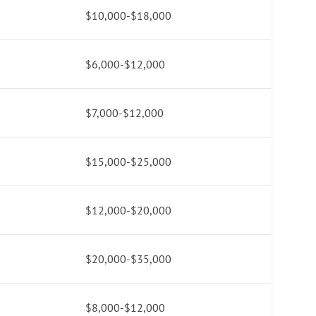
$10,000-$18,000
$6,000-$12,000
$7,000-$12,000
$15,000-$25,000
$12,000-$20,000
$20,000-$35,000
$8,000-$12,000