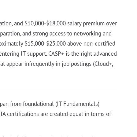
ration, and $10,000-$18,000 salary premium over
paration, and strong access to networking and
roximately $15,000-$25,000 above non-certified
entering IT support. CASP+ is the right advanced
at appear infrequently in job postings (Cloud+,
s span from foundational (IT Fundamentals)
A certifications are created equal in terms of