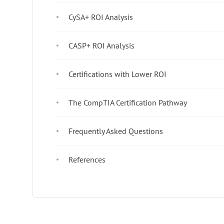
CySA+ ROI Analysis
CASP+ ROI Analysis
Certifications with Lower ROI
The CompTIA Certification Pathway
Frequently Asked Questions
References