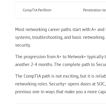
CompTIA PenTest+
Penetration te
Most networking career paths start with A+ and
systems, troubleshooting, and basic networking.
security.
The progression from A+ to Network+ typically t
another 2-4 months. The complete path to Securi
The CompTIA path is not exciting, but it is reli
networking roles. Security+ opens doors at SOC,
previous one in ways that make you a more capabl