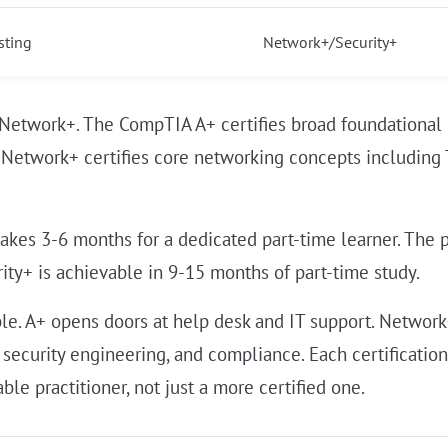
sting
Network+/Security+
 Network+. The CompTIA A+ certifies broad foundational
 Network+ certifies core networking concepts including T
akes 3-6 months for a dedicated part-time learner. The 
ty+ is achievable in 9-15 months of part-time study.
able. A+ opens doors at help desk and IT support. Networ
 security engineering, and compliance. Each certificatio
e practitioner, not just a more certified one.