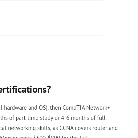
rtifications?
nal hardware and OS), then CompTIA Network+
hs of part-time study or 4-6 months of full-
l networking skills, as CCNA covers router and