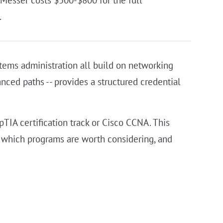
 Messer costs $500-$800 for the full
.
stems administration all build on networking
nced paths -- provides a structured credential
IA certification track or Cisco CCNA. This
 which programs are worth considering, and