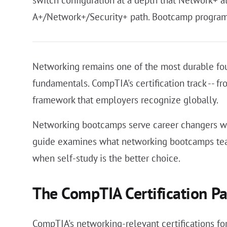
switch configuration at a depth that Network+ a
A+/Network+/Security+ path. Bootcamp programs
Networking remains one of the most durable foun
fundamentals. CompTIA's certification track -- 
framework that employers recognize globally.
Networking bootcamps serve career changers who
guide examines what networking bootcamps teac
when self-study is the better choice.
The CompTIA Certification P
CompTIA's networking-relevant certifications for