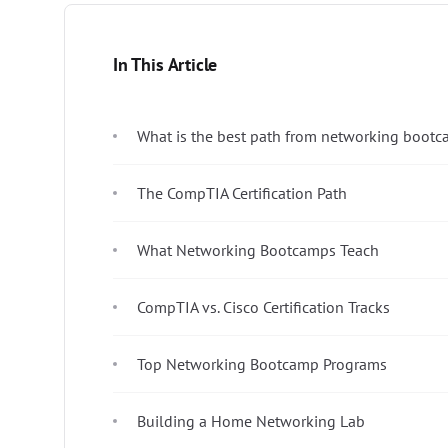
In This Article
What is the best path from networking bootc
The CompTIA Certification Path
What Networking Bootcamps Teach
CompTIA vs. Cisco Certification Tracks
Top Networking Bootcamp Programs
Building a Home Networking Lab