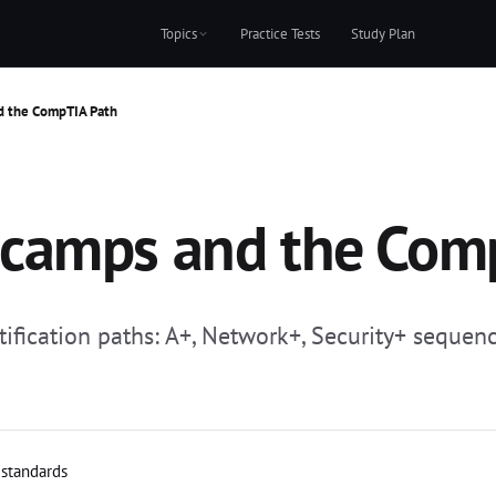
Topics
Practice Tests
Study Plan
d the CompTIA Path
camps and the Com
ication paths: A+, Network+, Security+ sequen
 standards