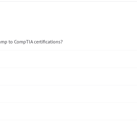
amp to CompTIA certifications?