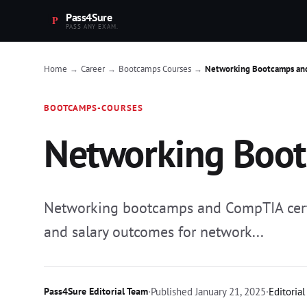
Pass4Sure
PASS ANY EXAM.
Home
Career
Bootcamps Courses
Networking Bootcamps an
→
→
→
BOOTCAMPS-COURSES
Networking Boot
Networking bootcamps and CompTIA certif
and salary outcomes for network...
Pass4Sure Editorial Team
·
Published
January 21, 2025
·
Editorial