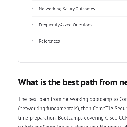
Networking Salary Outcomes
Frequently Asked Questions
References
What is the best path from n
The best path from networking bootcamp to Com
(networking fundamentals), then CompTIA Securit
time preparation. Bootcamps covering Cisco CCN