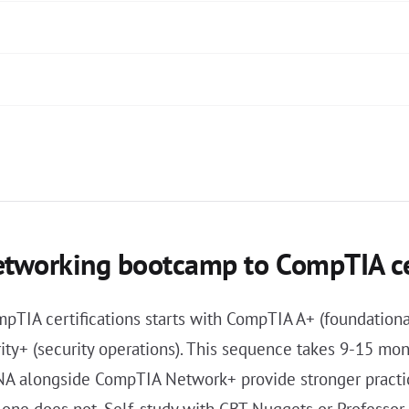
etworking bootcamp to CompTIA ce
pTIA certifications starts with CompTIA A+ (foundatio
y+ (security operations). This sequence takes 9-15 mont
A alongside CompTIA Network+ provide stronger practica