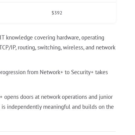
$392
 IT knowledge covering hardware, operating
CP/IP, routing, switching, wireless, and network
progression from Network+ to Security+ takes
k+ opens doors at network operations and junior
n is independently meaningful and builds on the