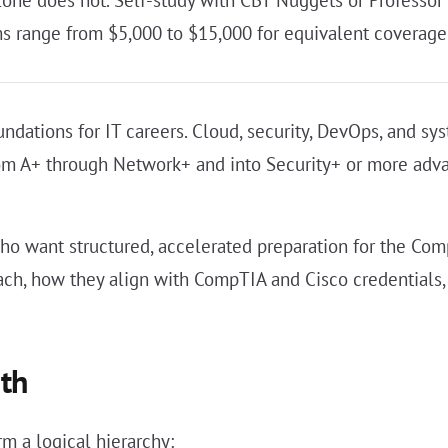
lone does not. Self-study with CBT Nuggets or Professor
 range from $5,000 to $15,000 for equivalent coverage
dations for IT careers. Cloud, security, DevOps, and sy
from A+ through Network+ and into Security+ or more adva
 want structured, accelerated preparation for the CompT
h, how they align with CompTIA and Cisco credentials,
ath
m a logical hierarchy: