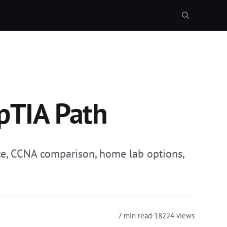
pTIA Path
ce, CCNA comparison, home lab options,
7 min read
·
18224 views