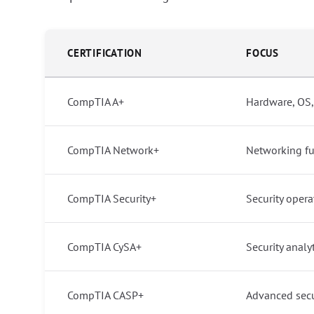
CERTIFICATION
FOCUS
CompTIA A+
Hardware, OS,
CompTIA Network+
Networking f
CompTIA Security+
Security opera
CompTIA CySA+
Security analy
CompTIA CASP+
Advanced secu