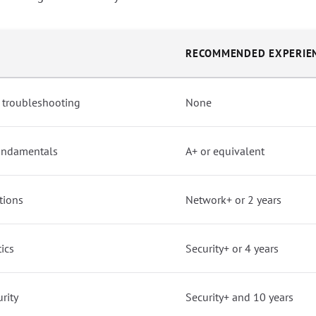
RECOMMENDED EXPERIE
 troubleshooting
None
undamentals
A+ or equivalent
tions
Network+ or 2 years
tics
Security+ or 4 years
rity
Security+ and 10 years