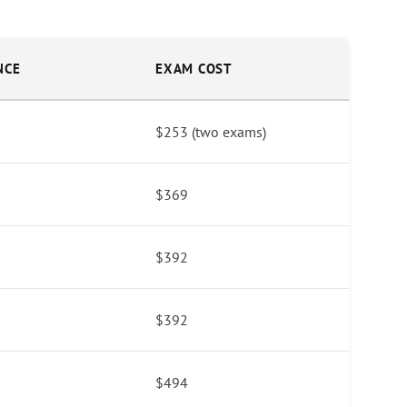
NCE
EXAM COST
$253 (two exams)
$369
$392
$392
$494