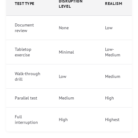
DISRUPTION
TEST TYPE
REALISM
LEVEL
Document
None
Low
review
Tabletop
Low-
Minimal
exercise
Medium
Walk-through
Low
Medium
drill
Parallel test
Medium
High
Full
High
Highest
interruption