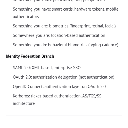
Something you have: smart cards, hardware tokens, mobile
authenticators
Something you are: biometrics (fingerprint, retinal, facial)
Somewhere you are: location-based authentication
Something you do: behavioral biometrics (typing cadence)
Identity Federation Branch
SAML 2.0: XML-based, enterprise SSO
OAuth 2.0: authorization delegation (not authentication)
OpenID Connect: authentication layer on OAuth 2.0
Kerberos: ticket-based authentication, AS/TGS/SS
architecture