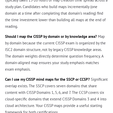
typically takes 15-20 hours of map creation time spread across a
study plan. Candidates who build maps incrementally (one
domain at a time after completing that domain's reading) find
the time investment lower than building all maps at the end of
reading.
Should I map the CISSP by domain or by knowledge area?
Map
by domain because the current CISSP exam is organized by the
ISC2 domain structure, not by legacy CISSP knowledge areas.
The domain weights directly determine question frequency. A
domain-aligned map ensures your study emphasis matches
exam emphasis.
Can I use my CISSP mind maps for the SSCP or CCSP?
Significant
overlap exists. The SSCP covers seven domains that share
content with CISSP Domains 1, 5, 6, and 7. The CCSP covers six
cloud-specific domains that extend CISSP Domains 3 and 4 into
cloud architecture. Your CISSP maps provide a useful starting
framework for both certifications.