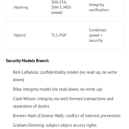
SHA-256,
Integrity
Hashing
SHA-3, MD5
verification
(weak)
Combines
Hybrid
TLS, PGP
speed +
security
Security Models Branch
Bell-LaPadula: confidentiality model (no read up, no write
down)
Biba: integrity model (no read down, no write up)
Clark-Wilson: integrity via well-formed transactions and
separation of duties
Brewer-Nash (Chinese Wall): conflict of interest prevention
Graham-Denning: subject-object access rights