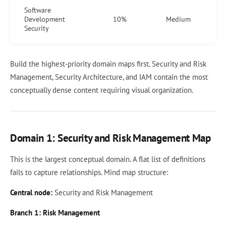
Software
Development
10%
Medium
Security
Build the highest-priority domain maps first. Security and Risk
Management, Security Architecture, and IAM contain the most
conceptually dense content requiring visual organization.
Domain 1: Security and Risk Management Map
This is the largest conceptual domain. A flat list of definitions
fails to capture relationships. Mind map structure:
Central node:
Security and Risk Management
Branch 1: Risk Management