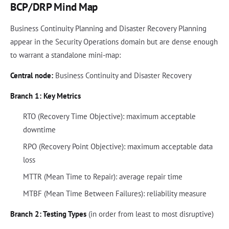
BCP/DRP Mind Map
Business Continuity Planning and Disaster Recovery Planning
appear in the Security Operations domain but are dense enough
to warrant a standalone mini-map:
Central node:
Business Continuity and Disaster Recovery
Branch 1: Key Metrics
RTO (Recovery Time Objective): maximum acceptable
downtime
RPO (Recovery Point Objective): maximum acceptable data
loss
MTTR (Mean Time to Repair): average repair time
MTBF (Mean Time Between Failures): reliability measure
Branch 2: Testing Types
(in order from least to most disruptive)