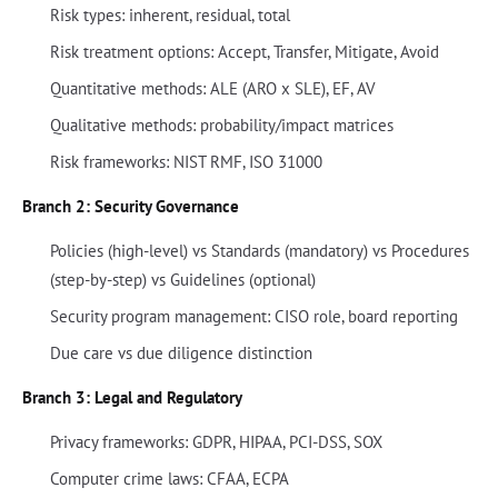
Risk types: inherent, residual, total
Risk treatment options: Accept, Transfer, Mitigate, Avoid
Quantitative methods: ALE (ARO x SLE), EF, AV
Qualitative methods: probability/impact matrices
Risk frameworks: NIST RMF, ISO 31000
Branch 2: Security Governance
Policies (high-level) vs Standards (mandatory) vs Procedures
(step-by-step) vs Guidelines (optional)
Security program management: CISO role, board reporting
Due care vs due diligence distinction
Branch 3: Legal and Regulatory
Privacy frameworks: GDPR, HIPAA, PCI-DSS, SOX
Computer crime laws: CFAA, ECPA