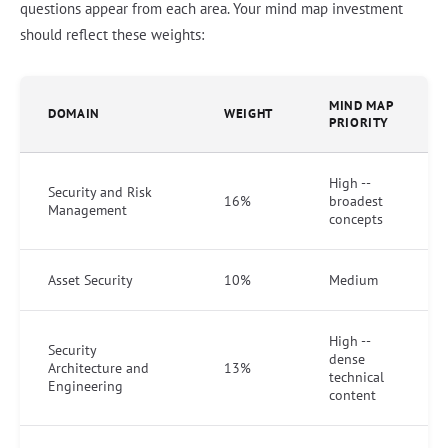
questions appear from each area. Your mind map investment
should reflect these weights:
MIND MAP
DOMAIN
WEIGHT
PRIORITY
High --
Security and Risk
16%
broadest
Management
concepts
Asset Security
10%
Medium
High --
Security
dense
Architecture and
13%
technical
Engineering
content