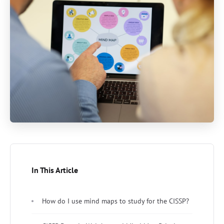
In This Article
How do I use mind maps to study for the CISSP?