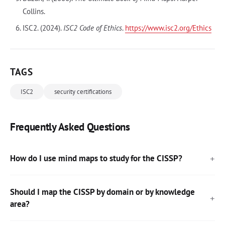
Collins.
ISC2. (2024).
ISC2 Code of Ethics
.
https://www.isc2.org/Ethics
TAGS
ISC2
security certifications
Frequently Asked Questions
How do I use mind maps to study for the CISSP?
Should I map the CISSP by domain or by knowledge
area?