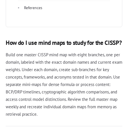
References
How do I use mind maps to study for the CISSP?
Build one master CISSP mind map with eight branches, one per
domain, labeled with the exact domain names and current exam
weights. Under each domain, create sub-branches for key
concepts, frameworks, and acronyms tested in that domain. Use
separate mini-maps for dense formula or process content:
BCP/DRP timelines, cryptographic algorithm comparisons, and
access control model distinctions. Review the full master map
weekly and recreate individual domain maps from memory as
retrieval practice.