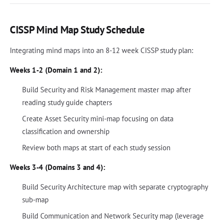
CISSP Mind Map Study Schedule
Integrating mind maps into an 8-12 week CISSP study plan:
Weeks 1-2 (Domain 1 and 2):
Build Security and Risk Management master map after
reading study guide chapters
Create Asset Security mini-map focusing on data
classification and ownership
Review both maps at start of each study session
Weeks 3-4 (Domains 3 and 4):
Build Security Architecture map with separate cryptography
sub-map
Build Communication and Network Security map (leverage