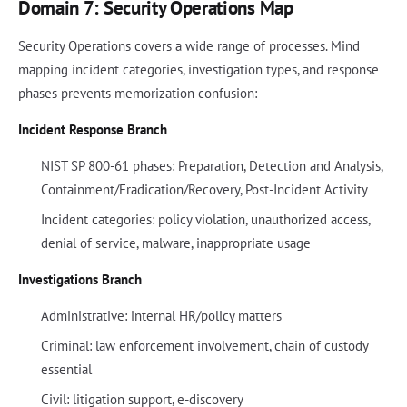
Domain 7: Security Operations Map
Security Operations covers a wide range of processes. Mind
mapping incident categories, investigation types, and response
phases prevents memorization confusion:
Incident Response Branch
NIST SP 800-61 phases: Preparation, Detection and Analysis,
Containment/Eradication/Recovery, Post-Incident Activity
Incident categories: policy violation, unauthorized access,
denial of service, malware, inappropriate usage
Investigations Branch
Administrative: internal HR/policy matters
Criminal: law enforcement involvement, chain of custody
essential
Civil: litigation support, e-discovery