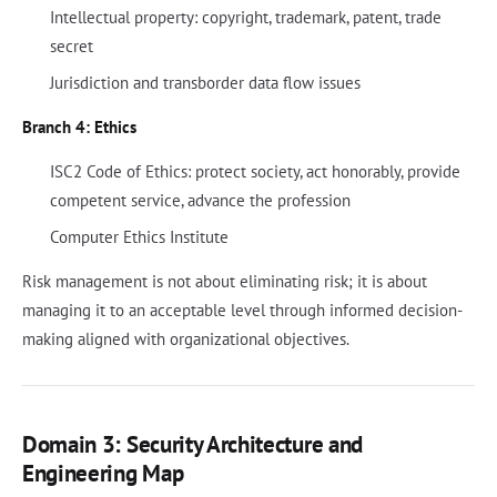
Intellectual property: copyright, trademark, patent, trade
secret
Jurisdiction and transborder data flow issues
Branch 4: Ethics
ISC2 Code of Ethics: protect society, act honorably, provide
competent service, advance the profession
Computer Ethics Institute
Risk management is not about eliminating risk; it is about
managing it to an acceptable level through informed decision-
making aligned with organizational objectives.
Domain 3: Security Architecture and
Engineering Map