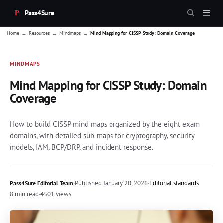
Pass4Sure
→
→
→
Home
Resources
Mindmaps
Mind Mapping for CISSP Study: Domain Coverage
MINDMAPS
Mind Mapping for CISSP Study: Domain
Coverage
How to build CISSP mind maps organized by the eight exam
domains, with detailed sub-maps for cryptography, security
models, IAM, BCP/DRP, and incident response.
·
Published
January 20, 2026
·
Editorial standards
Pass4Sure Editorial Team
8 min read
·
4501 views