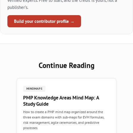
verified experts. Free to start, and the credit is yours, not a
publisher's.
Build your contributor profile →
Continue Reading
MINDMAPS
PMP Knowledge Areas Mind Map: A
Study Guide
How to create a PMP mind map organized around the
three exam domains with sub-maps for EVM formulas,
risk management, agile ceremonies, and predictive
processes.