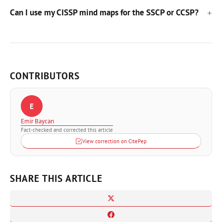
Can I use my CISSP mind maps for the SSCP or CCSP?
CONTRIBUTORS
E
Emir Baycan
Fact-checked and corrected this article
View correction on CitePep
SHARE THIS ARTICLE