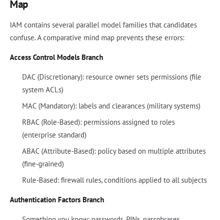
Map
IAM contains several parallel model families that candidates
confuse. A comparative mind map prevents these errors:
Access Control Models Branch
DAC (Discretionary): resource owner sets permissions (file
system ACLs)
MAC (Mandatory): labels and clearances (military systems)
RBAC (Role-Based): permissions assigned to roles
(enterprise standard)
ABAC (Attribute-Based): policy based on multiple attributes
(fine-grained)
Rule-Based: firewall rules, conditions applied to all subjects
Authentication Factors Branch
Something you know: passwords, PINs, passphrases