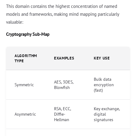
This domain contains the highest concentration of named
models and frameworks, making mind mapping particularly
valuable:
Cryptography Sub-Map
ALGORITHM
EXAMPLES
KEY USE
TYPE
Bulk data
AES, 3DES,
Symmetric
encryption
Blowfish
(fast)
RSA, ECC,
Key exchange,
Asymmetric
Diffie-
digital
Hellman
signatures