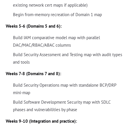
existing network cert maps if applicable)
Begin from-memory recreation of Domain 1 map
Weeks 5-6 (Domains 5 and 6):
Build IAM comparative model map with parallel
DAC/MAC/RBAC/ABAC columns
Build Security Assessment and Testing map with audit types
and tools
Weeks 7-8 (Domains 7 and 8):
Build Security Operations map with standalone BCP/DRP
mini-map
Build Software Development Security map with SDLC
phases and vulnerabilities by phase
Weeks 9-10 (Integration and practice):