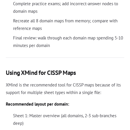
Complete practice exams; add incorrect-answer nodes to
domain maps
Recreate all 8 domain maps from memory; compare with
reference maps
Final review: walk through each domain map spending 5-10
minutes per domain
Using XMind for CISSP Maps
XMind is the recommended tool for CISSP maps because of its
support for multiple sheet types within a single file:
Recommended layout per domain:
Sheet 1: Master overview (all domains, 2-3 sub-branches
deep)