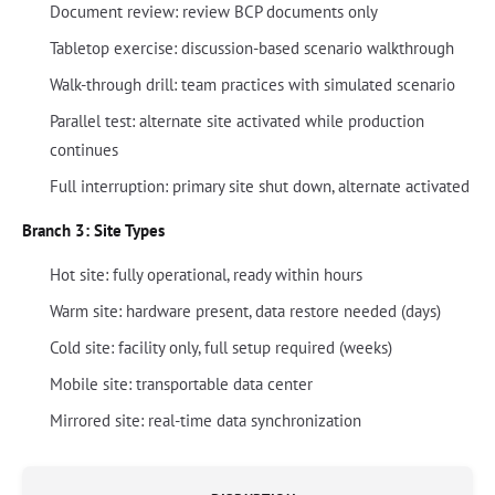
Document review: review BCP documents only
Tabletop exercise: discussion-based scenario walkthrough
Walk-through drill: team practices with simulated scenario
Parallel test: alternate site activated while production
continues
Full interruption: primary site shut down, alternate activated
Branch 3: Site Types
Hot site: fully operational, ready within hours
Warm site: hardware present, data restore needed (days)
Cold site: facility only, full setup required (weeks)
Mobile site: transportable data center
Mirrored site: real-time data synchronization