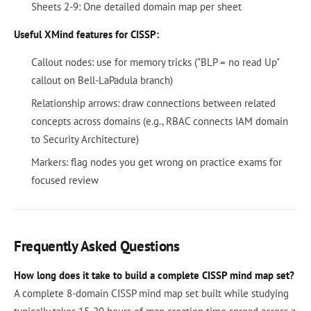
Sheets 2-9: One detailed domain map per sheet
Useful XMind features for CISSP:
Callout nodes: use for memory tricks ("BLP = no read Up"
callout on Bell-LaPadula branch)
Relationship arrows: draw connections between related
concepts across domains (e.g., RBAC connects IAM domain
to Security Architecture)
Markers: flag nodes you get wrong on practice exams for
focused review
Frequently Asked Questions
How long does it take to build a complete CISSP mind map set?
A complete 8-domain CISSP mind map set built while studying