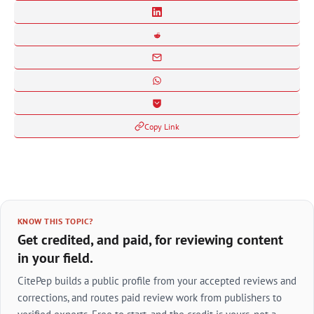
Copy Link
KNOW THIS TOPIC?
Get credited, and paid, for reviewing content
in your field.
CitePep builds a public profile from your accepted reviews and
corrections, and routes paid review work from publishers to