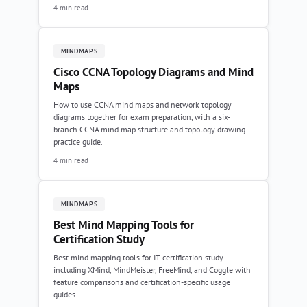
4 min read
MINDMAPS
Cisco CCNA Topology Diagrams and Mind
Maps
How to use CCNA mind maps and network topology
diagrams together for exam preparation, with a six-
branch CCNA mind map structure and topology drawing
practice guide.
4 min read
MINDMAPS
Best Mind Mapping Tools for
Certification Study
Best mind mapping tools for IT certification study
including XMind, MindMeister, FreeMind, and Coggle with
feature comparisons and certification-specific usage
guides.