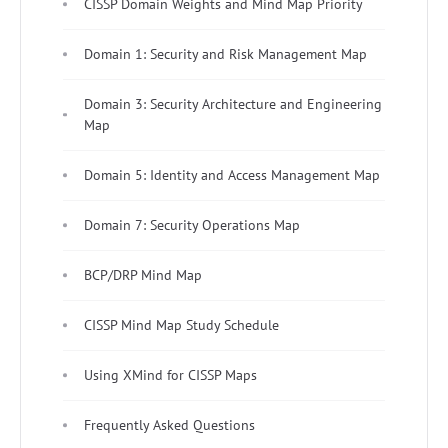
CISSP Domain Weights and Mind Map Priority
Domain 1: Security and Risk Management Map
Domain 3: Security Architecture and Engineering
Map
Domain 5: Identity and Access Management Map
Domain 7: Security Operations Map
BCP/DRP Mind Map
CISSP Mind Map Study Schedule
Using XMind for CISSP Maps
Frequently Asked Questions