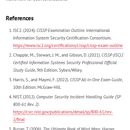
References
ISC2. (2024).
CISSP Examination Outline
. International
Information System Security Certification Consortium.
https://www.isc2.org/certifications/cissp/cissp-exam-outline
Chapple, M., Stewart, J. M., and Gibson, D. (2021).
CISSP (ISC)2
Certified Information Systems Security Professional Official
Study Guide
, 9th Edition. Sybex/Wiley.
Harris, S., and Maymi, F. (2022).
CISSP All-in-One Exam Guide
,
10th Edition. McGraw-Hill.
NIST. (2012).
Computer Security Incident Handling Guide (SP
800-61 Rev. 2)
.
https://csrc.nist.gov/publications/detail/sp/800-61/rev-
2/final
Buzan, T. (2006).
The Ultimate Book of Mind Maps
. Harper