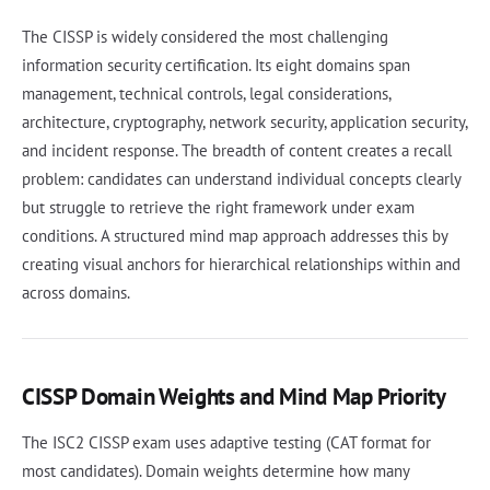
The CISSP is widely considered the most challenging
information security certification. Its eight domains span
management, technical controls, legal considerations,
architecture, cryptography, network security, application security,
and incident response. The breadth of content creates a recall
problem: candidates can understand individual concepts clearly
but struggle to retrieve the right framework under exam
conditions. A structured mind map approach addresses this by
creating visual anchors for hierarchical relationships within and
across domains.
CISSP Domain Weights and Mind Map Priority
The ISC2 CISSP exam uses adaptive testing (CAT format for
most candidates). Domain weights determine how many