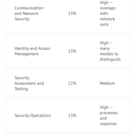
High --
Communication
overlaps
and Network
13%
with
Security
network
certs
High --
Identity and Access
many
13%
Management
models to
distinguish
Security
Assessment and
12%
Medium
Testing
High --
processes
Security Operations
13%
and
response