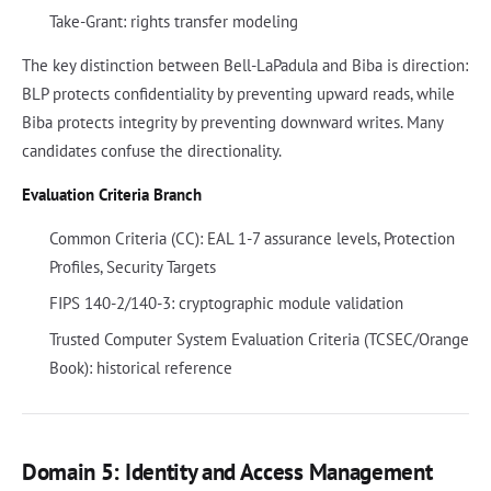
Take-Grant: rights transfer modeling
The key distinction between Bell-LaPadula and Biba is direction:
BLP protects confidentiality by preventing upward reads, while
Biba protects integrity by preventing downward writes. Many
candidates confuse the directionality.
Evaluation Criteria Branch
Common Criteria (CC): EAL 1-7 assurance levels, Protection
Profiles, Security Targets
FIPS 140-2/140-3: cryptographic module validation
Trusted Computer System Evaluation Criteria (TCSEC/Orange
Book): historical reference
Domain 5: Identity and Access Management