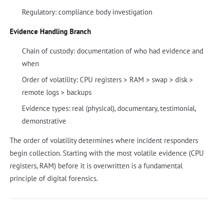
Regulatory: compliance body investigation
Evidence Handling Branch
Chain of custody: documentation of who had evidence and
when
Order of volatility: CPU registers > RAM > swap > disk >
remote logs > backups
Evidence types: real (physical), documentary, testimonial,
demonstrative
The order of volatility determines where incident responders
begin collection. Starting with the most volatile evidence (CPU
registers, RAM) before it is overwritten is a fundamental
principle of digital forensics.