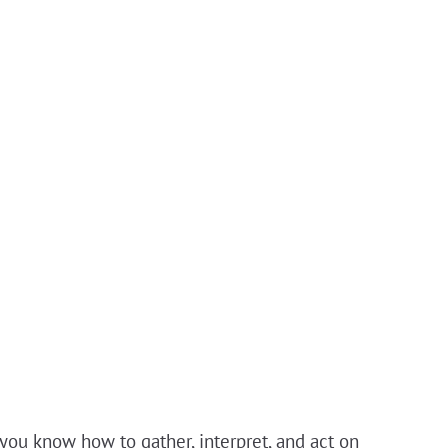
you know how to gather, interpret, and act on