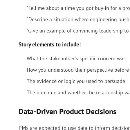
"Tell me about a time you got buy-in for a pro
"Describe a situation where engineering push
"Give an example of convincing leadership to f
Story elements to include:
What the stakeholder's specific concern was
How you understood their perspective before 
The evidence or logic you used to persuade
The outcome and whether the relationship w
Data-Driven Product Decisions
PMs are expected to use data to inform decisions