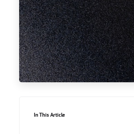
In This Article