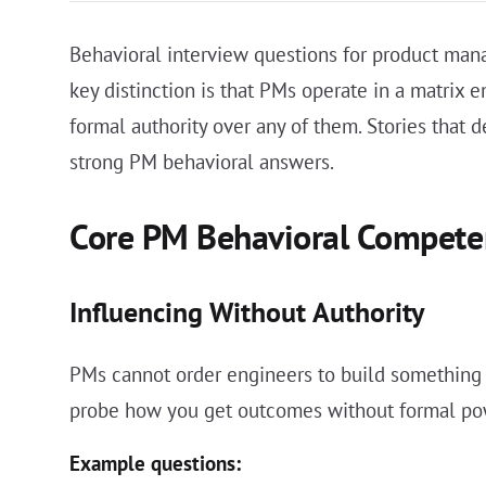
Behavioral interview questions for product man
key distinction is that PMs operate in a matrix 
formal authority over any of them. Stories that 
strong PM behavioral answers.
Core PM Behavioral Compete
Influencing Without Authority
PMs cannot order engineers to build something o
probe how you get outcomes without formal po
Example questions: