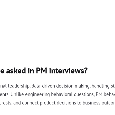
e asked in PM interviews?
nal leadership, data-driven decision making, handling st
nts. Unlike engineering behavioral questions, PM behav
terests, and connect product decisions to business outco