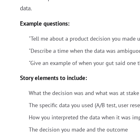
data.
Example questions:
"Tell me about a product decision you made u
"Describe a time when the data was ambiguous
"Give an example of when your gut said one t
Story elements to include:
What the decision was and what was at stake
The specific data you used (A/B test, user rese
How you interpreted the data when it was im
The decision you made and the outcome