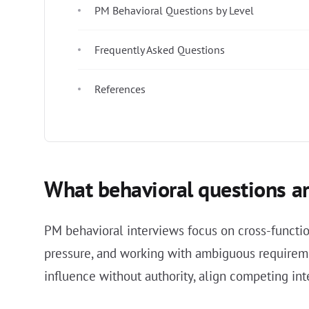
PM Behavioral Questions by Level
Frequently Asked Questions
References
What behavioral questions ar
PM behavioral interviews focus on cross-functio
pressure, and working with ambiguous requireme
influence without authority, align competing in