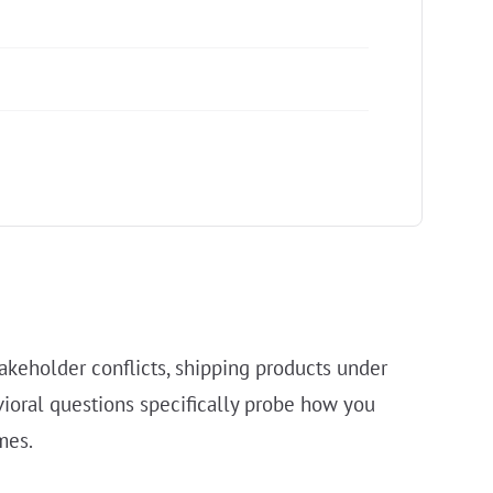
akeholder conflicts, shipping products under
ioral questions specifically probe how you
mes.