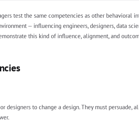
agers test the same competencies as other behavioral in
environment — influencing engineers, designers, data scie
demonstrate this kind of influence, alignment, and outco
ncies
r designers to change a design. They must persuade, ali
wer.