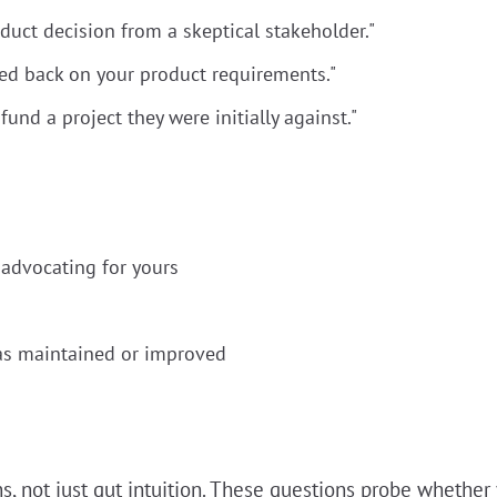
duct decision from a skeptical stakeholder."
ed back on your product requirements."
und a project they were initially against."
advocating for yours
as maintained or improved
, not just gut intuition. These questions probe whether 