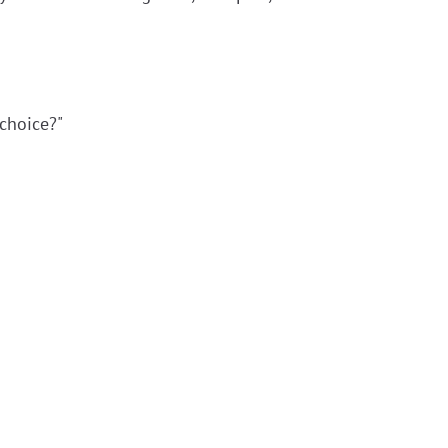
choice?"