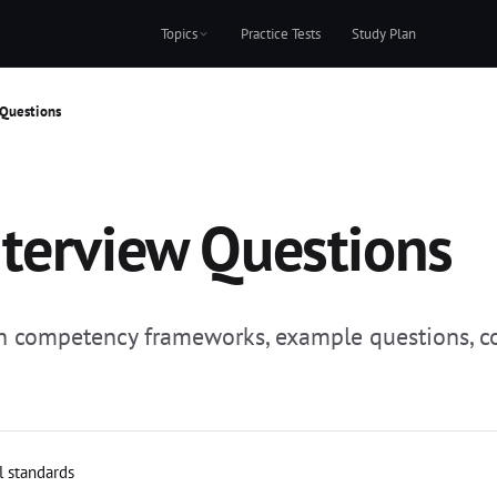
Topics
Practice Tests
Study Plan
 Questions
terview Questions
ith competency frameworks, example questions, 
l standards