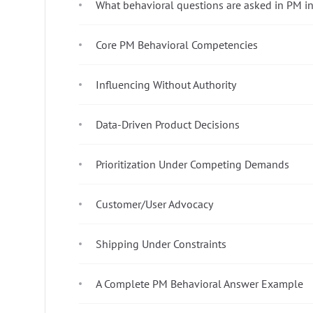
What behavioral questions are asked in PM i
Core PM Behavioral Competencies
Influencing Without Authority
Data-Driven Product Decisions
Prioritization Under Competing Demands
Customer/User Advocacy
Shipping Under Constraints
A Complete PM Behavioral Answer Example