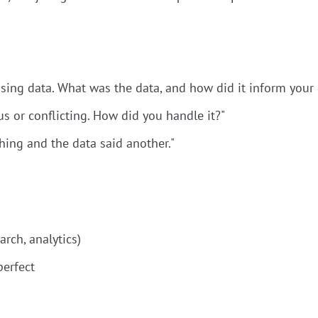
sing data. What was the data, and how did it inform your 
 or conflicting. How did you handle it?"
hing and the data said another."
arch, analytics)
perfect