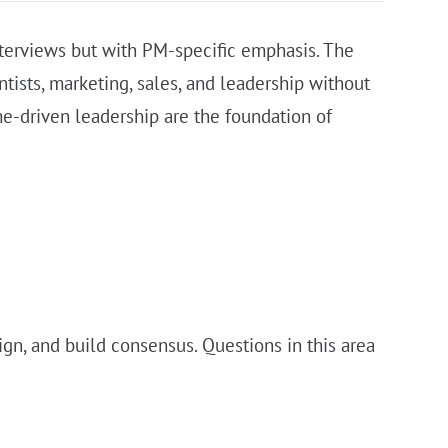
terviews but with PM-specific emphasis. The
ntists, marketing, sales, and leadership without
me-driven leadership are the foundation of
gn, and build consensus. Questions in this area