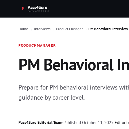
Pass4Sure
PASS ANY EXAM.
Home
Interviews
Product Manager
PM Behavioral Interview
→
→
→
PRODUCT-MANAGER
PM Behavioral In
Prepare for PM behavioral interviews w
guidance by career level.
Pass4Sure Editorial Team
·
Published
October 11, 2025
·
Editoria