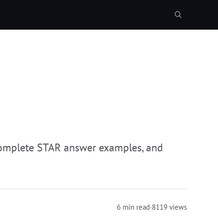
complete STAR answer examples, and
6 min read
·
8119 views