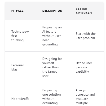
BETTER
PITFALL
DESCRIPTION
APPROACH
Proposing an
Technology-
AI feature
Start with the
first
without user
user problem
thinking
need
grounding
Designing for
yourself
Define user
Personal
rather than
persona
bias
the target
explicitly
user
Proposing
Always
one solution
generate and
No tradeoffs
without
evaluate
evaluating
multiple