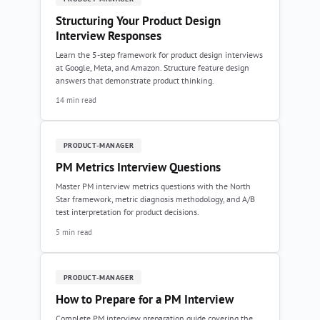
Structuring Your Product Design
Interview Responses
Learn the 5-step framework for product design interviews
at Google, Meta, and Amazon. Structure feature design
answers that demonstrate product thinking.
14 min read
PRODUCT-MANAGER
PM Metrics Interview Questions
Master PM interview metrics questions with the North
Star framework, metric diagnosis methodology, and A/B
test interpretation for product decisions.
5 min read
PRODUCT-MANAGER
How to Prepare for a PM Interview
Complete PM interview preparation guide covering the