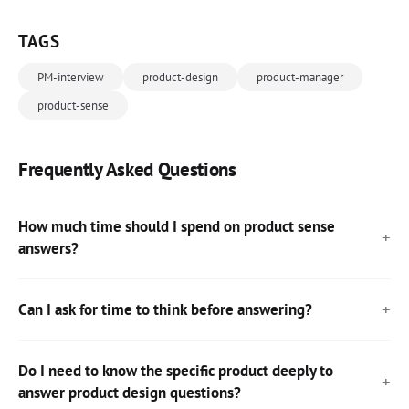
TAGS
PM-interview
product-design
product-manager
product-sense
Frequently Asked Questions
How much time should I spend on product sense
answers?
Can I ask for time to think before answering?
Do I need to know the specific product deeply to
answer product design questions?