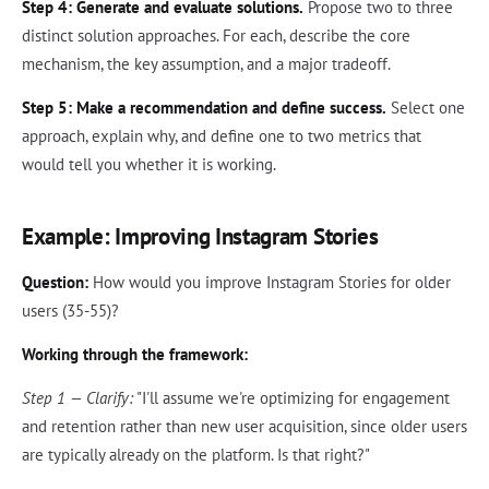
Step 4: Generate and evaluate solutions.
Propose two to three
distinct solution approaches. For each, describe the core
mechanism, the key assumption, and a major tradeoff.
Step 5: Make a recommendation and define success.
Select one
approach, explain why, and define one to two metrics that
would tell you whether it is working.
Example: Improving Instagram Stories
Question:
How would you improve Instagram Stories for older
users (35-55)?
Working through the framework:
Step 1 — Clarify:
"I'll assume we're optimizing for engagement
and retention rather than new user acquisition, since older users
are typically already on the platform. Is that right?"