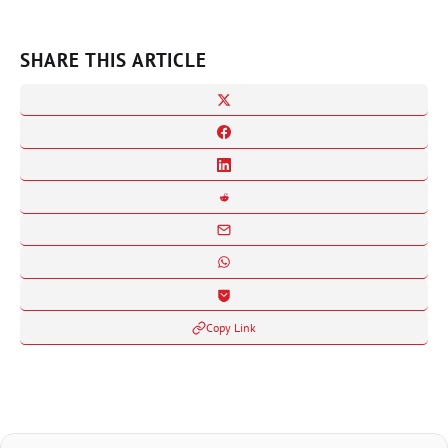
SHARE THIS ARTICLE
Copy Link