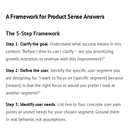
A Framework for Product Sense Answers
The 5-Step Framework
Step 1: Clarify the goal.
Understand what success means in this
context. "Before I dive in, can I clarify — are you prioritizing
growth, retention, or revenue with this improvement?"
Step 2: Define the user.
Identify the specific user segment you
are designing for. "I want to focus on [specific segment] because
[reason]. Is that the right focus or would you prefer I look at
another segment?"
Step 3: Identify user needs.
List two to four concrete user pain
points or unmet needs for your chosen segment. Ground them
in real behavior, not assumptions.