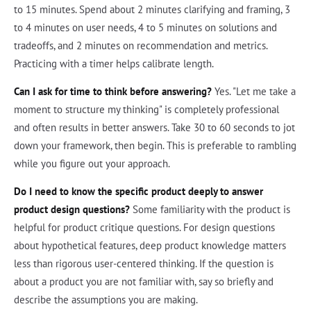
to 15 minutes. Spend about 2 minutes clarifying and framing, 3
to 4 minutes on user needs, 4 to 5 minutes on solutions and
tradeoffs, and 2 minutes on recommendation and metrics.
Practicing with a timer helps calibrate length.
Can I ask for time to think before answering?
Yes. "Let me take a
moment to structure my thinking" is completely professional
and often results in better answers. Take 30 to 60 seconds to jot
down your framework, then begin. This is preferable to rambling
while you figure out your approach.
Do I need to know the specific product deeply to answer
product design questions?
Some familiarity with the product is
helpful for product critique questions. For design questions
about hypothetical features, deep product knowledge matters
less than rigorous user-centered thinking. If the question is
about a product you are not familiar with, say so briefly and
describe the assumptions you are making.