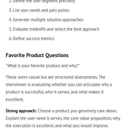
Define the user segment precisely
List user needs and pain points
Generate multiple solution approaches
Evaluate tradeoffs and select the best approach
Define success metrics
Favorite Product Questions
"What is your favorite product and why?"
These seem casual but are structured assessments. The
interviewer is evaluating whether you can articulate why a
product is successful, who it serves, and what makes it
excellent.
Strong approach:
Choose a product you genuinely care about.
Explain the user need it serves, the core value proposition, why
the execution is excellent, and what you would improve.