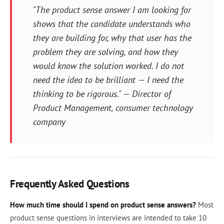
"The product sense answer I am looking for
shows that the candidate understands who
they are building for, why that user has the
problem they are solving, and how they
would know the solution worked. I do not
need the idea to be brilliant — I need the
thinking to be rigorous." — Director of
Product Management, consumer technology
company
Frequently Asked Questions
How much time should I spend on product sense answers?
Most
product sense questions in interviews are intended to take 10