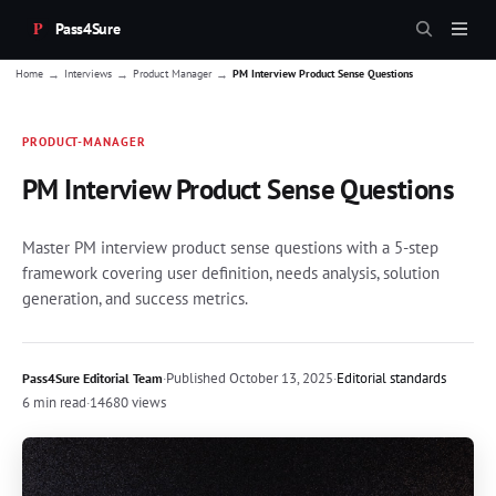
Pass4Sure
→
→
→
Home
Interviews
Product Manager
PM Interview Product Sense Questions
PRODUCT-MANAGER
PM Interview Product Sense Questions
Master PM interview product sense questions with a 5-step
framework covering user definition, needs analysis, solution
generation, and success metrics.
·
Published
October 13, 2025
·
Editorial standards
Pass4Sure Editorial Team
6 min read
·
14680 views