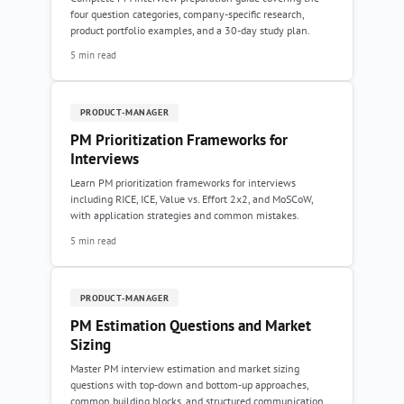
four question categories, company-specific research,
product portfolio examples, and a 30-day study plan.
5 min read
PRODUCT-MANAGER
PM Prioritization Frameworks for
Interviews
Learn PM prioritization frameworks for interviews
including RICE, ICE, Value vs. Effort 2x2, and MoSCoW,
with application strategies and common mistakes.
5 min read
PRODUCT-MANAGER
PM Estimation Questions and Market
Sizing
Master PM interview estimation and market sizing
questions with top-down and bottom-up approaches,
common building blocks, and structured communication