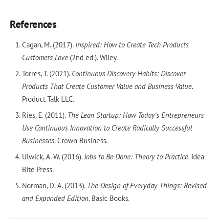
References
Cagan, M. (2017).
Inspired: How to Create Tech Products
Customers Love
(2nd ed.). Wiley.
Torres, T. (2021).
Continuous Discovery Habits: Discover
Products That Create Customer Value and Business Value
.
Product Talk LLC.
Ries, E. (2011).
The Lean Startup: How Today's Entrepreneurs
Use Continuous Innovation to Create Radically Successful
Businesses
. Crown Business.
Ulwick, A. W. (2016).
Jobs to Be Done: Theory to Practice
. Idea
Bite Press.
Norman, D. A. (2013).
The Design of Everyday Things: Revised
and Expanded Edition
. Basic Books.