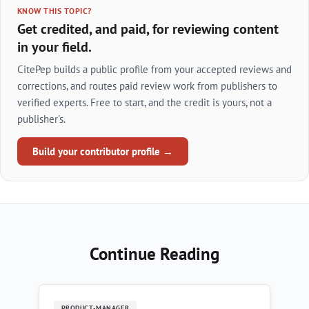
KNOW THIS TOPIC?
Get credited, and paid, for reviewing content
in your field.
CitePep builds a public profile from your accepted reviews and
corrections, and routes paid review work from publishers to
verified experts. Free to start, and the credit is yours, not a
publisher's.
Build your contributor profile →
Continue Reading
PRODUCT-MANAGER