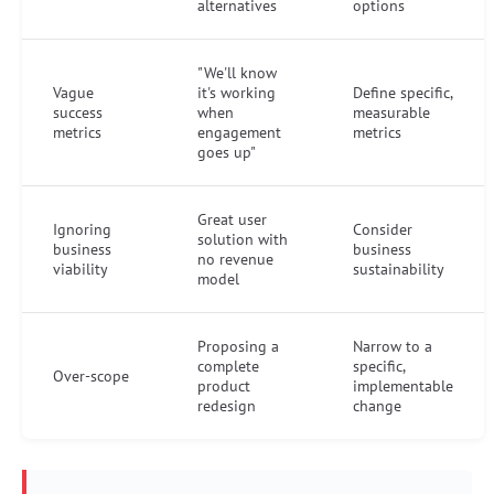
alternatives
options
"We'll know
Vague
it's working
Define specific,
success
when
measurable
metrics
engagement
metrics
goes up"
Great user
Ignoring
Consider
solution with
business
business
no revenue
viability
sustainability
model
Proposing a
Narrow to a
complete
specific,
Over-scope
product
implementable
redesign
change