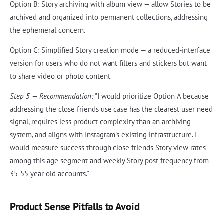
Option B: Story archiving with album view — allow Stories to be
archived and organized into permanent collections, addressing
the ephemeral concern.
Option C: Simplified Story creation mode — a reduced-interface
version for users who do not want filters and stickers but want
to share video or photo content.
Step 5 — Recommendation:
"I would prioritize Option A because
addressing the close friends use case has the clearest user need
signal, requires less product complexity than an archiving
system, and aligns with Instagram's existing infrastructure. I
would measure success through close friends Story view rates
among this age segment and weekly Story post frequency from
35-55 year old accounts."
Product Sense Pitfalls to Avoid