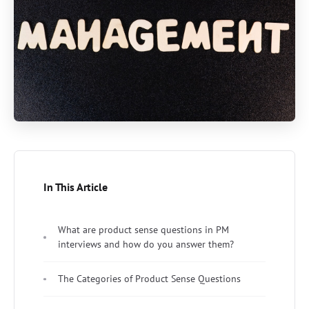
In This Article
What are product sense questions in PM
interviews and how do you answer them?
The Categories of Product Sense Questions