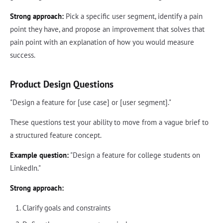
Strong approach:
Pick a specific user segment, identify a pain
point they have, and propose an improvement that solves that
pain point with an explanation of how you would measure
success.
Product Design Questions
"Design a feature for [use case] or [user segment]."
These questions test your ability to move from a vague brief to
a structured feature concept.
Example question:
"Design a feature for college students on
LinkedIn."
Strong approach:
Clarify goals and constraints