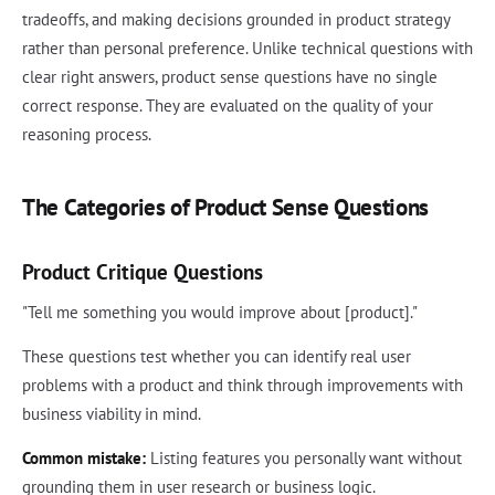
tradeoffs, and making decisions grounded in product strategy
rather than personal preference. Unlike technical questions with
clear right answers, product sense questions have no single
correct response. They are evaluated on the quality of your
reasoning process.
The Categories of Product Sense Questions
Product Critique Questions
"Tell me something you would improve about [product]."
These questions test whether you can identify real user
problems with a product and think through improvements with
business viability in mind.
Common mistake:
Listing features you personally want without
grounding them in user research or business logic.