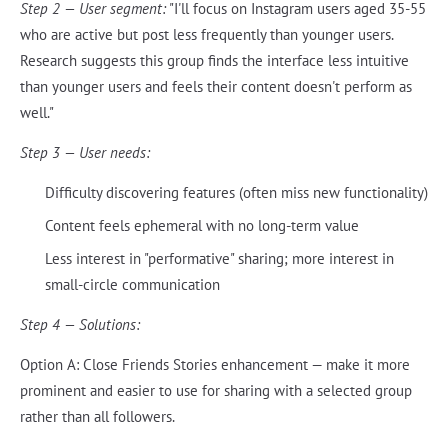
Step 2 — User segment:
"I'll focus on Instagram users aged 35-55
who are active but post less frequently than younger users.
Research suggests this group finds the interface less intuitive
than younger users and feels their content doesn't perform as
well."
Step 3 — User needs:
Difficulty discovering features (often miss new functionality)
Content feels ephemeral with no long-term value
Less interest in "performative" sharing; more interest in
small-circle communication
Step 4 — Solutions:
Option A: Close Friends Stories enhancement — make it more
prominent and easier to use for sharing with a selected group
rather than all followers.