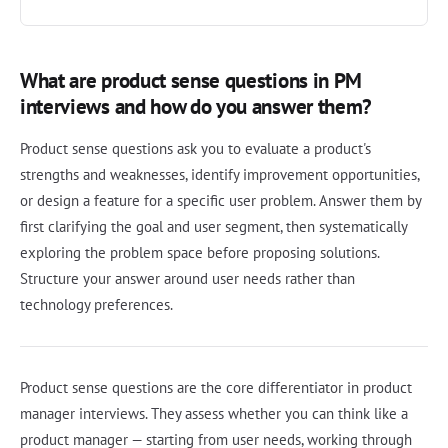
What are product sense questions in PM
interviews and how do you answer them?
Product sense questions ask you to evaluate a product's
strengths and weaknesses, identify improvement opportunities,
or design a feature for a specific user problem. Answer them by
first clarifying the goal and user segment, then systematically
exploring the problem space before proposing solutions.
Structure your answer around user needs rather than
technology preferences.
Product sense questions are the core differentiator in product
manager interviews. They assess whether you can think like a
product manager — starting from user needs, working through