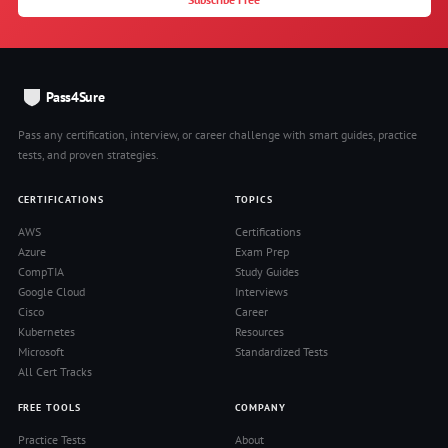
Pass4Sure
Pass any certification, interview, or career challenge with smart guides, practice
tests, and proven strategies.
CERTIFICATIONS
TOPICS
AWS
Certifications
Azure
Exam Prep
CompTIA
Study Guides
Google Cloud
Interviews
Cisco
Career
Kubernetes
Resources
Microsoft
Standardized Tests
All Cert Tracks
FREE TOOLS
COMPANY
Practice Tests
About