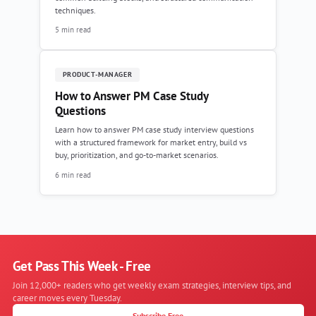
techniques.
5 min read
PRODUCT-MANAGER
How to Answer PM Case Study
Questions
Learn how to answer PM case study interview questions
with a structured framework for market entry, build vs
buy, prioritization, and go-to-market scenarios.
6 min read
Get Pass This Week - Free
Join 12,000+ readers who get weekly exam strategies, interview tips, and
career moves every Tuesday.
Subscribe Free