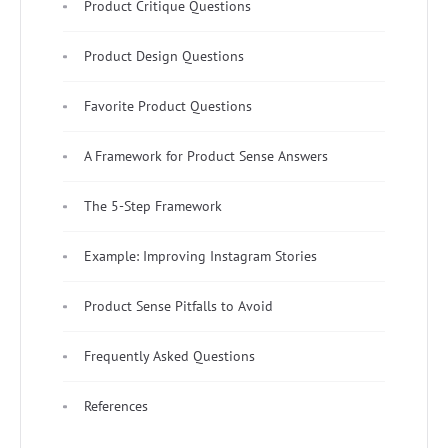
Product Critique Questions
Product Design Questions
Favorite Product Questions
A Framework for Product Sense Answers
The 5-Step Framework
Example: Improving Instagram Stories
Product Sense Pitfalls to Avoid
Frequently Asked Questions
References