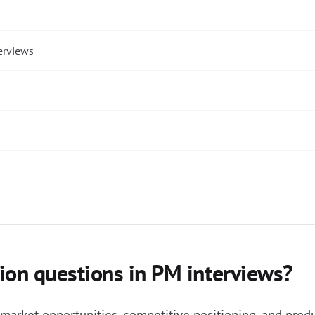
erviews
ion questions in PM interviews?
arket opportunities, competitive positioning, and produ