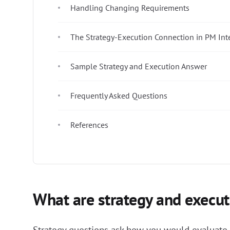
Handling Changing Requirements
The Strategy-Execution Connection in PM Int
Sample Strategy and Execution Answer
Frequently Asked Questions
References
What are strategy and execut
Strategy questions ask how you would evaluate m