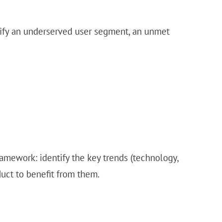
entify an underserved user segment, an unmet
ramework: identify the key trends (technology,
duct to benefit from them.