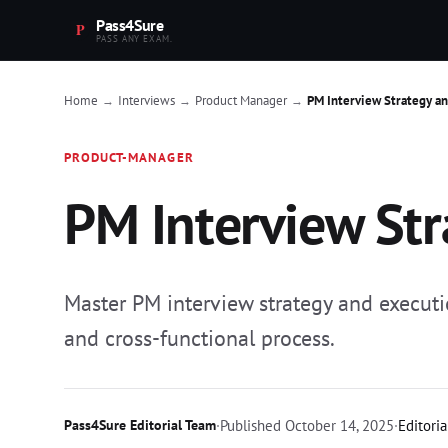
Pass4Sure
PASS ANY EXAM.
Home
Interviews
Product Manager
PM Interview Strategy a
→
→
→
PRODUCT-MANAGER
PM Interview Str
Master PM interview strategy and executi
and cross-functional process.
Pass4Sure Editorial Team
·
Published
October 14, 2025
·
Editoria