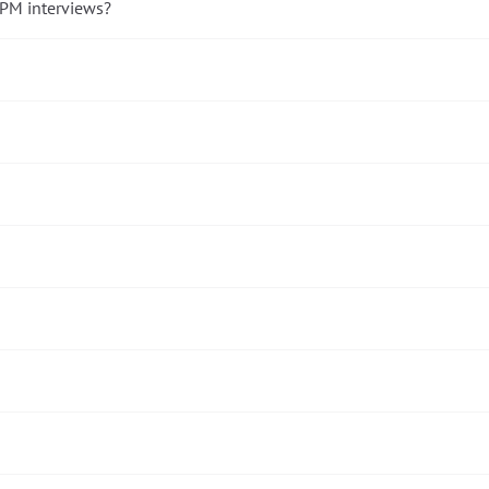
 PM interviews?