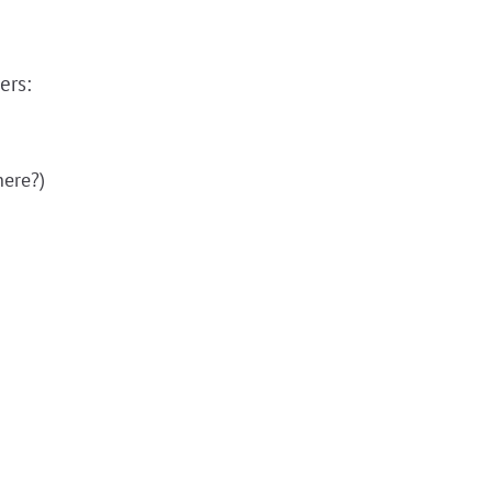
ers:
here?)