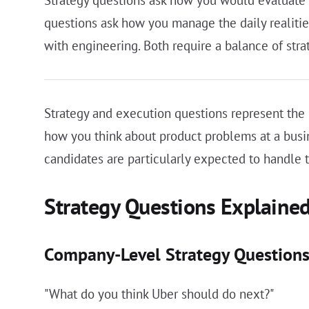
questions ask how you manage the daily realiti
with engineering. Both require a balance of str
Strategy and execution questions represent the 
how you think about product problems at a busin
candidates are particularly expected to handle 
Strategy Questions Explaine
Company-Level Strategy Question
"What do you think Uber should do next?"