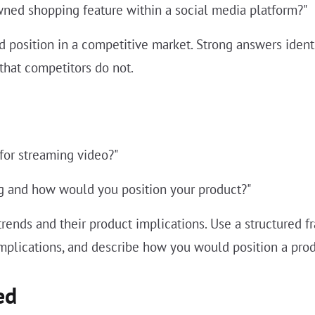
wned shopping feature within a social media platform?"
ated position in a competitive market. Strong answers id
that competitors do not.
 for streaming video?"
ng and how would you position your product?"
 trends and their product implications. Use a structured f
 implications, and describe how you would position a pro
ed