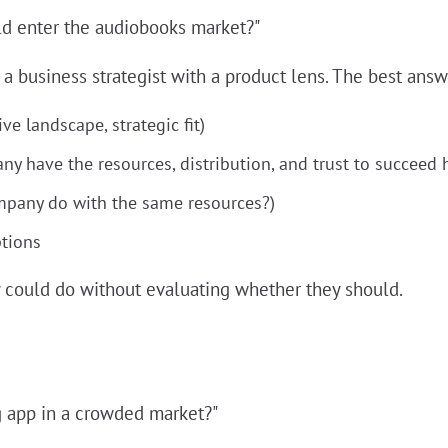
d enter the audiobooks market?"
a business strategist with a product lens. The best answ
ve landscape, strategic fit)
ny have the resources, distribution, and trust to succeed 
ompany do with the same resources?)
tions
could do without evaluating whether they should.
g app in a crowded market?"