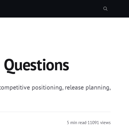
n Questions
ompetitive positioning, release planning,
5 min read
·
11091 views