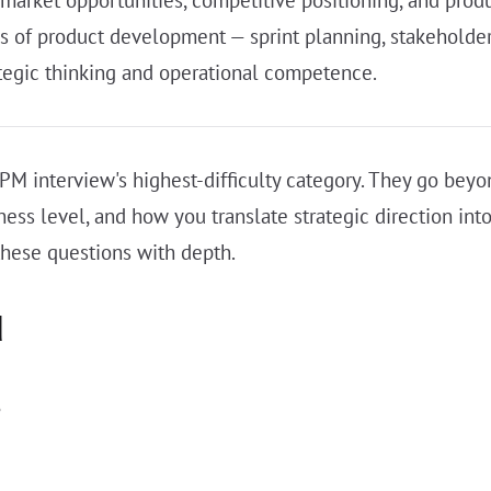
es of product development — sprint planning, stakehold
ategic thinking and operational competence.
PM interview's highest-difficulty category. They go bey
ess level, and how you translate strategic direction i
these questions with depth.
d
s