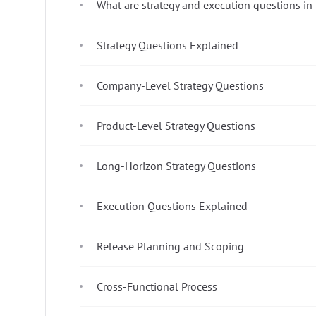
What are strategy and execution questions in
Strategy Questions Explained
Company-Level Strategy Questions
Product-Level Strategy Questions
Long-Horizon Strategy Questions
Execution Questions Explained
Release Planning and Scoping
Cross-Functional Process