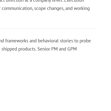
er communication, scope changes, and working
ond frameworks and behavioral stories to probe
nto shipped products. Senior PM and GPM