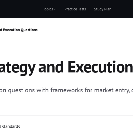
Topics
Practice Tests
Study Plan
nd Execution Questions
ategy and Executio
on questions with frameworks for market entry, c
l standards