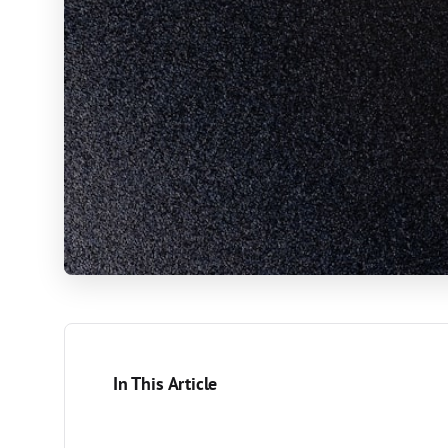
In This Article