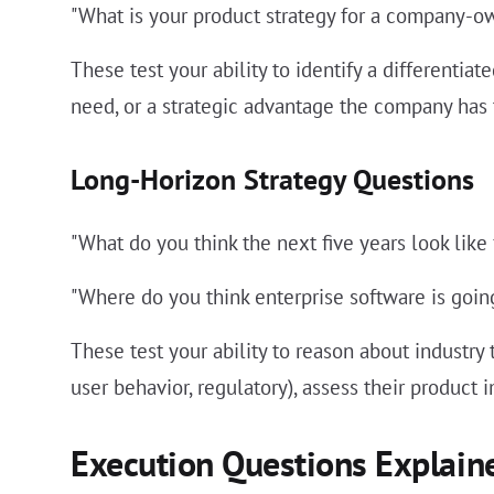
"What is your product strategy for a company-o
These test your ability to identify a differenti
need, or a strategic advantage the company has 
Long-Horizon Strategy Questions
"What do you think the next five years look like
"Where do you think enterprise software is goi
These test your ability to reason about industry
user behavior, regulatory), assess their product
Execution Questions Explain