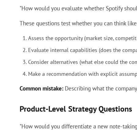
"How would you evaluate whether Spotify shoul
These questions test whether you can think like 
Assess the opportunity (market size, competiti
Evaluate internal capabilities (does the compa
Consider alternatives (what else could the c
Make a recommendation with explicit assump
Common mistake:
Describing what the company 
Product-Level Strategy Questions
"How would you differentiate a new note-takin