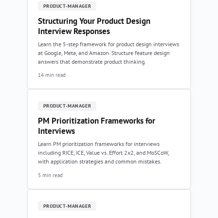
PRODUCT-MANAGER
Structuring Your Product Design
Interview Responses
Learn the 5-step framework for product design interviews
at Google, Meta, and Amazon. Structure feature design
answers that demonstrate product thinking.
14 min read
PRODUCT-MANAGER
PM Prioritization Frameworks for
Interviews
Learn PM prioritization frameworks for interviews
including RICE, ICE, Value vs. Effort 2x2, and MoSCoW,
with application strategies and common mistakes.
5 min read
PRODUCT-MANAGER