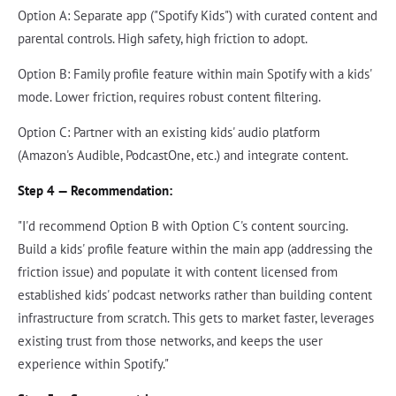
Option A: Separate app ("Spotify Kids") with curated content and
parental controls. High safety, high friction to adopt.
Option B: Family profile feature within main Spotify with a kids'
mode. Lower friction, requires robust content filtering.
Option C: Partner with an existing kids' audio platform
(Amazon's Audible, PodcastOne, etc.) and integrate content.
Step 4 — Recommendation:
"I'd recommend Option B with Option C's content sourcing.
Build a kids' profile feature within the main app (addressing the
friction issue) and populate it with content licensed from
established kids' podcast networks rather than building content
infrastructure from scratch. This gets to market faster, leverages
existing trust from those networks, and keeps the user
experience within Spotify."