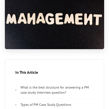
In This Article
What is the best structure for answering a PM
case study interview question?
Types of PM Case Study Questions