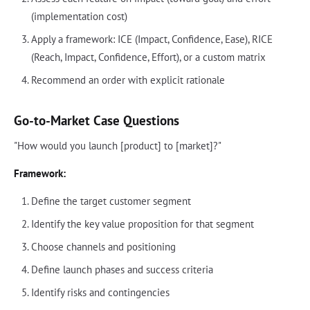
(implementation cost)
Apply a framework: ICE (Impact, Confidence, Ease), RICE
(Reach, Impact, Confidence, Effort), or a custom matrix
Recommend an order with explicit rationale
Go-to-Market Case Questions
"How would you launch [product] to [market]?"
Framework:
Define the target customer segment
Identify the key value proposition for that segment
Choose channels and positioning
Define launch phases and success criteria
Identify risks and contingencies