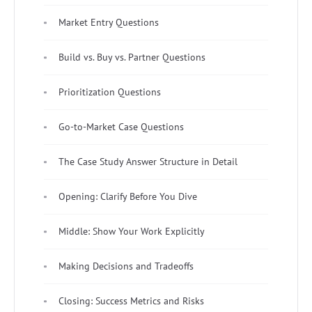
Market Entry Questions
Build vs. Buy vs. Partner Questions
Prioritization Questions
Go-to-Market Case Questions
The Case Study Answer Structure in Detail
Opening: Clarify Before You Dive
Middle: Show Your Work Explicitly
Making Decisions and Tradeoffs
Closing: Success Metrics and Risks