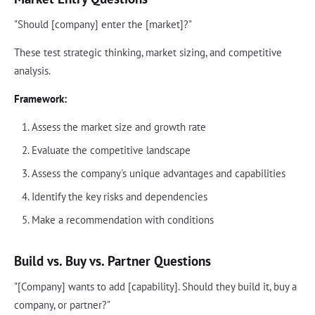
"Should [company] enter the [market]?"
These test strategic thinking, market sizing, and competitive
analysis.
Framework:
Assess the market size and growth rate
Evaluate the competitive landscape
Assess the company's unique advantages and capabilities
Identify the key risks and dependencies
Make a recommendation with conditions
Build vs. Buy vs. Partner Questions
"[Company] wants to add [capability]. Should they build it, buy a
company, or partner?"