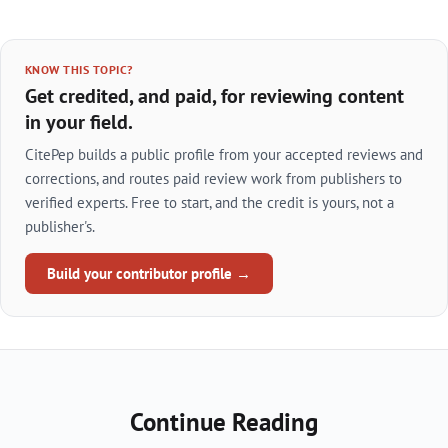
KNOW THIS TOPIC?
Get credited, and paid, for reviewing content
in your field.
CitePep builds a public profile from your accepted reviews and
corrections, and routes paid review work from publishers to
verified experts. Free to start, and the credit is yours, not a
publisher's.
Build your contributor profile →
Continue Reading