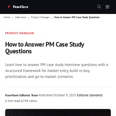
Pass4Sure
→
→
→
Home
Interviews
Product Manager
How to Answer PM Case Study Questions
PRODUCT-MANAGER
How to Answer PM Case Study
Questions
Learn how to answer PM case study interview questions with a
structured framework for market entry, build vs buy,
prioritization, and go-to-market scenarios.
·
Published
October 9, 2025
·
Editorial standards
Pass4Sure Editorial Team
6 min read
·
6749 views