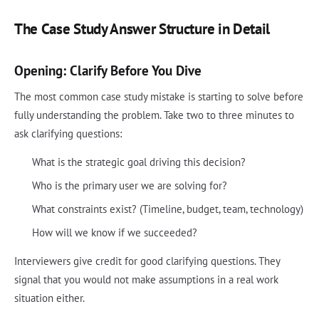
The Case Study Answer Structure in Detail
Opening: Clarify Before You Dive
The most common case study mistake is starting to solve before
fully understanding the problem. Take two to three minutes to
ask clarifying questions:
What is the strategic goal driving this decision?
Who is the primary user we are solving for?
What constraints exist? (Timeline, budget, team, technology)
How will we know if we succeeded?
Interviewers give credit for good clarifying questions. They
signal that you would not make assumptions in a real work
situation either.