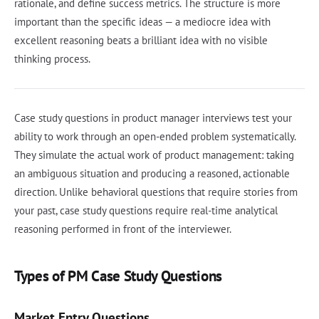
rationale, and define success metrics. The structure is more
important than the specific ideas — a mediocre idea with
excellent reasoning beats a brilliant idea with no visible
thinking process.
Case study questions in product manager interviews test your
ability to work through an open-ended problem systematically.
They simulate the actual work of product management: taking
an ambiguous situation and producing a reasoned, actionable
direction. Unlike behavioral questions that require stories from
your past, case study questions require real-time analytical
reasoning performed in front of the interviewer.
Types of PM Case Study Questions
Market Entry Questions