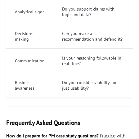
Do you support claims with
Analytical rigor
logic and data?
Decision-
Can you make a
making
recommendation and defend it?
Is your reasoning followable in
Communication
real time?
Business
Do you consider viability, not
awareness
just usability?
Frequently Asked Questions
How do I prepare for PM case study questions?
Practice with