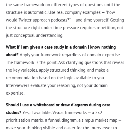
the same framework on different types of questions until the
structure is automatic. Use real company examples — "how
would Twitter approach podcasts?" — and time yourself. Getting
the structure right under time pressure requires repetition, not
just conceptual understanding.
What if I am given a case study in a domain I know nothing
about?
Apply your framework regardless of domain expertise.
The framework is the point. Ask clarifying questions that reveal
the key variables, apply structured thinking, and make a
recommendation based on the logic available to you.
Interviewers evaluate your reasoning, not your domain
expertise.
Should I use a whiteboard or draw diagrams during case
studies?
Yes, if available. Visual frameworks — a 2x2
prioritization matrix, a funnel diagram, a simple market map —
make your thinking visible and easier for the interviewer to