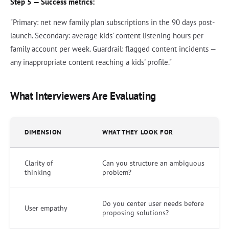
Step 5 — Success metrics:
"Primary: net new family plan subscriptions in the 90 days post-
launch. Secondary: average kids' content listening hours per
family account per week. Guardrail: flagged content incidents —
any inappropriate content reaching a kids' profile."
What Interviewers Are Evaluating
DIMENSION
WHAT THEY LOOK FOR
Clarity of
Can you structure an ambiguous
thinking
problem?
Do you center user needs before
User empathy
proposing solutions?