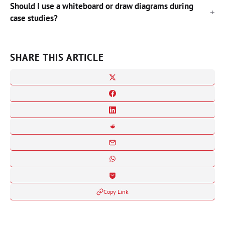
Should I use a whiteboard or draw diagrams during
case studies?
SHARE THIS ARTICLE
Copy Link