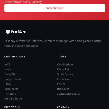
career moves every Tuesday.
Subscribe Free
Pass4Sure
Pass any certification, interview, or career challenge with smart guides, practice
tests, and proven strategies.
CERTIFICATIONS
TOPICS
AWS
Certifications
Azure
Exam Prep
CompTIA
Study Guides
Google Cloud
Interviews
Cisco
Career
Kubernetes
Resources
Microsoft
Standardized Tests
All Cert Tracks
FREE TOOLS
COMPANY