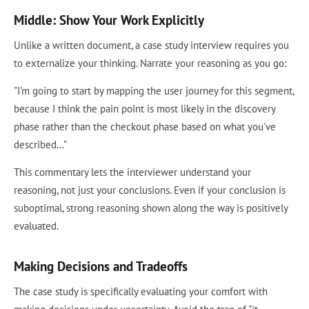
Middle: Show Your Work Explicitly
Unlike a written document, a case study interview requires you
to externalize your thinking. Narrate your reasoning as you go:
"I'm going to start by mapping the user journey for this segment,
because I think the pain point is most likely in the discovery
phase rather than the checkout phase based on what you've
described..."
This commentary lets the interviewer understand your
reasoning, not just your conclusions. Even if your conclusion is
suboptimal, strong reasoning shown along the way is positively
evaluated.
Making Decisions and Tradeoffs
The case study is specifically evaluating your comfort with