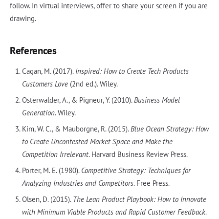
follow. In virtual interviews, offer to share your screen if you are
drawing.
References
Cagan, M. (2017).
Inspired: How to Create Tech Products
Customers Love
(2nd ed.). Wiley.
Osterwalder, A., & Pigneur, Y. (2010).
Business Model
Generation
. Wiley.
Kim, W. C., & Mauborgne, R. (2015).
Blue Ocean Strategy: How
to Create Uncontested Market Space and Make the
Competition Irrelevant
. Harvard Business Review Press.
Porter, M. E. (1980).
Competitive Strategy: Techniques for
Analyzing Industries and Competitors
. Free Press.
Olsen, D. (2015).
The Lean Product Playbook: How to Innovate
with Minimum Viable Products and Rapid Customer Feedback
.