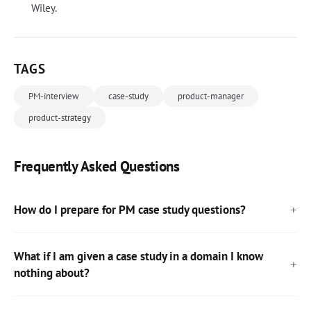
Wiley.
TAGS
PM-interview
case-study
product-manager
product-strategy
Frequently Asked Questions
How do I prepare for PM case study questions?
What if I am given a case study in a domain I know
nothing about?