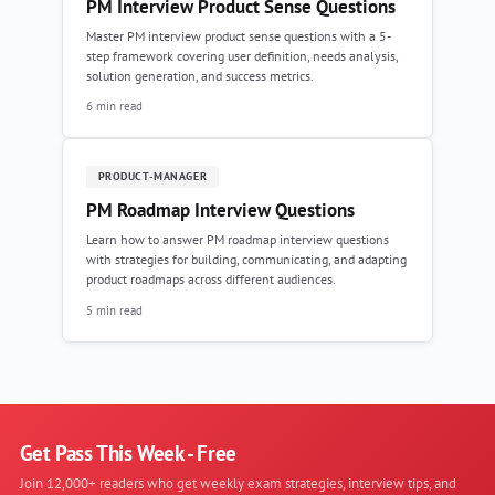
PM Interview Product Sense Questions
Master PM interview product sense questions with a 5-
step framework covering user definition, needs analysis,
solution generation, and success metrics.
6 min read
PRODUCT-MANAGER
PM Roadmap Interview Questions
Learn how to answer PM roadmap interview questions
with strategies for building, communicating, and adapting
product roadmaps across different audiences.
5 min read
Get Pass This Week - Free
Join 12,000+ readers who get weekly exam strategies, interview tips, and