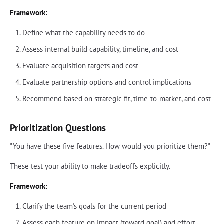
Framework:
Define what the capability needs to do
Assess internal build capability, timeline, and cost
Evaluate acquisition targets and cost
Evaluate partnership options and control implications
Recommend based on strategic fit, time-to-market, and cost
Prioritization Questions
"You have these five features. How would you prioritize them?"
These test your ability to make tradeoffs explicitly.
Framework:
Clarify the team's goals for the current period
Assess each feature on impact (toward goal) and effort