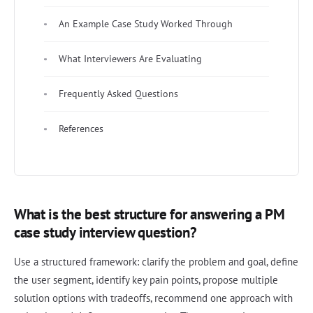
An Example Case Study Worked Through
What Interviewers Are Evaluating
Frequently Asked Questions
References
What is the best structure for answering a PM
case study interview question?
Use a structured framework: clarify the problem and goal, define
the user segment, identify key pain points, propose multiple
solution options with tradeoffs, recommend one approach with