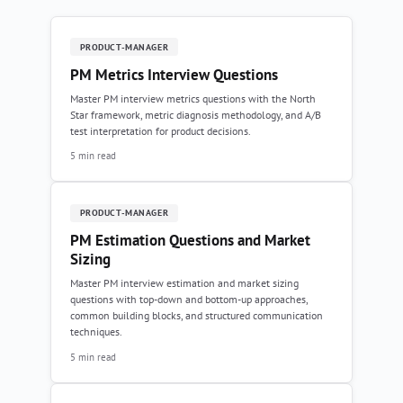
PRODUCT-MANAGER
PM Metrics Interview Questions
Master PM interview metrics questions with the North
Star framework, metric diagnosis methodology, and A/B
test interpretation for product decisions.
5 min read
PRODUCT-MANAGER
PM Estimation Questions and Market
Sizing
Master PM interview estimation and market sizing
questions with top-down and bottom-up approaches,
common building blocks, and structured communication
techniques.
5 min read