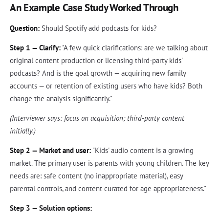
An Example Case Study Worked Through
Question:
Should Spotify add podcasts for kids?
Step 1 — Clarify:
"A few quick clarifications: are we talking about
original content production or licensing third-party kids'
podcasts? And is the goal growth — acquiring new family
accounts — or retention of existing users who have kids? Both
change the analysis significantly."
(Interviewer says: focus on acquisition; third-party content
initially.)
Step 2 — Market and user:
"Kids' audio content is a growing
market. The primary user is parents with young children. The key
needs are: safe content (no inappropriate material), easy
parental controls, and content curated for age appropriateness."
Step 3 — Solution options: