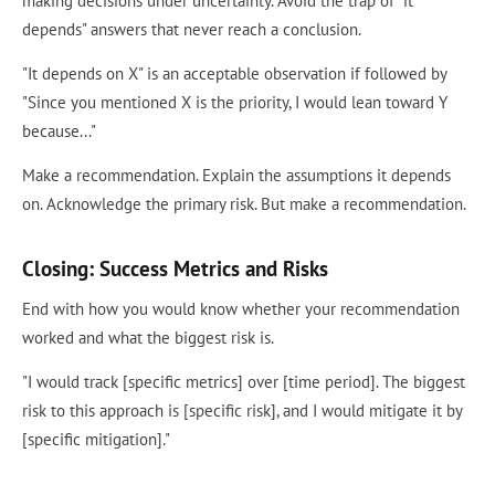
making decisions under uncertainty. Avoid the trap of "it
depends" answers that never reach a conclusion.
"It depends on X" is an acceptable observation if followed by
"Since you mentioned X is the priority, I would lean toward Y
because..."
Make a recommendation. Explain the assumptions it depends
on. Acknowledge the primary risk. But make a recommendation.
Closing: Success Metrics and Risks
End with how you would know whether your recommendation
worked and what the biggest risk is.
"I would track [specific metrics] over [time period]. The biggest
risk to this approach is [specific risk], and I would mitigate it by
[specific mitigation]."