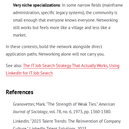
Very niche specializations
: In some narrow fields (mainframe
administration, specific legacy systems), the community is
small enough that everyone knows everyone. Networking
still works but feels more like a village and less like a
market.
In these contexts, build the network alongside direct
application paths. Networking alone will not carry you.
See also:
The IT Job Search Strategy That Actually Works
,
Using
LinkedIn for IT Job Search
References
Granovetter, Mark. "The Strength of Weak Ties."
American
Journal of Sociology
, vol. 78, no. 6, 1973, pp. 1360-1380.
LinkedIn. "2023 Talent Trends: The Reinvention of Company
Culture." LinkedIn Talent Solutions, 2023.