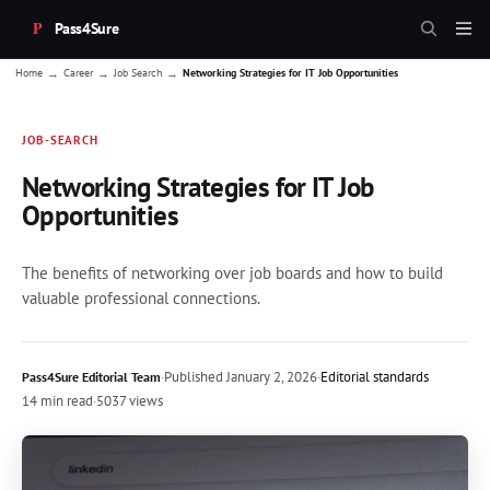
Pass4Sure
→
→
→
Home
Career
Job Search
Networking Strategies for IT Job Opportunities
JOB-SEARCH
Networking Strategies for IT Job
Opportunities
The benefits of networking over job boards and how to build
valuable professional connections.
·
Published
January 2, 2026
·
Editorial standards
Pass4Sure Editorial Team
14 min read
·
5037 views