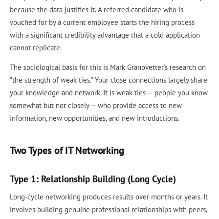
because the data justifies it. A referred candidate who is
vouched for by a current employee starts the hiring process
with a significant credibility advantage that a cold application
cannot replicate.
The sociological basis for this is Mark Granovetter's research on
"the strength of weak ties." Your close connections largely share
your knowledge and network. It is weak ties — people you know
somewhat but not closely — who provide access to new
information, new opportunities, and new introductions.
Two Types of IT Networking
Type 1: Relationship Building (Long Cycle)
Long-cycle networking produces results over months or years. It
involves building genuine professional relationships with peers,