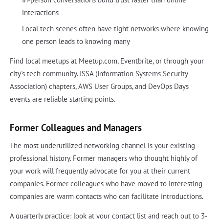
interactions
Local tech scenes often have tight networks where knowing
one person leads to knowing many
Find local meetups at Meetup.com, Eventbrite, or through your
city's tech community. ISSA (Information Systems Security
Association) chapters, AWS User Groups, and DevOps Days
events are reliable starting points.
Former Colleagues and Managers
The most underutilized networking channel is your existing
professional history. Former managers who thought highly of
your work will frequently advocate for you at their current
companies. Former colleagues who have moved to interesting
companies are warm contacts who can facilitate introductions.
A quarterly practice: look at your contact list and reach out to 3-