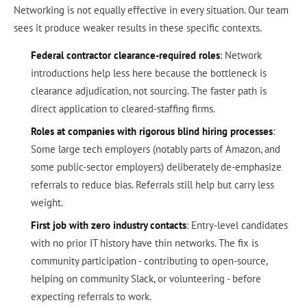
Networking is not equally effective in every situation. Our team
sees it produce weaker results in these specific contexts.
Federal contractor clearance-required roles
: Network
introductions help less here because the bottleneck is
clearance adjudication, not sourcing. The faster path is
direct application to cleared-staffing firms.
Roles at companies with rigorous blind hiring processes
:
Some large tech employers (notably parts of Amazon, and
some public-sector employers) deliberately de-emphasize
referrals to reduce bias. Referrals still help but carry less
weight.
First job with zero industry contacts
: Entry-level candidates
with no prior IT history have thin networks. The fix is
community participation - contributing to open-source,
helping on community Slack, or volunteering - before
expecting referrals to work.