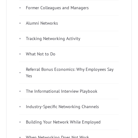
Former Colleagues and Managers
Alumni Networks
Tracking Networking Activity
What Not to Do
Referral Bonus Economics: Why Employees Say
Yes
The Informational Interview Playbook
Industry-Specific Networking Channels
Building Your Network While Employed
When Networking Does Not Work