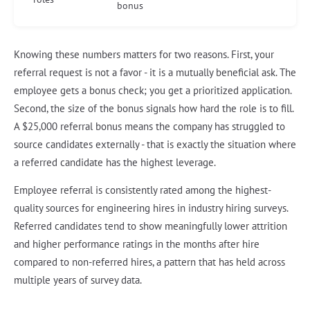
bonus
Knowing these numbers matters for two reasons. First, your
referral request is not a favor - it is a mutually beneficial ask. The
employee gets a bonus check; you get a prioritized application.
Second, the size of the bonus signals how hard the role is to fill.
A $25,000 referral bonus means the company has struggled to
source candidates externally - that is exactly the situation where
a referred candidate has the highest leverage.
Employee referral is consistently rated among the highest-
quality sources for engineering hires in industry hiring surveys.
Referred candidates tend to show meaningfully lower attrition
and higher performance ratings in the months after hire
compared to non-referred hires, a pattern that has held across
multiple years of survey data.