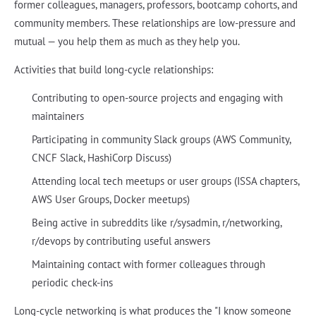
former colleagues, managers, professors, bootcamp cohorts, and
community members. These relationships are low-pressure and
mutual — you help them as much as they help you.
Activities that build long-cycle relationships:
Contributing to open-source projects and engaging with
maintainers
Participating in community Slack groups (AWS Community,
CNCF Slack, HashiCorp Discuss)
Attending local tech meetups or user groups (ISSA chapters,
AWS User Groups, Docker meetups)
Being active in subreddits like r/sysadmin, r/networking,
r/devops by contributing useful answers
Maintaining contact with former colleagues through
periodic check-ins
Long-cycle networking is what produces the "I know someone