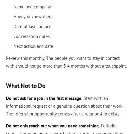
Name and company
How you know them
Date of last contact
Conversation notes
Next action and date
Review this monthly. The people you want to stay in contact
with should not go more than 3-4 months without a touchpoint.
What Not to Do
Do not ask for a job in the first message.
Start with an
informational request or a genuine question about their work.
The referral or opportunity comes after a relationship exists.
Do not only reach out when you need something.
Periodic
contact for genuine reasons (sharing an article, congratulating