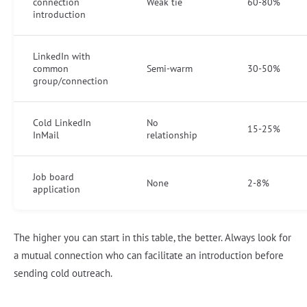
connection
Weak tie
60-80%
introduction
LinkedIn with
common
Semi-warm
30-50%
group/connection
Cold LinkedIn
No
15-25%
InMail
relationship
Job board
None
2-8%
application
The higher you can start in this table, the better. Always look for
a mutual connection who can facilitate an introduction before
sending cold outreach.