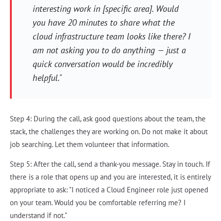
interesting work in [specific area]. Would
you have 20 minutes to share what the
cloud infrastructure team looks like there? I
am not asking you to do anything — just a
quick conversation would be incredibly
helpful."
Step 4: During the call, ask good questions about the team, the
stack, the challenges they are working on. Do not make it about
job searching. Let them volunteer that information.
Step 5: After the call, send a thank-you message. Stay in touch. If
there is a role that opens up and you are interested, it is entirely
appropriate to ask: "I noticed a Cloud Engineer role just opened
on your team. Would you be comfortable referring me? I
understand if not."