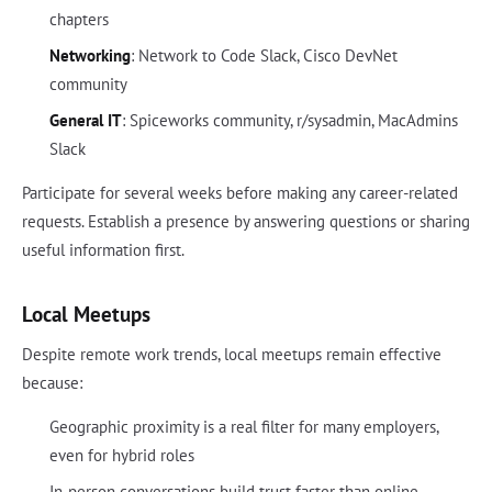
chapters
Networking
: Network to Code Slack, Cisco DevNet
community
General IT
: Spiceworks community, r/sysadmin, MacAdmins
Slack
Participate for several weeks before making any career-related
requests. Establish a presence by answering questions or sharing
useful information first.
Local Meetups
Despite remote work trends, local meetups remain effective
because:
Geographic proximity is a real filter for many employers,
even for hybrid roles
In-person conversations build trust faster than online