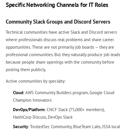
Specific Networking Channels for IT Roles
Community Slack Groups and Discord Servers
Technical communities have active Slack and Discord servers
where professionals discuss real problems and share career
opportunities. These are not primarily job boards — they are
professional communities. But they naturally produce job leads
because people share openings with the community before
posting them publicly.
Active communities by specialty:
Cloud
: AWS Community Builders program, Google Cloud
Champion Innovators
DevOps/Platform
: CNCF Slack (75,000+ members),
HashiCorp Discuss, DevOps Slack
Security
: TrustedSec Community, BlueTeam Labs, ISSA local