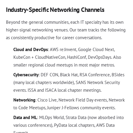
Industry-Specific Networking Channels
Beyond the general communities, each IT specialty has its own
higher-signal networking venues. Our team tracks the following
as consistently productive for career conversations.
Cloud and DevOps
: AWS re:Invent, Google Cloud Next,
KubeCon + CloudNativeCon, HashiConf, DevOpsDays. Also
smaller regional cloud meetups in most major metros.
Cybersecurity
: DEF CON, Black Hat, RSA Conference, BSides
(many local chapters worldwide), SANS Network Security
events. ISSA and ISACA local chapter meetings.
Networking
: Cisco Live, Network Field Day events, Network
to Code Meetups, Juniper J-Fellows community events.
Data and ML
: MLOps World, Strata Data (now absorbed into
various conferences), PyData local chapters, AWS Data
Summit.