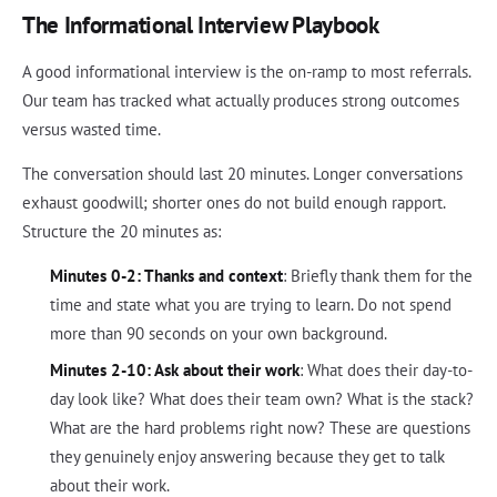
The Informational Interview Playbook
A good informational interview is the on-ramp to most referrals.
Our team has tracked what actually produces strong outcomes
versus wasted time.
The conversation should last 20 minutes. Longer conversations
exhaust goodwill; shorter ones do not build enough rapport.
Structure the 20 minutes as:
Minutes 0-2: Thanks and context
: Briefly thank them for the
time and state what you are trying to learn. Do not spend
more than 90 seconds on your own background.
Minutes 2-10: Ask about their work
: What does their day-to-
day look like? What does their team own? What is the stack?
What are the hard problems right now? These are questions
they genuinely enjoy answering because they get to talk
about their work.