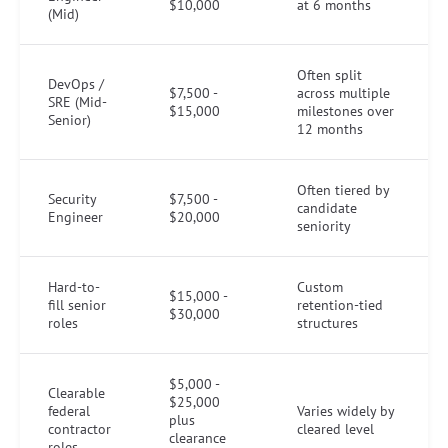
$10,000
at 6 months
(Mid)
Often split
DevOps /
$7,500 -
across multiple
SRE (Mid-
$15,000
milestones over
Senior)
12 months
Often tiered by
Security
$7,500 -
candidate
Engineer
$20,000
seniority
Hard-to-
Custom
$15,000 -
fill senior
retention-tied
$30,000
roles
structures
$5,000 -
Clearable
$25,000
federal
Varies widely by
plus
contractor
cleared level
clearance
roles