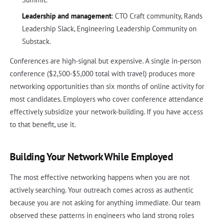
Leadership and management
: CTO Craft community, Rands
Leadership Slack, Engineering Leadership Community on
Substack.
Conferences are high-signal but expensive. A single in-person
conference ($2,500-$5,000 total with travel) produces more
networking opportunities than six months of online activity for
most candidates. Employers who cover conference attendance
effectively subsidize your network-building. If you have access
to that benefit, use it.
Building Your Network While Employed
The most effective networking happens when you are not
actively searching. Your outreach comes across as authentic
because you are not asking for anything immediate. Our team
observed these patterns in engineers who land strong roles