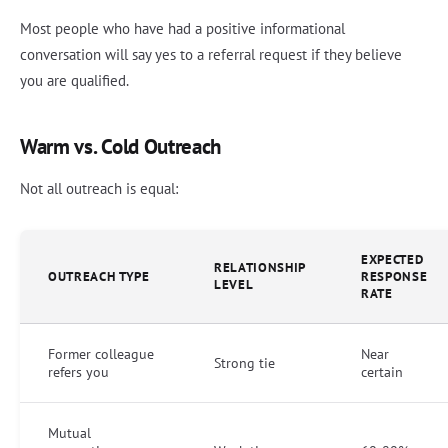
Most people who have had a positive informational
conversation will say yes to a referral request if they believe
you are qualified.
Warm vs. Cold Outreach
Not all outreach is equal:
EXPECTED
RELATIONSHIP
OUTREACH TYPE
RESPONSE
LEVEL
RATE
Former colleague
Near
Strong tie
refers you
certain
Mutual