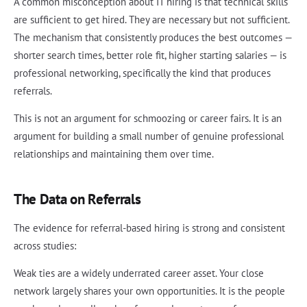
A common misconception about IT hiring is that technical skills
are sufficient to get hired. They are necessary but not sufficient.
The mechanism that consistently produces the best outcomes —
shorter search times, better role fit, higher starting salaries — is
professional networking, specifically the kind that produces
referrals.
This is not an argument for schmoozing or career fairs. It is an
argument for building a small number of genuine professional
relationships and maintaining them over time.
The Data on Referrals
The evidence for referral-based hiring is strong and consistent
across studies:
Weak ties are a widely underrated career asset. Your close
network largely shares your own opportunities. It is the people