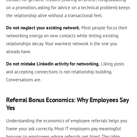
on a promotion, asking for advice on a technical problem) keeps
the relationship alive without a transactional feel.
Do not neglect your existing network.
Most people focus their
networking energy on new contacts while letting existing
relationships decay. Your warmest network is the one you
already have.
Do not mistake LinkedIn activity for networking.
Liking posts
and accepting connections is not relationship building.
Conversations are.
Referral Bonus Economics: Why Employees Say
Yes
Understanding the economics of employee referrals helps you
frame your ask correctly. Most IT employers pay meaningful
bonuses to employees whose referrals get hired. The table