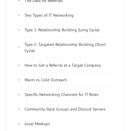
The Data on Referrals
Two Types of IT Networking
Type 1: Relationship Building (Long Cycle)
Type 2: Targeted Relationship Building (Short
Cycle)
How to Get a Referral at a Target Company
Warm vs. Cold Outreach
Specific Networking Channels for IT Roles
Community Slack Groups and Discord Servers
Local Meetups