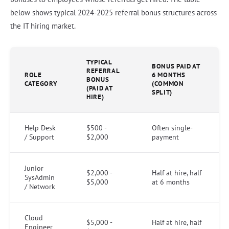
below shows typical 2024-2025 referral bonus structures across
the IT hiring market.
TYPICAL
BONUS PAID AT
REFERRAL
ROLE
6 MONTHS
BONUS
CATEGORY
(COMMON
(PAID AT
SPLIT)
HIRE)
Help Desk
$500 -
Often single-
/ Support
$2,000
payment
Junior
$2,000 -
Half at hire, half
SysAdmin
$5,000
at 6 months
/ Network
Cloud
$5,000 -
Half at hire, half
Engineer