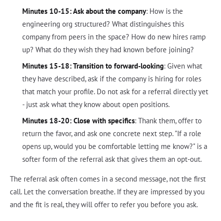
Minutes 10-15: Ask about the company
: How is the
engineering org structured? What distinguishes this
company from peers in the space? How do new hires ramp
up? What do they wish they had known before joining?
Minutes 15-18: Transition to forward-looking
: Given what
they have described, ask if the company is hiring for roles
that match your profile. Do not ask for a referral directly yet
- just ask what they know about open positions.
Minutes 18-20: Close with specifics
: Thank them, offer to
return the favor, and ask one concrete next step. "If a role
opens up, would you be comfortable letting me know?" is a
softer form of the referral ask that gives them an opt-out.
The referral ask often comes in a second message, not the first
call. Let the conversation breathe. If they are impressed by you
and the fit is real, they will offer to refer you before you ask.