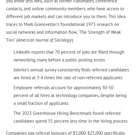
you know less well, such as former classmates, conference
contacts, and online community members, who have access to
different job markets and can introduce you to them. This idea
traces to Mark Granovetter's foundational 1973 research on
social networks and information flow, "The Strength of Weak
Ties" (
American Journal of Sociology
).
LinkedIn reports that 70 percent of jobs are filled through
networking, many before a public posting exists
Jobvite's annual survey consistently finds referred candidates
are hired at 3-4 times the rate of non-referred applicants
Employee referrals account for approximately 30-50
percent of all hires at technology companies, despite being
a small fraction of applicants
The 2023 Greenhouse Hiring Benchmark found referred
candidates spend 55 percent less time in the hiring process
Companies pay referral bonuses of $5,000-$25,000 specifically