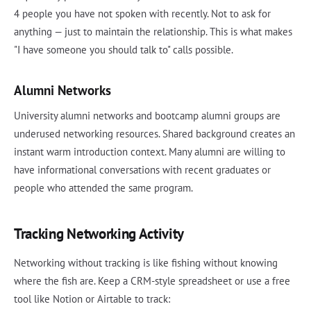
4 people you have not spoken with recently. Not to ask for
anything — just to maintain the relationship. This is what makes
"I have someone you should talk to" calls possible.
Alumni Networks
University alumni networks and bootcamp alumni groups are
underused networking resources. Shared background creates an
instant warm introduction context. Many alumni are willing to
have informational conversations with recent graduates or
people who attended the same program.
Tracking Networking Activity
Networking without tracking is like fishing without knowing
where the fish are. Keep a CRM-style spreadsheet or use a free
tool like Notion or Airtable to track: