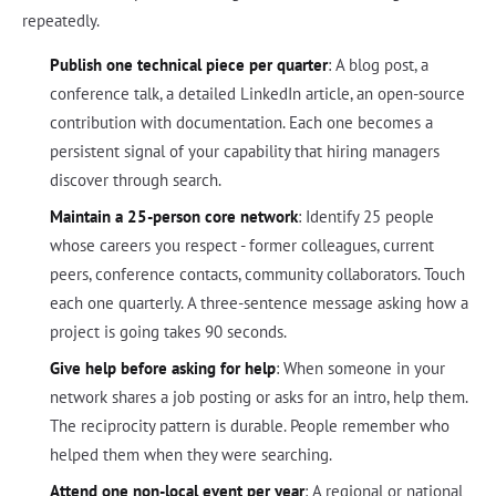
repeatedly.
Publish one technical piece per quarter
: A blog post, a
conference talk, a detailed LinkedIn article, an open-source
contribution with documentation. Each one becomes a
persistent signal of your capability that hiring managers
discover through search.
Maintain a 25-person core network
: Identify 25 people
whose careers you respect - former colleagues, current
peers, conference contacts, community collaborators. Touch
each one quarterly. A three-sentence message asking how a
project is going takes 90 seconds.
Give help before asking for help
: When someone in your
network shares a job posting or asks for an intro, help them.
The reciprocity pattern is durable. People remember who
helped them when they were searching.
Attend one non-local event per year
: A regional or national