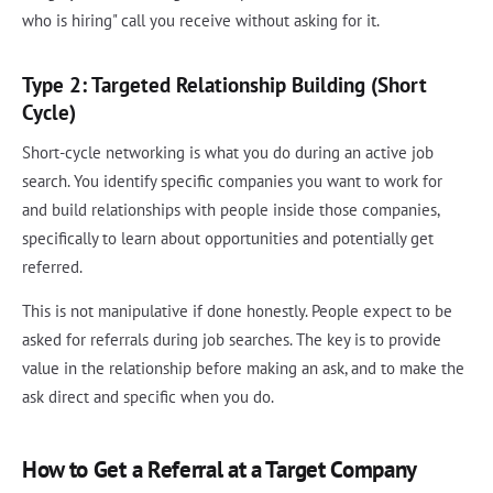
who is hiring" call you receive without asking for it.
Type 2: Targeted Relationship Building (Short
Cycle)
Short-cycle networking is what you do during an active job
search. You identify specific companies you want to work for
and build relationships with people inside those companies,
specifically to learn about opportunities and potentially get
referred.
This is not manipulative if done honestly. People expect to be
asked for referrals during job searches. The key is to provide
value in the relationship before making an ask, and to make the
ask direct and specific when you do.
How to Get a Referral at a Target Company