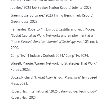
Jobvite. "2023 Job Seeker Nation Report." Jobvite, 2023.
Greenhouse Software. "2023 Hiring Benchmark Report."
Greenhouse, 2023.
Fernandez, Roberto M., Emilio J. Castilla, and Paul Moore.
"Social Capital at Work: Networks and Employment at a
Phone Center."
American Journal of Sociology
, vol. 105, no. 5,
2000.
CompTIA. "IT Industry Outlook 2024." CompTIA, 2024.
Warrell, Margie. "Career Networking Strategies That Work."
Forbes, 2023.
Bolles, Richard N.
What Color Is Your Parachute?
Ten Speed
Press, 2023.
Robert Half International. "2025 Salary Guide: Technology."
Robert Half, 2024.