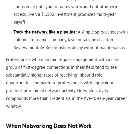
conference puts you in rooms you would not otherwise
access. Even a $1,500 investment produces multi-year
payoff.
Track the network like a pipeline
: A simple spreadsheet with
columns for name, company, last contact, next action.
Review monthly. Relationships decay without maintenance.
Professionals who maintain regular engagement with a core
group of first-degree connections in their field tend to see
substantially higher rates of receiving inbound role
opportunities compared to professionals with equivalent
profiles but minimal network activity. Network activity
compounds more than credentials in the five-to-ten-year career
window.
When Networking Does Not Work