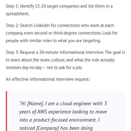
Step 1: Identify 15-20 target companies and list them in a
spreadsheet.
Step 2: Search LinkedIn for connections who work at each
company, even second or third-degree connections. Look for
people with similar roles to what you are targeting.
Step 3: Request a 20-minute informational interview. The goal is
to learn about the team, culture, and what the role actually
involves day-to-day — not to ask for a job.
An effective informational interview request:
"Hi [Name], I am a cloud engineer with 3
years of AWS experience looking to move
into a product-focused environment. I
noticed [Company] has been doing