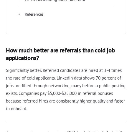
References
How much better are referrals than cold job
applications?
Significantly better. Referred candidates are hired at 3-4 times
the rate of cold applicants. LinkedIn data shows 70 percent of
jobs are filled through networking, many before a public posting
exists. Companies pay $5,000-$25,000 in referral bonuses
because referred hires are consistently higher quality and faster
to onboard.