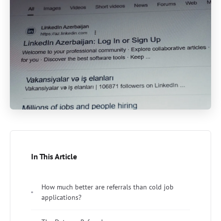
In This Article
How much better are referrals than cold job
applications?