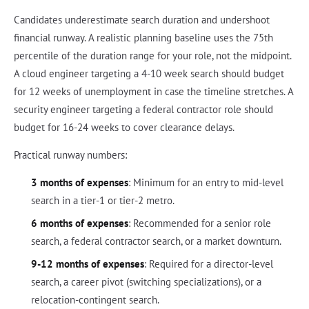
Candidates underestimate search duration and undershoot
financial runway. A realistic planning baseline uses the 75th
percentile of the duration range for your role, not the midpoint.
A cloud engineer targeting a 4-10 week search should budget
for 12 weeks of unemployment in case the timeline stretches. A
security engineer targeting a federal contractor role should
budget for 16-24 weeks to cover clearance delays.
Practical runway numbers:
3 months of expenses
: Minimum for an entry to mid-level
search in a tier-1 or tier-2 metro.
6 months of expenses
: Recommended for a senior role
search, a federal contractor search, or a market downturn.
9-12 months of expenses
: Required for a director-level
search, a career pivot (switching specializations), or a
relocation-contingent search.