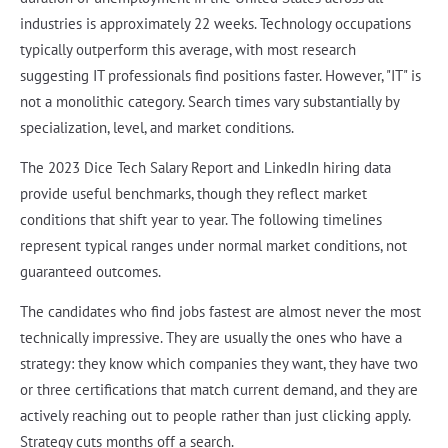
industries is approximately 22 weeks. Technology occupations
typically outperform this average, with most research
suggesting IT professionals find positions faster. However, "IT" is
not a monolithic category. Search times vary substantially by
specialization, level, and market conditions.
The 2023 Dice Tech Salary Report and LinkedIn hiring data
provide useful benchmarks, though they reflect market
conditions that shift year to year. The following timelines
represent typical ranges under normal market conditions, not
guaranteed outcomes.
The candidates who find jobs fastest are almost never the most
technically impressive. They are usually the ones who have a
strategy: they know which companies they want, they have two
or three certifications that match current demand, and they are
actively reaching out to people rather than just clicking apply.
Strategy cuts months off a search.