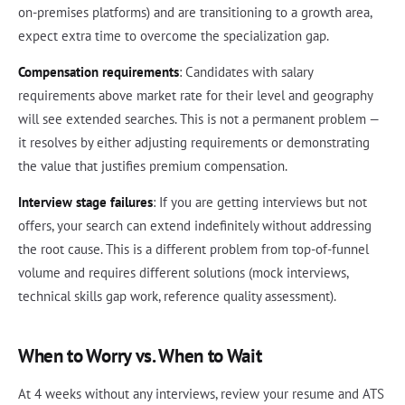
on-premises platforms) and are transitioning to a growth area,
expect extra time to overcome the specialization gap.
Compensation requirements
: Candidates with salary
requirements above market rate for their level and geography
will see extended searches. This is not a permanent problem —
it resolves by either adjusting requirements or demonstrating
the value that justifies premium compensation.
Interview stage failures
: If you are getting interviews but not
offers, your search can extend indefinitely without addressing
the root cause. This is a different problem from top-of-funnel
volume and requires different solutions (mock interviews,
technical skills gap work, reference quality assessment).
When to Worry vs. When to Wait
At 4 weeks without any interviews, review your resume and ATS