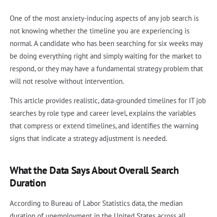
One of the most anxiety-inducing aspects of any job search is
not knowing whether the timeline you are experiencing is
normal. A candidate who has been searching for six weeks may
be doing everything right and simply waiting for the market to
respond, or they may have a fundamental strategy problem that
will not resolve without intervention.
This article provides realistic, data-grounded timelines for IT job
searches by role type and career level, explains the variables
that compress or extend timelines, and identifies the warning
signs that indicate a strategy adjustment is needed.
What the Data Says About Overall Search
Duration
According to Bureau of Labor Statistics data, the median
duration of unemployment in the United States across all