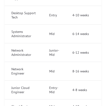
Desktop Support
Entry
4-10 weeks
Tech
Systems
Mid
6-14 weeks
Administrator
Network
Junior-
6-12 weeks
Administrator
Mid
Network
Mid
8-16 weeks
Engineer
Junior Cloud
Entry-
4-8 weeks
Engineer
Mid