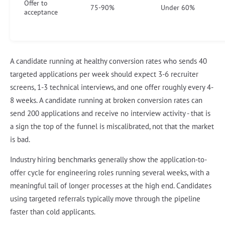
Offer to
75-90%
Under 60%
acceptance
A candidate running at healthy conversion rates who sends 40
targeted applications per week should expect 3-6 recruiter
screens, 1-3 technical interviews, and one offer roughly every 4-
8 weeks. A candidate running at broken conversion rates can
send 200 applications and receive no interview activity - that is
a sign the top of the funnel is miscalibrated, not that the market
is bad.
Industry hiring benchmarks generally show the application-to-
offer cycle for engineering roles running several weeks, with a
meaningful tail of longer processes at the high end. Candidates
using targeted referrals typically move through the pipeline
faster than cold applicants.