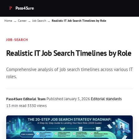
Pass4Sure
→
→
→
Home
Career
Job Search
Realistic IT Job Search Timelines by Role
JOB-SEARCH
Realistic IT Job Search Timelines by Role
Comprehensive analysis of job search timelines across various IT
roles.
·
Published
January 5, 2026
·
Editorial standards
Pass4Sure Editorial Team
13 min read
·
3330 views