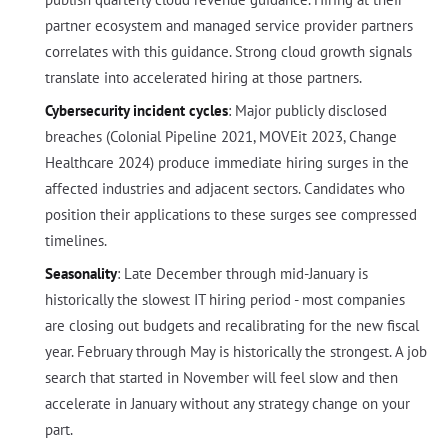
partner ecosystem and managed service provider partners
correlates with this guidance. Strong cloud growth signals
translate into accelerated hiring at those partners.
Cybersecurity incident cycles
: Major publicly disclosed
breaches (Colonial Pipeline 2021, MOVEit 2023, Change
Healthcare 2024) produce immediate hiring surges in the
affected industries and adjacent sectors. Candidates who
position their applications to these surges see compressed
timelines.
Seasonality
: Late December through mid-January is
historically the slowest IT hiring period - most companies
are closing out budgets and recalibrating for the new fiscal
year. February through May is historically the strongest. A job
search that started in November will feel slow and then
accelerate in January without any strategy change on your
part.