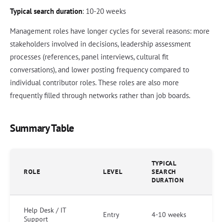
Typical search duration
: 10-20 weeks
Management roles have longer cycles for several reasons: more
stakeholders involved in decisions, leadership assessment
processes (references, panel interviews, cultural fit
conversations), and lower posting frequency compared to
individual contributor roles. These roles are also more
frequently filled through networks rather than job boards.
Summary Table
TYPICAL
ROLE
LEVEL
SEARCH
DURATION
Help Desk / IT
Entry
4-10 weeks
Support