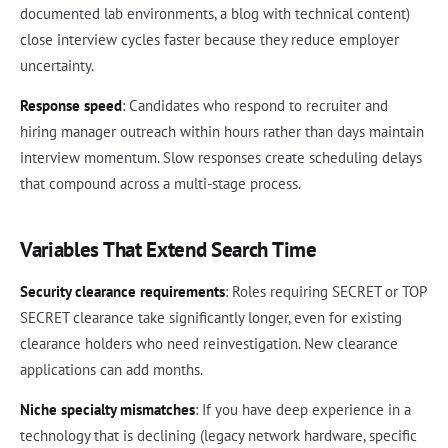
documented lab environments, a blog with technical content)
close interview cycles faster because they reduce employer
uncertainty.
Response speed
: Candidates who respond to recruiter and
hiring manager outreach within hours rather than days maintain
interview momentum. Slow responses create scheduling delays
that compound across a multi-stage process.
Variables That Extend Search Time
Security clearance requirements
: Roles requiring SECRET or TOP
SECRET clearance take significantly longer, even for existing
clearance holders who need reinvestigation. New clearance
applications can add months.
Niche specialty mismatches
: If you have deep experience in a
technology that is declining (legacy network hardware, specific