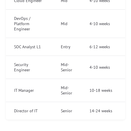
Cloud Engineer
Mid
4-10 weeks
DevOps /
Platform
Mid
4-10 weeks
Engineer
SOC Analyst L1
Entry
6-12 weeks
Security
Mid-
4-10 weeks
Engineer
Senior
Mid-
IT Manager
10-18 weeks
Senior
Director of IT
Senior
14-24 weeks