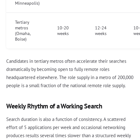
Minneapolis)
Tertiary
metros
10-20
12-24
10
(Omaha,
weeks
weeks
we
Boise)
Candidates in tertiary metros often accelerate their searches
dramatically by becoming open to fully remote roles
headquartered elsewhere. The role supply in a metro of 200,000
people is a small fraction of the national remote role supply.
Weekly Rhythm of a Working Search
Search duration is also a function of consistency. A scattered
effort of 5 applications per week and occasional networking
produces results several times slower than a structured weekly