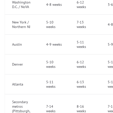
Washington
6-12
4-8 weeks
3-6
D.C. / NoVA
weeks
New York /
5-10
7-13
4-8
Northern NJ
weeks
weeks
5-11
Austin
4-9 weeks
5-9
weeks
5-10
6-12
5-
Denver
weeks
weeks
we
5-11
6-13
5-
Atlanta
weeks
weeks
we
Secondary
metros
7-14
8-16
7-1
(Pittsburgh,
weeks
weeks
we