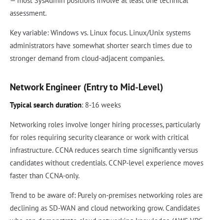
— most SysAdmin positions involve at least one technical
assessment.
Key variable: Windows vs. Linux focus. Linux/Unix systems
administrators have somewhat shorter search times due to
stronger demand from cloud-adjacent companies.
Network Engineer (Entry to Mid-Level)
Typical search duration
: 8-16 weeks
Networking roles involve longer hiring processes, particularly
for roles requiring security clearance or work with critical
infrastructure. CCNA reduces search time significantly versus
candidates without credentials. CCNP-level experience moves
faster than CCNA-only.
Trend to be aware of: Purely on-premises networking roles are
declining as SD-WAN and cloud networking grow. Candidates