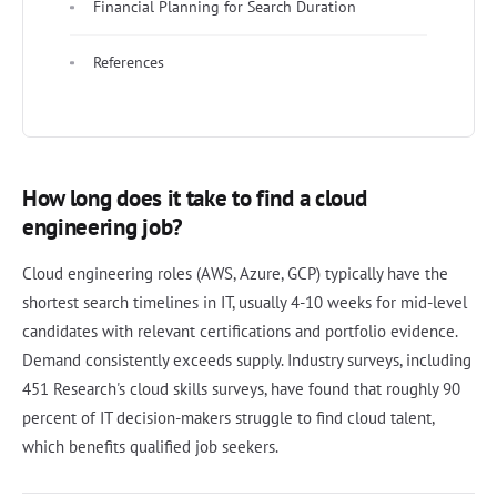
Financial Planning for Search Duration
References
How long does it take to find a cloud
engineering job?
Cloud engineering roles (AWS, Azure, GCP) typically have the
shortest search timelines in IT, usually 4-10 weeks for mid-level
candidates with relevant certifications and portfolio evidence.
Demand consistently exceeds supply. Industry surveys, including
451 Research's cloud skills surveys, have found that roughly 90
percent of IT decision-makers struggle to find cloud talent,
which benefits qualified job seekers.