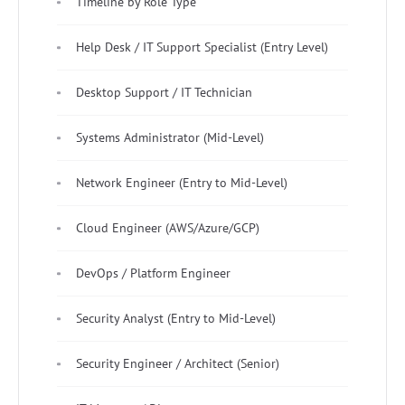
Timeline by Role Type
Help Desk / IT Support Specialist (Entry Level)
Desktop Support / IT Technician
Systems Administrator (Mid-Level)
Network Engineer (Entry to Mid-Level)
Cloud Engineer (AWS/Azure/GCP)
DevOps / Platform Engineer
Security Analyst (Entry to Mid-Level)
Security Engineer / Architect (Senior)