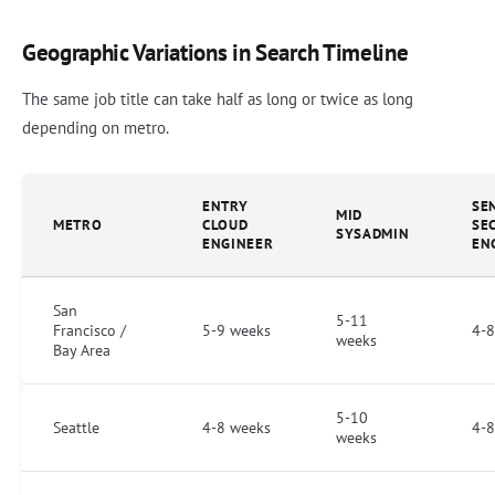
Geographic Variations in Search Timeline
The same job title can take half as long or twice as long
depending on metro.
ENTRY
SE
MID
METRO
CLOUD
SE
SYSADMIN
ENGINEER
EN
San
5-11
Francisco /
5-9 weeks
4-8
weeks
Bay Area
5-10
Seattle
4-8 weeks
4-8
weeks