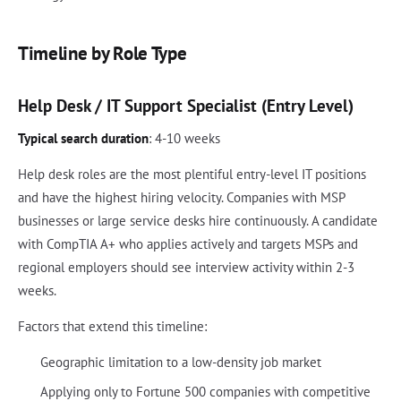
Timeline by Role Type
Help Desk / IT Support Specialist (Entry Level)
Typical search duration
: 4-10 weeks
Help desk roles are the most plentiful entry-level IT positions
and have the highest hiring velocity. Companies with MSP
businesses or large service desks hire continuously. A candidate
with CompTIA A+ who applies actively and targets MSPs and
regional employers should see interview activity within 2-3
weeks.
Factors that extend this timeline:
Geographic limitation to a low-density job market
Applying only to Fortune 500 companies with competitive