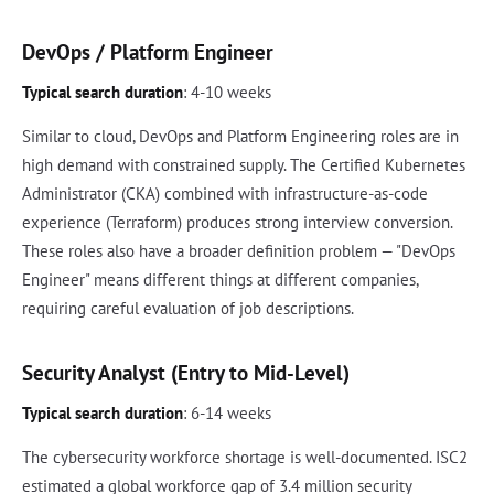
DevOps / Platform Engineer
Typical search duration
: 4-10 weeks
Similar to cloud, DevOps and Platform Engineering roles are in
high demand with constrained supply. The Certified Kubernetes
Administrator (CKA) combined with infrastructure-as-code
experience (Terraform) produces strong interview conversion.
These roles also have a broader definition problem — "DevOps
Engineer" means different things at different companies,
requiring careful evaluation of job descriptions.
Security Analyst (Entry to Mid-Level)
Typical search duration
: 6-14 weeks
The cybersecurity workforce shortage is well-documented. ISC2
estimated a global workforce gap of 3.4 million security