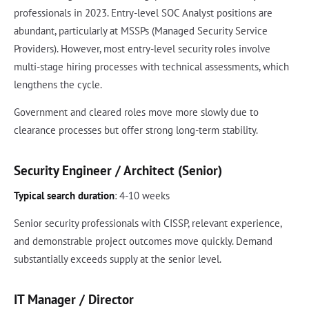
professionals in 2023. Entry-level SOC Analyst positions are
abundant, particularly at MSSPs (Managed Security Service
Providers). However, most entry-level security roles involve
multi-stage hiring processes with technical assessments, which
lengthens the cycle.
Government and cleared roles move more slowly due to
clearance processes but offer strong long-term stability.
Security Engineer / Architect (Senior)
Typical search duration
: 4-10 weeks
Senior security professionals with CISSP, relevant experience,
and demonstrable project outcomes move quickly. Demand
substantially exceeds supply at the senior level.
IT Manager / Director