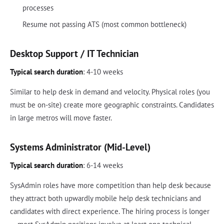
processes
Resume not passing ATS (most common bottleneck)
Desktop Support / IT Technician
Typical search duration
: 4-10 weeks
Similar to help desk in demand and velocity. Physical roles (you
must be on-site) create more geographic constraints. Candidates
in large metros will move faster.
Systems Administrator (Mid-Level)
Typical search duration
: 6-14 weeks
SysAdmin roles have more competition than help desk because
they attract both upwardly mobile help desk technicians and
candidates with direct experience. The hiring process is longer