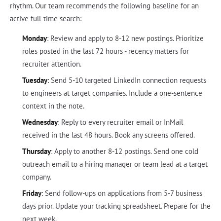
rhythm. Our team recommends the following baseline for an
active full-time search:
Monday
: Review and apply to 8-12 new postings. Prioritize
roles posted in the last 72 hours - recency matters for
recruiter attention.
Tuesday
: Send 5-10 targeted LinkedIn connection requests
to engineers at target companies. Include a one-sentence
context in the note.
Wednesday
: Reply to every recruiter email or InMail
received in the last 48 hours. Book any screens offered.
Thursday
: Apply to another 8-12 postings. Send one cold
outreach email to a hiring manager or team lead at a target
company.
Friday
: Send follow-ups on applications from 5-7 business
days prior. Update your tracking spreadsheet. Prepare for the
next week.