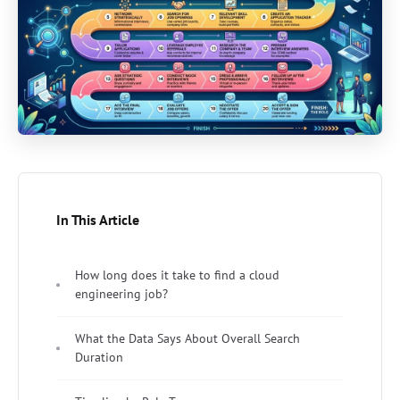
In This Article
How long does it take to find a cloud
engineering job?
What the Data Says About Overall Search
Duration