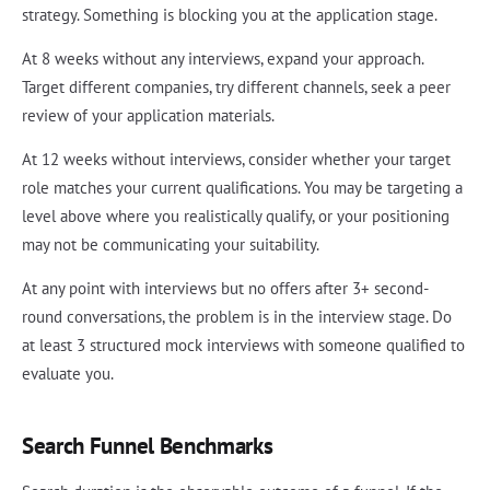
strategy. Something is blocking you at the application stage.
At 8 weeks without any interviews, expand your approach.
Target different companies, try different channels, seek a peer
review of your application materials.
At 12 weeks without interviews, consider whether your target
role matches your current qualifications. You may be targeting a
level above where you realistically qualify, or your positioning
may not be communicating your suitability.
At any point with interviews but no offers after 3+ second-
round conversations, the problem is in the interview stage. Do
at least 3 structured mock interviews with someone qualified to
evaluate you.
Search Funnel Benchmarks