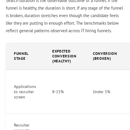
Search duration is the observable outcome of a funnel. If the
funnel is healthy, the duration is short. If any stage of the funnel
is broken, duration stretches even though the candidate feels
like they are putting in enough effort. The benchmarks below
reflect general patterns observed across IT hiring funnels.
EXPECTED
FUNNEL
CONVERSION
CONVERSION
STAGE
(BROKEN)
(HEALTHY)
Applications
to recruiter
8-15%
Under 5%
screen
Recruiter