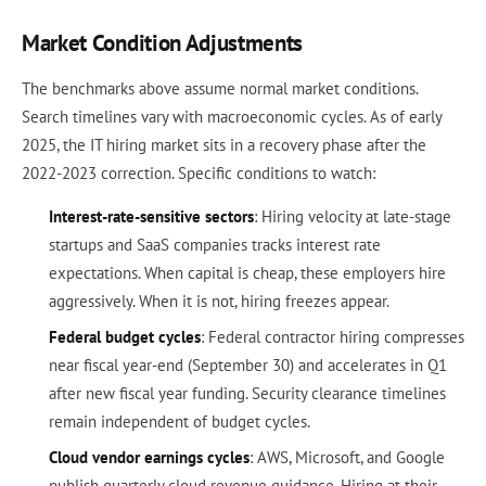
Market Condition Adjustments
The benchmarks above assume normal market conditions.
Search timelines vary with macroeconomic cycles. As of early
2025, the IT hiring market sits in a recovery phase after the
2022-2023 correction. Specific conditions to watch:
Interest-rate-sensitive sectors
: Hiring velocity at late-stage
startups and SaaS companies tracks interest rate
expectations. When capital is cheap, these employers hire
aggressively. When it is not, hiring freezes appear.
Federal budget cycles
: Federal contractor hiring compresses
near fiscal year-end (September 30) and accelerates in Q1
after new fiscal year funding. Security clearance timelines
remain independent of budget cycles.
Cloud vendor earnings cycles
: AWS, Microsoft, and Google
publish quarterly cloud revenue guidance. Hiring at their