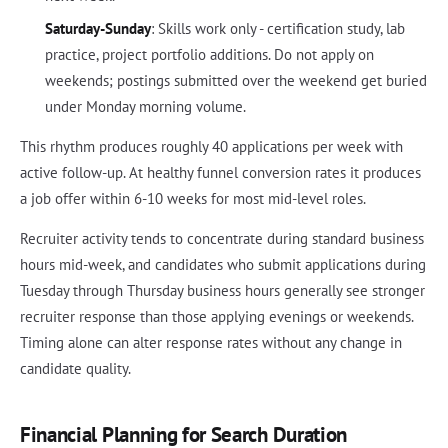
Saturday-Sunday
: Skills work only - certification study, lab
practice, project portfolio additions. Do not apply on
weekends; postings submitted over the weekend get buried
under Monday morning volume.
This rhythm produces roughly 40 applications per week with
active follow-up. At healthy funnel conversion rates it produces
a job offer within 6-10 weeks for most mid-level roles.
Recruiter activity tends to concentrate during standard business
hours mid-week, and candidates who submit applications during
Tuesday through Thursday business hours generally see stronger
recruiter response than those applying evenings or weekends.
Timing alone can alter response rates without any change in
candidate quality.
Financial Planning for Search Duration