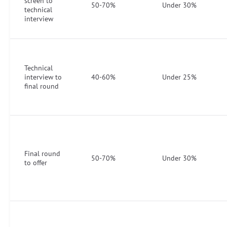
screen to
50-70%
Under 30%
technical
interview
Technical
interview to
40-60%
Under 25%
final round
Final round
50-70%
Under 30%
to offer