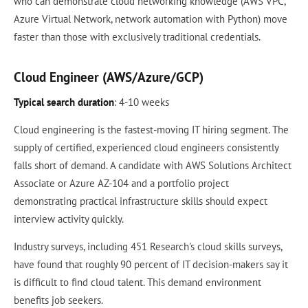
who can demonstrate cloud networking knowledge (AWS VPC,
Azure Virtual Network, network automation with Python) move
faster than those with exclusively traditional credentials.
Cloud Engineer (AWS/Azure/GCP)
Typical search duration
: 4-10 weeks
Cloud engineering is the fastest-moving IT hiring segment. The
supply of certified, experienced cloud engineers consistently
falls short of demand. A candidate with AWS Solutions Architect
Associate or Azure AZ-104 and a portfolio project
demonstrating practical infrastructure skills should expect
interview activity quickly.
Industry surveys, including 451 Research's cloud skills surveys,
have found that roughly 90 percent of IT decision-makers say it
is difficult to find cloud talent. This demand environment
benefits job seekers.