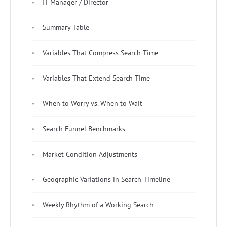
IT Manager / Director
Summary Table
Variables That Compress Search Time
Variables That Extend Search Time
When to Worry vs. When to Wait
Search Funnel Benchmarks
Market Condition Adjustments
Geographic Variations in Search Timeline
Weekly Rhythm of a Working Search