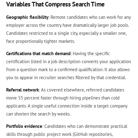
Variables That Compress Search Time
Geographic flexibility
: Remote candidates who can work for any
employer across the country have dramatically larger job pools.
Candidates restricted to a single city, especially a smaller one,
face proportionally tighter markets.
Certifications that match demand
: Having the specific
certification listed in a job description converts your application
from a question mark to a confirmed qualification. It also allows
you to appear in recruiter searches filtered by that credential.
Referral network
: As covered elsewhere, referred candidates
move 55 percent faster through hiring pipelines than cold
applicants. A single useful connection inside a target company
can shorten the search by weeks.
Portfolio evidence
: Candidates who can demonstrate practical
skills through public project work (GitHub repositories,