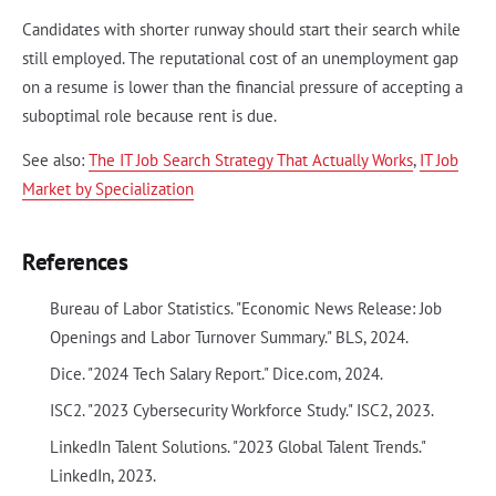
Candidates with shorter runway should start their search while
still employed. The reputational cost of an unemployment gap
on a resume is lower than the financial pressure of accepting a
suboptimal role because rent is due.
See also:
The IT Job Search Strategy That Actually Works
,
IT Job
Market by Specialization
References
Bureau of Labor Statistics. "Economic News Release: Job
Openings and Labor Turnover Summary." BLS, 2024.
Dice. "2024 Tech Salary Report." Dice.com, 2024.
ISC2. "2023 Cybersecurity Workforce Study." ISC2, 2023.
LinkedIn Talent Solutions. "2023 Global Talent Trends."
LinkedIn, 2023.