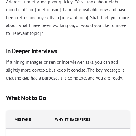
Address it briefly and pivot quickly: "Yes, I took about eight
months off for [brief reason]. I am fully available now and have
been refreshing my skills in [relevant area]. Shall I tell you more
about what I have been working on, or would you like to move
to [relevant topic]?"
In Deeper Interviews
If a hiring manager or senior interviewer asks, you can add
slightly more context, but keep it concise. The key message is
that the gap had a purpose, it is complete, and you are ready.
What Not to Do
MISTAKE
WHY IT BACKFIRES