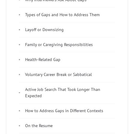
Types of Gaps and How to Address Them
Layoff or Downsizing
Family or Caregiving Responsibilities
Health-Related Gap
Voluntary Career Break or Sabbatical
Active Job Search That Took Longer Than
Expected
How to Address Gaps in Different Contexts
On the Resume