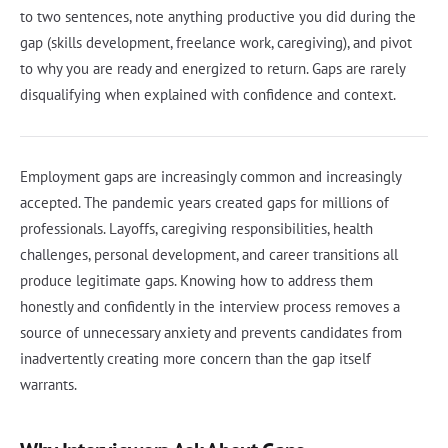
to two sentences, note anything productive you did during the
gap (skills development, freelance work, caregiving), and pivot
to why you are ready and energized to return. Gaps are rarely
disqualifying when explained with confidence and context.
Employment gaps are increasingly common and increasingly
accepted. The pandemic years created gaps for millions of
professionals. Layoffs, caregiving responsibilities, health
challenges, personal development, and career transitions all
produce legitimate gaps. Knowing how to address them
honestly and confidently in the interview process removes a
source of unnecessary anxiety and prevents candidates from
inadvertently creating more concern than the gap itself
warrants.