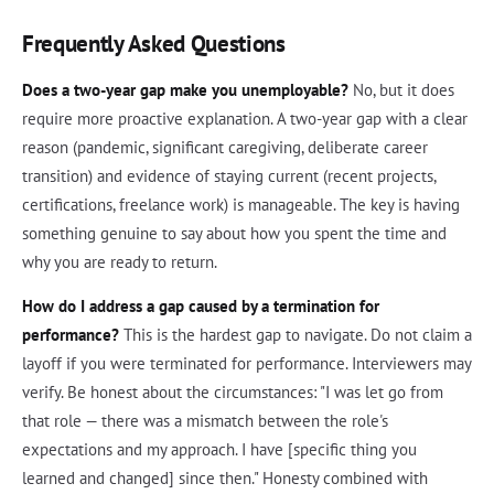
Frequently Asked Questions
Does a two-year gap make you unemployable?
No, but it does
require more proactive explanation. A two-year gap with a clear
reason (pandemic, significant caregiving, deliberate career
transition) and evidence of staying current (recent projects,
certifications, freelance work) is manageable. The key is having
something genuine to say about how you spent the time and
why you are ready to return.
How do I address a gap caused by a termination for
performance?
This is the hardest gap to navigate. Do not claim a
layoff if you were terminated for performance. Interviewers may
verify. Be honest about the circumstances: "I was let go from
that role — there was a mismatch between the role's
expectations and my approach. I have [specific thing you
learned and changed] since then." Honesty combined with