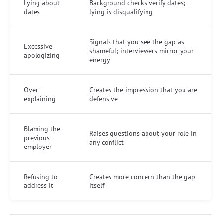
Lying about
Background checks verify dates;
dates
lying is disqualifying
Signals that you see the gap as
Excessive
shameful; interviewers mirror your
apologizing
energy
Over-
Creates the impression that you are
explaining
defensive
Blaming the
Raises questions about your role in
previous
any conflict
employer
Refusing to
Creates more concern than the gap
address it
itself