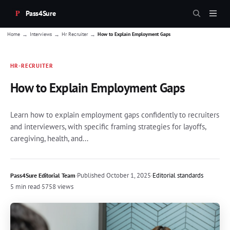
Pass4Sure
→
→
→
Home
Interviews
Hr Recruiter
How to Explain Employment Gaps
HR-RECRUITER
How to Explain Employment Gaps
Learn how to explain employment gaps confidently to recruiters
and interviewers, with specific framing strategies for layoffs,
caregiving, health, and...
·
Published
October 1, 2025
·
Editorial standards
Pass4Sure Editorial Team
5 min read
·
5758 views