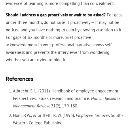
evidence of learning is more compelling than concealment.
Should I address a gap proactively or wait to be asked?
For gaps
under three months, do not raise it proactively — it may not be
noticed and you have nothing to gain by drawing attention to it.
For gaps of six months or more, brief proactive
acknowledgment in your professional narrative shows self-
awareness and prevents the interviewer from wondering
whether you are trying to hide it.
References
Albrecht, S. L. (2011). Handbook of employee engagement:
Perspectives, issues, research and practice.
Human Resource
Management Review
, 21(2), 179-180.
Hom, P. W., & Griffeth, R. W. (1995).
Employee Turnover
. South-
Western College Publishing.