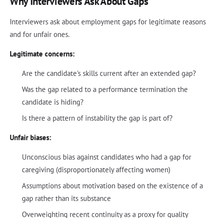
Why Interviewers Ask About Gaps
Interviewers ask about employment gaps for legitimate reasons
and for unfair ones.
Legitimate concerns:
Are the candidate's skills current after an extended gap?
Was the gap related to a performance termination the
candidate is hiding?
Is there a pattern of instability the gap is part of?
Unfair biases:
Unconscious bias against candidates who had a gap for
caregiving (disproportionately affecting women)
Assumptions about motivation based on the existence of a
gap rather than its substance
Overweighting recent continuity as a proxy for quality