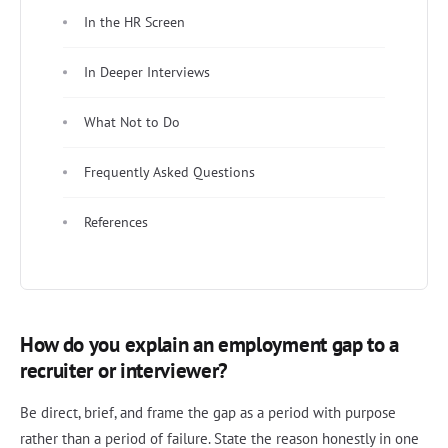
In the HR Screen
In Deeper Interviews
What Not to Do
Frequently Asked Questions
References
How do you explain an employment gap to a
recruiter or interviewer?
Be direct, brief, and frame the gap as a period with purpose
rather than a period of failure. State the reason honestly in one