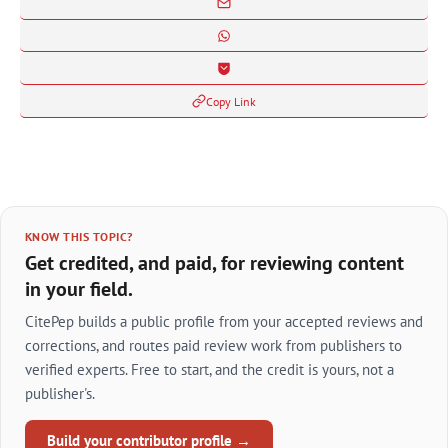
Copy Link
KNOW THIS TOPIC?
Get credited, and paid, for reviewing content
in your field.
CitePep builds a public profile from your accepted reviews and
corrections, and routes paid review work from publishers to
verified experts. Free to start, and the credit is yours, not a
publisher's.
Build your contributor profile →