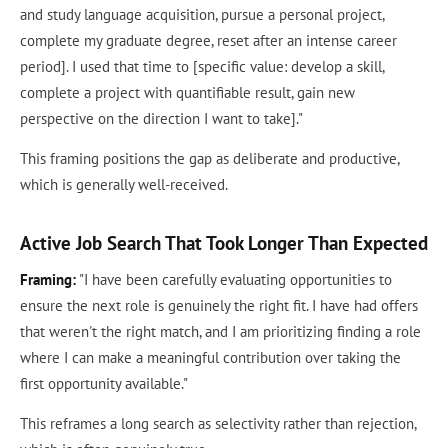
and study language acquisition, pursue a personal project,
complete my graduate degree, reset after an intense career
period]. I used that time to [specific value: develop a skill,
complete a project with quantifiable result, gain new
perspective on the direction I want to take]."
This framing positions the gap as deliberate and productive,
which is generally well-received.
Active Job Search That Took Longer Than Expected
Framing:
"I have been carefully evaluating opportunities to
ensure the next role is genuinely the right fit. I have had offers
that weren't the right match, and I am prioritizing finding a role
where I can make a meaningful contribution over taking the
first opportunity available."
This reframes a long search as selectivity rather than rejection,