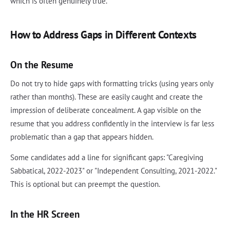
which is often genuinely true.
How to Address Gaps in Different Contexts
On the Resume
Do not try to hide gaps with formatting tricks (using years only
rather than months). These are easily caught and create the
impression of deliberate concealment. A gap visible on the
resume that you address confidently in the interview is far less
problematic than a gap that appears hidden.
Some candidates add a line for significant gaps: "Caregiving
Sabbatical, 2022-2023" or "Independent Consulting, 2021-2022."
This is optional but can preempt the question.
In the HR Screen