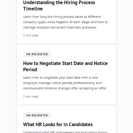
Understanding the Hiring Process
Timeline
Learn how long the hiring process takes at different
company types, what happens at each stage, and how to
manage multiple concurrent interview processes.
5 min read
HR-RECRUITER
How to Negotiate Start Date and Notice
Period
Learn how to negotiate your start date with a new
employer, manage notice periods professionally, and
communicate timeline changes after accepting an offer.
5 min read
HR-RECRUITER
What HR Looks for in Candidates
Understand what HR interviewers are evaluating during