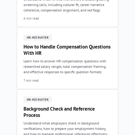
screening calls, including cultural fit, career narrative
coherence, compensation alignment, and red flags.
6 min read
HR-RECRUITER
How to Handle Compensation Questions
With HR
Learn how to answer HR compensation questions with
researched salary ranges, total compensation framing,
and effective responses to specific question formats.
7 min read
HR-RECRUITER
Background Check and Reference
Process
Understand what employers check in background
verifications, how to prepare your employment history,
and how to manage professional references effectively.