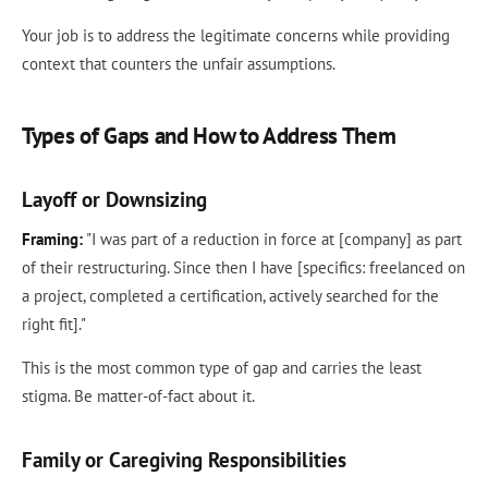
Your job is to address the legitimate concerns while providing
context that counters the unfair assumptions.
Types of Gaps and How to Address Them
Layoff or Downsizing
Framing:
"I was part of a reduction in force at [company] as part
of their restructuring. Since then I have [specifics: freelanced on
a project, completed a certification, actively searched for the
right fit]."
This is the most common type of gap and carries the least
stigma. Be matter-of-fact about it.
Family or Caregiving Responsibilities