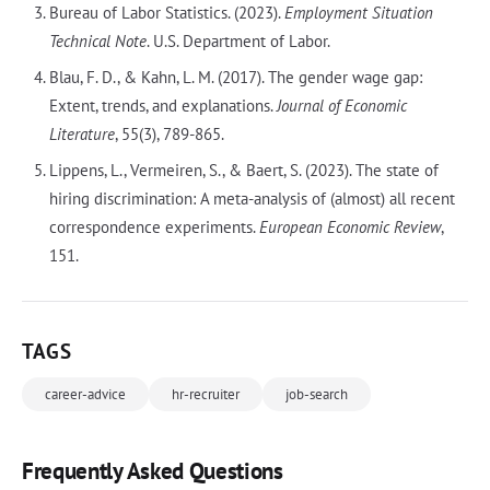
Bureau of Labor Statistics. (2023).
Employment Situation
Technical Note
. U.S. Department of Labor.
Blau, F. D., & Kahn, L. M. (2017). The gender wage gap:
Extent, trends, and explanations.
Journal of Economic
Literature
, 55(3), 789-865.
Lippens, L., Vermeiren, S., & Baert, S. (2023). The state of
hiring discrimination: A meta-analysis of (almost) all recent
correspondence experiments.
European Economic Review
,
151.
TAGS
career-advice
hr-recruiter
job-search
Frequently Asked Questions