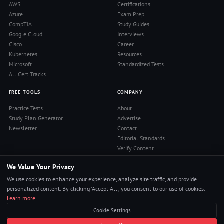
AWS
Certifications
Azure
Exam Prep
CompTIA
Study Guides
Google Cloud
Interviews
Cisco
Career
Kubernetes
Resources
Microsoft
Standardized Tests
All Cert Tracks
FREE TOOLS
COMPANY
Practice Tests
About
Study Plan Generator
Advertise
Newsletter
Contact
Editorial Standards
Verify Content
Privacy Policy
We Value Your Privacy
Terms of Use
RSS Feed
We use cookies to enhance your experience, analyze site traffic, and provide
Reviews
personalized content. By clicking 'Accept All', you consent to our use of cookies.
Learn more
Cookie Settings
© 2026 Pass4Sure. All rights reserved.