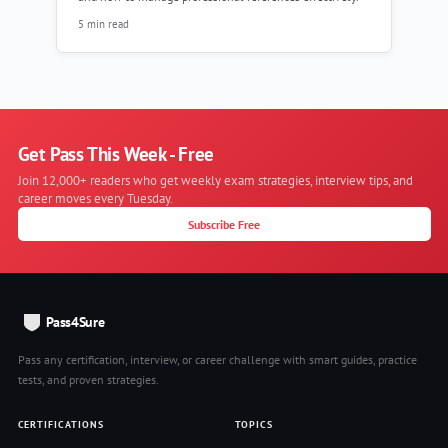
5 min read
Get Pass This Week - Free
Join 12,000+ readers who get weekly exam strategies, interview tips, and
career moves every Tuesday.
Subscribe Free
Pass4Sure
Pass any certification, interview, or career challenge with smart guides, practice
tests, and proven strategies.
CERTIFICATIONS
TOPICS