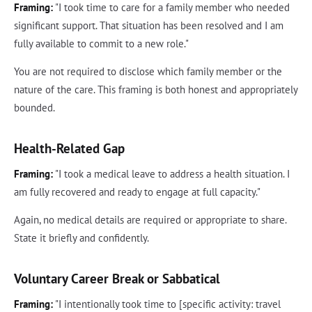
Framing:
"I took time to care for a family member who needed
significant support. That situation has been resolved and I am
fully available to commit to a new role."
You are not required to disclose which family member or the
nature of the care. This framing is both honest and appropriately
bounded.
Health-Related Gap
Framing:
"I took a medical leave to address a health situation. I
am fully recovered and ready to engage at full capacity."
Again, no medical details are required or appropriate to share.
State it briefly and confidently.
Voluntary Career Break or Sabbatical
Framing:
"I intentionally took time to [specific activity: travel