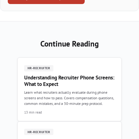
Continue Reading
HR-RECRUITER
Understanding Recruiter Phone Screens:
What to Expect
Learn what recruiters actually evaluate during phone
screens and how to pass. Covers compensation questions,
common mistakes, and a 30-minute prep protocol.
13 min read
HR-RECRUITER