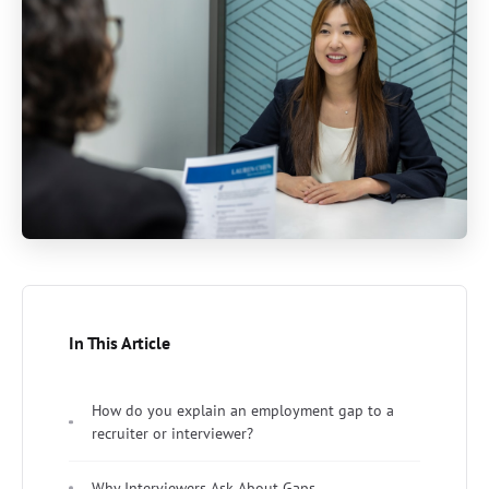
In This Article
How do you explain an employment gap to a
recruiter or interviewer?
Why Interviewers Ask About Gaps