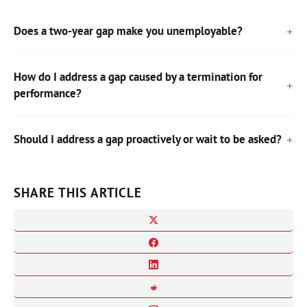
Does a two-year gap make you unemployable?
How do I address a gap caused by a termination for
performance?
Should I address a gap proactively or wait to be asked?
SHARE THIS ARTICLE