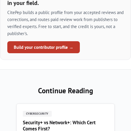
in your field.
CitePep builds a public profile from your accepted reviews and
corrections, and routes paid review work from publishers to
verified experts. Free to start, and the credit is yours, not a
publisher's.
Build your contributor profile →
Continue Reading
CYBERSECURITY
Security+ vs Network+: Which Cert
Comes First?