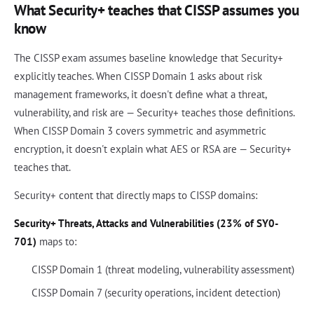
What Security+ teaches that CISSP assumes you
know
The CISSP exam assumes baseline knowledge that Security+
explicitly teaches. When CISSP Domain 1 asks about risk
management frameworks, it doesn't define what a threat,
vulnerability, and risk are — Security+ teaches those definitions.
When CISSP Domain 3 covers symmetric and asymmetric
encryption, it doesn't explain what AES or RSA are — Security+
teaches that.
Security+ content that directly maps to CISSP domains:
Security+ Threats, Attacks and Vulnerabilities (23% of SY0-
701)
maps to:
CISSP Domain 1 (threat modeling, vulnerability assessment)
CISSP Domain 7 (security operations, incident detection)