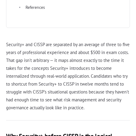
References
Security+ and CISSP are separated by an average of three to five
years of professional experience and about $500 in exam costs.
That gap isn't arbitrary — it maps almost exactly to the time it
takes for the concepts Security+ introduces to become
internalized through real-world application. Candidates who try
to shortcut from Security+ to CISSP in twelve months tend to
struggle with CISSP's situational questions because they haven't
had enough time to see what risk management and security
governance actually look like in practice.