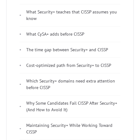
What Security+ teaches that CISSP assumes you
know
What CySA+ adds before CISSP
The time gap between Security+ and CISSP
Cost-optimized path from Security+ to CISSP
Which Security+ domains need extra attention
before CISSP
Why Some Candidates Fail CISSP After Security+
(And How to Avoid It)
Maintaining Security+ While Working Toward
CISSP