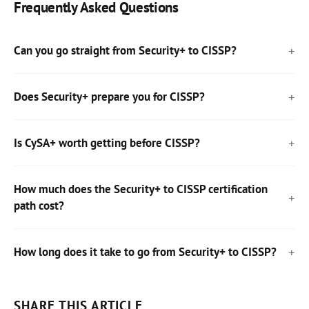
Frequently Asked Questions
Can you go straight from Security+ to CISSP?
Does Security+ prepare you for CISSP?
Is CySA+ worth getting before CISSP?
How much does the Security+ to CISSP certification
path cost?
How long does it take to go from Security+ to CISSP?
SHARE THIS ARTICLE