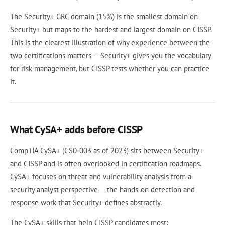
The Security+ GRC domain (15%) is the smallest domain on
Security+ but maps to the hardest and largest domain on CISSP.
This is the clearest illustration of why experience between the
two certifications matters — Security+ gives you the vocabulary
for risk management, but CISSP tests whether you can practice
it.
What CySA+ adds before CISSP
CompTIA CySA+ (CS0-003 as of 2023) sits between Security+
and CISSP and is often overlooked in certification roadmaps.
CySA+ focuses on threat and vulnerability analysis from a
security analyst perspective — the hands-on detection and
response work that Security+ defines abstractly.
The CySA+ skills that help CISSP candidates most: