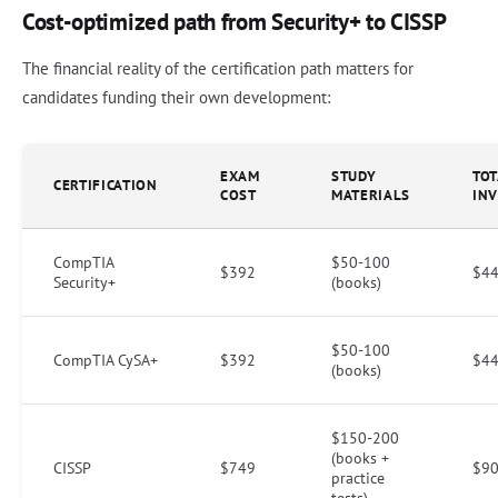
Cost-optimized path from Security+ to CISSP
The financial reality of the certification path matters for
candidates funding their own development:
EXAM
STUDY
TOT
CERTIFICATION
COST
MATERIALS
IN
CompTIA
$50-100
$392
$44
Security+
(books)
$50-100
CompTIA CySA+
$392
$44
(books)
$150-200
(books +
CISSP
$749
$90
practice
tests)