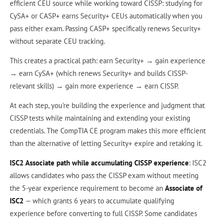
efficient CEU source while working toward CISSP: studying for
CySA+ or CASP+ earns Security+ CEUs automatically when you
pass either exam. Passing CASP+ specifically renews Security+
without separate CEU tracking.
This creates a practical path: earn Security+ → gain experience
→ earn CySA+ (which renews Security+ and builds CISSP-
relevant skills) → gain more experience → earn CISSP.
At each step, you're building the experience and judgment that
CISSP tests while maintaining and extending your existing
credentials. The CompTIA CE program makes this more efficient
than the alternative of letting Security+ expire and retaking it.
ISC2 Associate path while accumulating CISSP experience
: ISC2
allows candidates who pass the CISSP exam without meeting
the 5-year experience requirement to become an
Associate of
ISC2
— which grants 6 years to accumulate qualifying
experience before converting to full CISSP. Some candidates