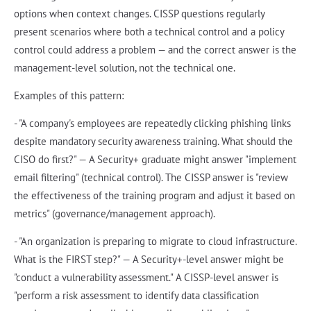
options when context changes. CISSP questions regularly
present scenarios where both a technical control and a policy
control could address a problem — and the correct answer is the
management-level solution, not the technical one.
Examples of this pattern:
- "A company's employees are repeatedly clicking phishing links
despite mandatory security awareness training. What should the
CISO do first?" — A Security+ graduate might answer "implement
email filtering" (technical control). The CISSP answer is "review
the effectiveness of the training program and adjust it based on
metrics" (governance/management approach).
- "An organization is preparing to migrate to cloud infrastructure.
What is the FIRST step?" — A Security+-level answer might be
"conduct a vulnerability assessment." A CISSP-level answer is
"perform a risk assessment to identify data classification