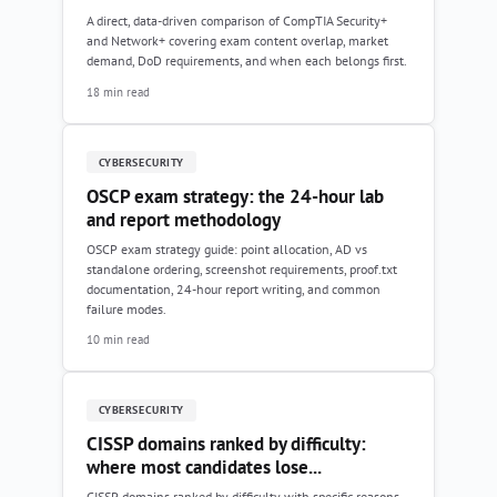
A direct, data-driven comparison of CompTIA Security+
and Network+ covering exam content overlap, market
demand, DoD requirements, and when each belongs first.
18 min read
CYBERSECURITY
OSCP exam strategy: the 24-hour lab
and report methodology
OSCP exam strategy guide: point allocation, AD vs
standalone ordering, screenshot requirements, proof.txt
documentation, 24-hour report writing, and common
failure modes.
10 min read
CYBERSECURITY
CISSP domains ranked by difficulty:
where most candidates lose...
CISSP domains ranked by difficulty with specific reasons