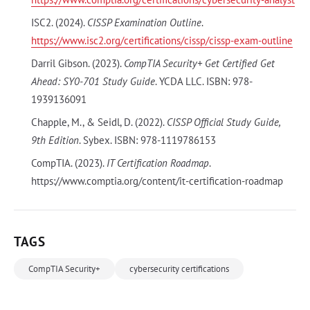
ISC2. (2024).
CISSP Examination Outline
.
https://www.isc2.org/certifications/cissp/cissp-exam-outline
Darril Gibson. (2023).
CompTIA Security+ Get Certified Get
Ahead: SY0-701 Study Guide
. YCDA LLC. ISBN: 978-
1939136091
Chapple, M., & Seidl, D. (2022).
CISSP Official Study Guide,
9th Edition
. Sybex. ISBN: 978-1119786153
CompTIA. (2023).
IT Certification Roadmap
.
https://www.comptia.org/content/it-certification-roadmap
TAGS
CompTIA Security+
cybersecurity certifications