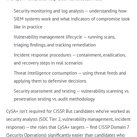
Security monitoring and log analysis — understanding how
SIEM systems work and what indicators of compromise look
like in practice
Vulnerability management lifecycle — running scans,
triaging findings, and tracking remediation
Incident response procedures — containment, eradication,
and recovery steps in real scenarios
Threat intelligence consumption — using threat feeds and
applying them to defensive decisions
Security assessment and testing — vulnerability scanning vs.
penetration testing vs. audit methodology
CySA+ isn't required for CISSP. But candidates who've worked as
security analysts (SOC Tier 2, vulnerability management, incident
response) — the roles that CySA+ targets — find CISSP Domain 7
(Security Operations) significantly easier than candidates who