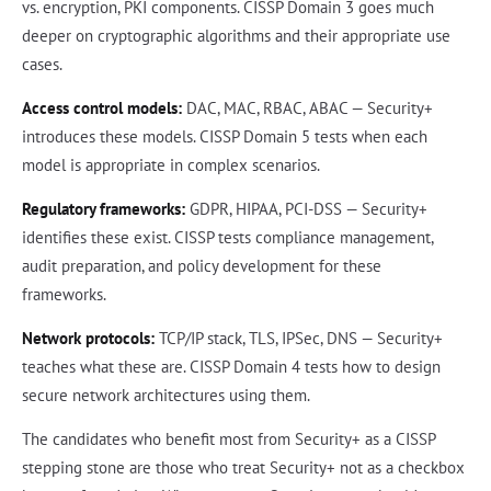
vs. encryption, PKI components. CISSP Domain 3 goes much
deeper on cryptographic algorithms and their appropriate use
cases.
Access control models:
DAC, MAC, RBAC, ABAC — Security+
introduces these models. CISSP Domain 5 tests when each
model is appropriate in complex scenarios.
Regulatory frameworks:
GDPR, HIPAA, PCI-DSS — Security+
identifies these exist. CISSP tests compliance management,
audit preparation, and policy development for these
frameworks.
Network protocols:
TCP/IP stack, TLS, IPSec, DNS — Security+
teaches what these are. CISSP Domain 4 tests how to design
secure network architectures using them.
The candidates who benefit most from Security+ as a CISSP
stepping stone are those who treat Security+ not as a checkbox