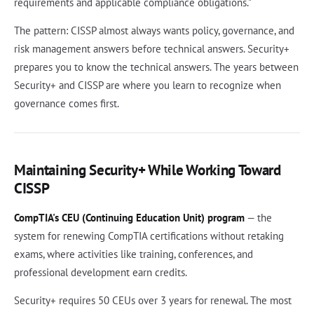
requirements and applicable compliance obligations."
The pattern: CISSP almost always wants policy, governance, and
risk management answers before technical answers. Security+
prepares you to know the technical answers. The years between
Security+ and CISSP are where you learn to recognize when
governance comes first.
Maintaining Security+ While Working Toward
CISSP
CompTIA's CEU (Continuing Education Unit) program
— the
system for renewing CompTIA certifications without retaking
exams, where activities like training, conferences, and
professional development earn credits.
Security+ requires 50 CEUs over 3 years for renewal. The most