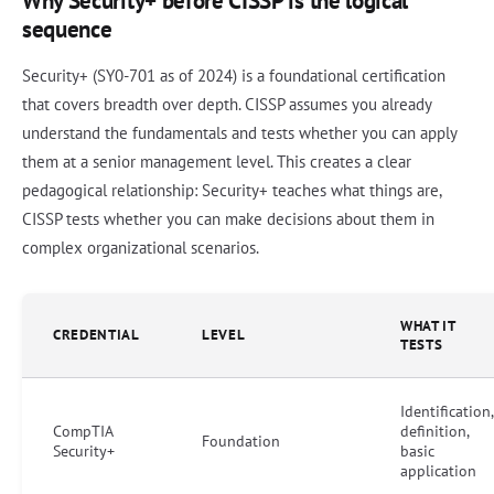
Why Security+ before CISSP is the logical
sequence
Security+ (SY0-701 as of 2024) is a foundational certification
that covers breadth over depth. CISSP assumes you already
understand the fundamentals and tests whether you can apply
them at a senior management level. This creates a clear
pedagogical relationship: Security+ teaches what things are,
CISSP tests whether you can make decisions about them in
complex organizational scenarios.
WHAT IT
CREDENTIAL
LEVEL
TESTS
Identification,
CompTIA
definition,
Foundation
Security+
basic
application