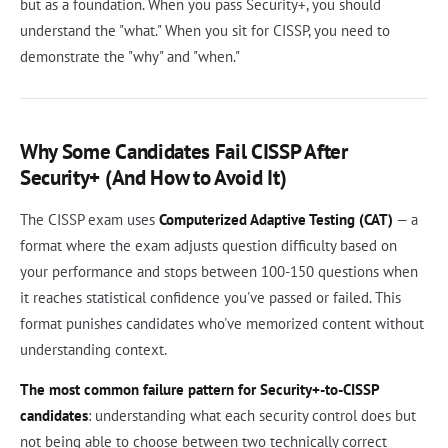
but as a foundation. When you pass Security+, you should
understand the "what." When you sit for CISSP, you need to
demonstrate the "why" and "when."
Why Some Candidates Fail CISSP After
Security+ (And How to Avoid It)
The CISSP exam uses
Computerized Adaptive Testing (CAT)
— a
format where the exam adjusts question difficulty based on
your performance and stops between 100-150 questions when
it reaches statistical confidence you've passed or failed. This
format punishes candidates who've memorized content without
understanding context.
The most common failure pattern for Security+-to-CISSP
candidates
: understanding what each security control does but
not being able to choose between two technically correct