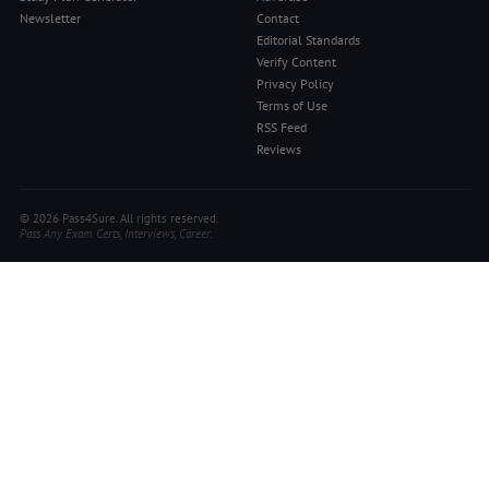
Newsletter
Contact
Editorial Standards
Verify Content
Privacy Policy
Terms of Use
RSS Feed
Reviews
© 2026 Pass4Sure. All rights reserved.
Pass Any Exam. Certs, Interviews, Career.