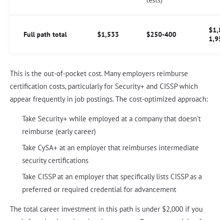
$1,
Full path total
$1,533
$250-400
1,9
This is the out-of-pocket cost. Many employers reimburse
certification costs, particularly for Security+ and CISSP which
appear frequently in job postings. The cost-optimized approach:
Take Security+ while employed at a company that doesn't
reimburse (early career)
Take CySA+ at an employer that reimburses intermediate
security certifications
Take CISSP at an employer that specifically lists CISSP as a
preferred or required credential for advancement
The total career investment in this path is under $2,000 if you