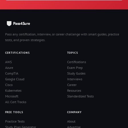
Pass4Sure
Pass any certification, interview, or career challenge with smart guides, practice
tests, and proven strategies.
CERTIFICATIONS
TOPICS
AWS
Certifications
Azure
Exam Prep
CompTIA
Study Guides
Google Cloud
Interviews
Cisco
Career
Kubernetes
Resources
Microsoft
Standardized Tests
All Cert Tracks
FREE TOOLS
COMPANY
Practice Tests
About
Study Plan Generator
Advertise