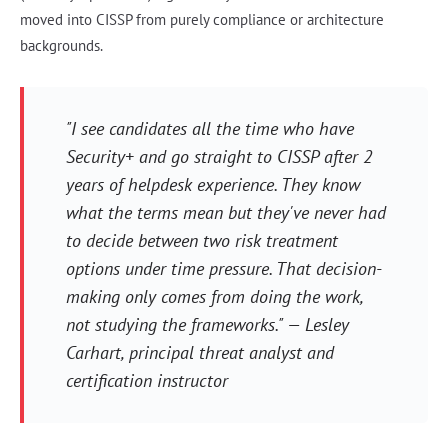
moved into CISSP from purely compliance or architecture
backgrounds.
"I see candidates all the time who have
Security+ and go straight to CISSP after 2
years of helpdesk experience. They know
what the terms mean but they've never had
to decide between two risk treatment
options under time pressure. That decision-
making only comes from doing the work,
not studying the frameworks." — Lesley
Carhart, principal threat analyst and
certification instructor