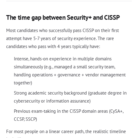
The time gap between Security+ and CISSP
Most candidates who successfully pass CISSP on their first
attempt have 5-7 years of security experience. The rare
candidates who pass with 4 years typically have:
Intense, hands-on experience in multiple domains
simultaneously (e.g., managed a small security team,
handling operations + governance + vendor management
together)
Strong academic security background (graduate degree in
cybersecurity or information assurance)
Previous exam-taking in the CISSP domain areas (CySA+,
CCSP, SSCP)
For most people on a linear career path, the realistic timeline