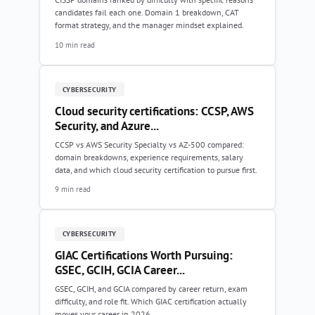
candidates fail each one. Domain 1 breakdown, CAT
format strategy, and the manager mindset explained.
10 min read
CYBERSECURITY
Cloud security certifications: CCSP, AWS
Security, and Azure...
CCSP vs AWS Security Specialty vs AZ-500 compared:
domain breakdowns, experience requirements, salary
data, and which cloud security certification to pursue first.
9 min read
CYBERSECURITY
GIAC Certifications Worth Pursuing:
GSEC, GCIH, GCIA Career...
GSEC, GCIH, and GCIA compared by career return, exam
difficulty, and role fit. Which GIAC certification actually
moves your career in 2026.