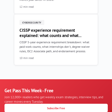
12 min read
CYBERSECURITY
CISSP experience requirement
explained: what counts and what...
CISSP 5-year experience requirement breakdown: what
paid work counts, what internships don't, degree waiver
rules, ISC2 Associate path, and endorsement process.
10 min read
Get Pass This Week - Free
Join 12,000+ readers who get weekly exam strategies, interview tips, and
career moves every Tuesday.
Subscribe Free