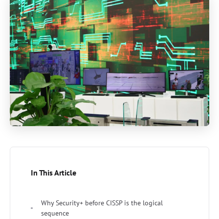
In This Article
Why Security+ before CISSP is the logical
sequence