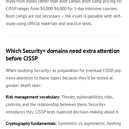
study from books rather than boot camps. Boot camp pricing for
CISSP ranges from $3,000-$6,000 for 5-day intensive courses.
Boot camps are not necessary — the exam is passable with self-
study using official materials and practice tests.
Which Security+ domains need extra attention
before CISSP
When studying Security+ as preparation for eventual CISSP, pay
extra attention to these topics because they'll be tested at
greater depth later:
Risk management vocabulary:
Threats, vulnerabilities, risks,
controls, and the relationship between them. Security+
introduces this; CISSP tests nuanced decision-making about it.
Cryptography fundamentals:
Symmetric vs. asymmetric, hashing