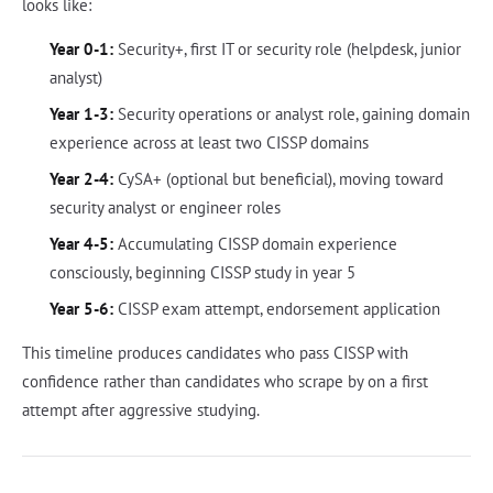
looks like:
Year 0-1:
Security+, first IT or security role (helpdesk, junior
analyst)
Year 1-3:
Security operations or analyst role, gaining domain
experience across at least two CISSP domains
Year 2-4:
CySA+ (optional but beneficial), moving toward
security analyst or engineer roles
Year 4-5:
Accumulating CISSP domain experience
consciously, beginning CISSP study in year 5
Year 5-6:
CISSP exam attempt, endorsement application
This timeline produces candidates who pass CISSP with
confidence rather than candidates who scrape by on a first
attempt after aggressive studying.