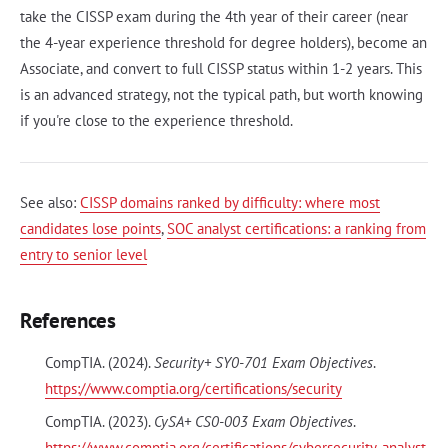
take the CISSP exam during the 4th year of their career (near
the 4-year experience threshold for degree holders), become an
Associate, and convert to full CISSP status within 1-2 years. This
is an advanced strategy, not the typical path, but worth knowing
if you're close to the experience threshold.
See also:
CISSP domains ranked by difficulty: where most
candidates lose points
,
SOC analyst certifications: a ranking from
entry to senior level
References
CompTIA. (2024).
Security+ SY0-701 Exam Objectives
.
https://www.comptia.org/certifications/security
CompTIA. (2023).
CySA+ CS0-003 Exam Objectives
.
https://www.comptia.org/certifications/cybersecurity-analyst