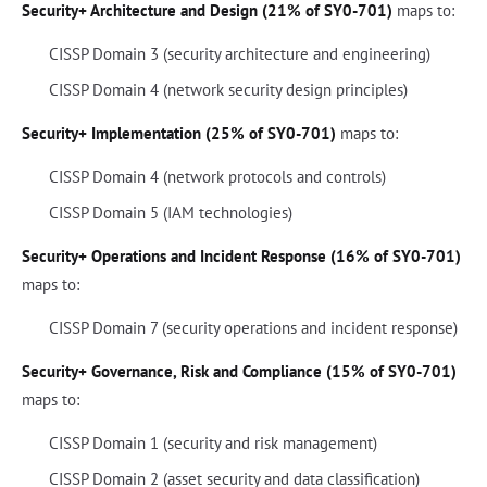
Security+ Architecture and Design (21% of SY0-701)
maps to:
CISSP Domain 3 (security architecture and engineering)
CISSP Domain 4 (network security design principles)
Security+ Implementation (25% of SY0-701)
maps to:
CISSP Domain 4 (network protocols and controls)
CISSP Domain 5 (IAM technologies)
Security+ Operations and Incident Response (16% of SY0-701)
maps to:
CISSP Domain 7 (security operations and incident response)
Security+ Governance, Risk and Compliance (15% of SY0-701)
maps to:
CISSP Domain 1 (security and risk management)
CISSP Domain 2 (asset security and data classification)