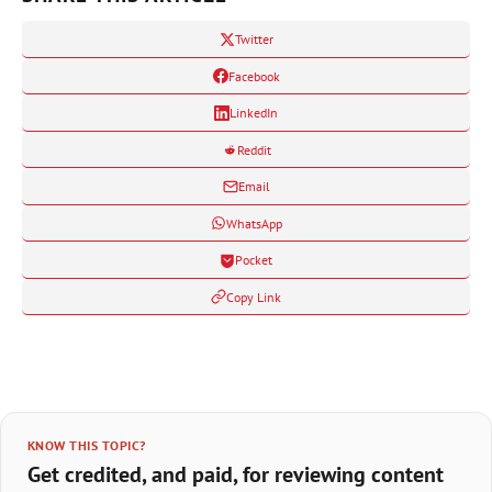
Twitter
Facebook
LinkedIn
Reddit
Email
WhatsApp
Pocket
Copy Link
KNOW THIS TOPIC?
Get credited, and paid, for reviewing content