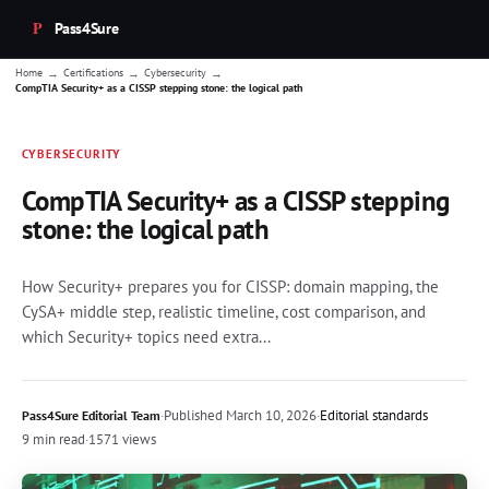
Pass4Sure
→
→
→
Home
Certifications
Cybersecurity
CompTIA Security+ as a CISSP stepping stone: the logical path
CYBERSECURITY
CompTIA Security+ as a CISSP stepping
stone: the logical path
How Security+ prepares you for CISSP: domain mapping, the
CySA+ middle step, realistic timeline, cost comparison, and
which Security+ topics need extra...
·
Published
March 10, 2026
·
Editorial standards
Pass4Sure Editorial Team
9 min read
·
1571 views