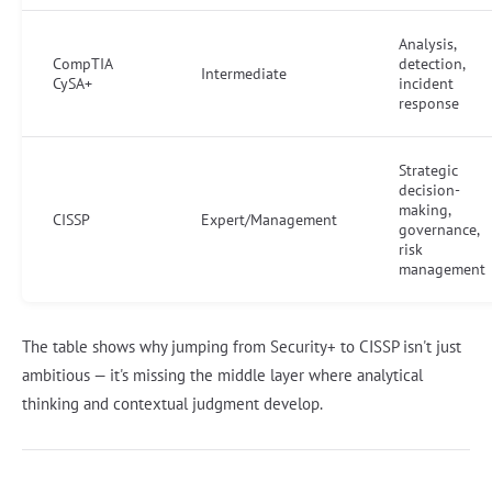
Analysis,
CompTIA
detection,
Intermediate
CySA+
incident
response
Strategic
decision-
making,
CISSP
Expert/Management
governance,
risk
management
The table shows why jumping from Security+ to CISSP isn't just
ambitious — it's missing the middle layer where analytical
thinking and contextual judgment develop.